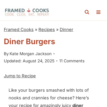
S
k
i
p
Framed Cooks
»
Recipes
»
Dinner
t
Diner Burgers
o
c
By
Kate Morgan Jackson
o
Updated: August 24, 2025
11 Comments
n
t
Jump to Recipe
e
n
Like your burgers smashed with lots of
t
nooks and crannies for cheese? Here’s
your recipe for amazingly juicy
diner