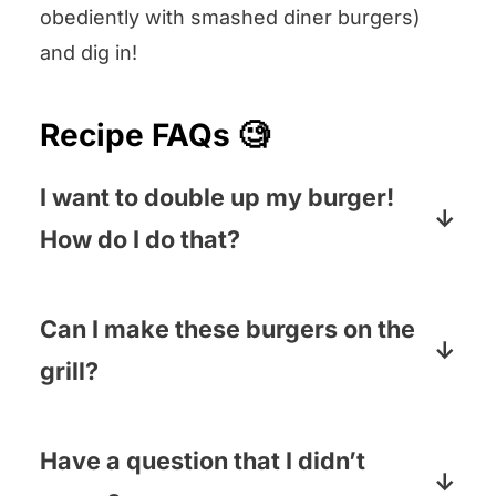
obediently with smashed diner burgers)
and dig in!
Recipe FAQs 🧐
I want to double up my burger!
How do I do that?
If you are extra hungry, simply double
the meat (and the number of patties) so
Can I make these burgers on the
you have two. If you want to be a little
grill?
more conservative, you can add
Nope! Save the grill for when you are
another half pound of ground beef – or
making thick, pressed together
Have a question that I didn’t
simply use the original amount – and
burgers. These guys need to be