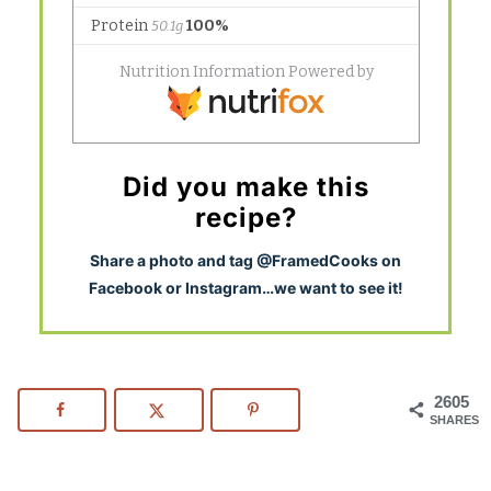
Did you make this
recipe?
S
hare a photo and tag @FramedCooks on
Facebook or Instagram…we want to see it!
2605
SHARES