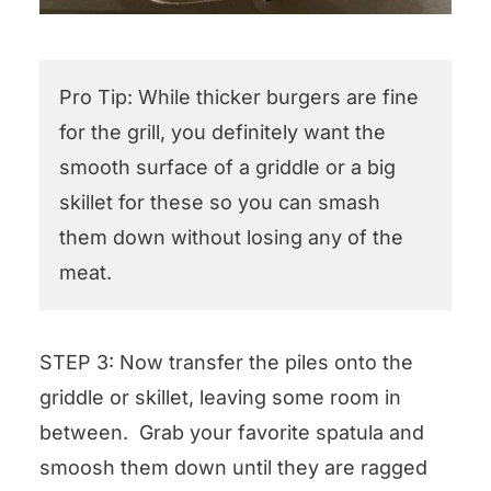
Pro Tip: While thicker burgers are fine
for the grill, you definitely want the
smooth surface of a griddle or a big
skillet for these so you can smash
them down without losing any of the
meat.
STEP 3: Now transfer the piles onto the
griddle or skillet, leaving some room in
between. Grab your favorite spatula and
smoosh them down until they are ragged