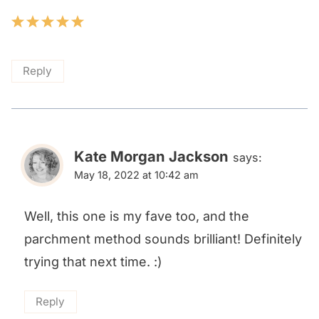
Reply
Kate Morgan Jackson
says:
May 18, 2022 at 10:42 am
Well, this one is my fave too, and the
parchment method sounds brilliant! Definitely
trying that next time. :)
Reply