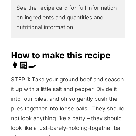
See the recipe card for full information
on ingredients and quantities and
nutritional information.
How to make this recipe
👩🏻‍🍳
STEP 1: Take your ground beef and season
it up with a little salt and pepper. Divide it
into four piles, and oh so gently push the
piles together into loose balls. They should
not look anything like a patty – they should
look like a just-barely-holding-together ball