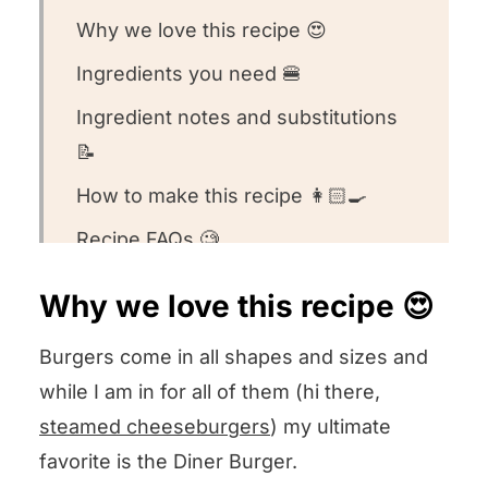
Why we love this recipe 😍
Ingredients you need 🍔
Ingredient notes and substitutions
📝
How to make this recipe 👩🏻‍🍳
Recipe FAQs 🧐
Want to round out your meal? 🍽️
Why we love this recipe 😍
Other burger recipes we love ❤️
Burgers come in all shapes and sizes and
We want to know what you think! 🤔
while I am in for all of them (hi there,
Diner Burgers
steamed cheeseburgers
) my ultimate
favorite is the Diner Burger.