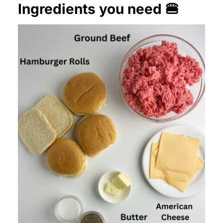
Ingredients you need 🍔