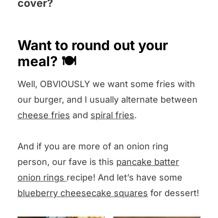
cover?
make smaller, more smooshed burgers.
smooshed to make the nooks and
Pop your question in the Comments
crannies, and you would lose too much
section below and I will answer pronto –
Want to round out your
of the meat in between the grill
we also like suggestions!
meal? 🍽️
openings.
Well, OBVIOUSLY we want some fries with
our burger, and I usually alternate between
cheese fries
and
spiral fries
.
And if you are more of an onion ring
person, our fave is this
pancake batter
onion rings
recipe! And let’s have some
blueberry cheesecake squares
for dessert!