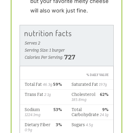
but your favorite melty cheese
will also work just fine.