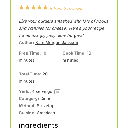
1
2
3
4
5
5
from
2
reviews
S
S
S
S
S
Like your burgers smashed with lots of nooks
t
t
t
t
t
and crannies for cheese? Here’s your recipe
a
a
a
a
a
for amazingly juicy diner burgers!
Author:
Kate Morgan Jackson
r
r
r
r
r
Prep Time:
10
Cook Time:
10
s
s
s
s
minutes
minutes
Total Time:
20
minutes
Yield:
4
servings
1
x
Category:
Dinner
Method:
Stovetop
Cuisine:
American
ingredients