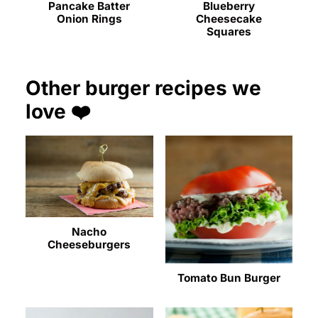
Pancake Batter
Blueberry
Onion Rings
Cheesecake
Squares
Other burger recipes we
love ❤️
Nacho
Cheeseburgers
Tomato Bun Burger