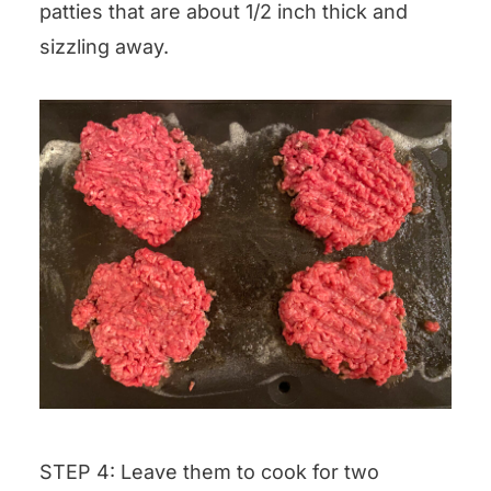
patties that are about 1/2 inch thick and
sizzling away.
STEP 4: Leave them to cook for two