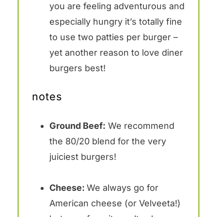
you are feeling adventurous and
especially hungry it’s totally fine
to use two patties per burger –
yet another reason to love diner
burgers best!
notes
Ground Beef:
We recommend
the 80/20 blend for the very
juiciest burgers!
Cheese:
We always go for
American cheese (or Velveeta!)