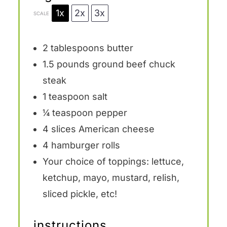
1x
2x
3x
SCALE
2 tablespoons
butter
1.5
pounds ground beef chuck
steak
1 teaspoon
salt
¼ teaspoon
pepper
4
slices American cheese
4
hamburger rolls
Your choice of toppings: lettuce,
ketchup, mayo, mustard, relish,
sliced pickle, etc!
instructions