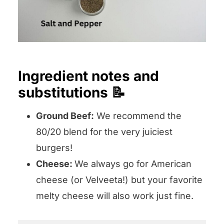
Ingredient notes and
substitutions 📝
Ground Beef:
We recommend the
80/20 blend for the very juiciest
burgers!
Cheese:
We always go for American
cheese (or Velveeta!) but your favorite
melty cheese will also work just fine.