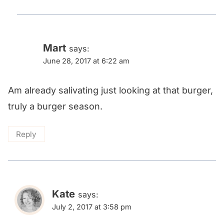
Mart
says:
June 28, 2017 at 6:22 am
Am already salivating just looking at that burger,
truly a burger season.
Reply
Kate
says:
July 2, 2017 at 3:58 pm