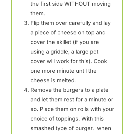
the first side WITHOUT moving
them.
Flip them over carefully and lay
a piece of cheese on top and
cover the skillet (if you are
using a griddle, a large pot
cover will work for this). Cook
one more minute until the
cheese is melted.
Remove the burgers to a plate
and let them rest for a minute or
so. Place them on rolls with your
choice of toppings. With this
smashed type of burger, when