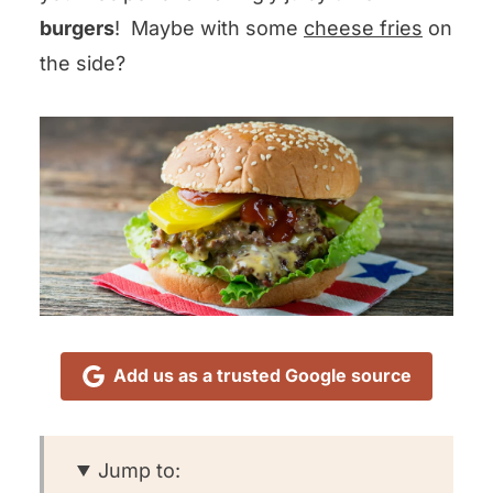
burgers
! Maybe with some
cheese fries
on
the side?
Add us as a trusted Google source
Jump to: