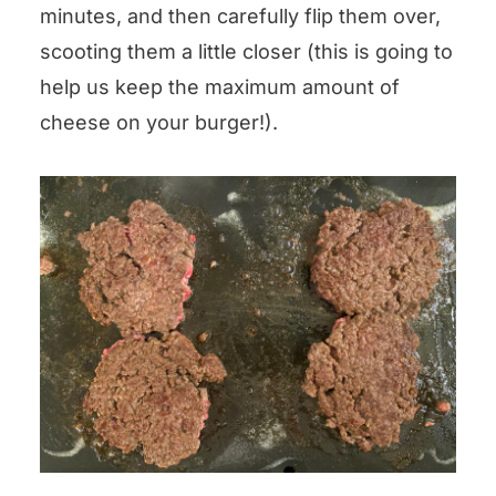
minutes, and then carefully flip them over,
scooting them a little closer (this is going to
help us keep the maximum amount of
cheese on your burger!).