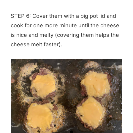
STEP 6: Cover them with a big pot lid and
cook for one more minute until the cheese
is nice and melty (covering them helps the
cheese melt faster).