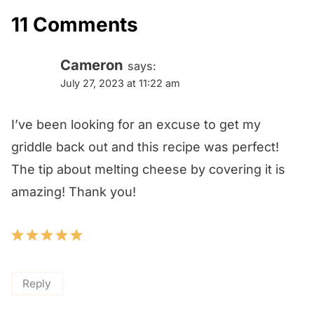
11 Comments
Cameron
says:
July 27, 2023 at 11:22 am
I’ve been looking for an excuse to get my
griddle back out and this recipe was perfect!
The tip about melting cheese by covering it is
amazing! Thank you!
Reply