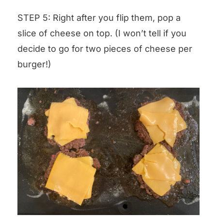
STEP 5: Right after you flip them, pop a
slice of cheese on top. (I won’t tell if you
decide to go for two pieces of cheese per
burger!)