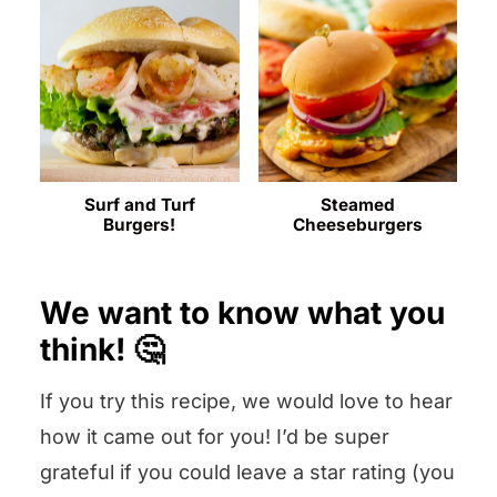
Surf and Turf
Steamed
Burgers!
Cheeseburgers
We want to know what you
think! 🤔
If you try this recipe, we would love to hear
how it came out for you! I’d be super
grateful if you could leave a star rating (you