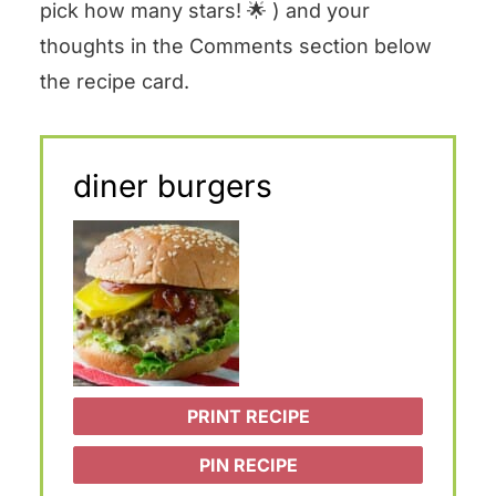
pick how many stars! 🌟 ) and your
thoughts in the Comments section below
the recipe card.
diner burgers
PRINT RECIPE
PIN RECIPE