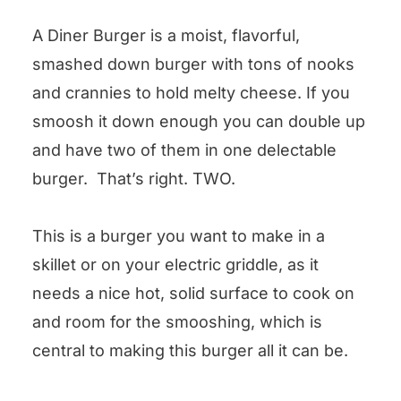
A Diner Burger is a moist, flavorful,
smashed down burger with tons of nooks
and crannies to hold melty cheese. If you
smoosh it down enough you can double up
and have two of them in one delectable
burger. That’s right. TWO.
This is a burger you want to make in a
skillet or on your electric griddle, as it
needs a nice hot, solid surface to cook on
and room for the smooshing, which is
central to making this burger all it can be.