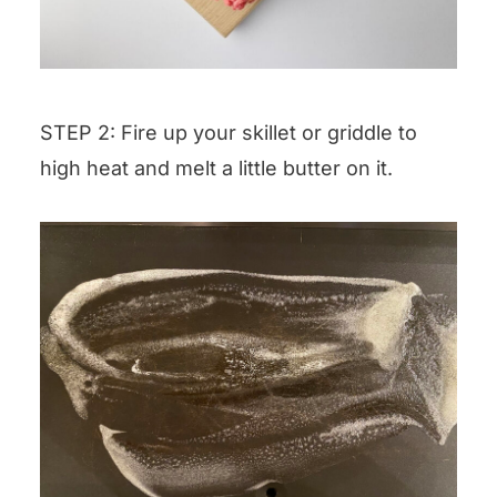
STEP 2: Fire up your skillet or griddle to
high heat and melt a little butter on it.