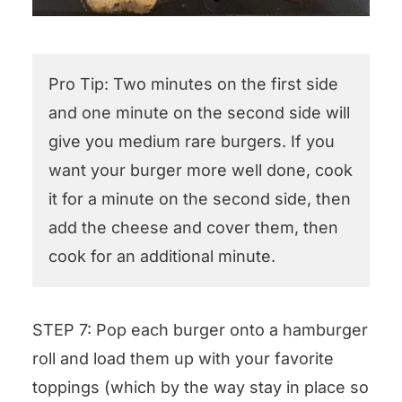
Pro Tip: Two minutes on the first side
and one minute on the second side will
give you medium rare burgers. If you
want your burger more well done, cook
it for a minute on the second side, then
add the cheese and cover them, then
cook for an additional minute.
STEP 7: Pop each burger onto a hamburger
roll and load them up with your favorite
toppings (which by the way stay in place so