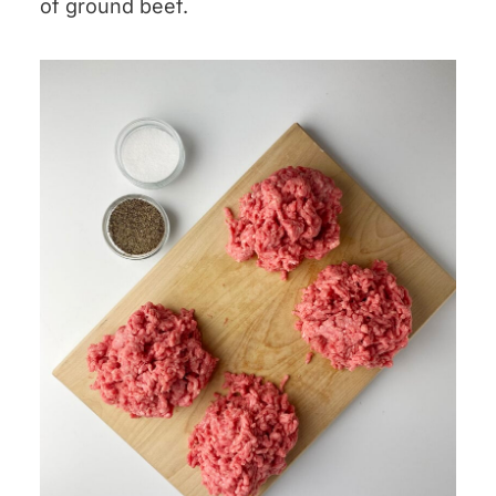
of ground beef.