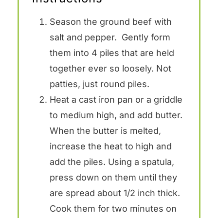
Season the ground beef with
salt and pepper. Gently form
them into 4 piles that are held
together ever so loosely. Not
patties, just round piles.
Heat a cast iron pan or a griddle
to medium high, and add butter.
When the butter is melted,
increase the heat to high and
add the piles. Using a spatula,
press down on them until they
are spread about 1/2 inch thick.
Cook them for two minutes on