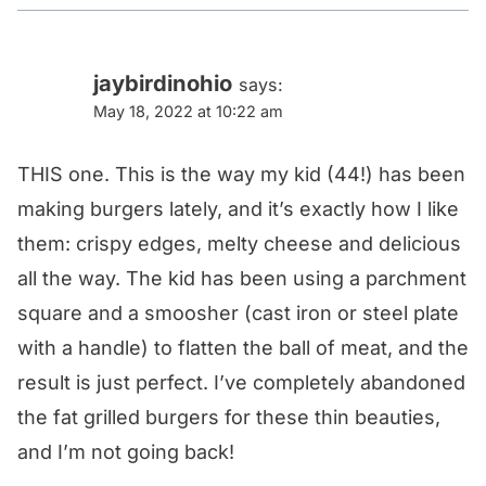
jaybirdinohio
says:
May 18, 2022 at 10:22 am
THIS one. This is the way my kid (44!) has been
making burgers lately, and it’s exactly how I like
them: crispy edges, melty cheese and delicious
all the way. The kid has been using a parchment
square and a smoosher (cast iron or steel plate
with a handle) to flatten the ball of meat, and the
result is just perfect. I’ve completely abandoned
the fat grilled burgers for these thin beauties,
and I’m not going back!