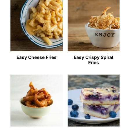
Easy Cheese Fries
Easy Crispy Spiral
Fries