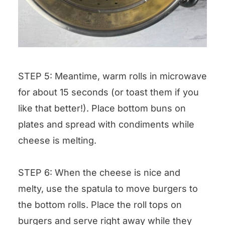
STEP 5: Meantime, warm rolls in microwave
for about 15 seconds (or toast them if you
like that better!). Place bottom buns on
plates and spread with condiments while
cheese is melting.
STEP 6: When the cheese is nice and
melty, use the spatula to move burgers to
the bottom rolls. Place the roll tops on
burgers and serve right away while they