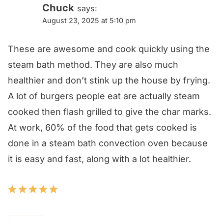
Chuck
says:
August 23, 2025 at 5:10 pm
These are awesome and cook quickly using the
steam bath method. They are also much
healthier and don’t stink up the house by frying.
A lot of burgers people eat are actually steam
cooked then flash grilled to give the char marks.
At work, 60% of the food that gets cooked is
done in a steam bath convection oven because
it is easy and fast, along with a lot healthier.