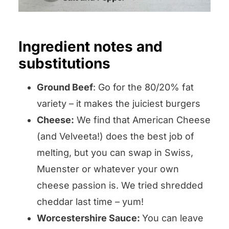
Ingredient notes and
substitutions
Ground Beef
: Go for the 80/20% fat
variety – it makes the juiciest burgers
Cheese:
We find that American Cheese
(and Velveeta!) does the best job of
melting, but you can swap in Swiss,
Muenster or whatever your own
cheese passion is. We tried shredded
cheddar last time – yum!
Worcestershire Sauce:
You can leave