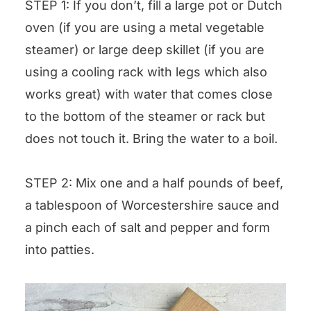
STEP 1: If you don’t, fill a large pot or Dutch
oven (if you are using a metal vegetable
steamer) or large deep skillet (if you are
using a cooling rack with legs which also
works great) with water that comes close
to the bottom of the steamer or rack but
does not touch it. Bring the water to a boil.
STEP 2: Mix one and a half pounds of beef,
a tablespoon of Worcestershire sauce and
a pinch each of salt and pepper and form
into patties.