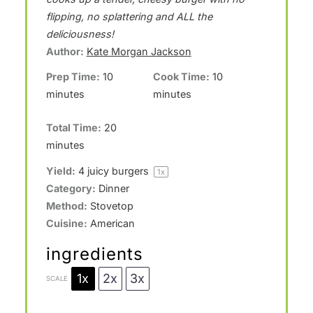
a
a
a
a
a
flipping, no splattering and ALL the
deliciousness!
r
r
r
r
r
Author:
Kate Morgan Jackson
s
s
s
s
Prep Time:
10
Cook Time:
10
minutes
minutes
Total Time:
20
minutes
Yield:
4
juicy burgers
1
x
Category:
Dinner
Method:
Stovetop
Cuisine:
American
ingredients
1x
2x
3x
SCALE