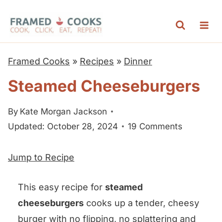
S
k
i
p
Framed Cooks
»
Recipes
»
Dinner
t
Steamed Cheeseburgers
o
c
By
Kate Morgan Jackson
o
Updated: October 28, 2024
19 Comments
n
t
Jump to Recipe
e
n
This easy recipe for
steamed
t
cheeseburgers
cooks up a tender, cheesy
burger with no flipping, no splattering and