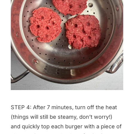
STEP 4: After 7 minutes, turn off the heat
(things will still be steamy, don’t worry!)
and quickly top each burger with a piece of