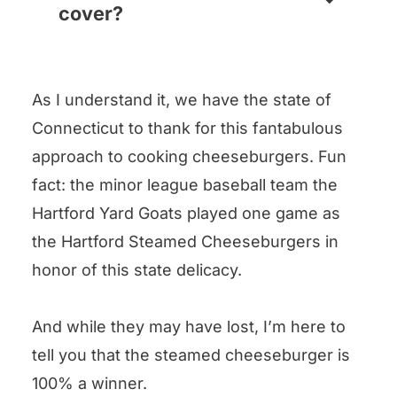
any melty cheese, really. Just
cover?
you can get water in there
make sure whatever cheese you
without hitting the rack itself (if
Pop your question in the
are using is either sliced thinly or
you need extra height, crumple
comments and I will answer
shredded so it can melt easily.
up some foil to help lift up the
As I understand it, we have the state of
pronto!
legs a little higher). Now you
Connecticut to thank for this fantabulous
have a steamer!
approach to cooking cheeseburgers. Fun
fact: the minor league baseball team the
Hartford Yard Goats played one game as
the Hartford Steamed Cheeseburgers in
honor of this state delicacy.
And while they may have lost, I’m here to
tell you that the steamed cheeseburger is
100% a winner.