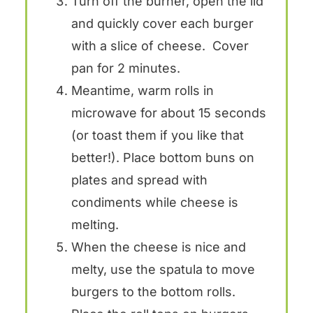
Turn off the burner, open the lid
and quickly cover each burger
with a slice of cheese. Cover
pan for 2 minutes.
Meantime, warm rolls in
microwave for about 15 seconds
(or toast them if you like that
better!). Place bottom buns on
plates and spread with
condiments while cheese is
melting.
When the cheese is nice and
melty, use the spatula to move
burgers to the bottom rolls.