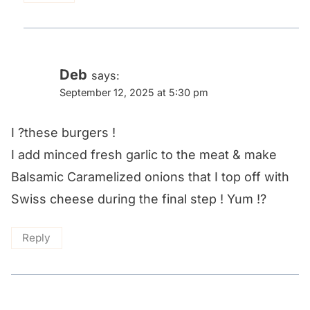
Deb
says:
September 12, 2025 at 5:30 pm
I ?these burgers !
I add minced fresh garlic to the meat & make
Balsamic Caramelized onions that I top off with
Swiss cheese during the final step ! Yum !?
Reply