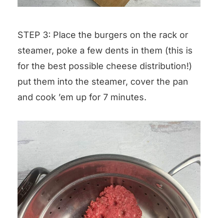
STEP 3: Place the burgers on the rack or
steamer, poke a few dents in them (this is
for the best possible cheese distribution!)
put them into the steamer, cover the pan
and cook ’em up for 7 minutes.