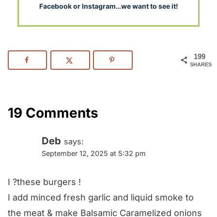
Facebook or Instagram…we want to see it!
199
SHARES
19 Comments
Deb
says:
September 12, 2025 at 5:32 pm
I ?these burgers !
I add minced fresh garlic and liquid smoke to
the meat & make Balsamic Caramelized onions