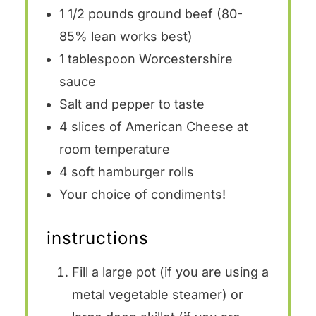
1 1/2
pounds ground beef (80-
85% lean works best)
1 tablespoon
Worcestershire
sauce
Salt and pepper to taste
4
slices of American Cheese at
room temperature
4
soft hamburger rolls
Your choice of condiments!
instructions
Fill a
large pot
(if you are using a
metal vegetable steamer) or