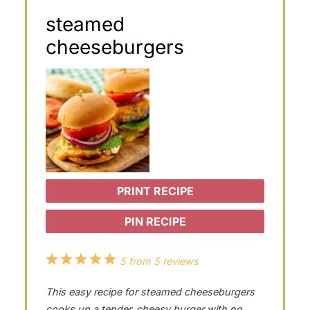
steamed
cheeseburgers
PRINT RECIPE
PIN RECIPE
1
2
3
4
5
5
from
5
reviews
S
S
S
S
S
This easy recipe for steamed cheeseburgers
t
t
t
t
t
cooks up a tender, cheesy burger with no