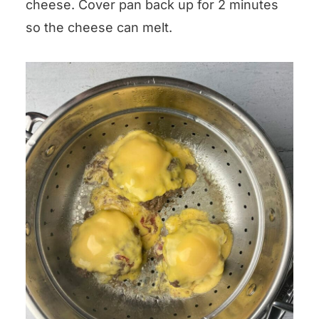
cheese. Cover pan back up for 2 minutes
so the cheese can melt.