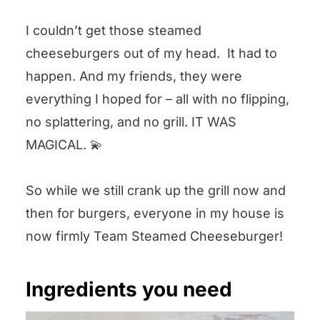
I couldn’t get those steamed
cheeseburgers out of my head. It had to
happen. And my friends, they were
everything I hoped for – all with no flipping,
no splattering, and no grill. IT WAS
MAGICAL. 💫
So while we still crank up the grill now and
then for burgers, everyone in my house is
now firmly Team Steamed Cheeseburger!
Ingredients you need