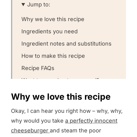
Jump to:
Why we love this recipe
Ingredients you need
Ingredient notes and substitutions
How to make this recipe
Recipe FAQs
Want to round out your meal?
Other cheeseburger recipes we
Why we love this recipe
love
Okay, I can hear you right how – why, why,
Could you leave us some stars?
why would you take
a perfectly innocent
Steamed Cheeseburgers
cheeseburger
and steam the poor