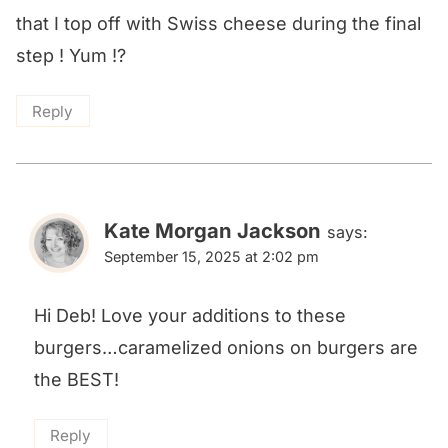
that I top off with Swiss cheese during the final
step ! Yum !?
Reply
Kate Morgan Jackson
says:
September 15, 2025 at 2:02 pm
Hi Deb! Love your additions to these
burgers…caramelized onions on burgers are
the BEST!
Reply