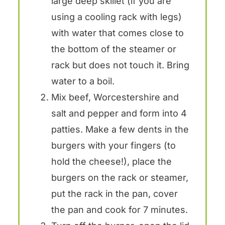
large deep skillet (if you are
using a cooling rack with legs)
with water that comes close to
the bottom of the steamer or
rack but does not touch it. Bring
water to a boil.
Mix beef, Worcestershire and
salt and pepper and form into 4
patties. Make a few dents in the
burgers with your fingers (to
hold the cheese!), place the
burgers on the rack or steamer,
put the rack in the pan, cover
the pan and cook for 7 minutes.