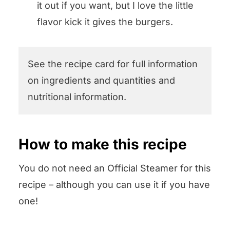
it out if you want, but I love the little
flavor kick it gives the burgers.
See the recipe card for full information
on ingredients and quantities and
nutritional information.
How to make this recipe
You do not need an Official Steamer for this
recipe – although you can use it if you have
one!