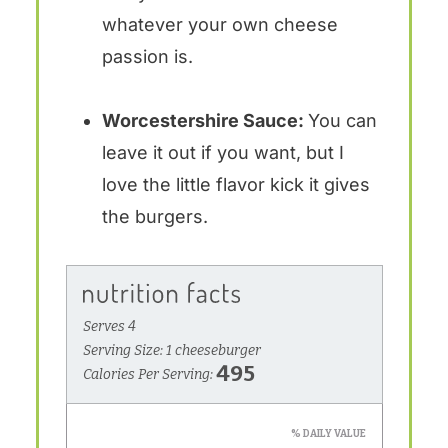
whatever your own cheese
passion is.
Worcestershire Sauce:
You can
leave it out if you want, but I
love the little flavor kick it gives
the burgers.