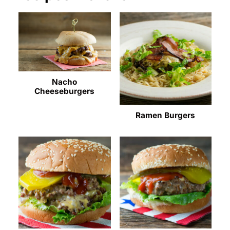
Nacho
Cheeseburgers
Ramen Burgers