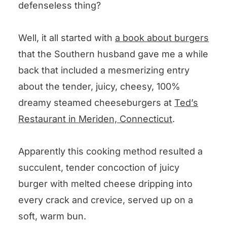
defenseless thing?
Well, it all started with
a book about burgers
that the Southern husband gave me a while
back that included a mesmerizing entry
about the tender, juicy, cheesy, 100%
dreamy steamed cheeseburgers at
Ted’s
Restaurant in Meriden, Connecticut
.
Apparently this cooking method resulted a
succulent, tender concoction of juicy
burger with melted cheese dripping into
every crack and crevice, served up on a
soft, warm bun.