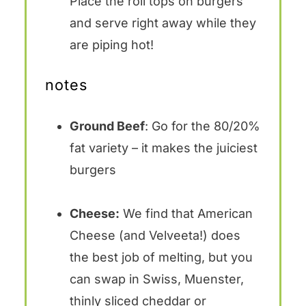
Place the roll tops on burgers
and serve right away while they
are piping hot!
notes
Ground Beef
: Go for the 80/20%
fat variety – it makes the juiciest
burgers
Cheese:
We find that American
Cheese (and Velveeta!) does
the best job of melting, but you
can swap in Swiss, Muenster,
thinly sliced cheddar or