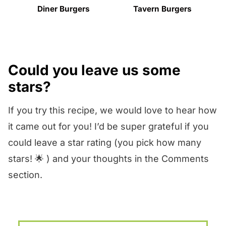
Diner Burgers
Tavern Burgers
Could you leave us some
stars?
If you try this recipe, we would love to hear how
it came out for you! I’d be super grateful if you
could leave a star rating (you pick how many
stars! 🌟 ) and your thoughts in the Comments
section.