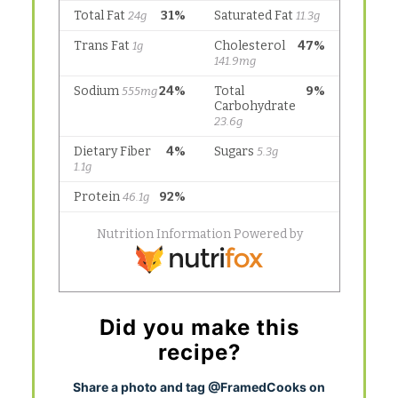
Did you make this
recipe?
S
hare a photo and tag @FramedCooks on