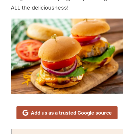
ALL the deliciousness!
Add us as a trusted Google source