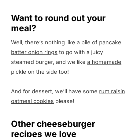
Want to round out your
meal?
Well, there’s nothing like a pile of
pancake
batter onion rings
to go with a juicy
steamed burger, and we like
a homemade
pickle
on the side too!
And for dessert, we’ll have some
rum raisin
oatmeal cookies
please!
Other cheeseburger
recipes we love