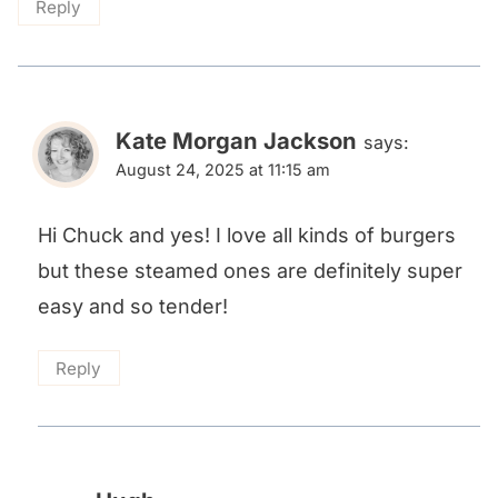
Reply
Kate Morgan Jackson
says:
August 24, 2025 at 11:15 am
Hi Chuck and yes! I love all kinds of burgers
but these steamed ones are definitely super
easy and so tender!
Reply