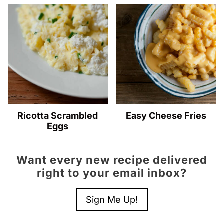
Ricotta Scrambled
Easy Cheese Fries
Eggs
Want every new recipe delivered
right to your email inbox?
Sign Me Up!