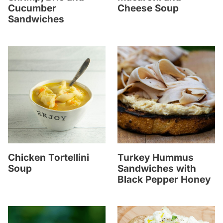
Cucumber
Cheese Soup
Sandwiches
Chicken Tortellini
Turkey Hummus
Soup
Sandwiches with
Black Pepper Honey