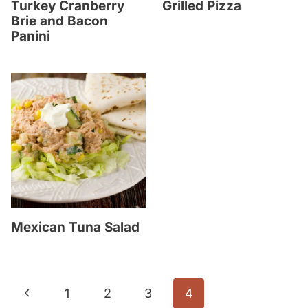
Turkey Cranberry
Grilled Pizza
Brie and Bacon
Panini
Mexican Tuna Salad
Page
P
1
2
3
4