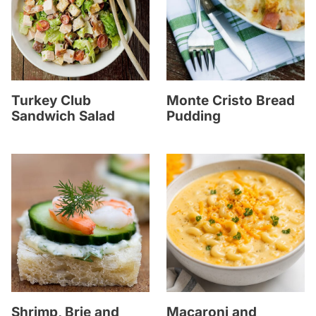
Turkey Club
Monte Cristo Bread
Sandwich Salad
Pudding
Shrimp, Brie and
Macaroni and