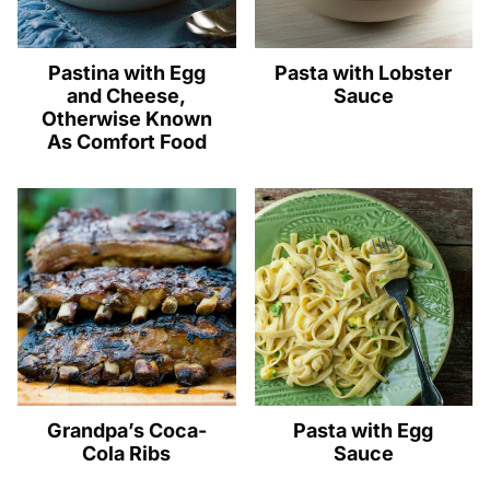
Pastina with Egg
Pasta with Lobster
and Cheese,
Sauce
Otherwise Known
As Comfort Food
Grandpa’s Coca-
Pasta with Egg
Cola Ribs
Sauce