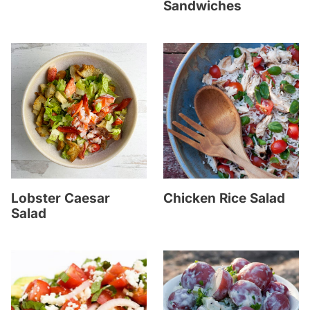
Sandwiches
Lobster Caesar
Chicken Rice Salad
Salad