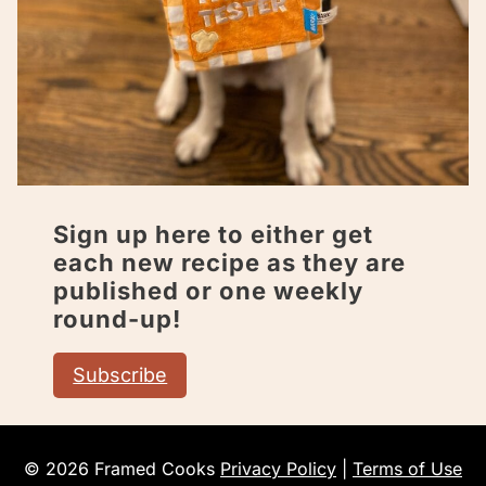
Sign up here to either get
each new recipe as they are
published or one weekly
round-up!
Subscribe
© 2026 Framed Cooks
Privacy Policy
|
Terms of Use