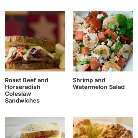
Roast Beef and
Shrimp and
Horseradish
Watermelon Salad
Coleslaw
Sandwiches