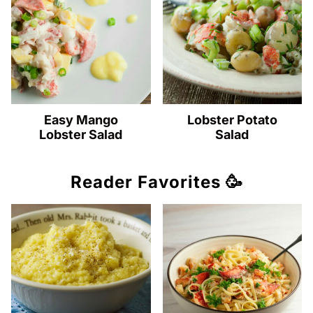
Easy Mango
Lobster Potato
Lobster Salad
Salad
Reader Favorites 🥳