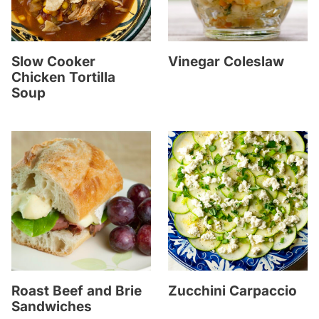
Slow Cooker
Vinegar Coleslaw
Chicken Tortilla
Soup
Roast Beef and Brie
Zucchini Carpaccio
Sandwiches