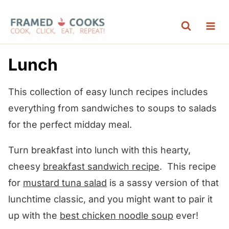
S
k
i
p
Lunch
t
o
This collection of easy lunch recipes includes
c
everything from sandwiches to soups to salads
o
for the perfect midday meal.
n
Turn breakfast into lunch with this hearty,
t
cheesy
breakfast sandwich recipe
. This recipe
e
for
mustard tuna salad
is a sassy version of that
n
lunchtime classic, and you might want to pair it
t
up with the
best chicken noodle soup
ever!