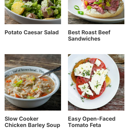
Potato Caesar Salad
Best Roast Beef
Sandwiches
Slow Cooker
Easy Open-Faced
Chicken Barley Soup
Tomato Feta