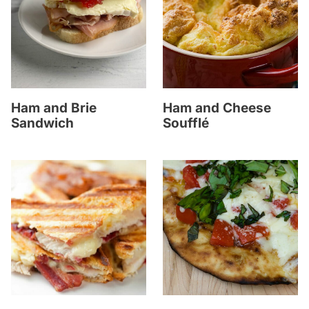
Ham and Brie
Ham and Cheese
Sandwich
Soufflé