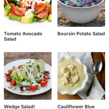
Tomato Avocado
Boursin Potato Salad
Salad
Wedge Salad!
Cauliflower Blue