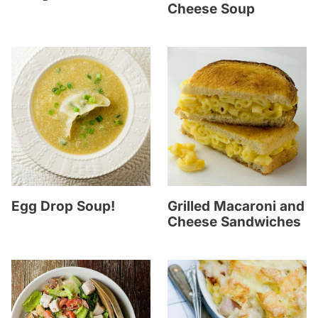
Cheese Soup
Egg Drop Soup!
Grilled Macaroni and
Cheese Sandwiches