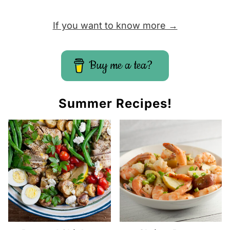
If you want to know more →
Buy me a tea?
Summer Recipes!