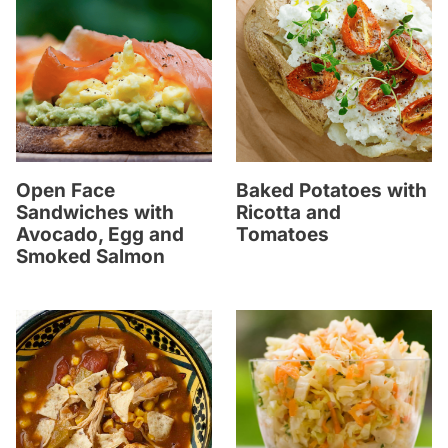
Open Face
Baked Potatoes with
Sandwiches with
Ricotta and
Avocado, Egg and
Tomatoes
Smoked Salmon