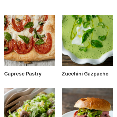
Caprese Pastry
Zucchini Gazpacho