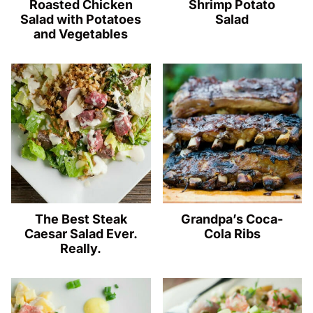
Roasted Chicken
Shrimp Potato
Salad with Potatoes
Salad
and Vegetables
The Best Steak
Grandpa’s Coca-
Caesar Salad Ever.
Cola Ribs
Really.