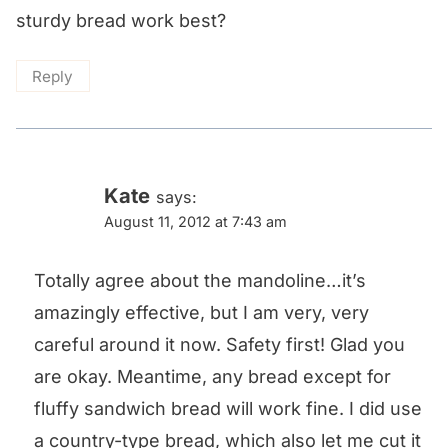
sturdy bread work best?
Reply
Kate
says:
August 11, 2012 at 7:43 am
Totally agree about the mandoline…it’s
amazingly effective, but I am very, very
careful around it now. Safety first! Glad you
are okay. Meantime, any bread except for
fluffy sandwich bread will work fine. I did use
a country-type bread, which also let me cut it