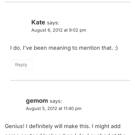
Kate
says:
August 6, 2012 at 9:02 pm
I do. I’ve been meaning to mention that. :)
Reply
gemom
says:
August 5, 2012 at 11:40 pm
Genius! I definitely will make this. I might add