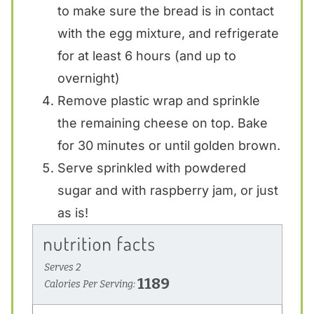
to make sure the bread is in contact
with the egg mixture, and refrigerate
for at least 6 hours (and up to
overnight)
Remove plastic wrap and sprinkle
the remaining cheese on top. Bake
for 30 minutes or until golden brown.
Serve sprinkled with powdered
sugar and with raspberry jam, or just
as is!