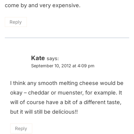
come by and very expensive.
Reply
Kate
says:
September 10, 2012 at 4:09 pm
I think any smooth melting cheese would be
okay – cheddar or muenster, for example. It
will of course have a bit of a different taste,
but it will still be delicious!!
Reply