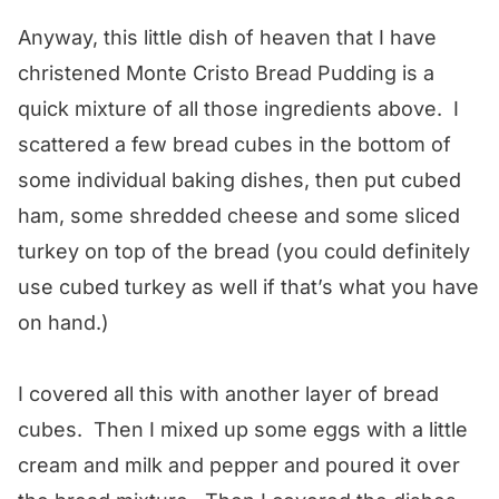
Anyway, this little dish of heaven that I have
christened Monte Cristo Bread Pudding is a
quick mixture of all those ingredients above. I
scattered a few bread cubes in the bottom of
some individual baking dishes, then put cubed
ham, some shredded cheese and some sliced
turkey on top of the bread (you could definitely
use cubed turkey as well if that’s what you have
on hand.)
I covered all this with another layer of bread
cubes. Then I mixed up some eggs with a little
cream and milk and pepper and poured it over