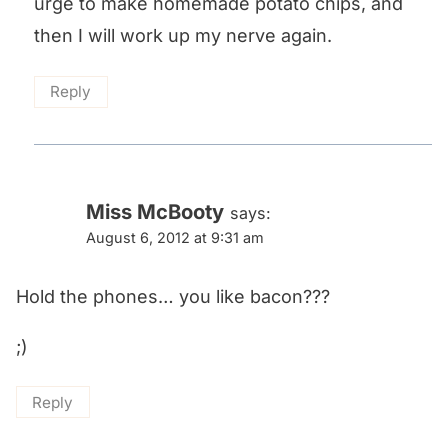
urge to make homemade potato chips, and
then I will work up my nerve again.
Reply
Miss McBooty
says:
August 6, 2012 at 9:31 am
Hold the phones… you like bacon???
;)
Reply