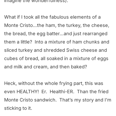
imagine the wonderfulness).
What if I took all the fabulous elements of a
Monte Cristo…the ham, the turkey, the cheese,
the bread, the egg batter…and just rearranged
them a little? Into a mixture of ham chunks and
sliced turkey and shredded Swiss cheese and
cubes of bread, all soaked in a mixture of eggs
and milk and cream, and then baked?
Heck, without the whole frying part, this was
even HEALTHY! Er. Healthi-ER. Than the fried
Monte Cristo sandwich. That’s my story and I’m
sticking to it.