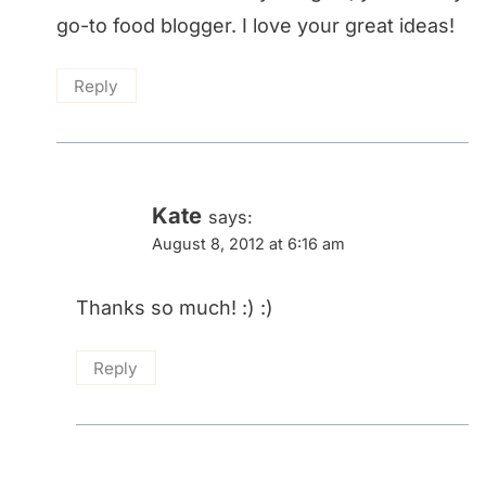
go-to food blogger. I love your great ideas!
Reply
Kate
says:
August 8, 2012 at 6:16 am
Thanks so much! :) :)
Reply