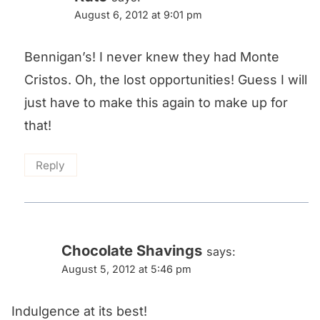
August 6, 2012 at 9:01 pm
Bennigan’s! I never knew they had Monte
Cristos. Oh, the lost opportunities! Guess I will
just have to make this again to make up for
that!
Reply
Chocolate Shavings
says:
August 5, 2012 at 5:46 pm
Indulgence at its best!