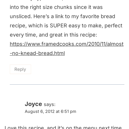
into the right size chunks since it was
unsliced. Here’s a link to my favorite bread
recipe, which is SUPER easy to make, perfect
every time, and great in this recipe:
https://www.framedcooks.com/2010/11/almost
-no-knead-bread.html
Reply
Joyce
says:
August 6, 2012 at 6:51 pm
Love this recipe, and it’s on the menu next time