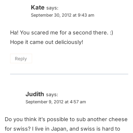
Kate
says:
September 30, 2012 at 9:43 am
Ha! You scared me for a second there. :)
Hope it came out deliciously!
Reply
Judith
says:
September 9, 2012 at 4:57 am
Do you think it’s possible to sub another cheese
for swiss? I live in Japan, and swiss is hard to