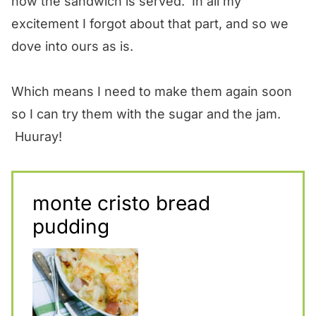
how the sandwich is served. In all my
excitement I forgot about that part, and so we
dove into ours as is.
Which means I need to make them again soon
so I can try them with the sugar and the jam.
Huuray!
monte cristo bread
pudding