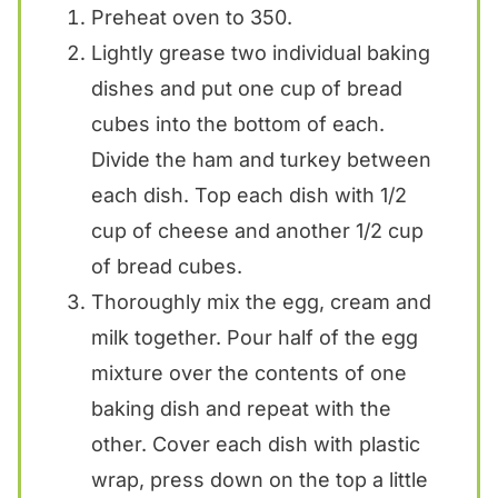
Preheat oven to 350.
Lightly grease two individual baking
dishes and put one cup of bread
cubes into the bottom of each.
Divide the ham and turkey between
each dish. Top each dish with 1/2
cup of cheese and another 1/2 cup
of bread cubes.
Thoroughly mix the egg, cream and
milk together. Pour half of the egg
mixture over the contents of one
baking dish and repeat with the
other. Cover each dish with plastic
wrap, press down on the top a little