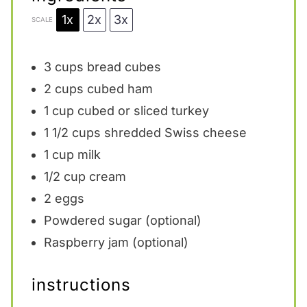
1x
2x
3x
SCALE
3 cups
bread cubes
2 cups
cubed ham
1 cup
cubed or sliced turkey
1 1/2 cups
shredded Swiss cheese
1 cup
milk
1/2 cup
cream
2
eggs
Powdered sugar (optional)
Raspberry jam (optional)
instructions