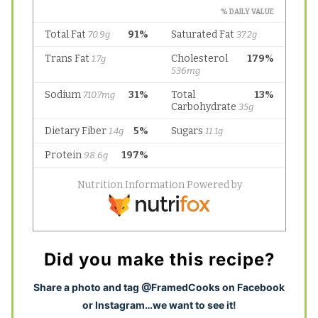
Did you make this recipe?
S
hare a photo and tag @FramedCooks on Facebook
or Instagram…we want to see it!