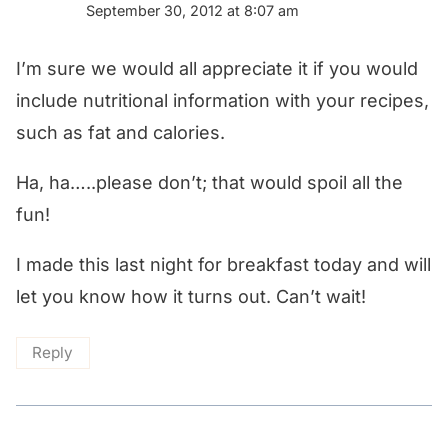
September 30, 2012 at 8:07 am
I’m sure we would all appreciate it if you would
include nutritional information with your recipes,
such as fat and calories.
Ha, ha…..please don’t; that would spoil all the
fun!
I made this last night for breakfast today and will
let you know how it turns out. Can’t wait!
Reply