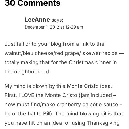
30 Comments
LeeAnne
says:
December 1, 2012 at 12:29 am
Just fell onto your blog from a link to the
walnut/bleu cheese/red grape/ skewer recipe —
totally making that for the Christmas dinner in
the neighborhood.
My mind is blown by this Monte Cristo idea.
First, I LOVE the Monte Cristo (jam included –
now must find/make cranberry chipotle sauce –
tip o’ the hat to Bill). The mind blowing bit is that
you have hit on an idea for using Thanksgiving