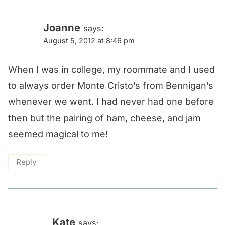
Joanne
says:
August 5, 2012 at 8:46 pm
When I was in college, my roommate and I used
to always order Monte Cristo’s from Bennigan’s
whenever we went. I had never had one before
then but the pairing of ham, cheese, and jam
seemed magical to me!
Reply
Kate
says: