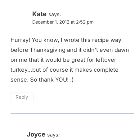
Kate
says:
December 1, 2012 at 2:52 pm
Hurray! You know, I wrote this recipe way
before Thanksgiving and it didn’t even dawn
on me that it would be great for leftover
turkey…but of course it makes complete
sense. So thank YOU! :)
Reply
Joyce
says: