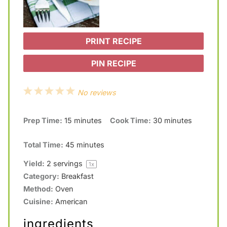
PRINT RECIPE
PIN RECIPE
1
2
3
4
5
No reviews
S
S
S
S
S
Prep Time:
15 minutes
Cook Time:
30 minutes
t
t
t
t
t
a
a
a
a
a
Total Time:
45 minutes
r
r
r
r
r
Yield:
2
servings
1
x
s
s
s
s
Category:
Breakfast
Method:
Oven
Cuisine:
American
ingredients