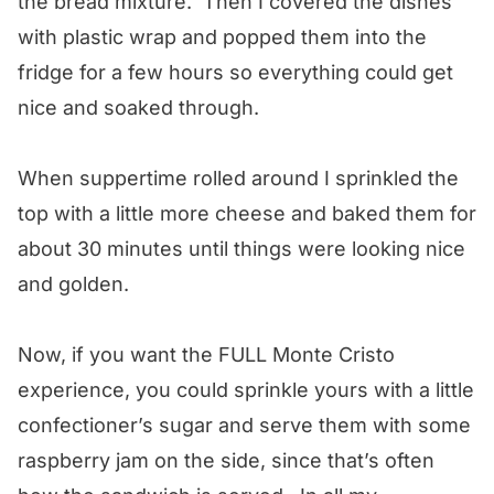
the bread mixture. Then I covered the dishes
with plastic wrap and popped them into the
fridge for a few hours so everything could get
nice and soaked through.
When suppertime rolled around I sprinkled the
top with a little more cheese and baked them for
about 30 minutes until things were looking nice
and golden.
Now, if you want the FULL Monte Cristo
experience, you could sprinkle yours with a little
confectioner’s sugar and serve them with some
raspberry jam on the side, since that’s often