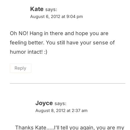
Kate
says:
August 6, 2012 at 9:04 pm
Oh NO! Hang in there and hope you are
feeling better. You still have your sense of
humor intact! :)
Reply
Joyce
says:
August 8, 2012 at 2:37 am
Thanks Kate…..I’ll tell you again, you are my