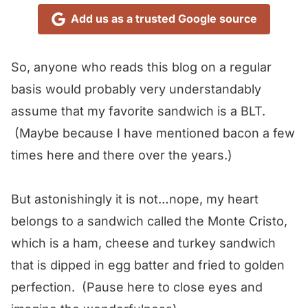
Add us as a trusted Google source
So, anyone who reads this blog on a regular
basis would probably very understandably
assume that my favorite sandwich is a BLT.
(Maybe because I have mentioned bacon a few
times here and there over the years.)
But astonishingly it is not…nope, my heart
belongs to a sandwich called the Monte Cristo,
which is a ham, cheese and turkey sandwich
that is dipped in egg batter and fried to golden
perfection. (Pause here to close eyes and