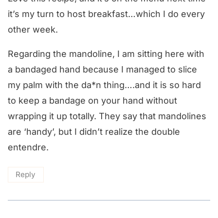
it’s my turn to host breakfast…which I do every
other week.
Regarding the mandoline, I am sitting here with
a bandaged hand because I managed to slice
my palm with the da*n thing….and it is so hard
to keep a bandage on your hand without
wrapping it up totally. They say that mandolines
are ‘handy’, but I didn’t realize the double
entendre.
Reply