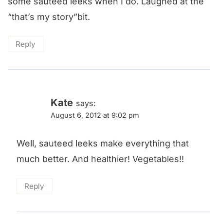
some sauteed leeks when I do. Laughed at the
“that’s my story”bit.
Reply
Kate
says:
August 6, 2012 at 9:02 pm
Well, sauteed leeks make everything that
much better. And healthier! Vegetables!!
Reply