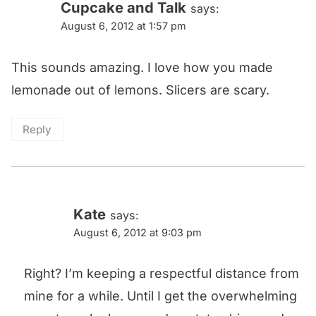
Cupcake and Talk
says:
August 6, 2012 at 1:57 pm
This sounds amazing. I love how you made
lemonade out of lemons. Slicers are scary.
Reply
Kate
says:
August 6, 2012 at 9:03 pm
Right? I’m keeping a respectful distance from
mine for a while. Until I get the overwhelming