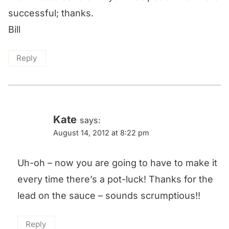
successful; thanks.
Bill
Reply
Kate
says:
August 14, 2012 at 8:22 pm
Uh-oh – now you are going to have to make it
every time there’s a pot-luck! Thanks for the
lead on the sauce – sounds scrumptious!!
Reply