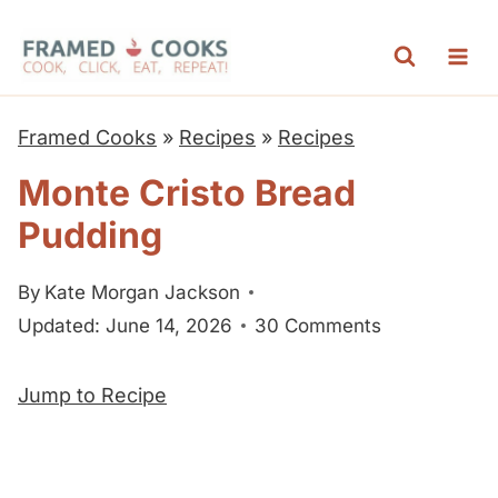
S
k
i
p
Framed Cooks
»
Recipes
»
Recipes
t
Monte Cristo Bread
o
Pudding
c
o
By
Kate Morgan Jackson
n
Updated: June 14, 2026
30 Comments
t
e
Jump to Recipe
n
t