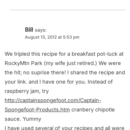
Bill
says:
August 13, 2012 at 5:53 pm
We tripled this recipe for a breakfast pot-luck at
RockyMtn Park (my wife just retired.) We were
the hit; no suprise there! I shared the recipe and
your link. and I have one for you. Instead of
raspberry jam, try
http://captainspongefoot.com/Captain-
Spongefoot-Products.htm
cranbery chipotle
sauce. Yummy
I have used several of your recipes and all were