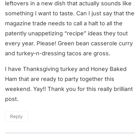
leftovers in a new dish that actually sounds like
something I want to taste. Can I just say that the
magazine trade needs to call a halt to all the
patently unappetizing “recipe” ideas they tout
every year. Please! Green bean casserole curry
and turkey-n-dressing tacos are gross.
I have Thanksgiving turkey and Honey Baked
Ham that are ready to party together this
weekend. Yay!! Thank you for this really brilliant
post.
Reply