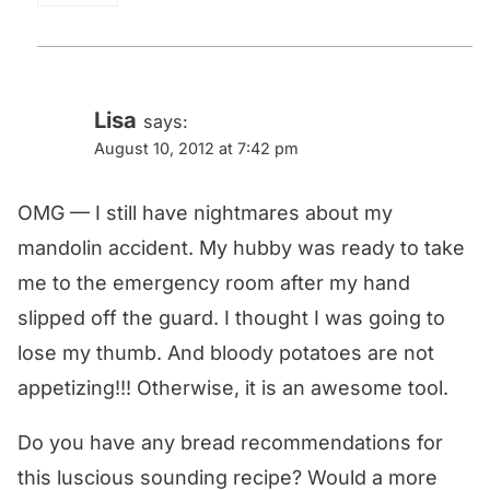
Lisa
says:
August 10, 2012 at 7:42 pm
OMG — I still have nightmares about my
mandolin accident. My hubby was ready to take
me to the emergency room after my hand
slipped off the guard. I thought I was going to
lose my thumb. And bloody potatoes are not
appetizing!!! Otherwise, it is an awesome tool.
Do you have any bread recommendations for
this luscious sounding recipe? Would a more