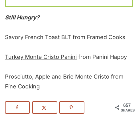
Still Hungry?
Savory French Toast BLT from Framed Cooks
Turkey Monte Cristo Panini
from Panini Happy
Prosciutto, Apple and Brie Monte Cristo
from
Fine Cooking
657
SHARES