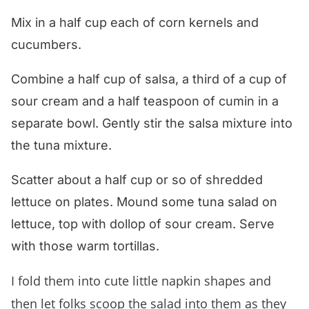
Mix in a half cup each of corn kernels and
cucumbers.
Combine a half cup of salsa, a third of a cup of
sour cream and a half teaspoon of cumin in a
separate bowl. Gently stir the salsa mixture into
the tuna mixture.
Scatter about a half cup or so of shredded
lettuce on plates. Mound some tuna salad on
lettuce, top with dollop of sour cream. Serve
with those warm tortillas.
I fold them into cute little napkin shapes and
then let folks scoop the salad into them as they