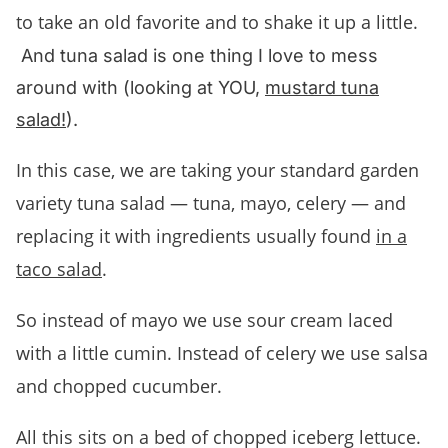
to take an old favorite and to shake it up a little.
And tuna salad is one thing I love to mess
around with (looking at YOU,
mustard tuna
salad!
).
In this case, we are taking your standard garden
variety tuna salad — tuna, mayo, celery — and
replacing it with ingredients usually found
in a
taco salad
.
So instead of mayo we use sour cream laced
with a little cumin. Instead of celery we use salsa
and chopped cucumber.
All this sits on a bed of chopped iceberg lettuce.