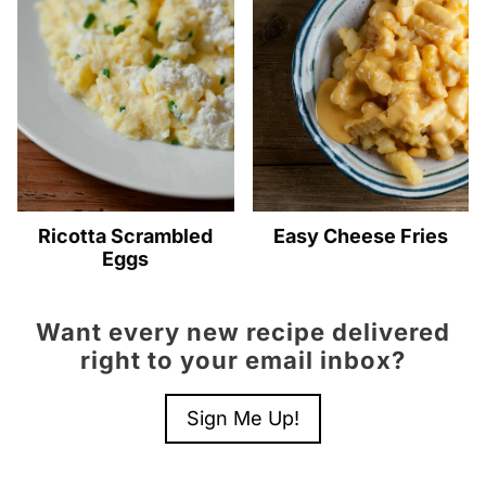
Ricotta Scrambled
Easy Cheese Fries
Eggs
Want every new recipe delivered
right to your email inbox?
Sign Me Up!