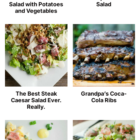
Salad with Potatoes
Salad
and Vegetables
The Best Steak
Grandpa’s Coca-
Caesar Salad Ever.
Cola Ribs
Really.