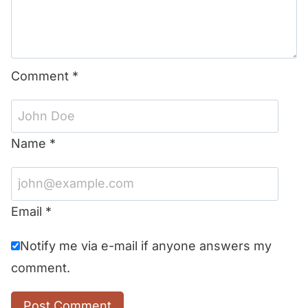
Comment
*
Name
*
Email
*
Notify me via e-mail if anyone answers my
comment.