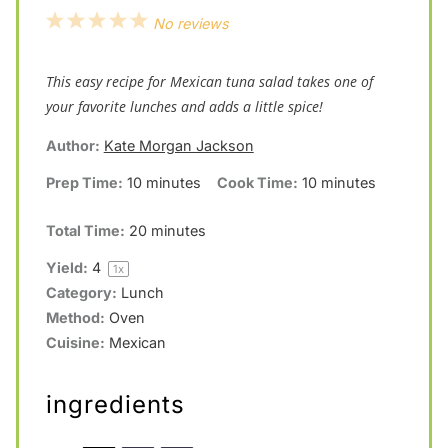
1
2
3
4
5
No reviews
S
S
S
S
S
This easy recipe for Mexican tuna salad takes one of
t
t
t
t
t
your favorite lunches and adds a little spice!
a
a
a
a
a
Author:
Kate Morgan Jackson
r
r
r
r
r
s
s
s
s
Prep Time:
10 minutes
Cook Time:
10 minutes
Total Time:
20 minutes
Yield:
4
1
x
Category:
Lunch
Method:
Oven
Cuisine:
Mexican
ingredients