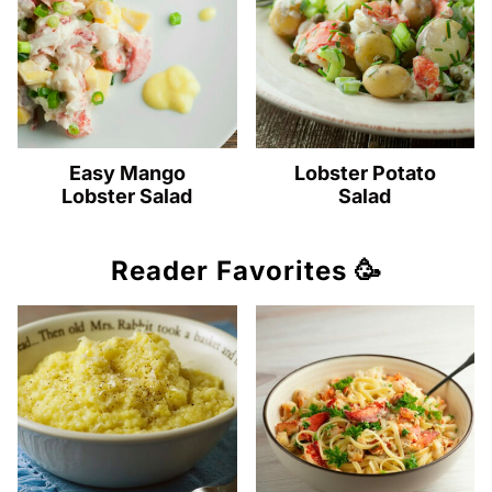
Easy Mango
Lobster Potato
Lobster Salad
Salad
Reader Favorites 🥳