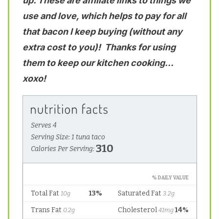
up. These are affiliate links to things we
use and love, which helps to pay for all
that bacon I keep buying (without any
extra cost to you)! Thanks for using
them to keep our kitchen cooking…
xoxo!