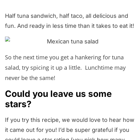
section below and I will answer pronto!
corn season, you can sub in thawed
Half tuna sandwich, half taco, all delicious and
frozen corn and it will be almost as
fun. And ready in less time than it takes to eat it!
scrumptious!
So the next time you get a hankering for tuna
salad, try spicing it up a little. Lunchtime may
never be the same!
Could you leave us some
stars?
If you try this recipe, we would love to hear how
it came out for you! I’d be super grateful if you
could leave a star rating (you pick how many