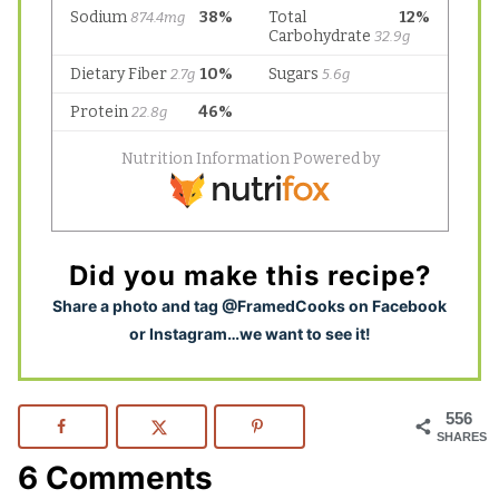
Did you make this recipe?
S
hare a photo and tag @FramedCooks on Facebook
or Instagram…we want to see it!
556
SHARES
6 Comments