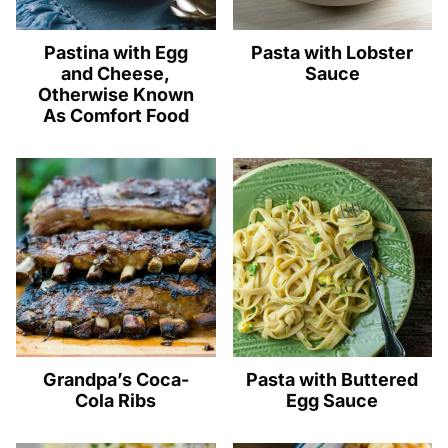
Pastina with Egg
Pasta with Lobster
and Cheese,
Sauce
Otherwise Known
As Comfort Food
Grandpa’s Coca-
Pasta with Buttered
Cola Ribs
Egg Sauce