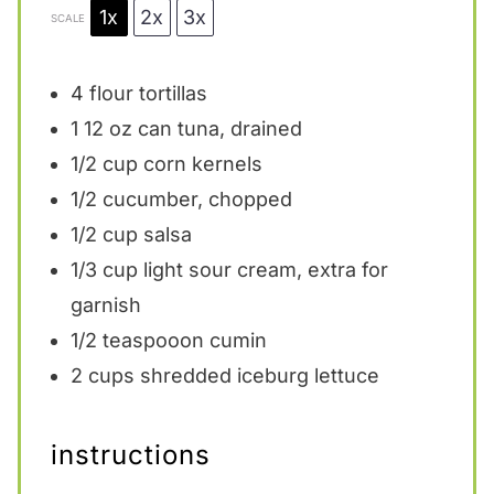
1x
2x
3x
SCALE
4
flour tortillas
1
12 oz can tuna, drained
1/2 cup
corn kernels
1/2
cucumber, chopped
1/2 cup
salsa
1/3 cup
light sour cream, extra for
garnish
1/2
teaspooon cumin
2 cups
shredded iceburg lettuce
instructions