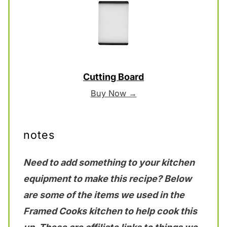
Cutting Board
Buy Now →
notes
Need to add something to your kitchen
equipment to make this recipe? Below
are some of the items we used in the
Framed Cooks kitchen to help cook this