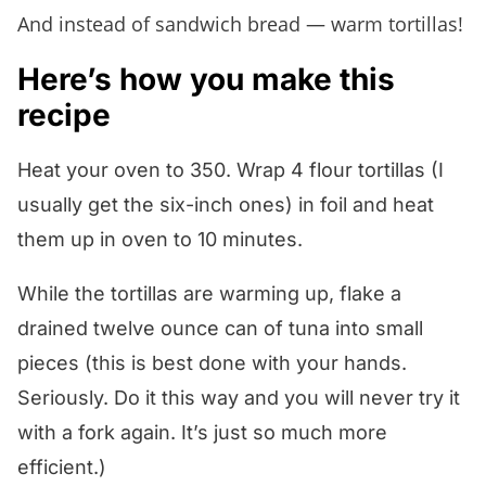
And instead of sandwich bread — warm tortillas!
Here’s how you make this
recipe
Heat your oven to 350. Wrap 4 flour tortillas (I
usually get the six-inch ones) in foil and heat
them up in oven to 10 minutes.
While the tortillas are warming up, flake a
drained twelve ounce can of tuna into small
pieces (this is best done with your hands.
Seriously. Do it this way and you will never try it
with a fork again. It’s just so much more
efficient.)