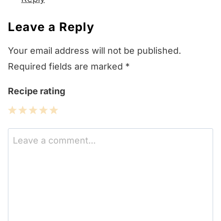
Leave a Reply
Your email address will not be published.
Required fields are marked
*
Recipe rating
1
2
3
4
5
Star
Stars
Stars
Stars
Stars