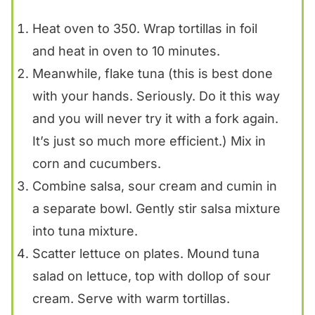
Heat oven to 350. Wrap tortillas in foil
and heat in oven to 10 minutes.
Meanwhile, flake tuna (this is best done
with your hands. Seriously. Do it this way
and you will never try it with a fork again.
It’s just so much more efficient.) Mix in
corn and cucumbers.
Combine salsa, sour cream and cumin in
a separate bowl. Gently stir salsa mixture
into tuna mixture.
Scatter lettuce on plates. Mound tuna
salad on lettuce, top with dollop of sour
cream. Serve with warm tortillas.