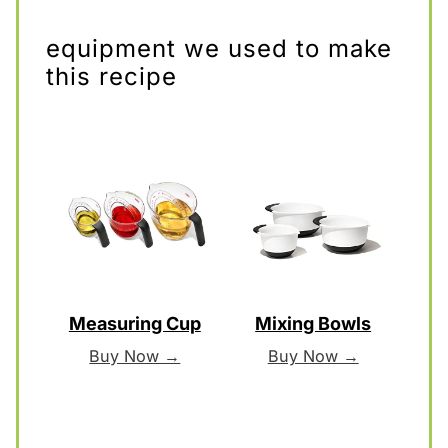
equipment we used to make
this recipe
Measuring Cup
Mixing Bowls
Buy Now →
Buy Now →