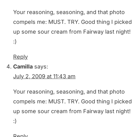
Your reasoning, seasoning, and that photo
compels me: MUST. TRY. Good thing I picked
up some sour cream from Fairway last night!
:)
Reply
Camilla
says:
July 2, 2009 at 11:43 am
Your reasoning, seasoning, and that photo
compels me: MUST. TRY. Good thing I picked
up some sour cream from Fairway last night!
:)
Reply