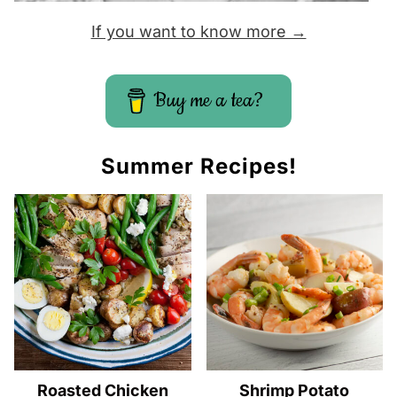
If you want to know more →
Buy me a tea?
Summer Recipes!
Roasted Chicken
Shrimp Potato