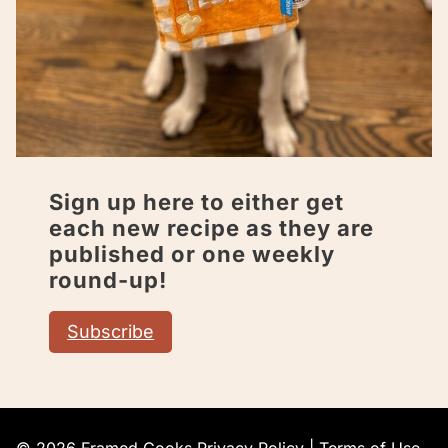
Sign up here to either get
each new recipe as they are
published or one weekly
round-up!
Subscribe