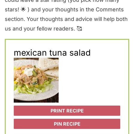
stars! 🌟 ) and your thoughts in the Comments
section. Your thoughts and advice will help both
us and your fellow readers. 🥰
mexican tuna salad
PRINT RECIPE
PIN RECIPE