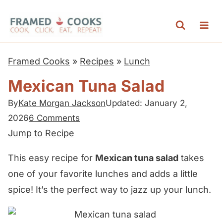
S
k
i
p
Framed Cooks
»
Recipes
»
Lunch
t
Mexican Tuna Salad
o
c
By
Kate Morgan Jackson
Updated: January 2,
2026
6 Comments
o
Jump to Recipe
n
t
This easy recipe for
Mexican tuna salad
takes
e
one of your favorite lunches and adds a little
n
spice! It’s the perfect way to jazz up your lunch.
t