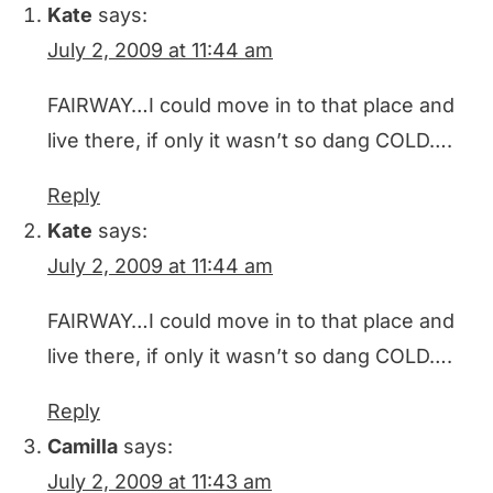
Kate
says:
July 2, 2009 at 11:44 am
FAIRWAY…I could move in to that place and
live there, if only it wasn’t so dang COLD….
Reply
Kate
says:
July 2, 2009 at 11:44 am
FAIRWAY…I could move in to that place and
live there, if only it wasn’t so dang COLD….
Reply
Camilla
says:
July 2, 2009 at 11:43 am