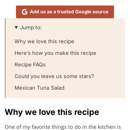
Add us as a trusted Google source
Jump to:
Why we love this recipe
Here’s how you make this recipe
Recipe FAQs
Could you leave us some stars?
Mexican Tuna Salad
Why we love this recipe
One of my favorite things to do in the kitchen is