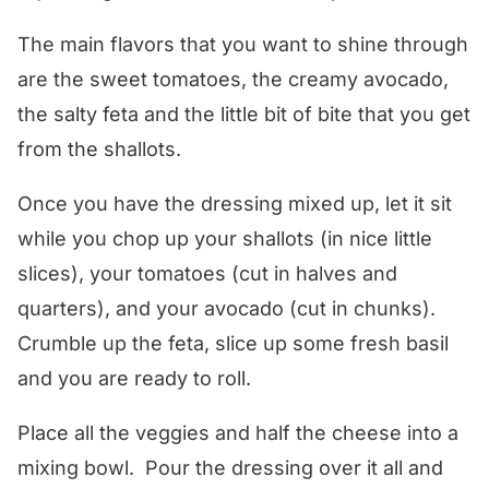
The main flavors that you want to shine through
are the sweet tomatoes, the creamy avocado,
the salty feta and the little bit of bite that you get
from the shallots.
Once you have the dressing mixed up, let it sit
while you chop up your shallots (in nice little
slices), your tomatoes (cut in halves and
quarters), and your avocado (cut in chunks).
Crumble up the feta, slice up some fresh basil
and you are ready to roll.
Place all the veggies and half the cheese into a
mixing bowl. Pour the dressing over it all and