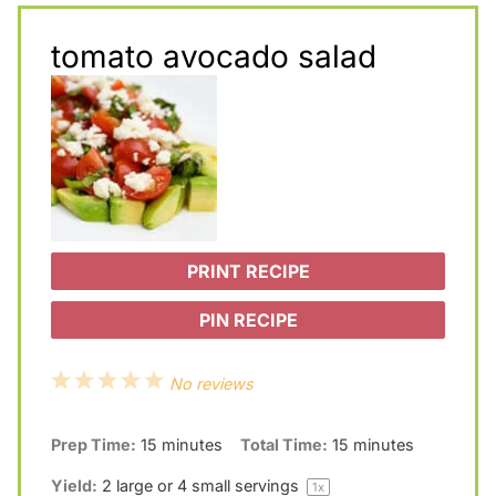
tomato avocado salad
PRINT RECIPE
PIN RECIPE
1
2
3
4
5
No reviews
S
S
S
S
S
Prep Time:
15 minutes
Total Time:
15 minutes
t
t
t
t
t
a
a
a
a
a
Yield:
2
large or
4
small servings
1
x