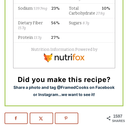
Did you make this recipe?
S
hare a photo and tag @FramedCooks on Facebook
or Instagram…we want to see it!
1597
SHARES