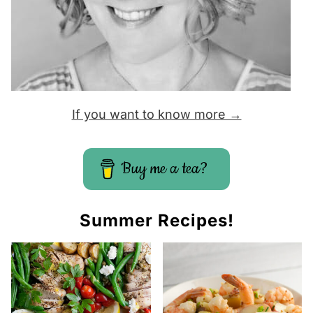
If you want to know more →
Buy me a tea?
Summer Recipes!