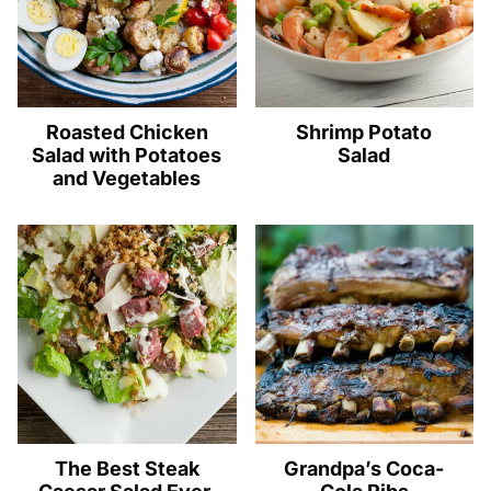
Roasted Chicken
Shrimp Potato
Salad with Potatoes
Salad
and Vegetables
The Best Steak
Grandpa’s Coca-