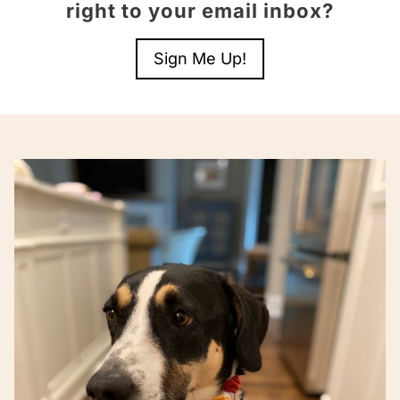
right to your email inbox?
Sign Me Up!