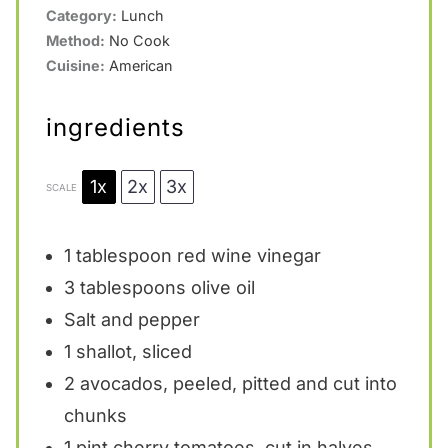
Category:
Lunch
r
r
r
r
r
Method:
No Cook
s
s
s
s
Cuisine:
American
ingredients
1x
2x
3x
SCALE
1 tablespoon
red wine vinegar
3 tablespoons
olive oil
Salt and pepper
1
shallot, sliced
2
avocados, peeled, pitted and cut into
chunks
1 pint
cherry tomatoes, cut in halves