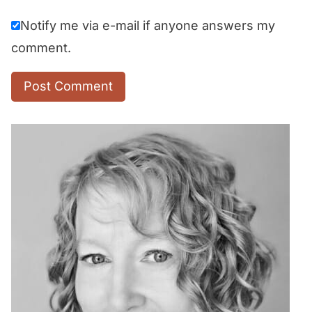
Notify me via e-mail if anyone answers my
comment.