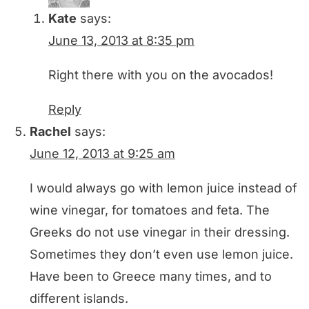
Kate
says:
June 13, 2013 at 8:35 pm
Right there with you on the avocados!
Reply
Rachel
says:
June 12, 2013 at 9:25 am
I would always go with lemon juice instead of
wine vinegar, for tomatoes and feta. The
Greeks do not use vinegar in their dressing.
Sometimes they don’t even use lemon juice.
Have been to Greece many times, and to
different islands.