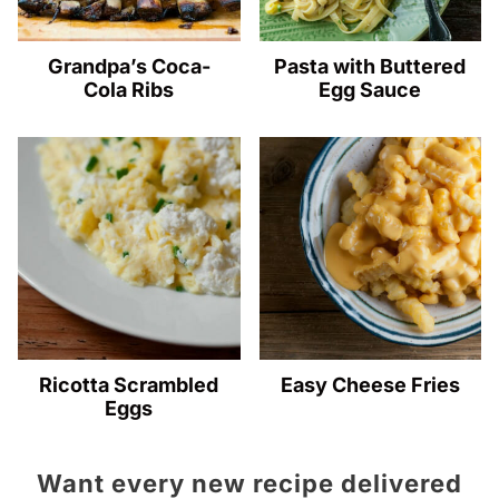
Grandpa’s Coca-
Pasta with Buttered
Cola Ribs
Egg Sauce
Ricotta Scrambled
Easy Cheese Fries
Eggs
Want every new recipe delivered