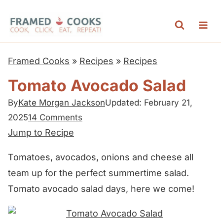
S
k
i
p
Framed Cooks
»
Recipes
»
Recipes
t
Tomato Avocado Salad
o
c
By
Kate Morgan Jackson
Updated: February 21,
2025
14 Comments
o
Jump to Recipe
n
t
Tomatoes, avocados, onions and cheese all
e
team up for the perfect summertime salad.
n
Tomato avocado salad days, here we come!
t