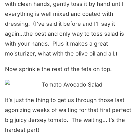
with clean hands, gently toss it by hand until
everything is well mixed and coated with
dressing. (I’ve said it before and I’ll say it
again…the best and only way to toss salad is
with your hands. Plus it makes a great
moisturizer, what with the olive oil and all.)
Now sprinkle the rest of the feta on top.
It’s just the thing to get us through those last
agonizing weeks of waiting for that first perfect
big juicy Jersey tomato. The waiting…it’s the
hardest part!