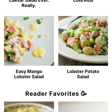
Caesar Salad Ever.
Cola Ribs
Really.
Easy Mango
Lobster Potato
Lobster Salad
Salad
Reader Favorites 🥳