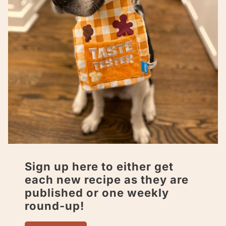
Sign up here to either get
each new recipe as they are
published or one weekly
round-up!