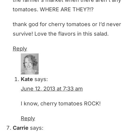
tomatoes. WHERE ARE THEY?!?
thank god for cherry tomatoes or I’d never
survive! Love the flavors in this salad.
Reply
Kate
says:
June 12, 2013 at 7:33 am
I know, cherry tomatoes ROCK!
Reply
Carrie
says: