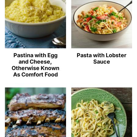
Pastina with Egg
Pasta with Lobster
and Cheese,
Sauce
Otherwise Known
As Comfort Food