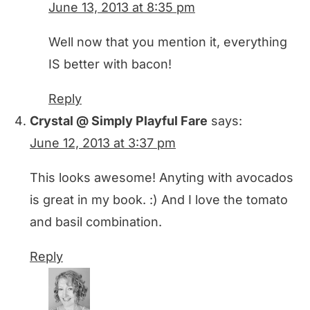
June 13, 2013 at 8:35 pm
Well now that you mention it, everything
IS better with bacon!
Reply
Crystal @ Simply Playful Fare
says:
June 12, 2013 at 3:37 pm
This looks awesome! Anyting with avocados
is great in my book. :) And I love the tomato
and basil combination.
Reply