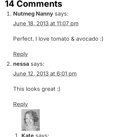
14 Comments
Nutmeg Nanny
says:
June 18, 2013 at 11:07 pm
Perfect. I love tomato & avocado :)
Reply
nessa
says:
June 12, 2013 at 6:01 pm
This looks great :)
Reply
Kate
says: