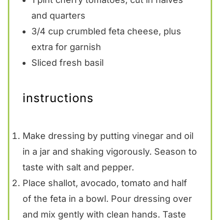
and quarters
3/4 cup
crumbled feta cheese, plus
extra for garnish
Sliced fresh basil
instructions
Make dressing by putting vinegar and oil
in a jar and shaking vigorously. Season to
taste with salt and pepper.
Place shallot, avocado, tomato and half
of the feta in a bowl. Pour dressing over
and mix gently with clean hands. Taste