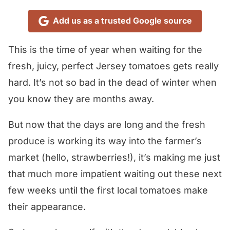
Add us as a trusted Google source
This is the time of year when waiting for the
fresh, juicy, perfect Jersey tomatoes gets really
hard. It’s not so bad in the dead of winter when
you know they are months away.
But now that the days are long and the fresh
produce is working its way into the farmer’s
market (hello, strawberries!), it’s making me just
that much more impatient waiting out these next
few weeks until the first local tomatoes make
their appearance.