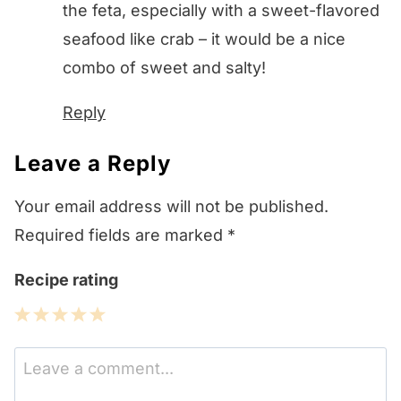
the feta, especially with a sweet-flavored
seafood like crab – it would be a nice
combo of sweet and salty!
Reply
Leave a Reply
Your email address will not be published.
Required fields are marked
*
Recipe rating
1
2
3
4
5
Star
Stars
Stars
Stars
Stars