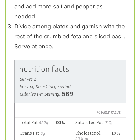
and add more salt and pepper as
needed.
Divide among plates and garnish with the
rest of the crumbled feta and sliced basil.
Serve at once.