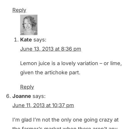
Reply
Kate
says:
June 13, 2013 at 8:36 pm
Lemon juice is a lovely variation – or lime,
given the artichoke part.
Reply
Joanne
says:
June 11, 2013 at 10:37 pm
I’m glad I’m not the only one going crazy at
the farmer’s market when there aren’t any