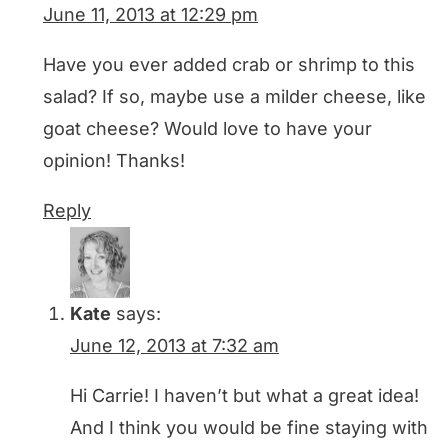
June 11, 2013 at 12:29 pm
Have you ever added crab or shrimp to this
salad? If so, maybe use a milder cheese, like
goat cheese? Would love to have your
opinion! Thanks!
Reply
Kate
says:
June 12, 2013 at 7:32 am
Hi Carrie! I haven’t but what a great idea!
And I think you would be fine staying with