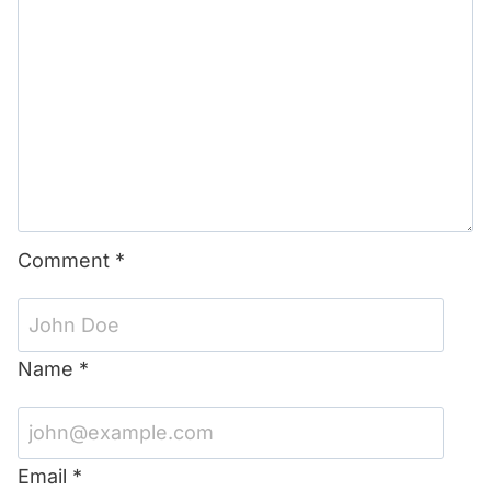
Comment
*
Name
*
Email
*