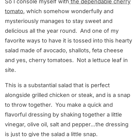
So I console myself with
the dependable cherry
tomato
, which somehow wonderfully and
mysteriously manages to stay sweet and
delicious all the year round. And one of my
favorite ways to have it is tossed into this hearty
salad made of avocado, shallots, feta cheese
and yes, cherry tomatoes. Not a lettuce leaf in
site.
This is a substantial salad that is perfect
alongside grilled chicken or steak, and is a snap
to throw together. You make a quick and
flavorful dressing by shaking together a little
vinegar, olive oil, salt and pepper…the dressing
is just to give the salad a little snap.