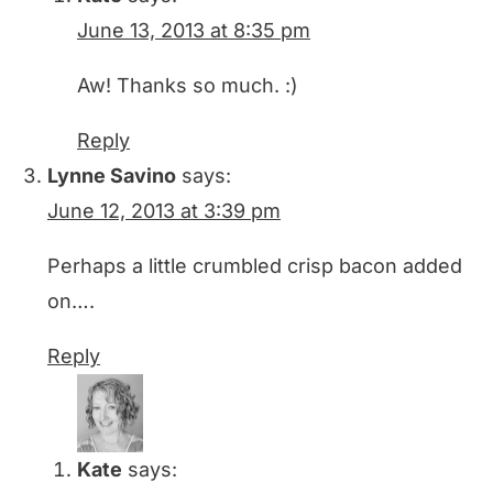
June 13, 2013 at 8:35 pm
Aw! Thanks so much. :)
Reply
Lynne Savino
says:
June 12, 2013 at 3:39 pm
Perhaps a little crumbled crisp bacon added
on….
Reply
Kate
says: