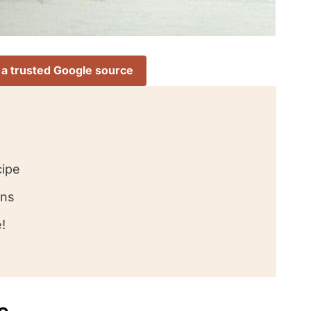
 a trusted Google source
cipe
ons
!
e
love