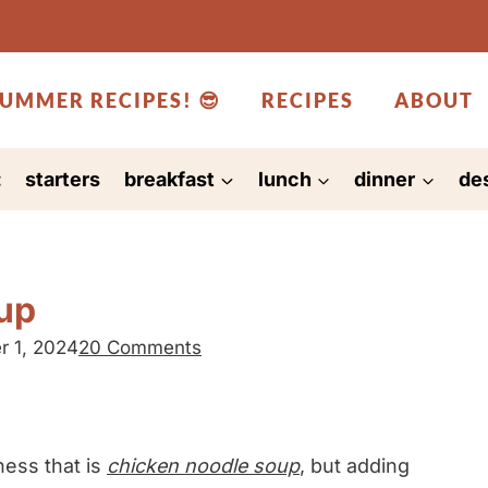
UMMER RECIPES! 😎
RECIPES
ABOUT
:
starters
breakfast
lunch
dinner
de
oup
r 1, 2024
20 Comments
ness that is
chicken noodle soup
, but adding