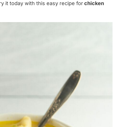
ry it today with this easy recipe for
chicken