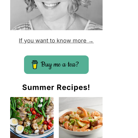
If you want to know more →
Buy me a tea?
Summer Recipes!