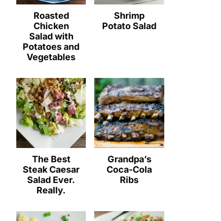
Roasted
Shrimp
Chicken
Potato Salad
Salad with
Potatoes and
Vegetables
The Best
Grandpa’s
Steak Caesar
Coca-Cola
Salad Ever.
Ribs
Really.