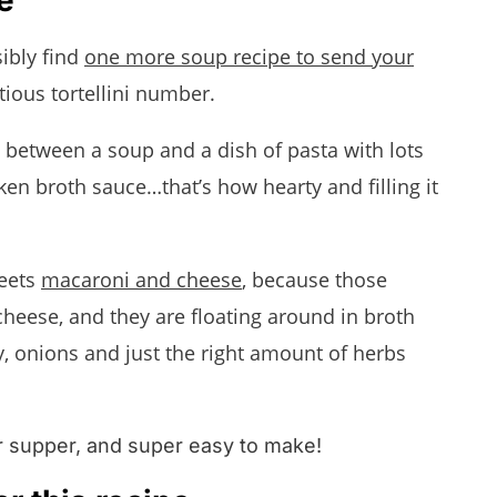
!
ibly find
one more soup recipe to send your
ptious tortellini number.
ss between a soup and a dish of pasta with lots
en broth sauce…that’s how hearty and filling it
ets
macaroni and cheese
, because those
h cheese, and they are floating around in broth
ry, onions and just the right amount of herbs
or supper, and super easy to make!