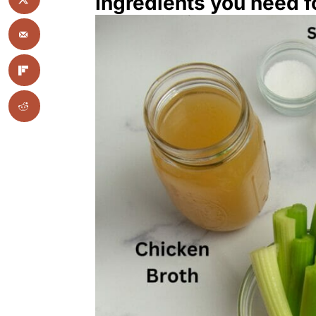
Ingredients you need fo