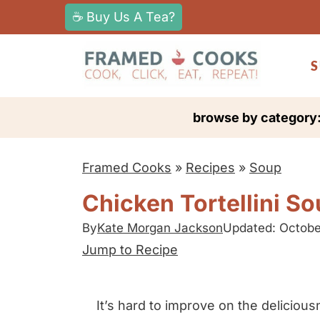
S
☕ Buy Us A Tea?
k
i
S
p
t
browse by category
o
c
Framed Cooks
»
Recipes
»
Soup
o
n
Chicken Tortellini S
t
By
Kate Morgan Jackson
Updated: Octobe
e
Jump to Recipe
n
t
It’s hard to improve on the delicious