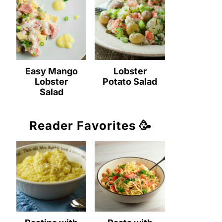
Easy Mango
Lobster
Lobster
Potato Salad
Salad
Reader Favorites 🥳