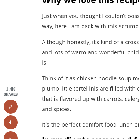
We want to know what you think
Just when you thought I couldn’t poss
Chicken Tortellini Soup
way
, here I am back with this scrum
Although honestly, it’s kind of a cro
and lots of warm and wonderful chick
is.
Think of it as
chicken noodle soup
me
plump little tortellinis are filled wit
1.4K
SHARES
that is flavored up with carrots, cele
and spices.
It’s the perfect comfort food lunch 