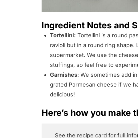
Ingredient Notes and S
Tortellini:
Tortellini is a round pa
ravioli but in a round ring shape. 
supermarket. We use the cheese va
stuffings, so feel free to experim
Garnishes
: We sometimes add in
grated Parmesan cheese if we ha
delicious!
Here’s how you make th
See the recipe card for full inf