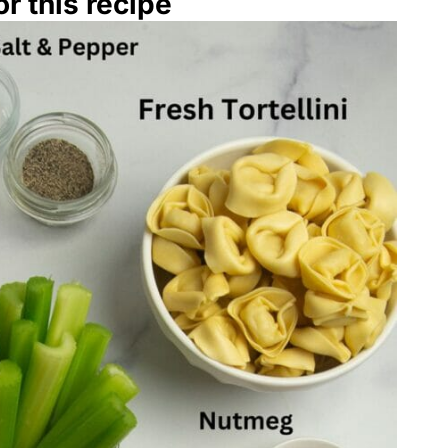
r this recipe