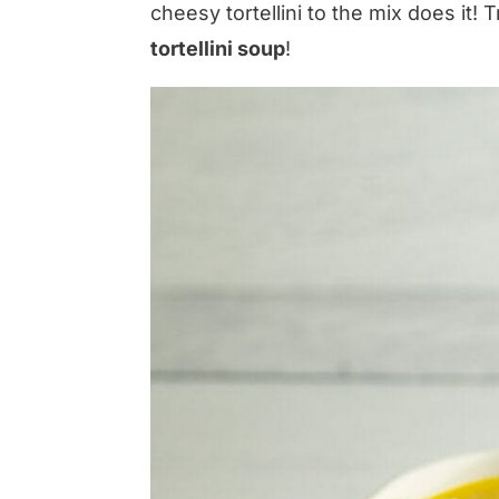
cheesy tortellini to the mix does it! T
tortellini soup
!