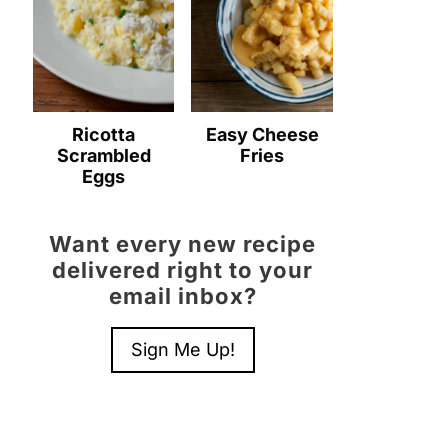
Ricotta
Easy Cheese
Scrambled
Fries
Eggs
Want every new recipe
delivered right to your
email inbox?
Sign Me Up!