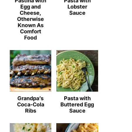
Pastina with
Pasta with
Egg and
Lobster
Cheese,
Sauce
Otherwise
Known As
Comfort
Food
Grandpa’s
Pasta with
Coca-Cola
Buttered Egg
Ribs
Sauce