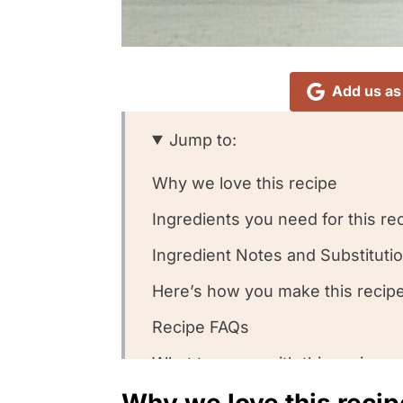
Add us as
Jump to:
Why we love this recipe
Ingredients you need for this re
Ingredient Notes and Substituti
Here’s how you make this recipe
Recipe FAQs
What to serve with this recipe
Why we love this recip
Other chicken soup recipes we 