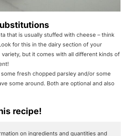
ubstitutions
sta that is usually stuffed with cheese – think
Look for this in the dairy section of your
riety, but it comes with all different kinds of
ent!
 some fresh chopped parsley and/or some
ve some around. Both are optional and also
is recipe!
ormation on ingredients and quantities and