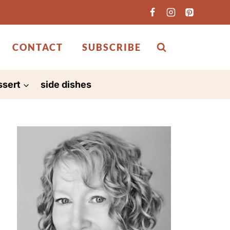
CONTACT
SUBSCRIBE
ssert
side dishes