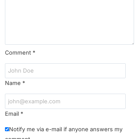
Comment
*
Name
*
Email
*
Notify me via e-mail if anyone answers my