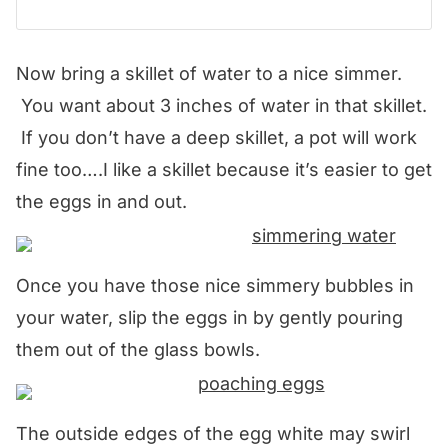
Now bring a skillet of water to a nice simmer.
You want about 3 inches of water in that skillet.
If you don’t have a deep skillet, a pot will work
fine too….I like a skillet because it’s easier to get
the eggs in and out.
Once you have those nice simmery bubbles in
your water, slip the eggs in by gently pouring
them out of the glass bowls.
The outside edges of the egg white may swirl