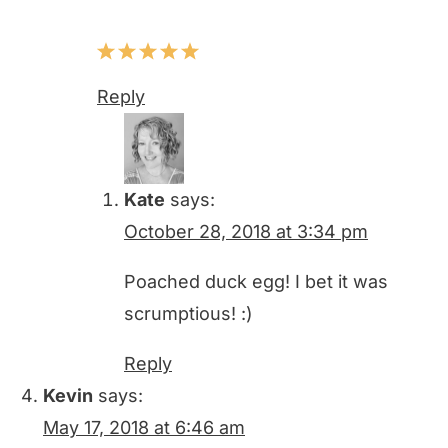
Reply
Kate
says:
October 28, 2018 at 3:34 pm
Poached duck egg! I bet it was
scrumptious! :)
Reply
Kevin
says:
May 17, 2018 at 6:46 am