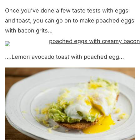
Once you’ve done a few taste tests with eggs
and toast, you can go on to make
poached eggs
with bacon grits..
.
….Lemon avocado toast with poached egg…