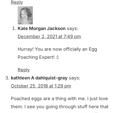
Reply
Kate Morgan Jackson
says:
December 2, 2021 at 7:49 pm
Hurray! You are now officially an Egg
Poaching Expert! :)
Reply
kathleen A dahlquist-gray
says:
October 25, 2018 at 1:29 pm
Poached eggs are a thing with me. I just love
them. I see you going through stuff here that