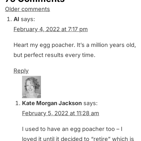
Comments
Older comments
navigation
Al
says:
February 4, 2022 at 7:17 pm
Heart my egg poacher. It’s a million years old,
but perfect results every time.
Reply
Kate Morgan Jackson
says:
February 5, 2022 at 11:28 am
I used to have an egg poacher too – I
loved it until it decided to “retire” which is