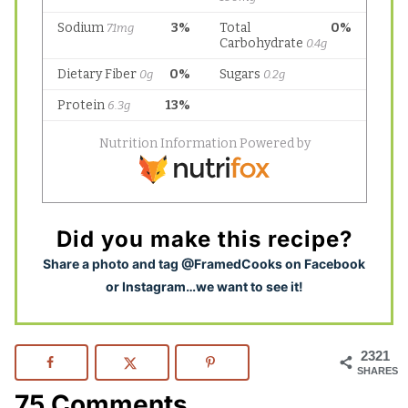
Did you make this recipe?
S
hare a photo and tag @FramedCooks on Facebook
or Instagram…we want to see it!
2321
SHARES
75 Comments