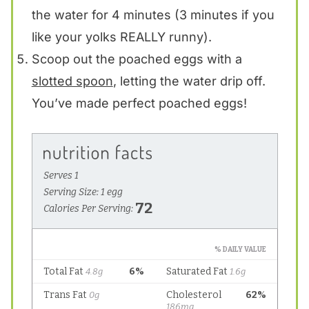
the water for 4 minutes (3 minutes if you
like your yolks REALLY runny).
Scoop out the poached eggs with a
slotted spoon
, letting the water drip off.
You’ve made perfect poached eggs!