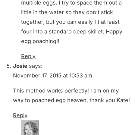
multiple eggs. I try to space them out a
little in the water so they don’t stick
together, but you can easily fit at least
four into a standard deep skillet. Happy
egg poaching!!
Reply
Josie
says:
November 17, 2015 at 10:53 am
This method works perfectly! I am on my
way to poached egg heaven, thank you Kate!
Reply