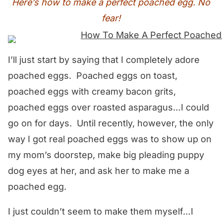
Here’s how to make a perfect poached egg. No
fear!
I’ll just start by saying that I completely adore
poached eggs. Poached eggs on toast,
poached eggs with creamy bacon grits,
poached eggs over roasted asparagus…I could
go on for days. Until recently, however, the only
way I got real poached eggs was to show up on
my mom’s doorstep, make big pleading puppy
dog eyes at her, and ask her to make me a
poached egg.
I just couldn’t seem to make them myself…I