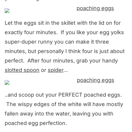
Let the eggs sit in the skillet with the lid on for
exactly four minutes. If you like your egg yolks
super-duper runny you can make it three
minutes, but personally I think four is just about
perfect. After four minutes, grab your handy
slotted spoon
or
spider
…
..and scoop out your PERFECT poached eggs.
The wispy edges of the white will have mostly
fallen away into the water, leaving you with
poached egg perfection.