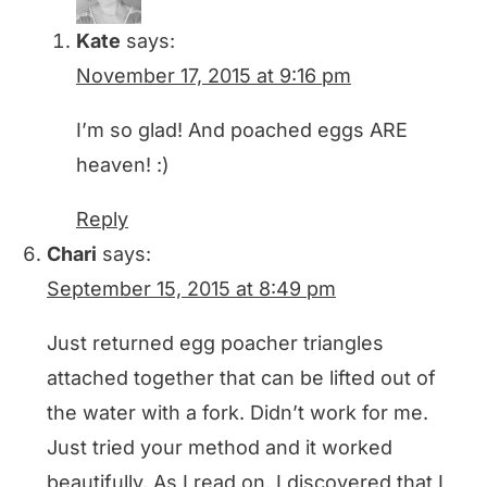
Kate
says:
November 17, 2015 at 9:16 pm
I’m so glad! And poached eggs ARE
heaven! :)
Reply
Chari
says:
September 15, 2015 at 8:49 pm
Just returned egg poacher triangles
attached together that can be lifted out of
the water with a fork. Didn’t work for me.
Just tried your method and it worked
beautifully. As I read on, I discovered that I