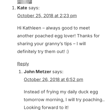
Kate
says:
October 25, 2018 at 2:23 pm
Hi Kathleen – always good to meet
another poached egg lover! Thanks for
sharing your granny’s tips – I will
definitely try them out! :)
Reply
John Metzer
says:
October 26, 2018 at 6:52 pm
Instead of frying my daily duck egg
tomorrow morning, I will try poaching..
Looking forward to it!