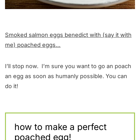
Smoked salmon eggs benedict with (say it with
me) poached eggs…
I’ll stop now. I’m sure you want to go an poach
an egg as soon as humanly possible. You can
do it!
how to make a perfect
poached egg!