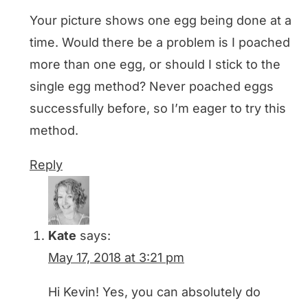
Your picture shows one egg being done at a
time. Would there be a problem is I poached
more than one egg, or should I stick to the
single egg method? Never poached eggs
successfully before, so I’m eager to try this
method.
Reply
Kate
says:
May 17, 2018 at 3:21 pm
Hi Kevin! Yes, you can absolutely do