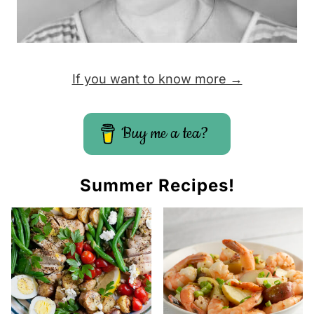
If you want to know more →
Buy me a tea?
Summer Recipes!