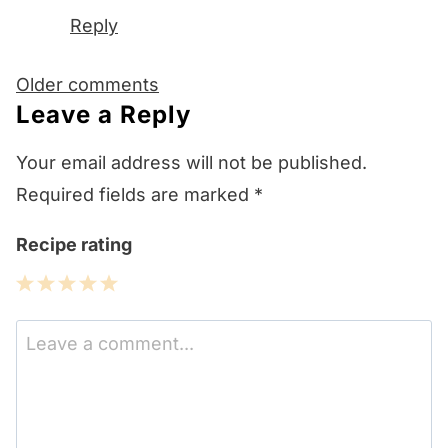
Reply
Comments
Older comments
navigation
Leave a Reply
Your email address will not be published.
Required fields are marked
*
Recipe rating
1
2
3
4
5
Star
Stars
Stars
Stars
Stars