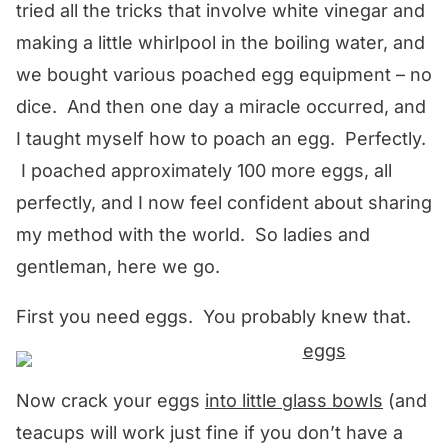
tried all the tricks that involve white vinegar and
making a little whirlpool in the boiling water, and
we bought various poached egg equipment – no
dice. And then one day a miracle occurred, and
I taught myself how to poach an egg. Perfectly.
I poached approximately 100 more eggs, all
perfectly, and I now feel confident about sharing
my method with the world. So ladies and
gentleman, here we go.
First you need eggs. You probably knew that.
Now crack your eggs
into little glass bowls
(and
teacups will work just fine if you don’t have a