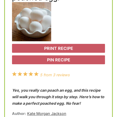
PRINT RECIPE
PIN RECIPE
1
2
3
4
5
5
from
3
reviews
S
S
S
S
S
Yes, you really can poach an egg, and this recipe
t
t
t
t
t
will walk you through it step by step. Here’s how to
a
a
a
a
a
make a perfect poached egg. No fear!
r
r
r
r
r
Author:
Kate Morgan Jackson
s
s
s
s