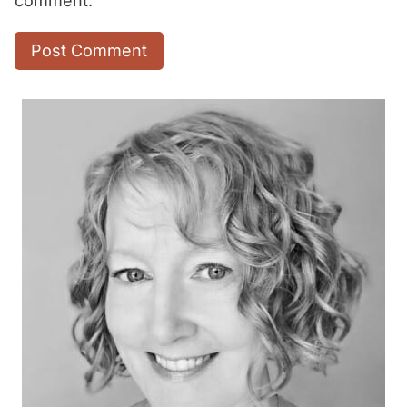
comment.