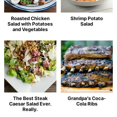
Roasted Chicken
Shrimp Potato
Salad with Potatoes
Salad
and Vegetables
The Best Steak
Grandpa’s Coca-
Caesar Salad Ever.
Cola Ribs
Really.