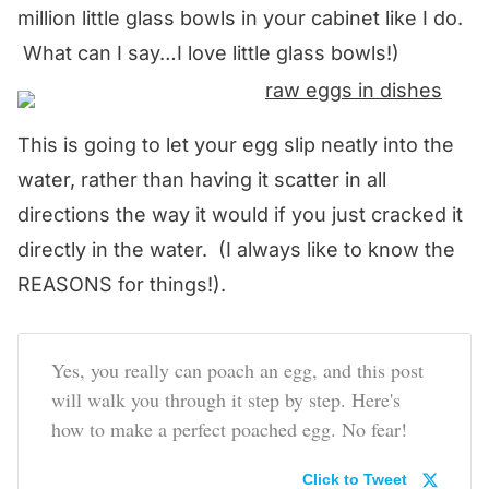
million little glass bowls in your cabinet like I do.
What can I say…I love little glass bowls!)
This is going to let your egg slip neatly into the
water, rather than having it scatter in all
directions the way it would if you just cracked it
directly in the water. (I always like to know the
REASONS for things!).
Yes, you really can poach an egg, and this post
will walk you through it step by step. Here's
how to make a perfect poached egg. No fear!
Click to Tweet