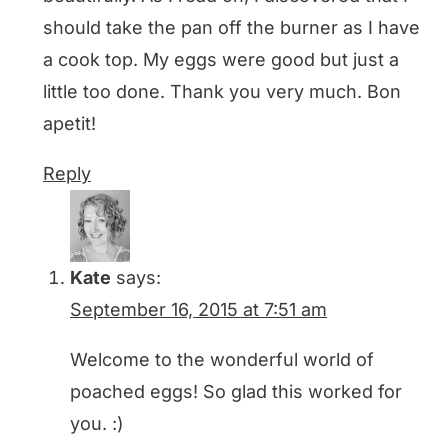
should take the pan off the burner as I have
a cook top. My eggs were good but just a
little too done. Thank you very much. Bon
apetit!
Reply
Kate
says:
September 16, 2015 at 7:51 am
Welcome to the wonderful world of
poached eggs! So glad this worked for
you. :)