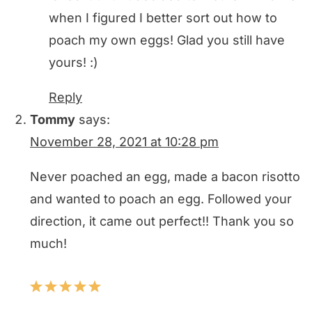
when I figured I better sort out how to
poach my own eggs! Glad you still have
yours! :)
Reply
Tommy
says:
November 28, 2021 at 10:28 pm
Never poached an egg, made a bacon risotto
and wanted to poach an egg. Followed your
direction, it came out perfect!! Thank you so
much!