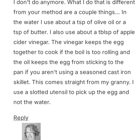
I don’t do anymore. What I do that is different
from your method are a couple things… In
the water I use about a tsp of olive oil or a
tsp of butter. I also use about a tblsp of apple
cider vinegar. The vinegar keeps the egg
together to cook if the boil is too rolling and
the oil keeps the egg from sticking to the
pan if you aren’t using a seasoned cast iron
skillet. This comes straight from my granny. I
use a slotted utensil to pick up the egg and
not the water.
Reply