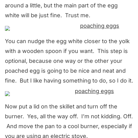
around a little, but the main part of the egg
white will be just fine. Trust me.
You can nudge the egg white closer to the yolk
with a wooden spoon if you want. This step is
optional, because one way or the other your
poached egg is going to be nice and neat and
fine. But I like having something to do, so I do it.
Now put a lid on the skillet and turn off the
burner. Yes, all the way off. I’m not kidding. Off.
And move the pan to a cool burner, especially if
you are using an electric stove.