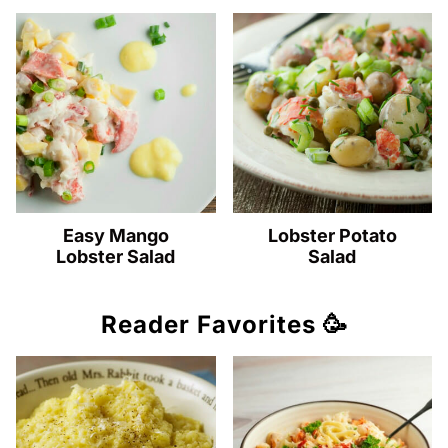
Easy Mango
Lobster Potato
Lobster Salad
Salad
Reader Favorites 🥳