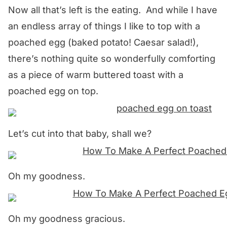
Now all that’s left is the eating. And while I have
an endless array of things I like to top with a
poached egg (baked potato! Caesar salad!),
there’s nothing quite so wonderfully comforting
as a piece of warm buttered toast with a
poached egg on top.
Let’s cut into that baby, shall we?
Oh my goodness.
Oh my goodness gracious.