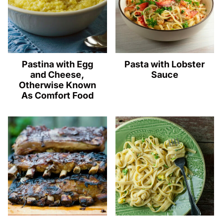
Pastina with Egg
Pasta with Lobster
and Cheese,
Sauce
Otherwise Known
As Comfort Food