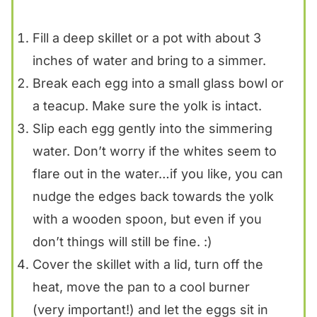
Fill a deep skillet or a pot with about 3
inches of water and bring to a simmer.
Break each egg into a small glass bowl or
a teacup. Make sure the yolk is intact.
Slip each egg gently into the simmering
water. Don’t worry if the whites seem to
flare out in the water…if you like, you can
nudge the edges back towards the yolk
with a wooden spoon, but even if you
don’t things will still be fine. :)
Cover the skillet with a lid, turn off the
heat, move the pan to a cool burner
(very important!) and let the eggs sit in