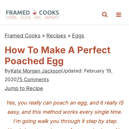
S
k
i
p
Framed Cooks
»
Recipes
»
Eggs
t
How To Make A Perfect
o
Poached Egg
c
o
By
Kate Morgan Jackson
Updated: February 19,
n
2020
75 Comments
t
Jump to Recipe
e
Yes, you really can poach an egg, and it really IS
n
easy, and this method works every single time.
t
I’m going walk you through it step by step.