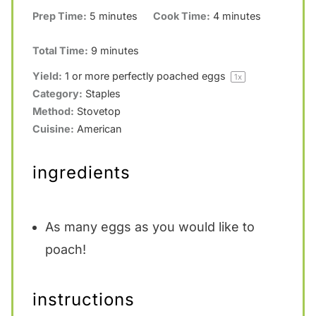
Prep Time:
5 minutes
Cook Time:
4 minutes
Total Time:
9 minutes
Yield:
1
or more perfectly poached eggs
1
x
Category:
Staples
Method:
Stovetop
Cuisine:
American
ingredients
As many eggs as you would like to
poach!
instructions