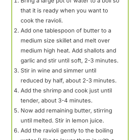
Bring a large pot of water to a boil so
that it is ready when you want to
cook the ravioli.
Add one tablespoon of butter to a
medium size skillet and melt over
medium high heat. Add shallots and
garlic and stir until soft, 2-3 minutes.
Stir in wine and simmer until
reduced by half, about 2-3 minutes.
Add the shrimp and cook just until
tender, about 3-4 minutes.
Now add remaining butter, stirring
until melted. Stir in lemon juice.
Add the ravioli gently to the boiling