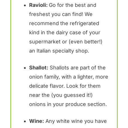
Ravioli:
Go for the best and
freshest you can find! We
recommend the refrigerated
kind in the dairy case of your
supermarket or (even better!)
an Italian specialty shop.
Shallot:
Shallots are part of the
onion family, with a lighter, more
delicate flavor. Look for them
near the (you guessed it!)
onions in your produce section.
Wine:
Any white wine you have