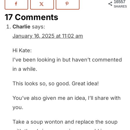
16557
SHARES
17 Comments
Charlie
says:
January 16, 2025 at 11:02 am
Hi Kate:
I’ve been looking in but haven’t commented
in a while.
This looks so, so good. Great idea!
You’ve also given me an idea, I’ll share with
you.
Take a soup wonton and replace the soup