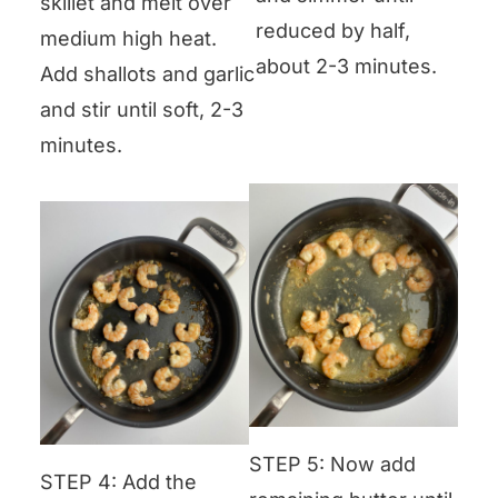
skillet and melt over
reduced by half,
medium high heat.
about 2-3 minutes.
Add shallots and garlic
and stir until soft, 2-3
minutes.
STEP 5: Now add
STEP 4: Add the