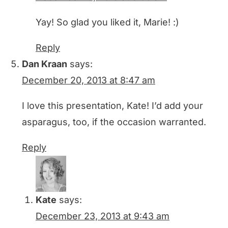
Yay! So glad you liked it, Marie! :)
Reply
Dan Kraan
says:
December 20, 2013 at 8:47 am
I love this presentation, Kate! I’d add your
asparagus, too, if the occasion warranted.
Reply
Kate
says:
December 23, 2013 at 9:43 am