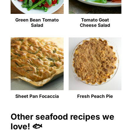
Green Bean Tomato
Tomato Goat
Salad
Cheese Salad
Sheet Pan Focaccia
Fresh Peach Pie
Other seafood recipes we
love! 🐟