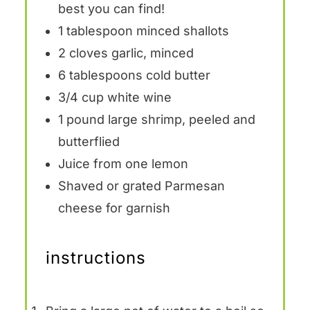
best you can find!
1 tablespoon
minced shallots
2
cloves garlic, minced
6 tablespoons
cold butter
3/4 cup
white wine
1
pound large shrimp, peeled and
butterflied
Juice from
one
lemon
Shaved or grated Parmesan
cheese for garnish
instructions