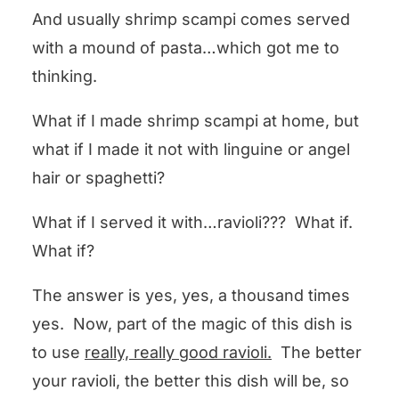
And usually shrimp scampi comes served
with a mound of pasta…which got me to
thinking.
What if I made shrimp scampi at home, but
what if I made it not with linguine or angel
hair or spaghetti?
What if I served it with…ravioli??? What if.
What if?
The answer is yes, yes, a thousand times
yes. Now, part of the magic of this dish is
to use
really, really good ravioli.
The better
your ravioli, the better this dish will be, so