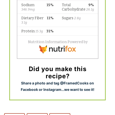
Did you make this
recipe?
S
hare a photo and tag @FramedCooks on
Facebook or Instagram…we want to see it!