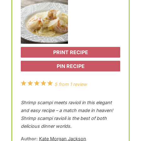
PRINT RECIPE
PIN RECIPE
1
2
3
4
5
5
from
1
review
S
S
S
S
S
Shrimp scampi meets ravioli in this elegant
t
t
t
t
t
and easy recipe – a match made in heaven!
a
a
a
a
a
Shrimp scampi ravioli is the best of both
r
r
r
r
r
delicious dinner worlds.
s
s
s
s
Author:
Kate Morgan Jackson