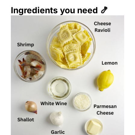
Ingredients you need 🍤