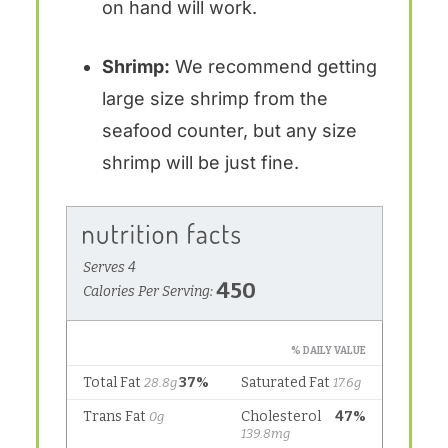
on hand will work.
Shrimp:
We recommend getting
large size shrimp from the
seafood counter, but any size
shrimp will be just fine.