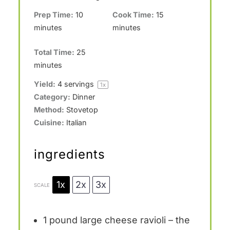
Prep Time:
10
Cook Time:
15
minutes
minutes
Total Time:
25
minutes
Yield:
4
servings
1
x
Category:
Dinner
Method:
Stovetop
Cuisine:
Italian
ingredients
1x
2x
3x
SCALE
1
pound large cheese ravioli – the