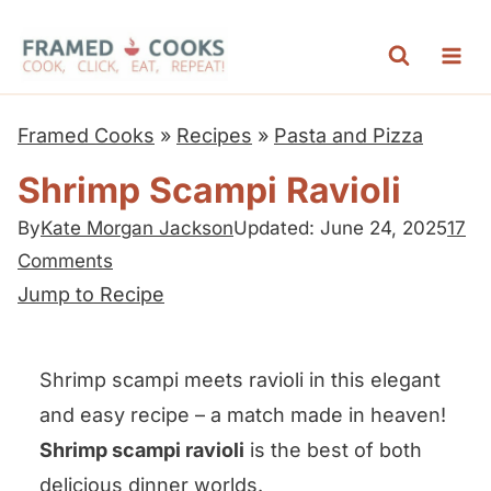
S
k
i
p
Framed Cooks
»
Recipes
»
Pasta and Pizza
t
Shrimp Scampi Ravioli
o
c
By
Kate Morgan Jackson
Updated: June 24, 2025
17
Comments
o
Jump to Recipe
n
t
e
Shrimp scampi meets ravioli in this elegant
n
and easy recipe – a match made in heaven!
t
Shrimp scampi ravioli
is the best of both
delicious dinner worlds.