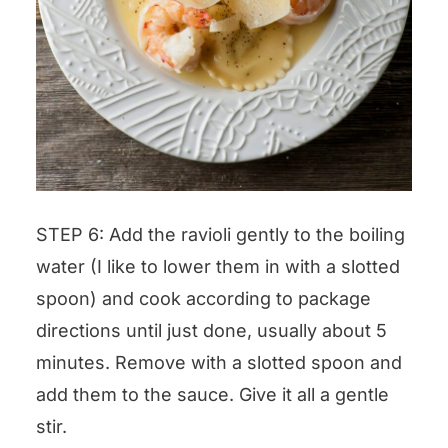
STEP 6: Add the ravioli gently to the boiling
water (I like to lower them in with a slotted
spoon) and cook according to package
directions until just done, usually about 5
minutes. Remove with a slotted spoon and
add them to the sauce. Give it all a gentle
stir.