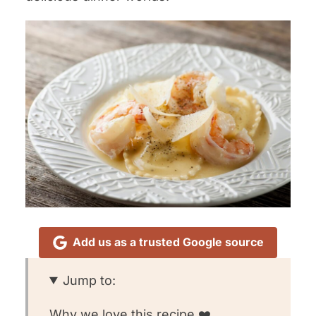
Add us as a trusted Google source
Jump to:
Why we love this recipe ❤️