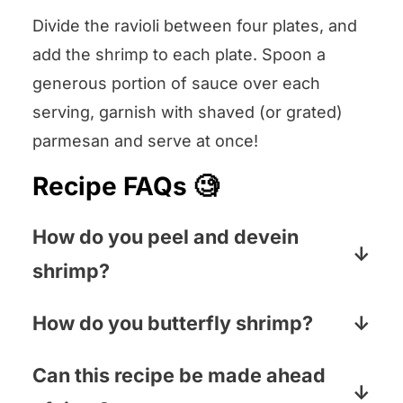
Divide the ravioli between four plates, and
add the shrimp to each plate. Spoon a
generous portion of sauce over each
serving, garnish with shaved (or grated)
parmesan and serve at once!
Recipe FAQs 🧐
How do you peel and devein
shrimp?
Now, you don’t HAVE to take the vein
How do you butterfly shrimp?
(that dark line up the back of the
To butterfly shrimp, use a paring knife
shrimp) out, but lots of folks prefer their
Can this recipe be made ahead
to cut along the top of the shrimp,
shrimpies that way. Pull off the shell by