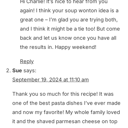
Hi Charlie! It’s nice to hear from you
again! I think your soup wonton idea is a
great one – I’m glad you are trying both,
and I think it might be a tie too! But come
back and let us know once you have all
the results in. Happy weekend!
Reply
Sue
says:
September 19, 2024 at 11:10 am
Thank you so much for this recipe! It was
one of the best pasta dishes I’ve ever made
and now my favorite! My whole family loved
it and the shaved parmesan cheese on top