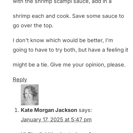
with the shrimp scampi sauce, add in a
shrimp each and cook. Save some sauce to
go over the top.
I don’t know which would be better, I’m
going to have to try both, but have a feeling it
might be a tie. Give me your opinion, please.
Reply
Kate Morgan Jackson
says:
January 17, 2025 at 5:47 pm