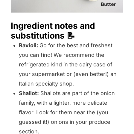
Ingredient notes and
substitutions 📝
Ravioli:
Go for the best and freshest
you can find! We recommend the
refrigerated kind in the dairy case of
your supermarket or (even better!) an
Italian specialty shop.
Shallot:
Shallots are part of the onion
family, with a lighter, more delicate
flavor. Look for them near the (you
guessed it!) onions in your produce
section.