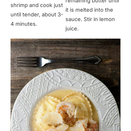
remaining butter until
shrimp and cook just
it is melted into the
until tender, about 3-
sauce. Stir in lemon
4 minutes.
juice.