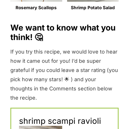
Rosemary Scallops
Shrimp Potato Salad
We want to know what you
think! 🤔
If you try this recipe, we would love to hear
how it came out for you! I’d be super
grateful if you could leave a star rating (you
pick how many stars! 🌟 ) and your
thoughts in the Comments section below
the recipe.
shrimp scampi ravioli