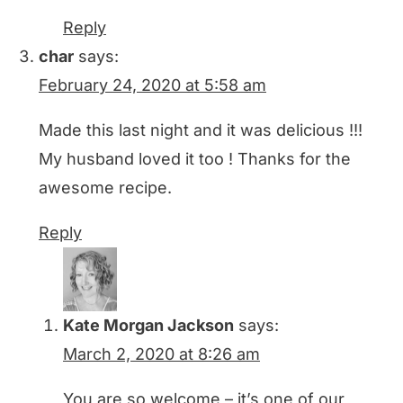
Reply
char
says:
February 24, 2020 at 5:58 am
Made this last night and it was delicious !!!
My husband loved it too ! Thanks for the
awesome recipe.
Reply
Kate Morgan Jackson
says:
March 2, 2020 at 8:26 am
You are so welcome – it’s one of our