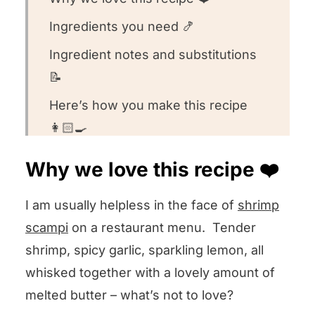
Ingredients you need 🍤
Ingredient notes and substitutions
📝
Here’s how you make this recipe
👩🏻‍🍳
Recipe FAQs 🧐
Why we love this recipe ❤️
What to serve with this recipe 🍽️
I am usually helpless in the face of
shrimp
Other seafood recipes we love! 🐟
scampi
on a restaurant menu. Tender
We want to know what you think! 🤔
shrimp, spicy garlic, sparkling lemon, all
Shrimp Scampi Ravioli
whisked together with a lovely amount of
melted butter – what’s not to love?