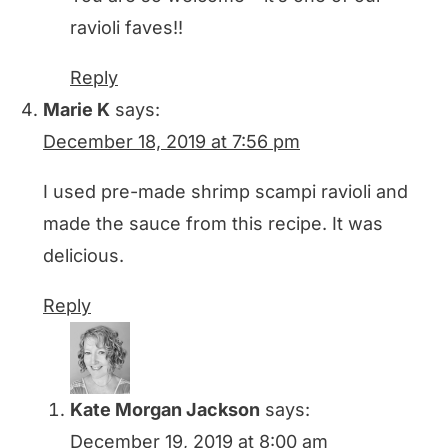
ravioli faves!!
Reply
Marie K
says:
December 18, 2019 at 7:56 pm
I used pre-made shrimp scampi ravioli and
made the sauce from this recipe. It was
delicious.
Reply
Kate Morgan Jackson
says:
December 19, 2019 at 8:00 am