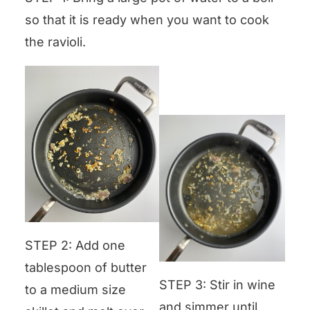
so that it is ready when you want to cook
the ravioli.
STEP 2: Add one
tablespoon of butter
STEP 3: Stir in wine
to a medium size
and simmer until