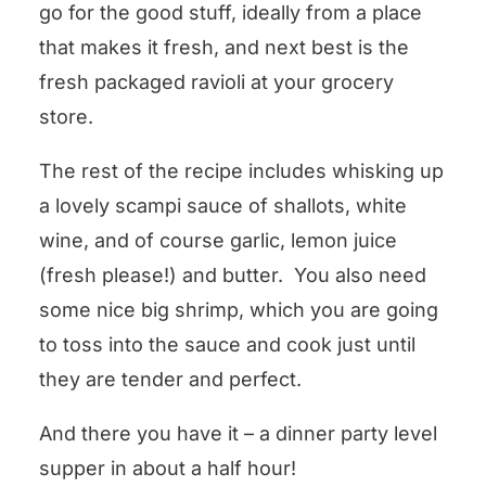
go for the good stuff, ideally from a place
that makes it fresh, and next best is the
fresh packaged ravioli at your grocery
store.
The rest of the recipe includes whisking up
a lovely scampi sauce of shallots, white
wine, and of course garlic, lemon juice
(fresh please!) and butter. You also need
some nice big shrimp, which you are going
to toss into the sauce and cook just until
they are tender and perfect.
And there you have it – a dinner party level
supper in about a half hour!