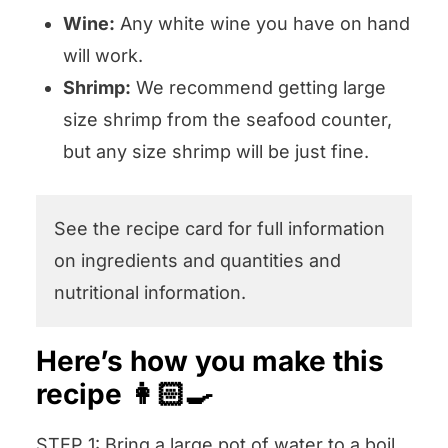
Wine:
Any white wine you have on hand
will work.
Shrimp:
We recommend getting large
size shrimp from the seafood counter,
but any size shrimp will be just fine.
See the recipe card for full information
on ingredients and quantities and
nutritional information.
Here’s how you make this
recipe 👩🏻‍🍳
STEP 1: Bring a large pot of water to a boil