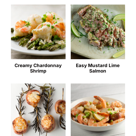
Creamy Chardonnay
Easy Mustard Lime
Shrimp
Salmon