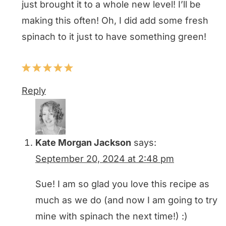
just brought it to a whole new level! I’ll be
making this often! Oh, I did add some fresh
spinach to it just to have something green!
Reply
Kate Morgan Jackson
says:
September 20, 2024 at 2:48 pm
Sue! I am so glad you love this recipe as
much as we do (and now I am going to try
mine with spinach the next time!) :)