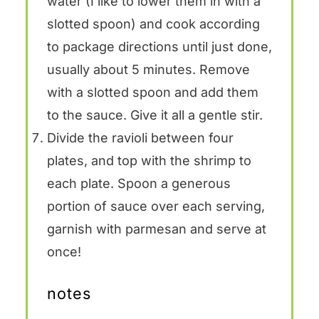
water (I like to lower them in with a
slotted spoon) and cook according
to package directions until just done,
usually about 5 minutes. Remove
with a slotted spoon and add them
to the sauce. Give it all a gentle stir.
Divide the ravioli between four
plates, and top with the shrimp to
each plate. Spoon a generous
portion of sauce over each serving,
garnish with parmesan and serve at
once!
notes