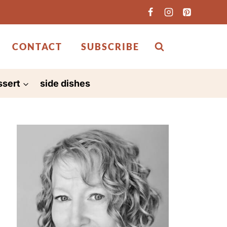
CONTACT
SUBSCRIBE
ssert
side dishes