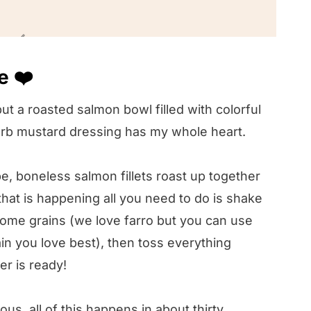
pe 🥣
e ❤️
️
but a roasted salmon bowl filled with colorful
! 🤔
erb mustard dressing has my whole heart.
pe, boneless salmon fillets roast up together
hat is happening all you need to do is shake
ome grains (we love farro but you can use
in you love best), then toss everything
r is ready!
us, all of this happens in about thirty