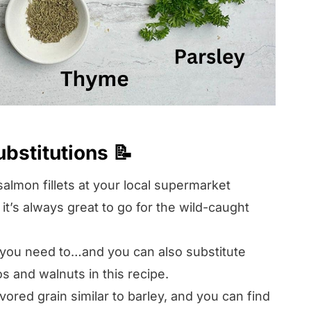
ubstitutions 📝
almon fillets at your local supermarket
, it’s always great to go for the wild-caught
 you need to…and you can also substitute
s and walnuts in this recipe.
avored grain similar to barley, and you can find