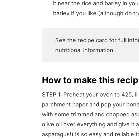
it near the rice and barley in y
barley if you like (although do tr
See the recipe card for full inf
nutritional information.
How to make this recipe
STEP 1: Preheat your oven to 425, li
parchment paper and pop your bonele
with some trimmed and chopped aspar
olive oil over everything and give it
asparagus!) is so easy and reliable t