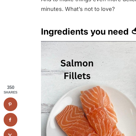
minutes. What’s not to love?
Ingredients you need 
350
SHARES