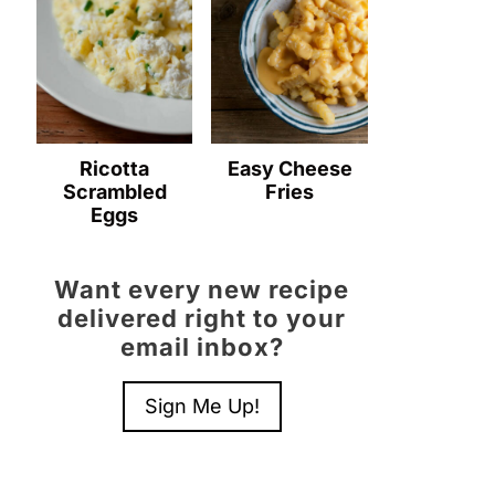
Ricotta
Easy Cheese
Scrambled
Fries
Eggs
Want every new recipe
delivered right to your
email inbox?
Sign Me Up!