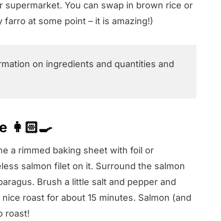
our supermarket. You can swap in brown rice or
y farro at some point – it is amazing!)
ormation on ingredients and quantities and
 👩🏻‍🍳
ne a rimmed baking sheet with foil or
ss salmon filet on it. Surround the salmon
agus. Brush a little salt and pepper and
 a nice roast for about 15 minutes. Salmon (and
o roast!