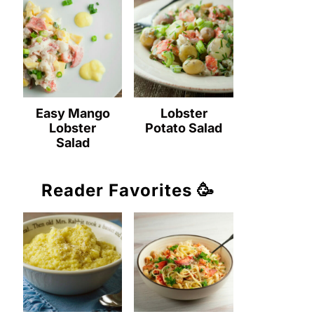
Easy Mango
Lobster
Lobster
Potato Salad
Salad
Reader Favorites 🥳