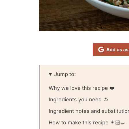
Add us as
Jump to:
Why we love this recipe ❤️
Ingredients you need 🍅
Ingredient notes and substitutio
How to make this recipe 👩🏻‍🍳