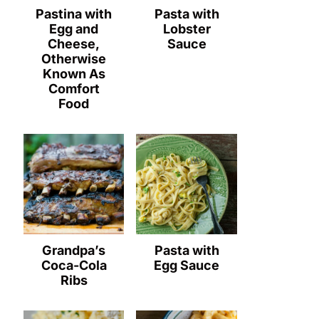
Pastina with
Pasta with
Egg and
Lobster
Cheese,
Sauce
Otherwise
Known As
Comfort
Food
Grandpa’s
Pasta with
Coca-Cola
Egg Sauce
Ribs