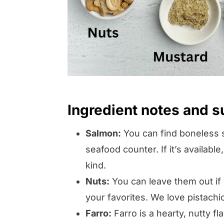
Ingredient notes and s
Salmon:
You can find boneless s
seafood counter. If it’s available
kind.
Nuts:
You can leave them out if
your favorites. We love pistachio
Farro:
Farro is a hearty, nutty fl