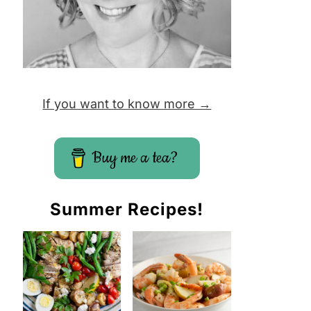
If you want to know more →
Buy me a tea?
Summer Recipes!