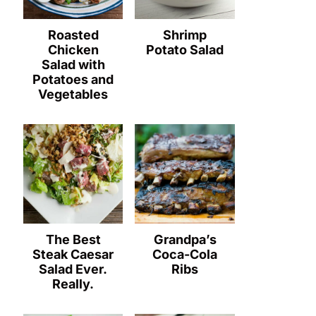
Roasted
Shrimp
Chicken
Potato Salad
Salad with
Potatoes and
Vegetables
The Best
Grandpa’s
Steak Caesar
Coca-Cola
Salad Ever.
Ribs
Really.