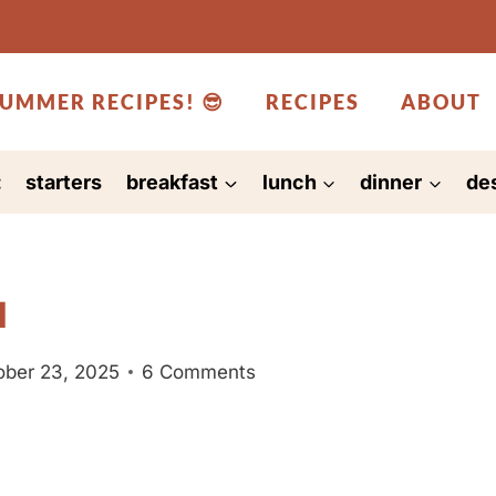
UMMER RECIPES! 😎
RECIPES
ABOUT
:
starters
breakfast
lunch
dinner
de
l
ober 23, 2025
6 Comments