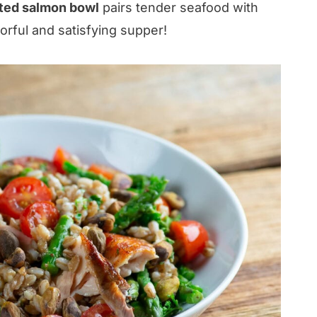
ted salmon bowl
pairs tender seafood with
vorful and satisfying supper!