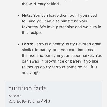
the wild-caught kind.
Nuts:
You can leave them out if you need
to…and you can also substitute your
favorites. We love pistachios and walnuts in
this recipe.
Farro:
Farro is a hearty, nutty flavored grain
similar to barley, and you can find it near
the rice and barley in your supermarket. You
can swap in brown rice or barley if yo like
(although do try farro at some point – it is
amazing!)