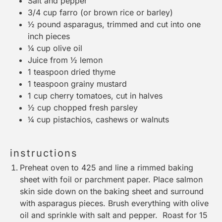
Salt and pepper
3/4 cup
farro (or brown rice or barley)
½
pound asparagus, trimmed and cut into
one
inch pieces
¼ cup
olive oil
Juice from
½
lemon
1 teaspoon
dried thyme
1 teaspoon
grainy mustard
1 cup
cherry tomatoes, cut in halves
½ cup
chopped fresh parsley
¼ cup
pistachios, cashews or walnuts
instructions
Preheat oven to 425 and line a rimmed baking
sheet with foil or parchment paper. Place salmon
skin side down on the baking sheet and surround
with asparagus pieces. Brush everything with olive
oil and sprinkle with salt and pepper. Roast for 15