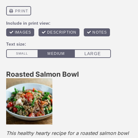
Roasted Salmon Bowl
This healthy hearty recipe for a roasted salmon bowl