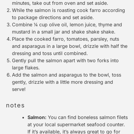
minutes, take out from oven and set aside.
While the salmon is roasting cook farro according
to package directions and set aside.
Combine ¼ cup olive oil, lemon juice, thyme and
mustard in a small jar and shake shake shake.
Place the cooked farro, tomatoes, parsley, nuts
and asparagus in a large bowl, drizzle with half the
dressing and toss until combined.
Gently pull the salmon apart with two forks into
large flakes.
Add the salmon and asparagus to the bowl, toss
gently, drizzle with a little more dressing and
serve!
notes
Salmon:
You can find boneless salmon filets
at your local supermarket seafood counter.
If it’s available, it’s always great to go for