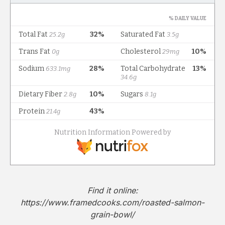
Find it online
:
https://www.framedcooks.com/roasted-salmon-
grain-bowl/