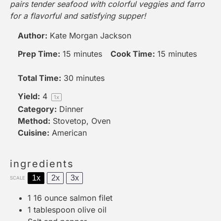
pairs tender seafood with colorful veggies and farro
for a flavorful and satisfying supper!
Author:
Kate Morgan Jackson
Prep Time:
15 minutes
Cook Time:
15 minutes
Total Time:
30 minutes
Yield:
4
1
x
Category:
Dinner
Method:
Stovetop, Oven
Cuisine:
American
ingredients
1x
2x
3x
SCALE
1
16 ounce salmon filet
1 tablespoon
olive oil