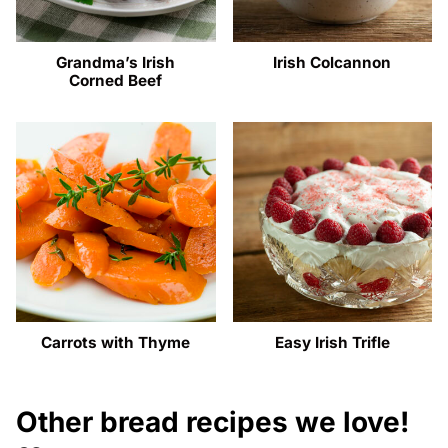
Grandma’s Irish
Irish Colcannon
Corned Beef
Carrots with Thyme
Easy Irish Trifle
Other bread recipes we love!