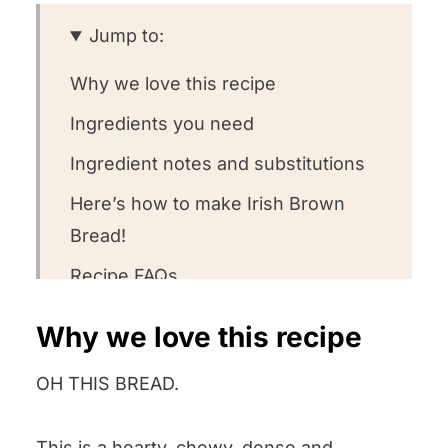
Jump to:
Why we love this recipe
Ingredients you need
Ingredient notes and substitutions
Here’s how to make Irish Brown
Bread!
Recipe FAQs
What to serve with this recipe
Why we love this recipe
Other bread recipes we love! ❤️
OH THIS BREAD.
We want to know what you think! 🤔
Irish Brown Bread
This is a hearty, chewy, dense and