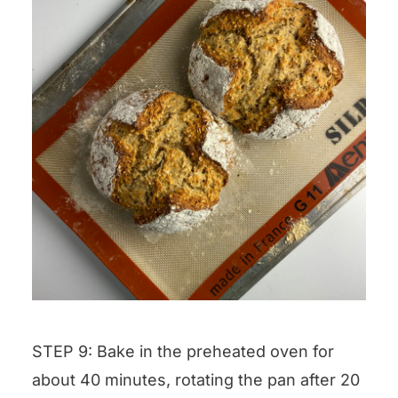
STEP 9: Bake in the preheated oven for
about 40 minutes, rotating the pan after 20