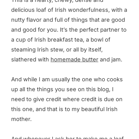
delicious loaf of Irish wonderfulness, with a
nutty flavor and full of things that are good
and good for you. It’s the perfect partner to
a cup of Irish breakfast tea, a bowl of
steaming Irish stew, or all by itself,
slathered with
homemade butter
and jam.
And while I am usually the one who cooks
up all the things you see on this blog, I
need to give credit where credit is due on
this one, and that is to my beautiful Irish
mother.
And whenever I ask her to make me a loaf