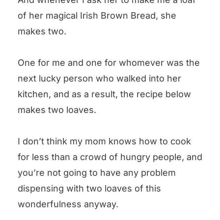
of her magical Irish Brown Bread, she
makes two.
One for me and one for whomever was the
next lucky person who walked into her
kitchen, and as a result, the recipe below
makes two loaves.
I don’t think my mom knows how to cook
for less than a crowd of hungry people, and
you’re not going to have any problem
dispensing with two loaves of this
wonderfulness anyway.