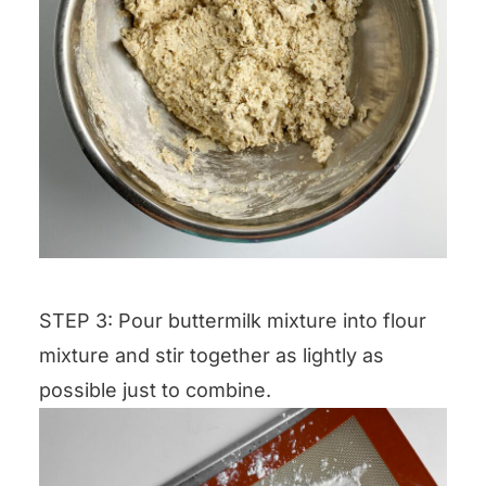
STEP 3: Pour buttermilk mixture into flour
mixture and stir together as lightly as
possible just to combine.