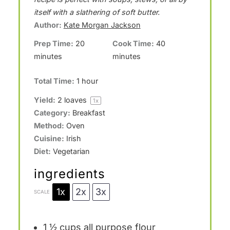
a
a
a
a
a
itself with a slathering of soft butter.
Author:
Kate Morgan Jackson
r
r
r
r
r
Prep Time:
20
Cook Time:
40
s
s
s
s
minutes
minutes
Total Time:
1 hour
Yield:
2
loaves
1
x
Category:
Breakfast
Method:
Oven
Cuisine:
Irish
Diet:
Vegetarian
ingredients
1x
2x
3x
SCALE
1 ½ cups
all purpose flour