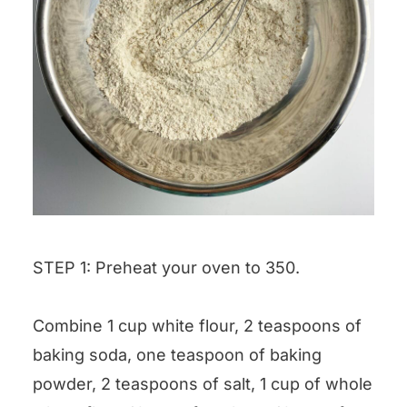
STEP 1: Preheat your oven to 350.
Combine 1 cup white flour, 2 teaspoons of
baking soda, one teaspoon of baking
powder, 2 teaspoons of salt, 1 cup of whole