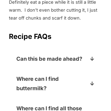
Definitely eat a piece while it is still a little
warm. I don’t even bother cutting it, I just
tear off chunks and scarf it down.
Recipe FAQs
Can this be made ahead?
As with all bread, it is at its most
scrumptious when it is brand
Where can I find
new, but it will still be lovely for
buttermilk?
another day or two. If it lasts that
Buttermilk usually hangs out
long.
next to the cream in the dairy
Where can I find all those