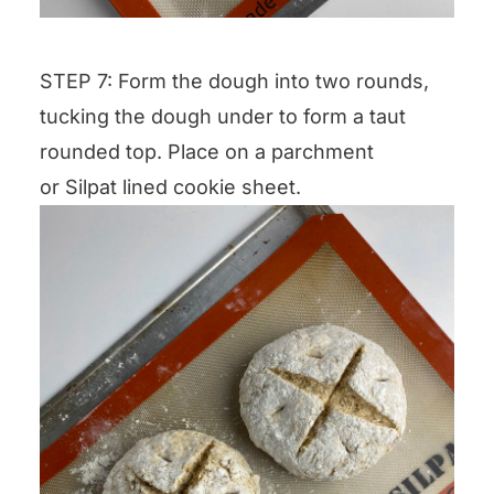
STEP 7: Form the dough into two rounds,
tucking the dough under to form a taut
rounded top. Place on a parchment
or Silpat lined cookie sheet.