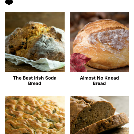
❤️
The Best Irish Soda
Almost No Knead
Bread
Bread