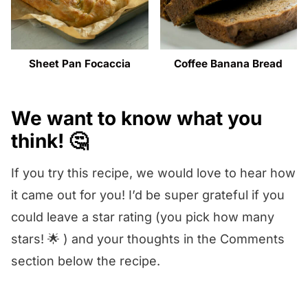
Sheet Pan Focaccia
Coffee Banana Bread
We want to know what you
think! 🤔
If you try this recipe, we would love to hear how
it came out for you! I’d be super grateful if you
could leave a star rating (you pick how many
stars! 🌟 ) and your thoughts in the Comments
section below the recipe.