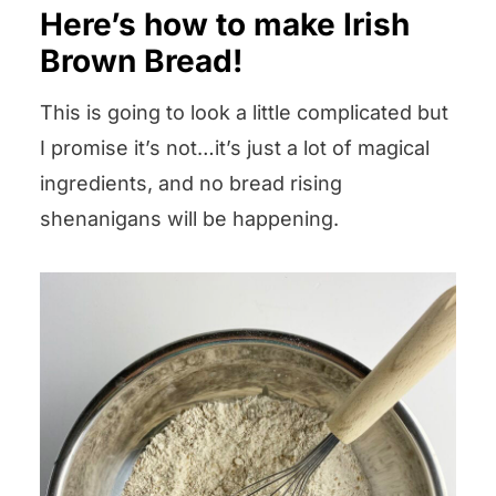
Here’s how to make Irish
Brown Bread!
This is going to look a little complicated but
I promise it’s not…it’s just a lot of magical
ingredients, and no bread rising
shenanigans will be happening.