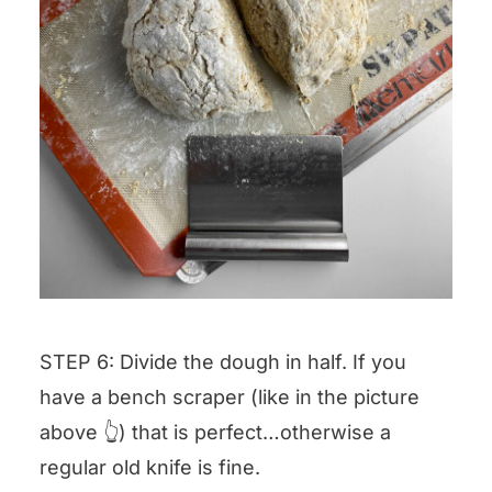
STEP 6: Divide the dough in half. If you
have a bench scraper (like in the picture
above 👆) that is perfect…otherwise a
regular old knife is fine.