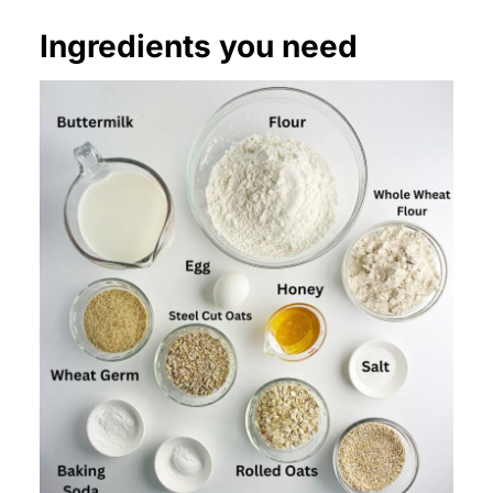
Ingredients you need