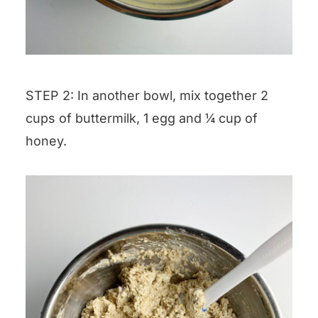
STEP 2: In another bowl, mix together 2
cups of buttermilk, 1 egg and ¼ cup of
honey.