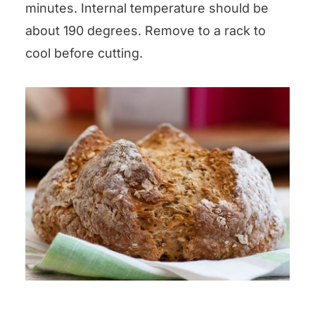
minutes. Internal temperature should be
about 190 degrees. Remove to a rack to
cool before cutting.