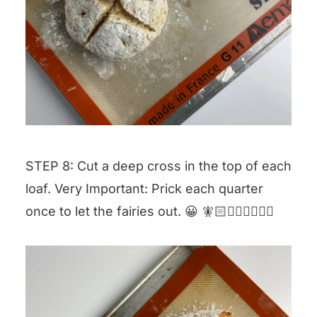
STEP 8: Cut a deep cross in the top of each
loaf. Very Important: Prick each quarter
once to let the fairies out. 😀 🧚🏻🧚🏼‍♀️🧚🏾‍♂️