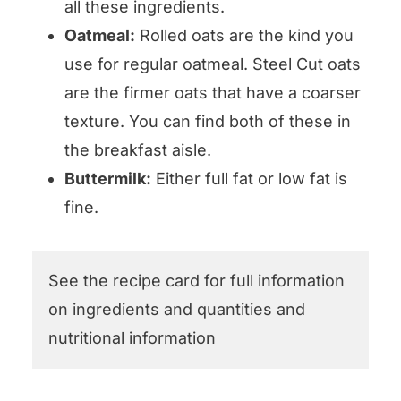
all these ingredients.
Oatmeal:
Rolled oats are the kind you
use for regular oatmeal. Steel Cut oats
are the firmer oats that have a coarser
texture. You can find both of these in
the breakfast aisle.
Buttermilk:
Either full fat or low fat is
fine.
See the recipe card for full information
on ingredients and quantities and
nutritional information