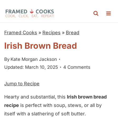
S
k
i
p
Framed Cooks
»
Recipes
»
Bread
t
Irish Brown Bread
o
c
By
Kate Morgan Jackson
o
Updated: March 10, 2025
4 Comments
n
t
Jump to Recipe
e
n
Hearty and substantial, this
Irish brown bread
t
recipe
is perfect with soup, stews, or all by
itself with a slathering of soft butter.