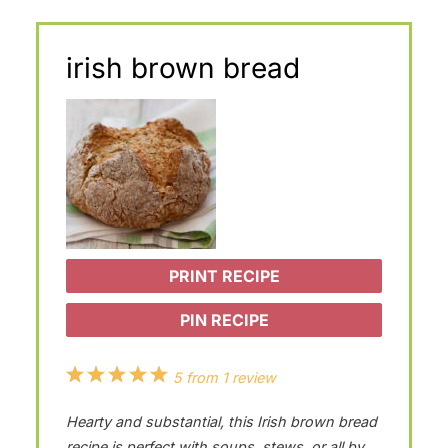
irish brown bread
PRINT RECIPE
PIN RECIPE
1
2
3
4
5
5
from
1
review
S
S
S
S
S
Hearty and substantial, this Irish brown bread
t
t
t
t
t
recipe is perfect with soups, stews, or all by