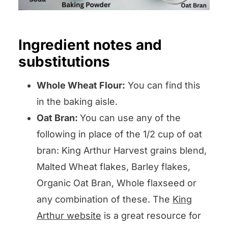
Ingredient notes and
substitutions
Whole Wheat Flour:
You can find this
in the baking aisle.
Oat Bran:
You can use any of the
following in place of the 1/2 cup of oat
bran: King Arthur Harvest grains blend,
Malted Wheat flakes, Barley flakes,
Organic Oat Bran, Whole flaxseed or
any combination of these. The
King
Arthur website
is a great resource for