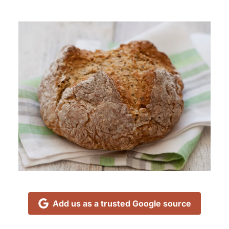
Add us as a trusted Google source