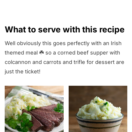
flour alone and has a milder,
sweeter taste.
What to serve with this recipe
Well obviously this goes perfectly with an Irish
themed meal ☘️ so a corned beef supper with
colcannon and carrots and trifle for dessert are
just the ticket!