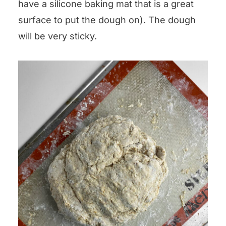
have a silicone baking mat that is a great
surface to put the dough on). The dough
will be very sticky.