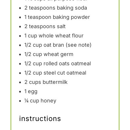
2 teaspoons
baking soda
1 teaspoon
baking powder
2 teaspoons
salt
1 cup
whole wheat flour
1/2 cup
oat bran (see note)
1/2 cup
wheat germ
1/2 cup
rolled oats oatmeal
1/2 cup
steel cut oatmeal
2 cups
buttermilk
1
egg
¼ cup
honey
instructions