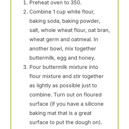
Preheat oven to 350.
Combine 1 cup white flour,
baking soda, baking powder,
salt, whole wheat flour, oat bran,
wheat germ and oatmeal. In
another bowl, mix together
buttermilk, egg and honey.
Pour buttermilk mixture into
flour mixture and stir together
as lightly as possible just to
combine. Turn out on floured
surface (if you have a silicone
baking mat that is a great
surface to put the dough on).