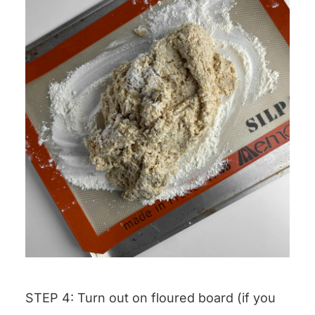
STEP 4: Turn out on floured board (if you