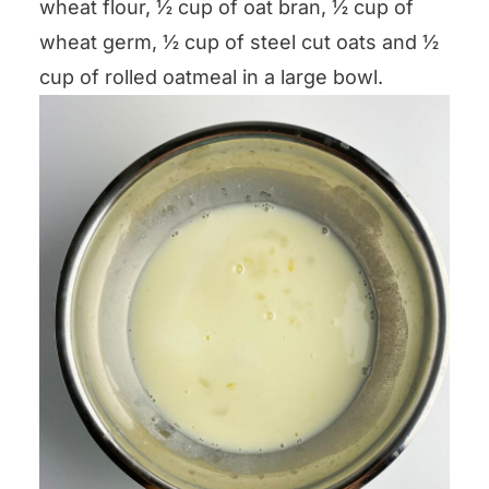
wheat flour, ½ cup of oat bran, ½ cup of
wheat germ, ½ cup of steel cut oats and ½
cup of rolled oatmeal in a large bowl.