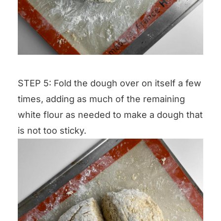
STEP 5: Fold the dough over on itself a few
times, adding as much of the remaining
white flour as needed to make a dough that
is not too sticky.