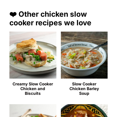
❤️ Other chicken slow
cooker recipes we love
Creamy Slow Cooker
Slow Cooker
Chicken and
Chicken Barley
Biscuits
Soup