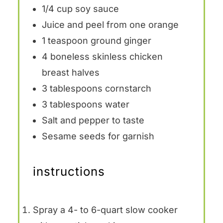
1/4 cup
soy sauce
Juice and peel from one orange
1 teaspoon
ground ginger
4
boneless skinless chicken
breast halves
3 tablespoons
cornstarch
3 tablespoons
water
Salt and pepper to taste
Sesame seeds for garnish
instructions
Spray a 4- to 6-quart slow cooker