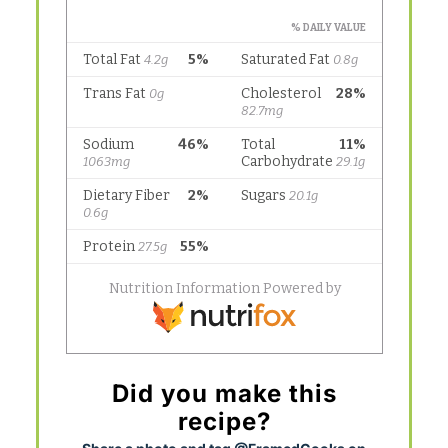
Did you make this
recipe?