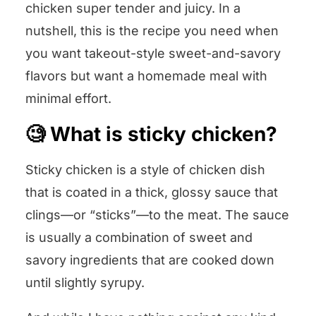
chicken super tender and juicy. In a
nutshell, this is the recipe you need when
you want takeout-style sweet-and-savory
flavors but want a homemade meal with
minimal effort.
🧐 What is sticky chicken?
Sticky chicken is a style of chicken dish
that is coated in a thick, glossy sauce that
clings—or “sticks”—to the meat. The sauce
is usually a combination of sweet and
savory ingredients that are cooked down
until slightly syrupy.