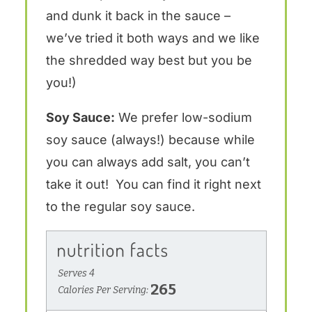
and dunk it back in the sauce –
we’ve tried it both ways and we like
the shredded way best but you be
you!)
Soy Sauce:
We prefer low-sodium
soy sauce (always!) because while
you can always add salt, you can’t
take it out! You can find it right next
to the regular soy sauce.