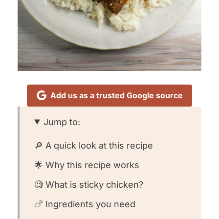
Add us as a trusted Google source
Jump to:
🔎 A quick look at this recipe
🌟 Why this recipe works
🧐 What is sticky chicken?
🍗 Ingredients you need