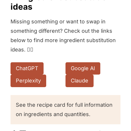
ideas
Missing something or want to swap in
something different? Check out the links
below to find more ingredient substitution
ideas. 👇🏻
ChatGPT
Google AI
Perplexity
Claude
See the recipe card for full information
on ingredients and quantities.