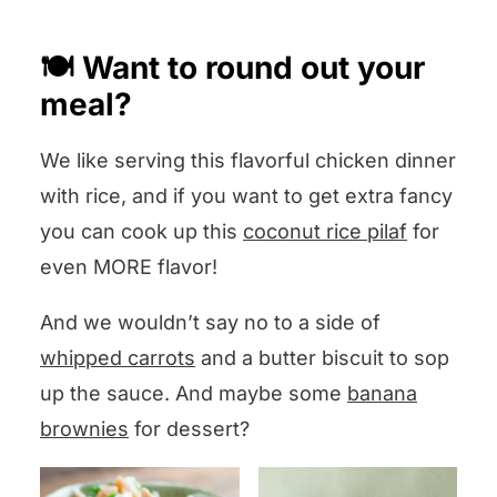
section below and I will answer you
🍽️ Want to round out your
pronto!
meal?
We like serving this flavorful chicken dinner
with rice, and if you want to get extra fancy
you can cook up this
coconut rice pilaf
for
even MORE flavor!
And we wouldn’t say no to a side of
whipped carrots
and a butter biscuit to sop
up the sauce. And maybe some
banana
brownies
for dessert?