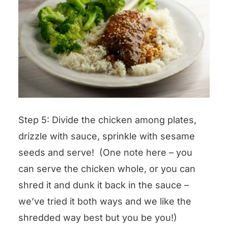
Step 5: Divide the chicken among plates,
drizzle with sauce, sprinkle with sesame
seeds and serve! (One note here – you
can serve the chicken whole, or you can
shred it and dunk it back in the sauce –
we’ve tried it both ways and we like the
shredded way best but you be you!)