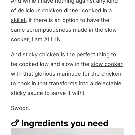
And while I have nothing against
any kind
of delicious chicken dinner cooked in a
skillet
, if there is an option to have the
same scrumptiousness made in the slow
cooker, I am ALL IN.
And sticky chicken is the perfect thing to
be cooked low and slow in the
slow cooker
with that glorious marinade for the chicken
to cook in that transforms into a delectable
sticky sauce to serve it with!
Swoon.
🍗 Ingredients you need