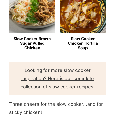
Slow Cooker Brown
Slow Cooker
Sugar Pulled
Chicken Tortilla
Chicken
Soup
Looking for more slow cooker
inspiration? Here is our complete
collection of slow cooker recipes!
Three cheers for the slow cooker…and for
sticky chicken!