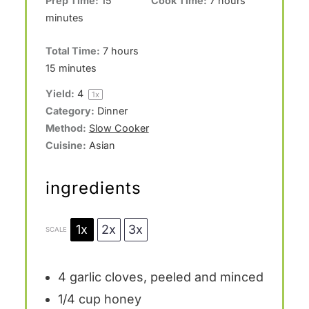
Prep Time:
15
Cook Time:
7 hours
minutes
Total Time:
7 hours
15 minutes
Yield:
4
1
x
Category:
Dinner
Method:
Slow Cooker
Cuisine:
Asian
ingredients
1x
2x
3x
SCALE
4
garlic cloves, peeled and minced
1/4 cup
honey