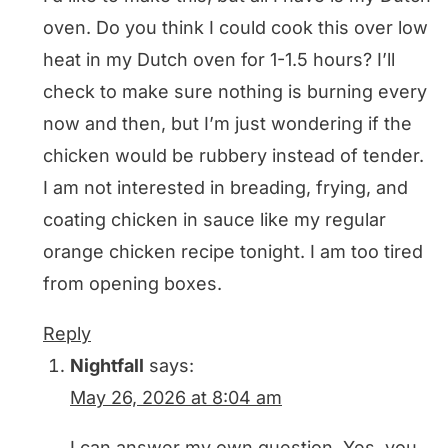
oven. Do you think I could cook this over low
heat in my Dutch oven for 1-1.5 hours? I’ll
check to make sure nothing is burning every
now and then, but I’m just wondering if the
chicken would be rubbery instead of tender.
I am not interested in breading, frying, and
coating chicken in sauce like my regular
orange chicken recipe tonight. I am too tired
from opening boxes.
Reply
Nightfall
says:
May 26, 2026 at 8:04 am
I can answer my own question. Yes, you