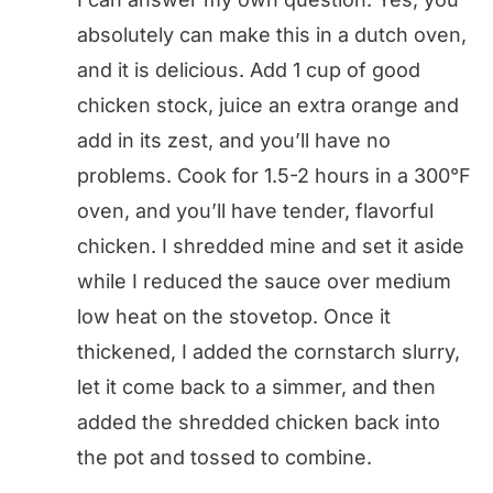
absolutely can make this in a dutch oven,
and it is delicious. Add 1 cup of good
chicken stock, juice an extra orange and
add in its zest, and you’ll have no
problems. Cook for 1.5-2 hours in a 300°F
oven, and you’ll have tender, flavorful
chicken. I shredded mine and set it aside
while I reduced the sauce over medium
low heat on the stovetop. Once it
thickened, I added the cornstarch slurry,
let it come back to a simmer, and then
added the shredded chicken back into
the pot and tossed to combine.