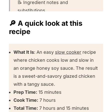
📝 Ingredient notes and
substitutions
💡 Ingredient substitution ideas
🔎 A quick look at this
recipe
👩🏻‍🍳 How to make this recipe
🤔 Recipe FAQs
🍽️ Want to round out your meal?
What It Is
: An easy
slow cooker
recipe
where chicken cooks low and slow in
❤️ Other chicken slow cooker
an orange honey soy sauce. The result
recipes we love
is a sweet-and-savory glazed chicken
🌟 Could you leave us a review?
with a tangy sauce.
Slow Cooker Sticky Chicken
Prep Time:
15 minutes
Cook Time:
7 hours
Total Time:
7 hours and 15 minutes