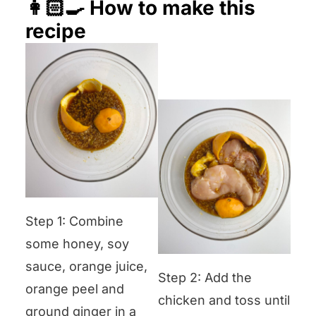
👩🏻‍🍳 How to make this
recipe
Step 1: Combine
some honey, soy
sauce, orange juice,
Step 2: Add the
orange peel and
chicken and toss until
ground ginger in a