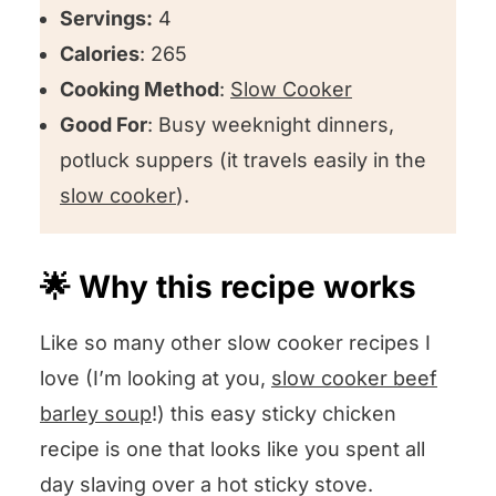
Servings:
4
Calories
: 265
Cooking Method
:
Slow Cooker
Good For
: Busy weeknight dinners,
potluck suppers (it travels easily in the
slow cooker
).
🌟 Why this recipe works
Like so many other slow cooker recipes I
love (I’m looking at you,
slow cooker beef
barley soup
!) this easy sticky chicken
recipe is one that looks like you spent all
day slaving over a hot sticky stove.