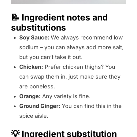
📝 Ingredient notes and
substitutions
Soy Sauce:
We always recommend low
sodium – you can always add more salt,
but you can’t take it out.
Chicken:
Prefer chicken thighs? You
can swap them in, just make sure they
are boneless.
Orange:
Any variety is fine.
Ground Ginger:
You can find this in the
spice aisle.
💡 Ingredient substitution