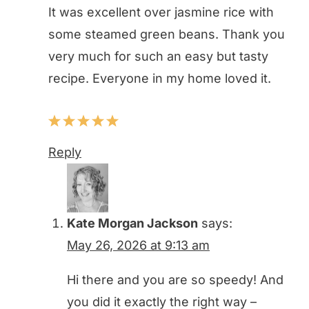
It was excellent over jasmine rice with
some steamed green beans. Thank you
very much for such an easy but tasty
recipe. Everyone in my home loved it.
Reply
Kate Morgan Jackson
says:
May 26, 2026 at 9:13 am
Hi there and you are so speedy! And
you did it exactly the right way –