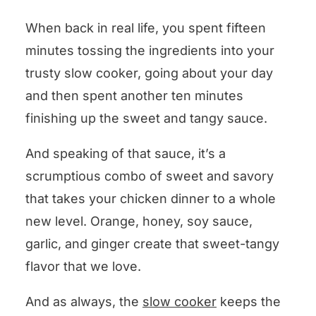
When back in real life, you spent fifteen
minutes tossing the ingredients into your
trusty slow cooker, going about your day
and then spent another ten minutes
finishing up the sweet and tangy sauce.
And speaking of that sauce, it’s a
scrumptious combo of sweet and savory
that takes your chicken dinner to a whole
new level. Orange, honey, soy sauce,
garlic, and ginger create that sweet-tangy
flavor that we love.
And as always, the
slow cooker
keeps the