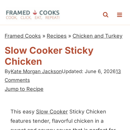
S
k
i
p
Framed Cooks
»
Recipes
»
Chicken and Turkey
t
Slow Cooker Sticky
o
Chicken
c
o
By
Kate Morgan Jackson
Updated: June 6, 2026
13
n
Comments
t
Jump to Recipe
e
n
This easy
Slow Cooker
Sticky Chicken
t
features tender, flavorful chicken in a