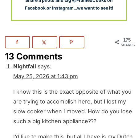
S
hare a photo and tag @FramedCooks on
Facebook or Instagram…we want to see it!
175
SHARES
13 Comments
Nightfall
says:
May 25, 2026 at 1:43 pm
I know this is the exact opposite of what you
are trying to accomplish here, but I lost my
slow cooker when I moved. How do you lose
such a big kitchen appliance???
I’d like to make this, but all I have is my Dutch