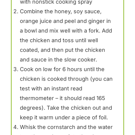
with nonstick cooking spray
Combine the honey, soy sauce,
orange juice and peel and ginger in
a bowl and mix well with a fork. Add
the chicken and toss until well
coated, and then put the chicken
and sauce in the slow cooker.
Cook on low for 6 hours until the
chicken is cooked through (you can
test with an instant read
thermometer – it should read 165
degrees). Take the chicken out and
keep it warm under a piece of foil.
Whisk the cornstarch and the water