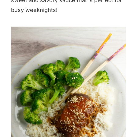
sweet and savory sauce that is perfect for
busy weeknights!