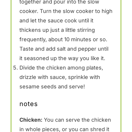
together and pour into the slow
cooker. Turn the slow cooker to high
and let the sauce cook until it
thickens up just a little stirring
frequently, about 10 minutes or so.
Taste and add salt and pepper until
it seasoned up the way you like it.
Divide the chicken among plates,
drizzle with sauce, sprinkle with
sesame seeds and serve!
notes
Chicken:
You can serve the chicken
in whole pieces, or you can shred it