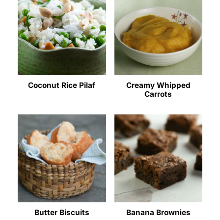
Coconut Rice Pilaf
Creamy Whipped
Carrots
Butter Biscuits
Banana Brownies