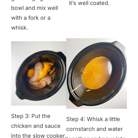
it’s well coated.
bowl and mix well
with a fork or a
whisk.
Step 3: Put the
Step 4: Whisk a little
chicken and sauce
cornstarch and water
into the slow cooker.