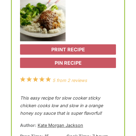
PRINT RECIPE
PIN RECIPE
1
2
3
4
5
5
from
2
reviews
S
S
S
S
S
This easy recipe for slow cooker sticky
t
t
t
t
t
chicken cooks low and slow in a orange
a
a
a
a
a
honey soy sauce that is super flavorful!
r
r
r
r
r
Author:
Kate Morgan Jackson
s
s
s
s