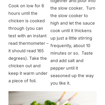
together and pour into
Cook on low for 6
the slow cooker. Turn
hours until the
the slow cooker to
chicken is cooked
high and let the sauce
through (you can
cook until it thickens
test with an instant
up just a little stirring
read thermometer –
frequently, about 10
it should read 165
minutes or so. Taste
degrees). Take the
and add salt and
chicken out and
pepper until it
keep it warm under
seasoned up the way
a piece of foil.
you like it.