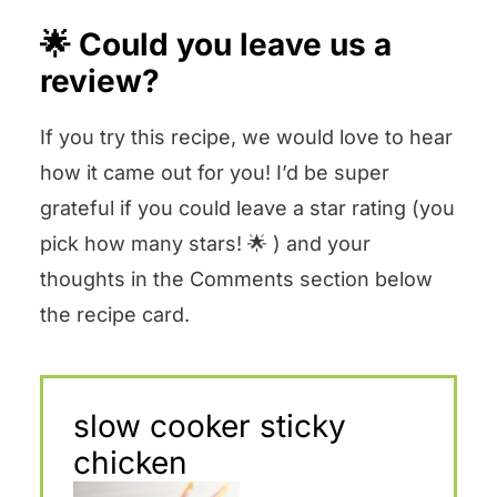
🌟 Could you leave us a
review?
If you try this recipe, we would love to hear
how it came out for you! I’d be super
grateful if you could leave a star rating (you
pick how many stars! 🌟 ) and your
thoughts in the Comments section below
the recipe card.
slow cooker sticky
chicken