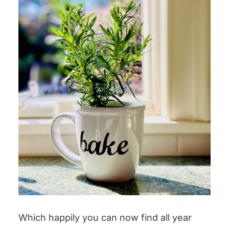
Which happily you can now find all year