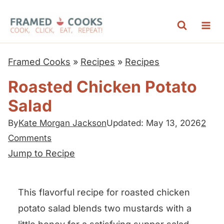
S
k
i
p
Framed Cooks
»
Recipes
»
Recipes
t
Roasted Chicken Potato
o
Salad
c
o
By
Kate Morgan Jackson
Updated: May 13, 2026
2
n
Comments
t
Jump to Recipe
e
n
This flavorful recipe for roasted chicken
t
potato salad blends two mustards with a