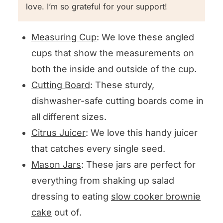
love. I’m so grateful for your support!
Measuring Cup
: We love these angled
cups that show the measurements on
both the inside and outside of the cup.
Cutting Board
: These sturdy,
dishwasher-safe cutting boards come in
all different sizes.
Citrus Juicer
: We love this handy juicer
that catches every single seed.
Mason Jars
: These jars are perfect for
everything from shaking up salad
dressing to eating
slow cooker brownie
cake
out of.