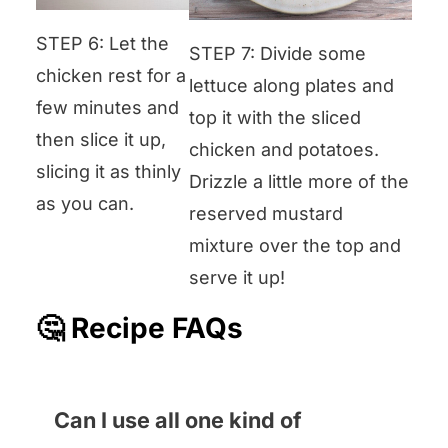
STEP 6: Let the
STEP 7: Divide some
chicken rest for a
lettuce along plates and
few minutes and
top it with the sliced
then slice it up,
chicken and potatoes.
slicing it as thinly
Drizzle a little more of the
as you can.
reserved mustard
mixture over the top and
serve it up!
🤔 Recipe FAQs
Can I use all one kind of