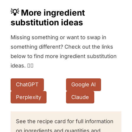
💡 More ingredient
substitution ideas
Missing something or want to swap in
something different? Check out the links
below to find more ingredient substitution
ideas. 👇🏻
ChatGPT
Google AI
Perplexity
Claude
See the recipe card for full information
on ingredients and quantities and