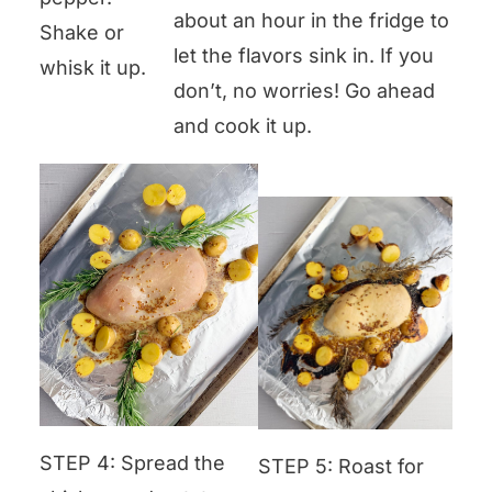
about an hour in the fridge to
Shake or
let the flavors sink in. If you
whisk it up.
don’t, no worries! Go ahead
and cook it up.
STEP 4: Spread the
STEP 5: Roast for