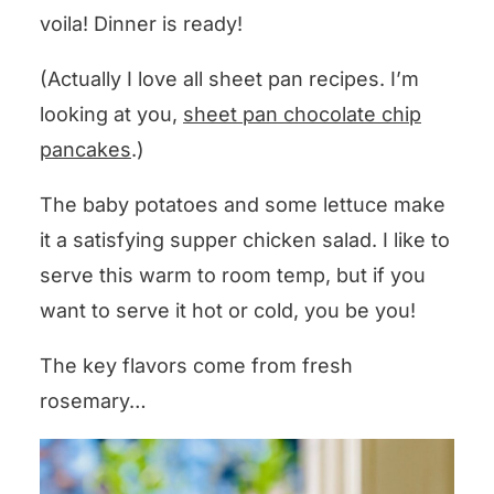
voila! Dinner is ready!
(Actually I love all sheet pan recipes. I’m
looking at you,
sheet pan chocolate chip
pancakes
.)
The baby potatoes and some lettuce make
it a satisfying supper chicken salad. I like to
serve this warm to room temp, but if you
want to serve it hot or cold, you be you!
The key flavors come from fresh
rosemary…