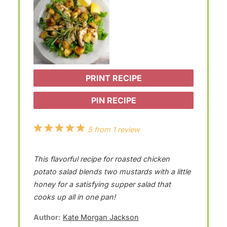
PRINT RECIPE
PIN RECIPE
1
2
3
4
5
5
from
1
review
S
S
S
S
S
This flavorful recipe for roasted chicken
t
t
t
t
t
potato salad blends two mustards with a little
a
a
a
a
a
honey for a satisfying supper salad that
r
r
r
r
r
cooks up all in one pan!
s
s
s
s
Author:
Kate Morgan Jackson