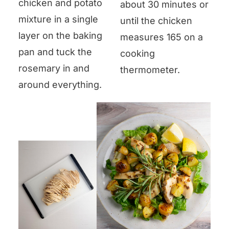
chicken and potato
about 30 minutes or
mixture in a single
until the chicken
layer on the baking
measures 165 on a
pan and tuck the
cooking
rosemary in and
thermometer.
around everything.