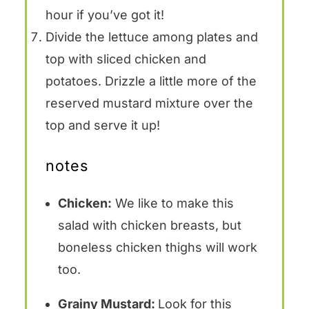
hour if you’ve got it!
Divide the lettuce among plates and
top with sliced chicken and
potatoes. Drizzle a little more of the
reserved mustard mixture over the
top and serve it up!
notes
Chicken:
We like to make this
salad with chicken breasts, but
boneless chicken thighs will work
too.
Grainy Mustard:
Look for this