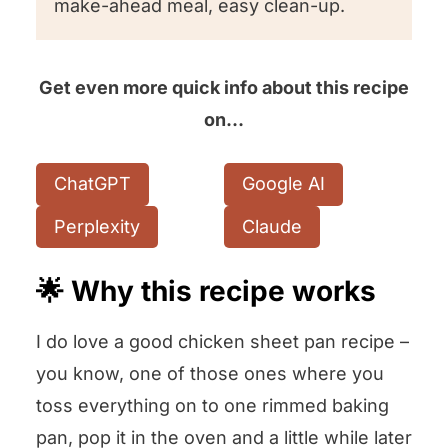
make-ahead meal, easy clean-up.
Get even more quick info about this recipe
on…
ChatGPT
Google AI
Perplexity
Claude
🌟 Why this recipe works
I do love a good chicken sheet pan recipe –
you know, one of those ones where you
toss everything on to one rimmed baking
pan, pop it in the oven and a little while later