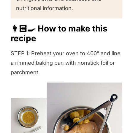
nutritional information.
👩🏻‍🍳 How to make this
recipe
STEP 1: Preheat your oven to 400° and line
a rimmed baking pan with nonstick foil or
parchment.