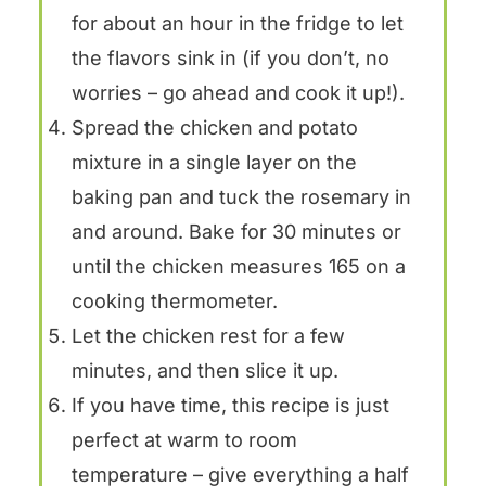
for about an hour in the fridge to let
the flavors sink in (if you don’t, no
worries – go ahead and cook it up!).
Spread the chicken and potato
mixture in a single layer on the
baking pan and tuck the rosemary in
and around. Bake for 30 minutes or
until the chicken measures 165 on a
cooking thermometer.
Let the chicken rest for a few
minutes, and then slice it up.
If you have time, this recipe is just
perfect at warm to room
temperature – give everything a half