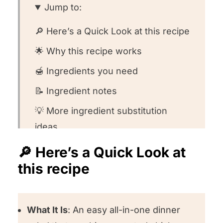
Jump to:
🔎 Here’s a Quick Look at this recipe
🌟 Why this recipe works
🍯 Ingredients you need
📝 Ingredient notes
💡 More ingredient substitution
ideas
👩🏻‍🍳 How to make this recipe
🔎 Here’s a Quick Look at
this recipe
🤔 Recipe FAQs
🥣 Equipment we used for this
recipe
What It Is
: An easy all-in-one dinner
🍽️ What to serve with this recipe