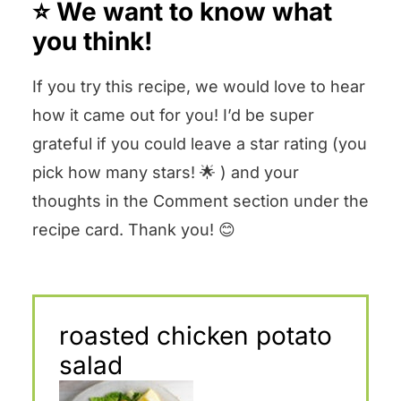
⭐️ We want to know what
you think!
If you try this recipe, we would love to hear
how it came out for you! I’d be super
grateful if you could leave a star rating (you
pick how many stars! 🌟 ) and your
thoughts in the Comment section under the
recipe card. Thank you! 😊
roasted chicken potato
salad