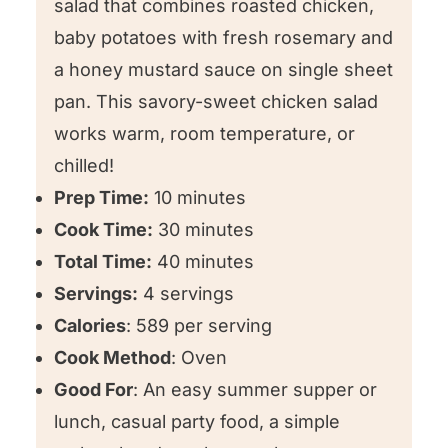
salad that combines roasted chicken,
baby potatoes with fresh rosemary and
😍 Other chicken salad recipes we
a honey mustard sauce on single sheet
love!
pan. This savory-sweet chicken salad
⭐️ We want to know what you think!
works warm, room temperature, or
Roasted Chicken Potato Salad
chilled!
Prep Time:
10 minutes
Cook Time:
30 minutes
Total Time:
40 minutes
Servings:
4 servings
Calories
: 589 per serving
Cook Method
: Oven
Good For
: An easy summer supper or
lunch, casual party food, a simple