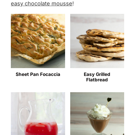
easy chocolate mousse
!
Sheet Pan Focaccia
Easy Grilled
Flatbread