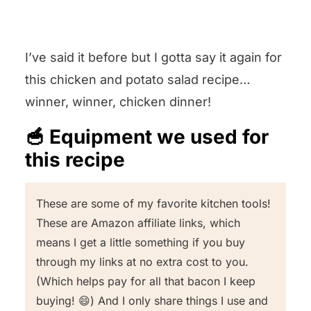
zester and little chopped lemon
doesn’t get wilty.
Leave it in the comments section
peel pieces will come out the other
below and I will get back to you
I’ve said it before but I gotta say it again for
side. As for juicing, you can get as
pronto!
this chicken and potato salad recipe…
fancy as having a citrus juicer that
winner, winner, chicken dinner!
squishes the juice out and leaves
the seeds, or you can simply
🥣 Equipment we used for
squeeze that lemon juice into a
this recipe
prep bowl with your hands.
These are some of my favorite kitchen tools!
These are Amazon affiliate links, which
means I get a little something if you buy
through my links at no extra cost to you.
(Which helps pay for all that bacon I keep
buying! 😄) And I only share things I use and