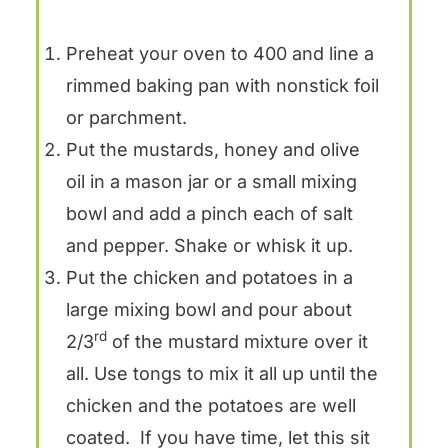
Preheat your oven to 400 and line a
rimmed baking pan with nonstick foil
or parchment.
Put the mustards, honey and olive
oil in a mason jar or a small mixing
bowl and add a pinch each of salt
and pepper. Shake or whisk it up.
Put the chicken and potatoes in a
large mixing bowl and pour about
rd
2/3
of the mustard mixture over it
all. Use tongs to mix it all up until the
chicken and the potatoes are well
coated. If you have time, let this sit