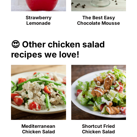
Strawberry
The Best Easy
Lemonade
Chocolate Mousse
😍 Other chicken salad
recipes we love!
Mediterranean
Shortcut Fried
Chicken Salad
Chicken Salad