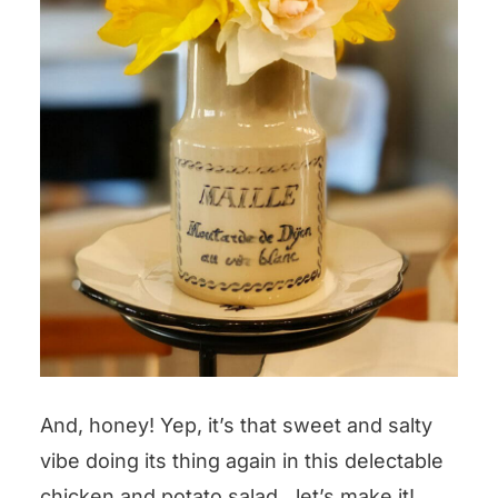
And, honey! Yep, it’s that sweet and salty
vibe doing its thing again in this delectable
chicken and potato salad…let’s make it!