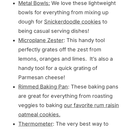
Metal Bowls:
We love these lightweight
bowls for everything from mixing up
dough for
Snickerdoodle cookies
to
being casual serving dishes!
Microplane Zester
: This handy tool
perfectly grates off the zest from
lemons, oranges and limes. It’s also a
handy tool for a quick grating of
Parmesan cheese!
Rimmed Baking Pan
: These baking pans
are great for everything from roasting
veggies to baking
our favorite rum raisin
oatmeal cookies.
Thermometer
: The very best way to