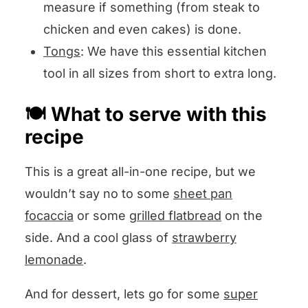
measure if something (from steak to
chicken and even cakes) is done.
Tongs
: We have this essential kitchen
tool in all sizes from short to extra long.
🍽️ What to serve with this
recipe
This is a great all-in-one recipe, but we
wouldn’t say no to some
sheet pan
focaccia
or some
grilled flatbread
on the
side. And a cool glass of
strawberry
lemonade
.
And for dessert, lets go for some
super