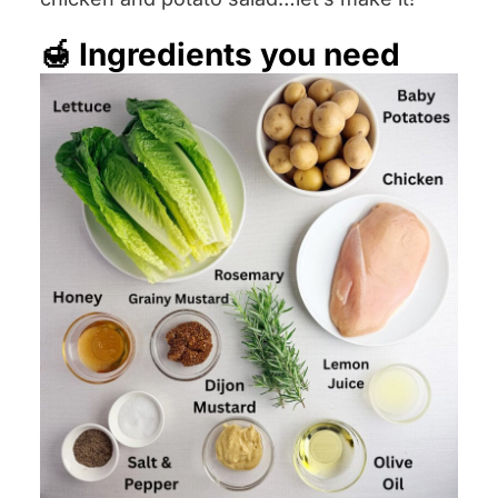
🍯 Ingredients you need