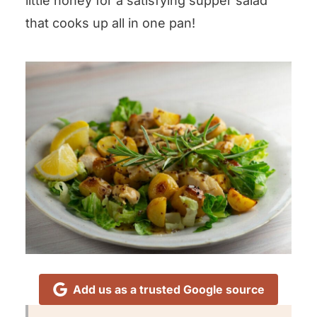
little honey for a satisfying supper salad
that cooks up all in one pan!
Add us as a trusted Google source