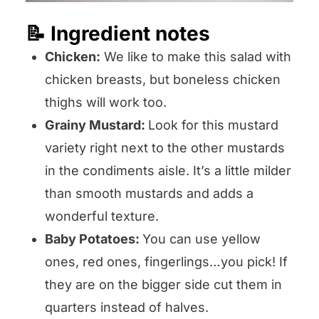
📝 Ingredient notes
Chicken:
We like to make this salad with
chicken breasts, but boneless chicken
thighs will work too.
Grainy Mustard:
Look for this mustard
variety right next to the other mustards
in the condiments aisle. It’s a little milder
than smooth mustards and adds a
wonderful texture.
Baby Potatoes:
You can use yellow
ones, red ones, fingerlings…you pick! If
they are on the bigger side cut them in
quarters instead of halves.