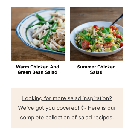
Warm Chicken And
Summer Chicken
Green Bean Salad
Salad
Looking for more salad inspiration?
We’ve got you covered! 🥳 Here is our
complete collection of salad recipes.