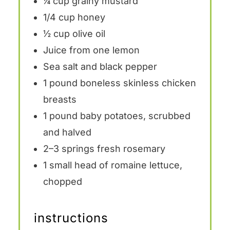
¼ cup
grainy mustard
1/4 cup
honey
½ cup
olive oil
Juice from
one
lemon
Sea salt and black pepper
1
pound boneless skinless chicken
breasts
1
pound baby potatoes, scrubbed
and halved
2
–
3
springs fresh rosemary
1
small head of romaine lettuce,
chopped
instructions