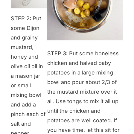
STEP 2: Put
some Dijon
and grainy
mustard,
STEP 3: Put some boneless
honey and
chicken and halved baby
olive oil oil in
potatoes in a large mixing
a mason jar
bowl and pour about 2/3 of
or small
the mustard mixture over it
mixing bowl
all. Use tongs to mix it all up
and add a
until the chicken and
pinch each of
potatoes are well coated. If
salt and
you have time, let this sit for
pepper.