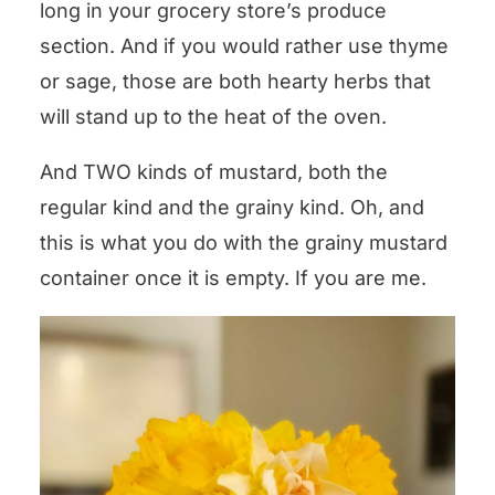
long in your grocery store’s produce
section. And if you would rather use thyme
or sage, those are both hearty herbs that
will stand up to the heat of the oven.
And TWO kinds of mustard, both the
regular kind and the grainy kind. Oh, and
this is what you do with the grainy mustard
container once it is empty. If you are me.