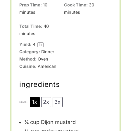
Prep Time:
10
Cook Time:
30
minutes
minutes
Total Time:
40
minutes
Yield:
4
1
x
Category:
Dinner
Method:
Oven
Cuisine:
American
ingredients
1x
2x
3x
SCALE
¼ cup
Dijon mustard