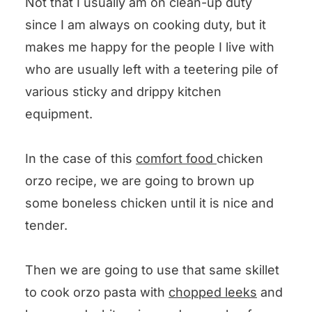
Not that I usually am on clean-up duty
since I am always on cooking duty, but it
makes me happy for the people I live with
who are usually left with a teetering pile of
various sticky and drippy kitchen
equipment.
In the case of this
comfort food
chicken
orzo recipe, we are going to brown up
some boneless chicken until it is nice and
tender.
Then we are going to use that same skillet
to cook orzo pasta with
chopped leeks
and