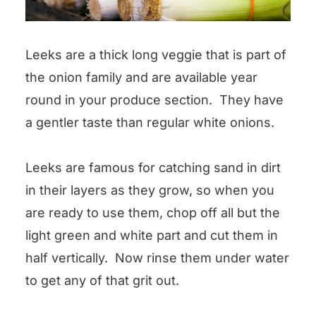
Leeks are a thick long veggie that is part of
the onion family and are available year
round in your produce section. They have
a gentler taste than regular white onions.
Leeks are famous for catching sand in dirt
in their layers as they grow, so when you
are ready to use them, chop off all but the
light green and white part and cut them in
half vertically. Now rinse them under water
to get any of that grit out.