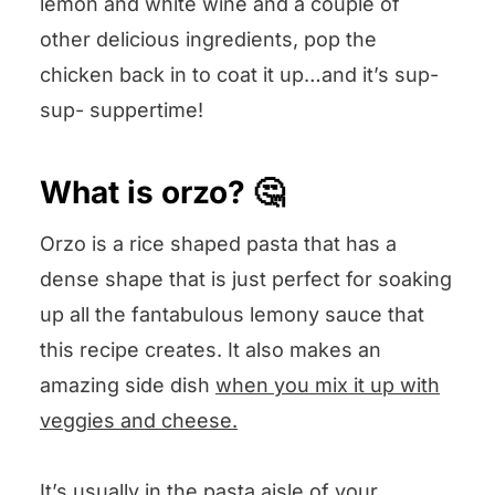
lemon and white wine and a couple of
other delicious ingredients, pop the
chicken back in to coat it up…and it’s sup-
sup- suppertime!
What is orzo? 🤔
Orzo is a rice shaped pasta that has a
dense shape that is just perfect for soaking
up all the fantabulous lemony sauce that
this recipe creates. It also makes an
amazing side dish
when you mix it up with
veggies and cheese.
It’s usually in the pasta aisle of your