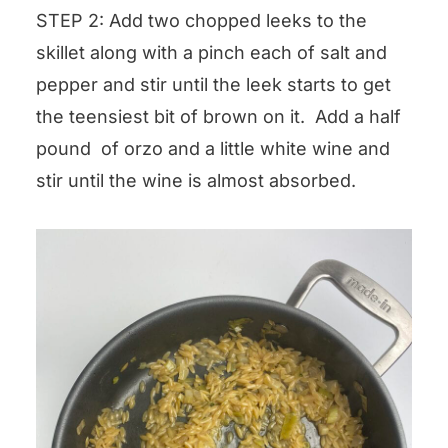
STEP 2: Add two chopped leeks to the
skillet along with a pinch each of salt and
pepper and stir until the leek starts to get
the teensiest bit of brown on it. Add a half
pound of orzo and a little white wine and
stir until the wine is almost absorbed.