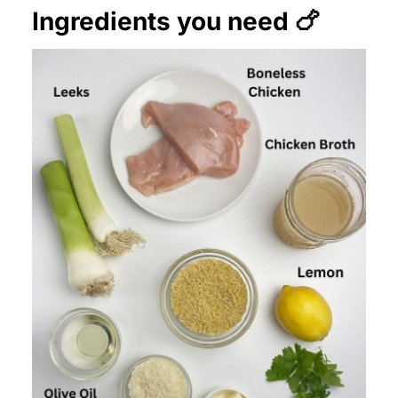
Ingredients you need 🍗