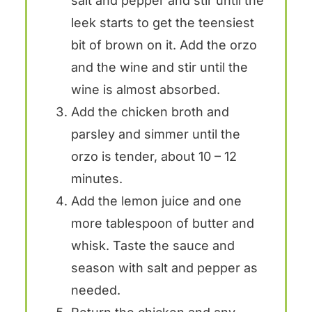
salt and pepper and stir until the
leek starts to get the teensiest
bit of brown on it. Add the orzo
and the wine and stir until the
wine is almost absorbed.
Add the chicken broth and
parsley and simmer until the
orzo is tender, about 10 – 12
minutes.
Add the lemon juice and one
more tablespoon of butter and
whisk. Taste the sauce and
season with salt and pepper as
needed.