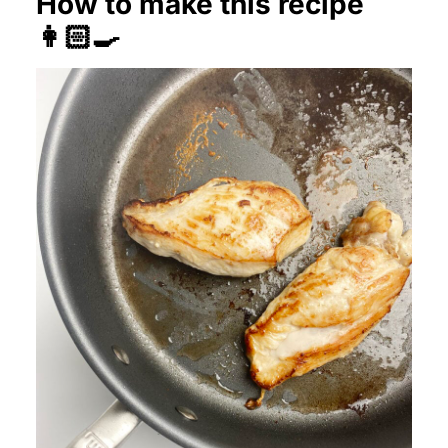
How to make this recipe
👩🏻‍🍳