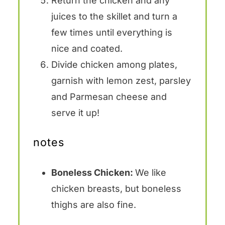
Return the chicken and any
juices to the skillet and turn a
few times until everything is
nice and coated.
Divide chicken among plates,
garnish with lemon zest, parsley
and Parmesan cheese and
serve it up!
notes
Boneless Chicken:
We like
chicken breasts, but boneless
thighs are also fine.