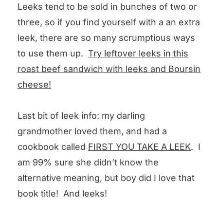
Leeks tend to be sold in bunches of two or
three, so if you find yourself with a an extra
leek, there are so many scrumptious ways
to use them up.
Try leftover leeks in this
roast beef sandwich with leeks and Boursin
cheese!
Last bit of leek info: my darling
grandmother loved them, and had a
cookbook called
FIRST YOU TAKE A LEEK
. I
am 99% sure she didn’t know the
alternative meaning, but boy did I love that
book title! And leeks!