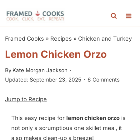
S
k
i
p
Framed Cooks
»
Recipes
»
Chicken and Turkey
t
Lemon Chicken Orzo
o
c
By
Kate Morgan Jackson
o
Updated: September 23, 2025
6 Comments
n
t
Jump to Recipe
e
n
This easy recipe for
lemon chicken orzo
is
t
not only a scrumptious one skillet meal, it
also makes clean-up a breeze!