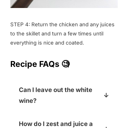
STEP 4: Return the chicken and any juices
to the skillet and turn a few times until
everything is nice and coated.
Recipe FAQs 🧐
Can I leave out the white
wine?
You can! Just swap in an equal
amount of chicken broth and
How do I zest and juice a