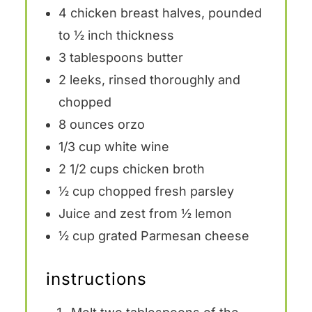
4
chicken breast halves, pounded
to ½ inch thickness
3 tablespoons
butter
2
leeks, rinsed thoroughly and
chopped
8 ounces
orzo
1/3 cup
white wine
2 1/2 cups
chicken broth
½ cup
chopped fresh parsley
Juice and zest from ½ lemon
½ cup
grated Parmesan cheese
instructions