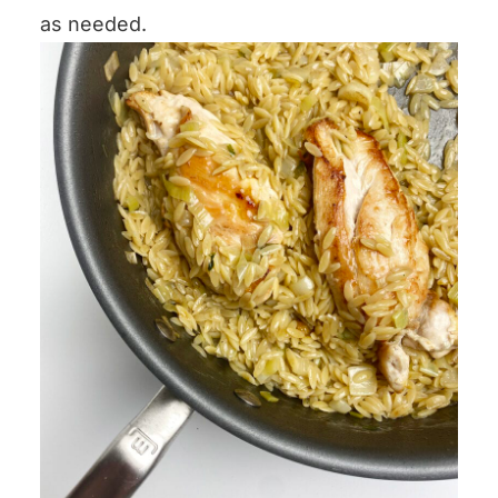
as needed.