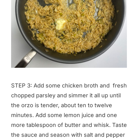
STEP 3: Add some chicken broth and fresh
chopped parsley and simmer it all up until
the orzo is tender, about ten to twelve
minutes. Add some lemon juice and one
more tablespoon of butter and whisk. Taste
the sauce and season with salt and pepper