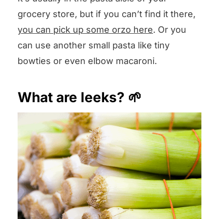
grocery store, but if you can’t find it there,
you can pick up some orzo here
. Or you
can use another small pasta like tiny
bowties or even elbow macaroni.
What are leeks? 🌱