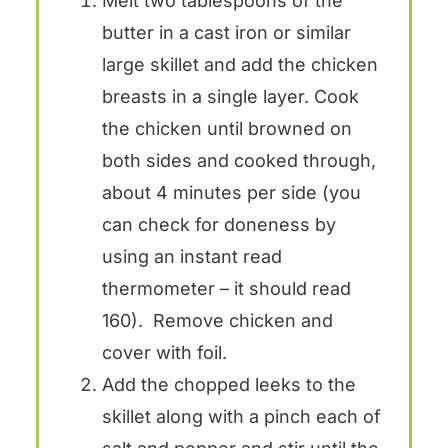
Melt two tablespoons of the
butter in a cast iron or similar
large skillet and add the chicken
breasts in a single layer. Cook
the chicken until browned on
both sides and cooked through,
about 4 minutes per side (you
can check for doneness by
using an instant read
thermometer – it should read
160). Remove chicken and
cover with foil.
Add the chopped leeks to the
skillet along with a pinch each of