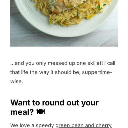
…and you only messed up one skillet! I call
that life the way it should be, suppertime-
wise.
Want to round out your
meal? 🍽️
We love a speedy
green bean and cherry