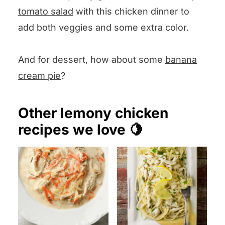
tomato salad
with this chicken dinner to
add both veggies and some extra color.
And for dessert, how about some
banana
cream pie
?
Other lemony chicken
recipes we love 🍋