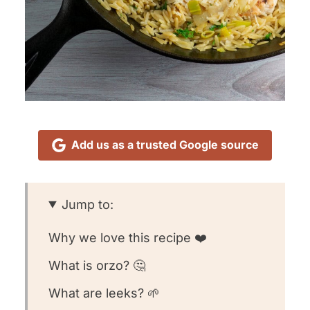
Add us as a trusted Google source
Jump to:
Why we love this recipe ❤️
What is orzo? 🤔
What are leeks? 🌱