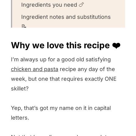
Ingredients you need 🍗
Ingredient notes and substitutions
📝
How to make this recipe 👩🏻‍🍳
Why we love this recipe ❤️
Recipe FAQs 🧐
I’m always up for a good old satisfying
Want to round out your meal? 🍽️
chicken and pasta
recipe any day of the
Other lemony chicken recipes we
week, but one that requires exactly ONE
love 🍋
skillet?
We want to know what you think! 🤔
Yep, that’s got my name on it in capital
Skillet Lemon Chicken Orzo
letters.