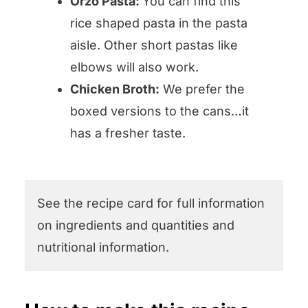
Orzo Pasta:
You can find this
rice shaped pasta in the pasta
aisle. Other short pastas like
elbows will also work.
Chicken Broth:
We prefer the
boxed versions to the cans…it
has a fresher taste.
See the recipe card for full information
on ingredients and quantities and
nutritional information.