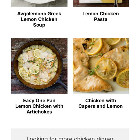
Avgolemono Greek
Lemon Chicken
Lemon Chicken
Pasta
Soup
Easy One Pan
Chicken with
Lemon Chicken with
Capers and Lemon
Artichokes
Looking for more chicken dinner