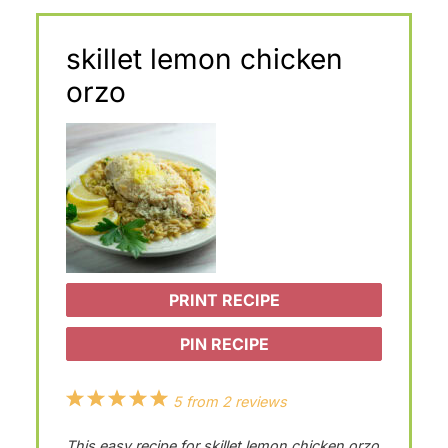
skillet lemon chicken
orzo
PRINT RECIPE
PIN RECIPE
1
2
3
4
5
5
from
2
reviews
S
S
S
S
S
This easy recipe for skillet lemon chicken orzo