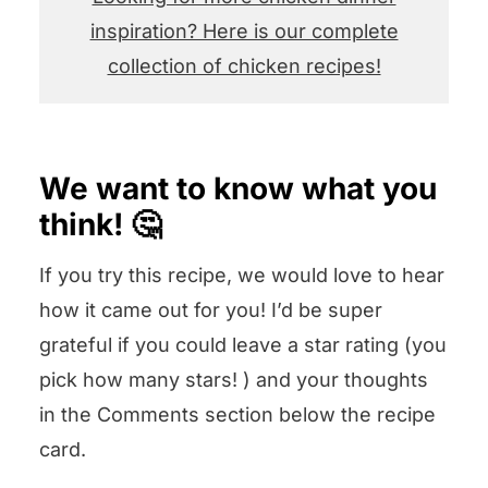
inspiration? Here is our complete
collection of chicken recipes!
We want to know what you
think! 🤔
If you try this recipe, we would love to hear
how it came out for you! I’d be super
grateful if you could leave a star rating (you
pick how many stars! ) and your thoughts
in the Comments section below the recipe
card.