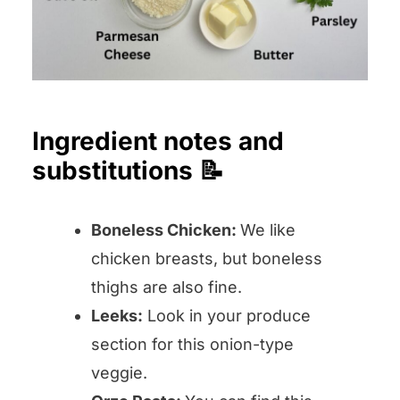
Ingredient notes and
substitutions 📝
Boneless Chicken:
We like
chicken breasts, but boneless
thighs are also fine.
Leeks:
Look in your produce
section for this onion-type
veggie.