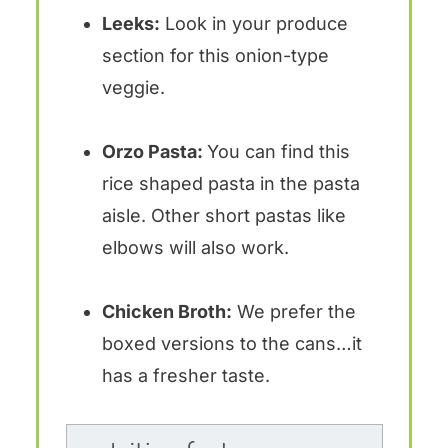
Leeks:
Look in your produce
section for this onion-type
veggie.
Orzo Pasta:
You can find this
rice shaped pasta in the pasta
aisle. Other short pastas like
elbows will also work.
Chicken Broth:
We prefer the
boxed versions to the cans…it
has a fresher taste.