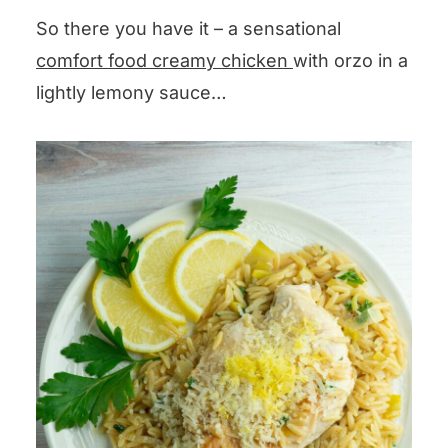
leaves the seeds, or you can
comments section below and I
So there you have it – a sensational
simply squeeze that lemon juice
will get back to you pronto!
comfort food creamy chicken
with orzo in a
into a prep bowl with your
lightly lemony sauce…
hands.