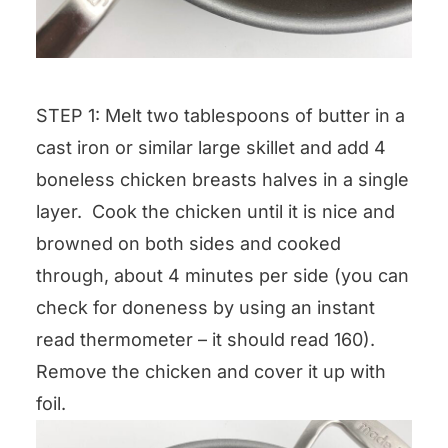
STEP 1: Melt two tablespoons of butter in a
cast iron or similar large skillet and add 4
boneless chicken breasts halves in a single
layer. Cook the chicken until it is nice and
browned on both sides and cooked
through, about 4 minutes per side (you can
check for doneness by using an instant
read thermometer – it should read 160).
Remove the chicken and cover it up with
foil.