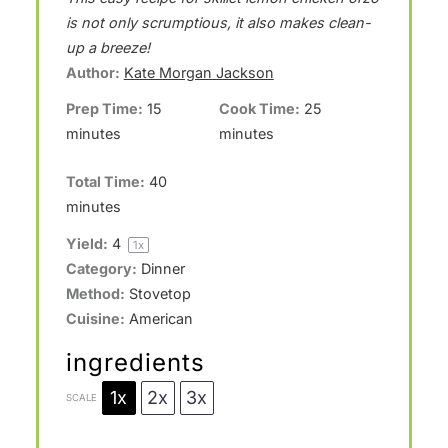
t
t
t
t
t
is not only scrumptious, it also makes clean-
a
a
a
a
a
up a breeze!
Author:
Kate Morgan Jackson
r
r
r
r
r
Prep Time:
15
Cook Time:
25
s
s
s
s
minutes
minutes
Total Time:
40
minutes
Yield:
4
1
x
Category:
Dinner
Method:
Stovetop
Cuisine:
American
ingredients
1x
2x
3x
SCALE