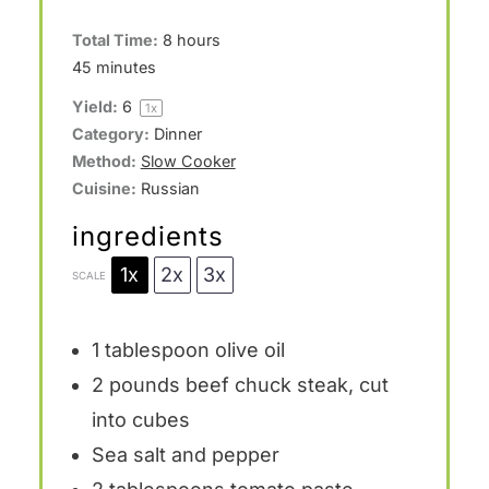
Total Time:
8 hours
45 minutes
Yield:
6
1
x
Category:
Dinner
Method:
Slow Cooker
Cuisine:
Russian
ingredients
1x
2x
3x
SCALE
1
tablespoon olive oil
2
pounds beef chuck steak, cut
into cubes
Sea salt and pepper