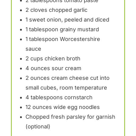
2 tablespoons
tomato paste
2
cloves chopped garlic
1
sweet onion, peeled and diced
1
tablespoon grainy mustard
1
tablespoon Worcestershire
sauce
2
cups chicken broth
4
ounces sour cream
2 ounces
cream cheese cut into
small cubes, room temperature
4
tablespoons cornstarch
12 ounces
wide egg noodles
Chopped fresh parsley for garnish
(optional)