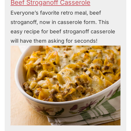
Beef Stroganoff Casserole
Everyone’s favorite retro meal, beef
stroganoff, now in casserole form. This
easy recipe for beef stroganoff casserole
will have them asking for seconds!