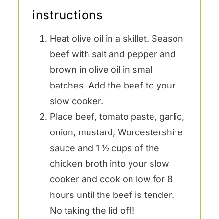
instructions
Heat olive oil in a skillet. Season
beef with salt and pepper and
brown in olive oil in small
batches. Add the beef to your
slow cooker.
Place beef, tomato paste, garlic,
onion, mustard, Worcestershire
sauce and 1 ½ cups of the
chicken broth into your slow
cooker and cook on low for 8
hours until the beef is tender.
No taking the lid off!