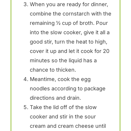
When you are ready for dinner,
combine the cornstarch with the
remaining ½ cup of broth. Pour
into the slow cooker, give it all a
good stir, turn the heat to high,
cover it up and let it cook for 20
minutes so the liquid has a
chance to thicken.
Meantime, cook the egg
noodles according to package
directions and drain.
Take the lid off of the slow
cooker and stir in the sour
cream and cream cheese until