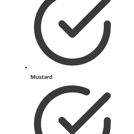
Mustard