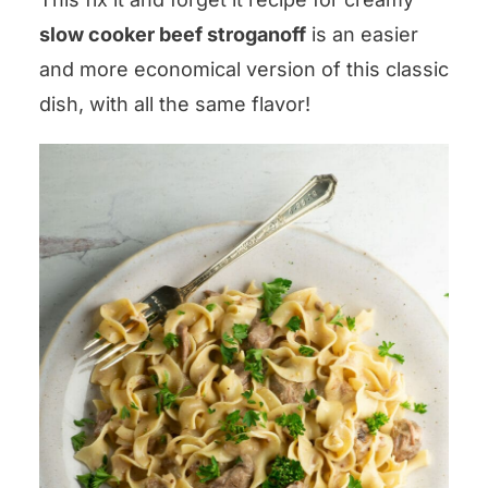
slow cooker beef stroganoff
is an easier
and more economical version of this classic
dish, with all the same flavor!