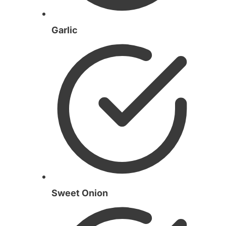
Garlic
Sweet Onion