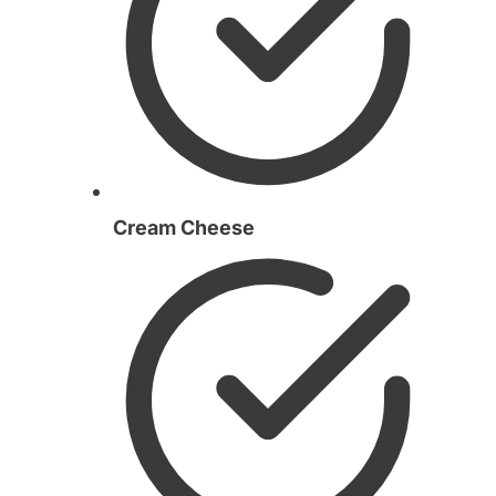
Cream Cheese