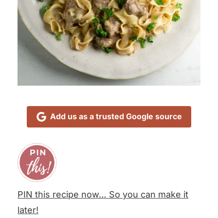
Add us as a trusted Google source
PIN this recipe now… So you can make it
later!