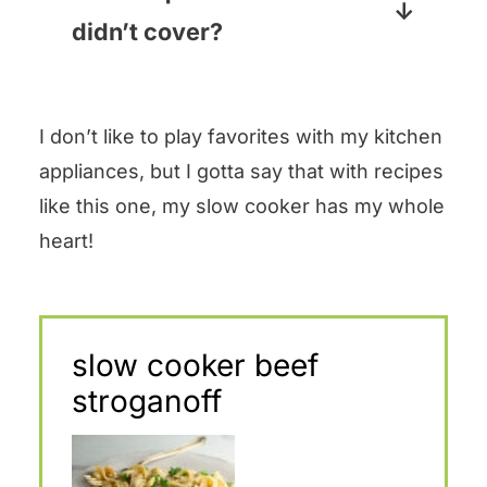
things at a super low
add them when you add the
didn’t cover?
temperature for a long time, and
noodles.
Pop your question in the
even taking the lid off for a few
comments section below and I
seconds can lower that already
I don’t like to play favorites with my kitchen
promise to answer pronto!
low temperature quickly, and it
appliances, but I gotta say that with recipes
takes a while to build back up.
like this one, my slow cooker has my whole
My slow cooker has a glass lid,
heart!
so I content myself with just
peeking through the glass!
slow cooker beef
stroganoff