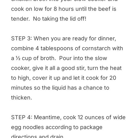
cook on low for 8 hours until the beef is
tender. No taking the lid off!
STEP 3: When you are ready for dinner,
combine 4 tablespoons of cornstarch with
a ½ cup of broth. Pour into the slow
cooker, give it all a good stir, turn the heat
to high, cover it up and let it cook for 20
minutes so the liquid has a chance to
thicken.
STEP 4: Meantime, cook 12 ounces of wide
egg noodles according to package
directions and drain.