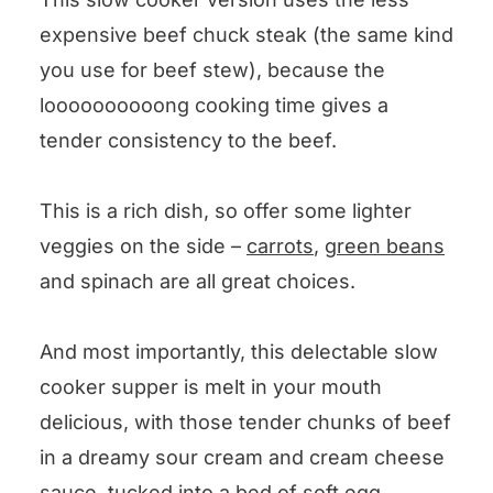
expensive beef chuck steak (the same kind
you use for beef stew), because the
loooooooooong cooking time gives a
tender consistency to the beef.
This is a rich dish, so offer some lighter
veggies on the side –
carrots
,
green beans
and spinach are all great choices.
And most importantly, this delectable slow
cooker supper is melt in your mouth
delicious, with those tender chunks of beef
in a dreamy sour cream and cream cheese
sauce, tucked into a bed of soft egg