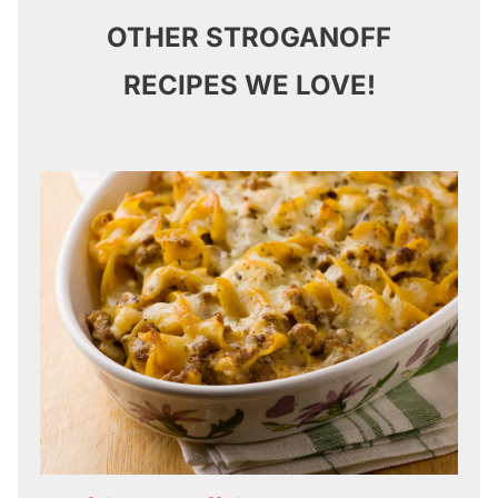
OTHER STROGANOFF
RECIPES WE LOVE!