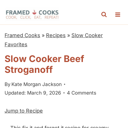
S
k
i
p
Framed Cooks
»
Recipes
»
Slow Cooker
t
Favorites
o
Slow Cooker Beef
c
Stroganoff
o
n
By
Kate Morgan Jackson
t
Updated: March 9, 2026
4 Comments
e
n
Jump to Recipe
t
This fix it and forget it recipe for creamy