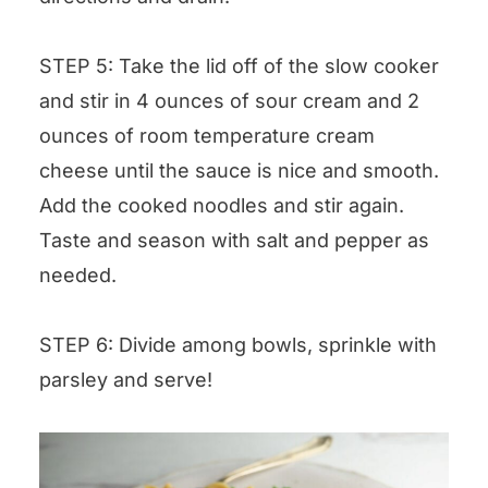
STEP 5: Take the lid off of the slow cooker
and stir in 4 ounces of sour cream and 2
ounces of room temperature cream
cheese until the sauce is nice and smooth.
Add the cooked noodles and stir again.
Taste and season with salt and pepper as
needed.
STEP 6: Divide among bowls, sprinkle with
parsley and serve!