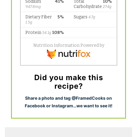
Did you make this
recipe?
S
hare a photo and tag @FramedCooks on
Facebook or Instagram…we want to see it!