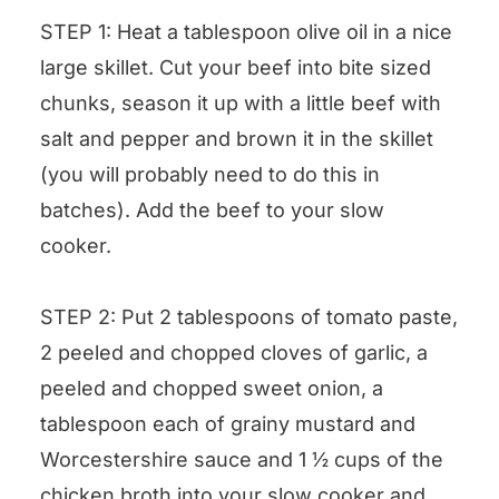
STEP 1: Heat a tablespoon olive oil in a nice
large skillet. Cut your beef into bite sized
chunks, season it up with a little beef with
salt and pepper and brown it in the skillet
(you will probably need to do this in
batches). Add the beef to your slow
cooker.
STEP 2: Put 2 tablespoons of tomato paste,
2 peeled and chopped cloves of garlic, a
peeled and chopped sweet onion, a
tablespoon each of grainy mustard and
Worcestershire sauce and 1 ½ cups of the
chicken broth into your slow cooker and