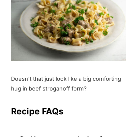
Doesn’t that just look like a big comforting
hug in beef stroganoff form?
Recipe FAQs