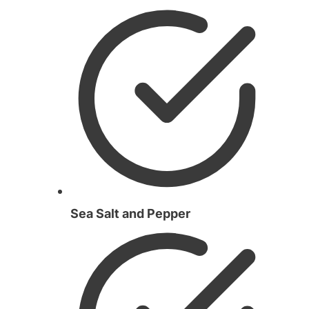
Sea Salt and Pepper