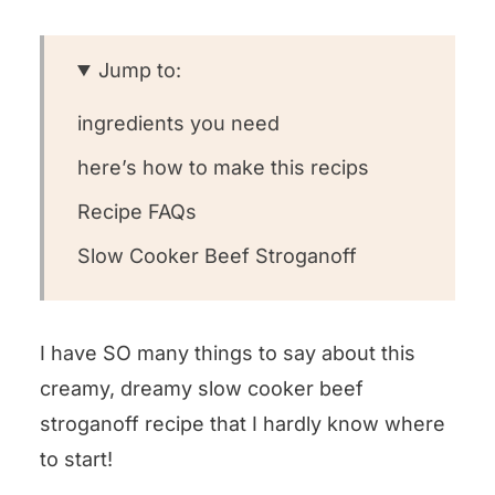
Jump to:
ingredients you need
here’s how to make this recips
Recipe FAQs
Slow Cooker Beef Stroganoff
I have SO many things to say about this
creamy, dreamy slow cooker beef
stroganoff recipe that I hardly know where
to start!