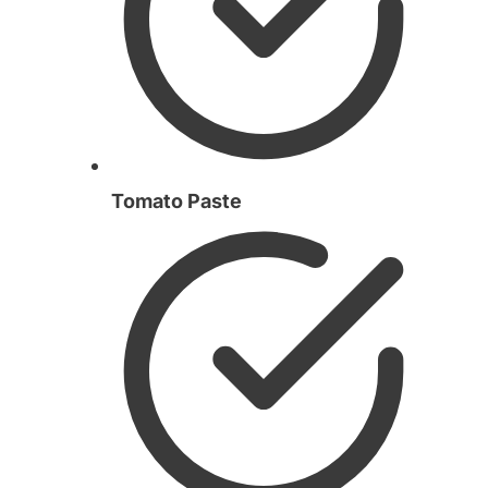
Tomato Paste