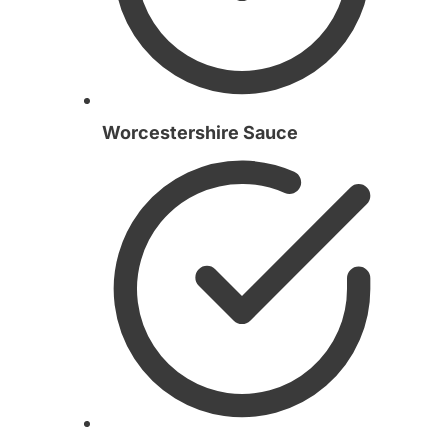
Worcestershire Sauce