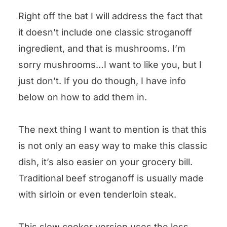
Right off the bat I will address the fact that
it doesn’t include one classic stroganoff
ingredient, and that is mushrooms. I’m
sorry mushrooms…I want to like you, but I
just don’t. If you do though, I have info
below on how to add them in.
The next thing I want to mention is that this
is not only an easy way to make this classic
dish, it’s also easier on your grocery bill.
Traditional beef stroganoff is usually made
with sirloin or even tenderloin steak.
This slow cooker version uses the less