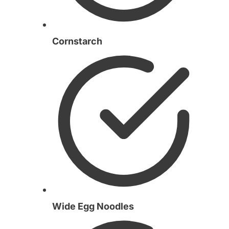
Cornstarch
Wide Egg Noodles