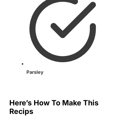
Parsley
Here’s How To Make This
Recips