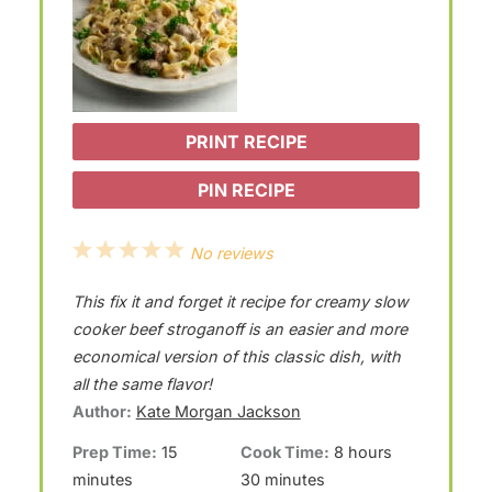
PRINT RECIPE
PIN RECIPE
1
2
3
4
5
No reviews
S
S
S
S
S
This fix it and forget it recipe for creamy slow
t
t
t
t
t
cooker beef stroganoff is an easier and more
a
a
a
a
a
economical version of this classic dish, with
all the same flavor!
r
r
r
r
r
Author:
Kate Morgan Jackson
s
s
s
s
Prep Time:
15
Cook Time:
8 hours
minutes
30 minutes