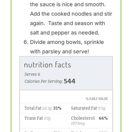
the sauce is nice and smooth.
Add the cooked noodles and stir
again. Taste and season with
salt and pepper as needed.
Divide among bowls, sprinkle
with parsley and serve!