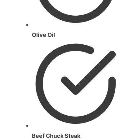
Olive Oil
Beef Chuck Steak