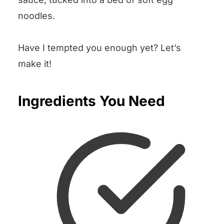
noodles.
Have I tempted you enough yet? Let’s
make it!
Ingredients You Need