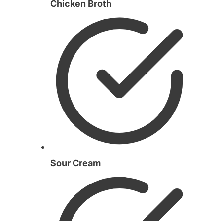
Chicken Broth
Sour Cream