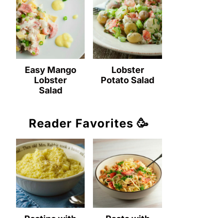
Easy Mango
Lobster
Lobster
Potato Salad
Salad
Reader Favorites 🥳