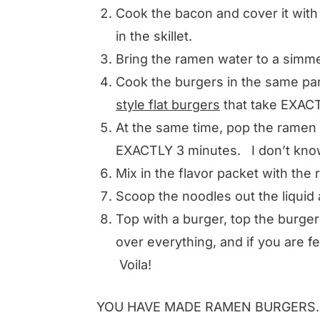
Cook the bacon and cover it with a
in the skillet.
Bring the ramen water to a simme
Cook the burgers in the same p
style flat burgers
that take EXACTL
At the same time, pop the ramen 
EXACTLY 3 minutes. I don’t know 
Mix in the flavor packet with the 
Scoop the noodles out the liquid
Top with a burger, top the burger
over everything, and if you are fee
Voila!
YOU HAVE MADE RAMEN BURGERS.