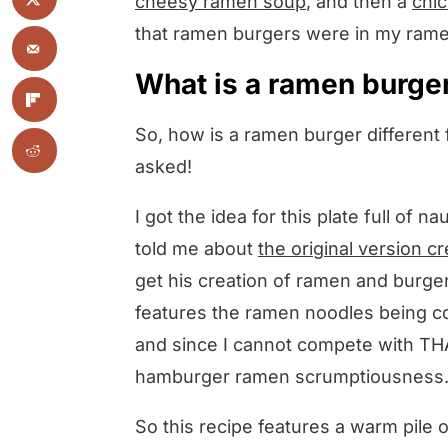
cheesy ramen soup
, and then a
chi
that ramen burgers were in my rame
What is a ramen burge
So, how is a ramen burger different
asked!
I got the idea for this plate full of
told me about
the original version 
get his creation of ramen and burge
features the ramen noodles being c
and since I cannot compete with THA
hamburger ramen scrumptiousness
So this recipe features a warm pile 