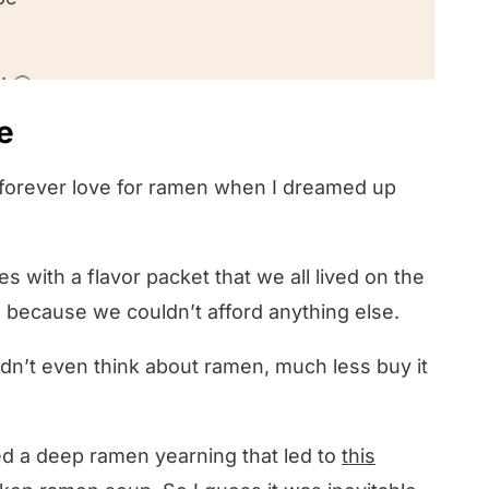
! 🤔
e
y forever love for ramen when I dreamed up
 with a flavor packet that we all lived on the
e because we couldn’t afford anything else.
 didn’t even think about ramen, much less buy it
d a deep ramen yearning that led to
this