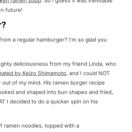
cken ramen soup
. So I guess it was inevitable
n future!
r?
 from a regular hamburger? I’m so glad you
 naughty deliciousness from my friend Linda, who
created by Keizo Shimamoto
, and I could NOT
r out of my mind. His ramen burger recipe
ooked and shaped into bun shapes and fried,
T I decided to do a quicker spin on his
.
of ramen noodles, topped with a