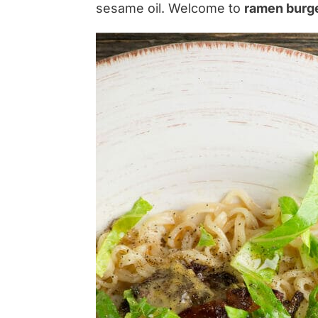
sesame oil. Welcome to
ramen burg