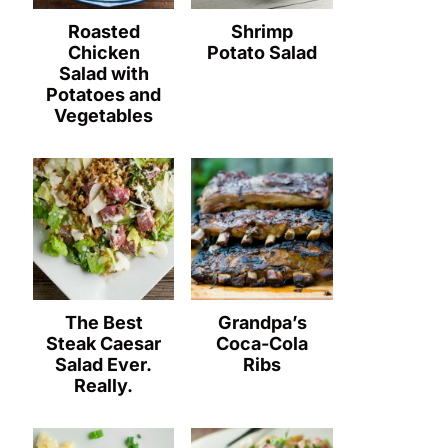
Roasted
Shrimp
Chicken
Potato Salad
Salad with
Potatoes and
Vegetables
The Best
Grandpa’s
Steak Caesar
Coca-Cola
Salad Ever.
Ribs
Really.