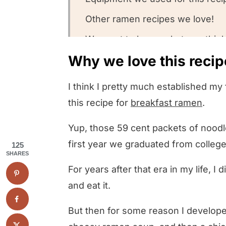
Other ramen recipes we love!
We want to know what you think
Why we love this recip
Ramen Burgers
I think I pretty much established m
this recipe for
breakfast ramen
.
Yup, those 59 cent packets of noodles
first year we graduated from colleg
125
SHARES
For years after that era in my life, I
and eat it.
But then for some reason I develope