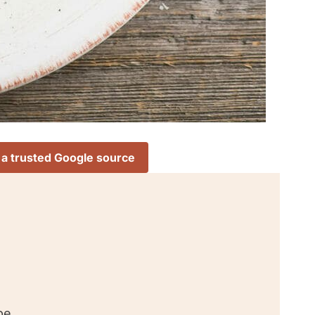
 a trusted Google source
pe