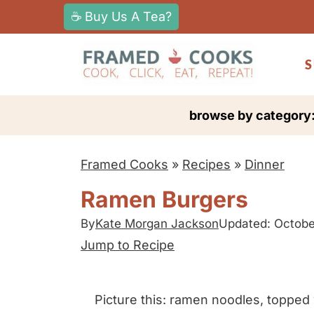
S
☕ Buy Us A Tea?
k
i
S
p
t
browse by category
o
c
Framed Cooks
»
Recipes
»
Dinner
o
n
Ramen Burgers
t
By
Kate Morgan Jackson
Updated: Octobe
e
Jump to Recipe
n
t
Picture this: ramen noodles, topped