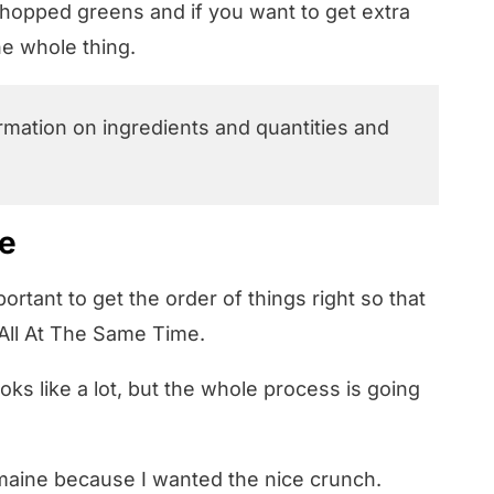
chopped greens and if you want to get extra
the whole thing.
ormation on ingredients and quantities and
pe
mportant to get the order of things right so that
t All At The Same Time.
oks like a lot, but the whole process is going
romaine because I wanted the nice crunch.