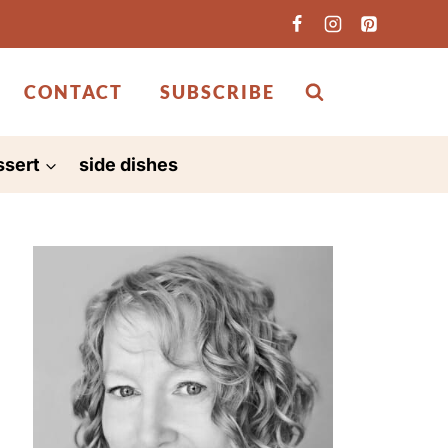
CONTACT
SUBSCRIBE
ssert
side dishes