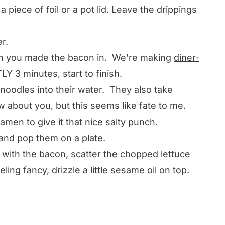
 piece of foil or a pot lid. Leave the drippings
r.
an you made the bacon in. We’re making
diner-
Y 3 minutes, start to finish.
noodles into their water. They also take
about you, but this seems like fate to me.
ramen to give it that nice salty punch.
 and pop them on a plate.
 with the bacon, scatter the chopped lettuce
ling fancy, drizzle a little sesame oil on top.