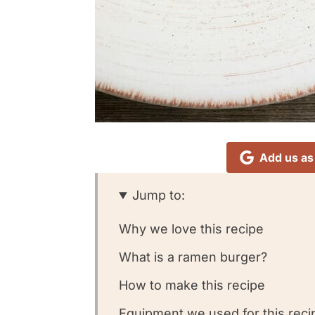
Add us as
Jump to:
Why we love this recipe
What is a ramen burger?
How to make this recipe
Equipment we used for this reci