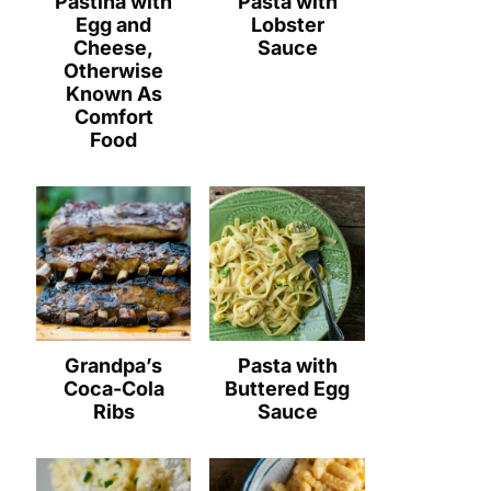
Pastina with
Pasta with
Egg and
Lobster
Cheese,
Sauce
Otherwise
Known As
Comfort
Food
Grandpa’s
Pasta with
Coca-Cola
Buttered Egg
Ribs
Sauce