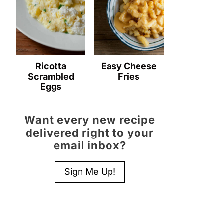
Ricotta
Easy Cheese
Scrambled
Fries
Eggs
Want every new recipe
delivered right to your
email inbox?
Sign Me Up!