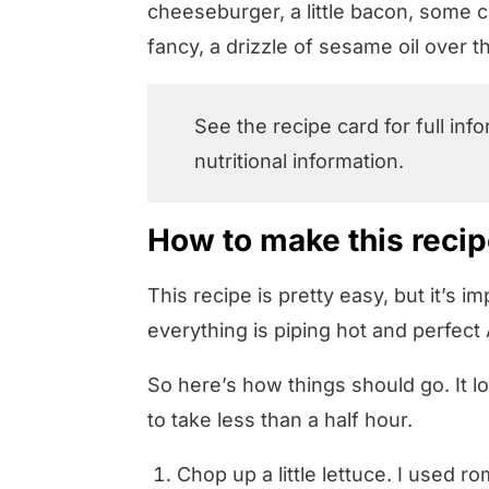
cheeseburger, a little bacon, some 
fancy, a drizzle of sesame oil over 
See the recipe card for full inf
nutritional information.
How to make this reci
This recipe is pretty easy, but it’s i
everything is piping hot and perfec
So here’s how things should go. It lo
to take less than a half hour.
Chop up a little lettuce. I used 