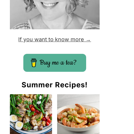
If you want to know more →
Buy me a tea?
Summer Recipes!