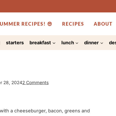
UMMER RECIPES! 😎
RECIPES
ABOUT
:
starters
breakfast
lunch
dinner
de
r 28, 2024
2 Comments
 with a cheeseburger, bacon, greens and