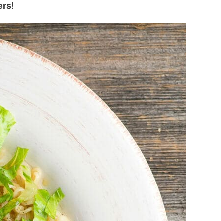
ers
!