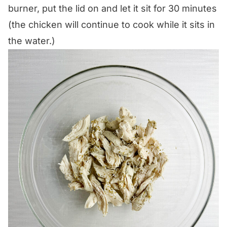
burner, put the lid on and let it sit for 30 minutes
(the chicken will continue to cook while it sits in
the water.)