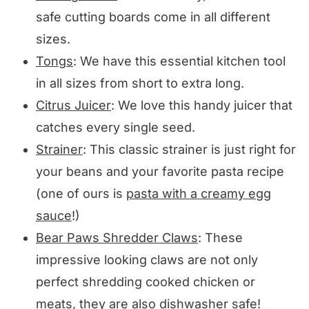
safe cutting boards come in all different
sizes.
Tongs
: We have this essential kitchen tool
in all sizes from short to extra long.
Citrus Juicer
: We love this handy juicer that
catches every single seed.
Strainer
: This classic strainer is just right for
your beans and your favorite pasta recipe
(one of ours is
pasta with a creamy egg
sauce
!)
Bear Paws Shredder Claws
: These
impressive looking claws are not only
perfect shredding cooked chicken or
meats, they are also dishwasher safe!