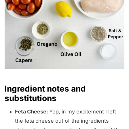
Ingredient notes and
substitutions
Feta Cheese:
Yep, in my excitement I left
the feta cheese out of the ingredients