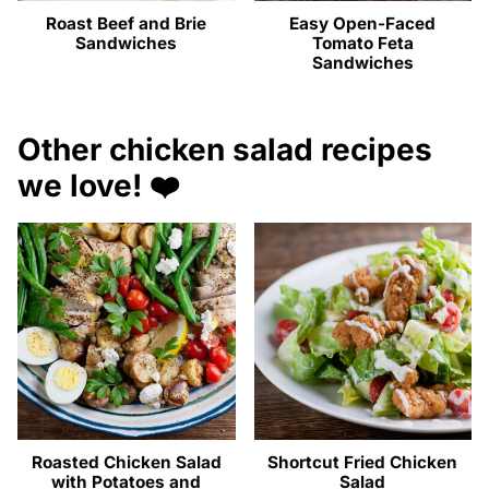
Roast Beef and Brie
Easy Open-Faced
Sandwiches
Tomato Feta
Sandwiches
Other chicken salad recipes
we love! ❤️
Roasted Chicken Salad
Shortcut Fried Chicken
with Potatoes and
Salad