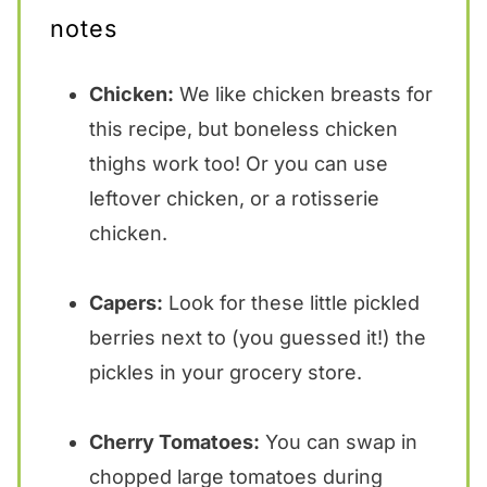
notes
Chicken:
We like chicken breasts for
this recipe, but boneless chicken
thighs work too! Or you can use
leftover chicken, or a rotisserie
chicken.
Capers:
Look for these little pickled
berries next to (you guessed it!) the
pickles in your grocery store.
Cherry Tomatoes:
You can swap in
chopped large tomatoes during