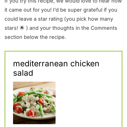
If you try this recipe, we would love to hear how
it came out for you! I’d be super grateful if you
could leave a star rating (you pick how many
stars! 🌟 ) and your thoughts in the Comments
section below the recipe.
mediterranean chicken
salad