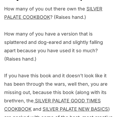
Other chicken salad recipes we love! ❤️
How many of you out there own the
SILVER
We want to know what you think! 🤔
PALATE COOKBOOK
? (Raises hand.)
Mediterranean Chicken Salad
How many of you have a version that is
splattered and dog-eared and slightly falling
apart because you have used it so much?
(Raises hand.)
If you have this book and it doesn’t look like it
has been through the wars, well then, you are
missing out, because this book (along with its
brethren, the
SILVER PALATE GOOD TIMES
COOKBOOK
and
SILVER PALATE NEW BASICS
)