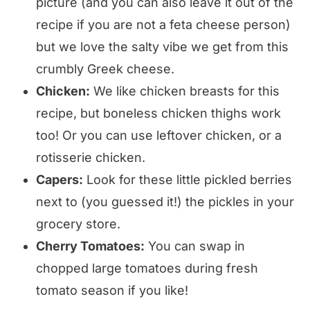
picture (and you can also leave it out of the
recipe if you are not a feta cheese person)
but we love the salty vibe we get from this
crumbly Greek cheese.
Chicken:
We like chicken breasts for this
recipe, but boneless chicken thighs work
too! Or you can use leftover chicken, or a
rotisserie chicken.
Capers:
Look for these little pickled berries
next to (you guessed it!) the pickles in your
grocery store.
Cherry Tomatoes:
You can swap in
chopped large tomatoes during fresh
tomato season if you like!