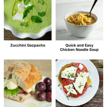
Zucchini Gazpacho
Quick and Easy
Chicken Noodle Soup