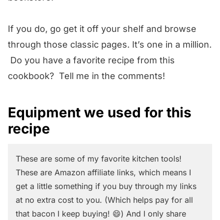
If you do, go get it off your shelf and browse
through those classic pages. It’s one in a million.
Do you have a favorite recipe from this
cookbook? Tell me in the comments!
Equipment we used for this
recipe
These are some of my favorite kitchen tools!
These are Amazon affiliate links, which means I
get a little something if you buy through my links
at no extra cost to you. (Which helps pay for all
that bacon I keep buying! 😄) And I only share