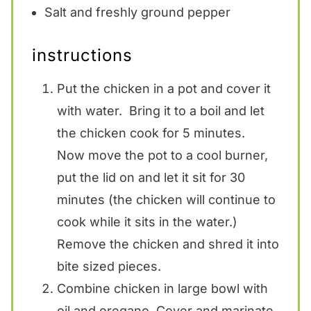
Salt and freshly ground pepper
instructions
Put the chicken in a pot and cover it
with water. Bring it to a boil and let
the chicken cook for 5 minutes.
Now move the pot to a cool burner,
put the lid on and let it sit for 30
minutes (the chicken will continue to
cook while it sits in the water.)
Remove the chicken and shred it into
bite sized pieces.
Combine chicken in large bowl with
oil and oregano. Cover and marinate