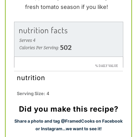
fresh tomato season if you like!
nutrition
Serving Size:
4
Did you make this recipe?
S
hare a photo and tag @FramedCooks on Facebook
or Instagram…we want to see it!