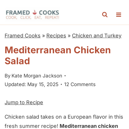
S
k
i
p
Framed Cooks
»
Recipes
»
Chicken and Turkey
t
Mediterranean Chicken
o
Salad
c
o
By
Kate Morgan Jackson
n
Updated: May 15, 2025
12 Comments
t
e
Jump to Recipe
n
t
Chicken salad takes on a European flavor in this
fresh summer recipe!
Mediterranean chicken