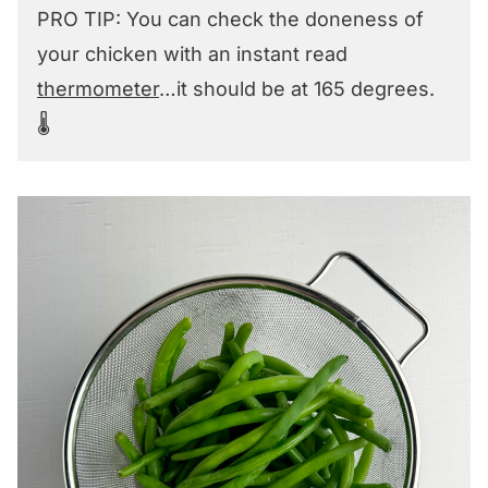
PRO TIP: You can check the doneness of
your chicken with an instant read
thermometer
…it should be at 165 degrees.
🌡️