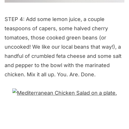
STEP 4: Add some lemon juice, a couple
teaspoons of capers, some halved cherry
tomatoes, those cooked green beans (or
uncooked! We like our local beans that way!), a
handful of crumbled feta cheese and some salt
and pepper to the bowl with the marinated
chicken. Mix it all up. You. Are. Done.