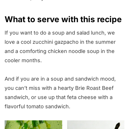
What to serve with this recipe
If you want to do a soup and salad lunch, we
love a cool zucchini gazpacho in the summer
and a comforting chicken noodle soup in the
cooler months.
And if you are in a soup and sandwich mood,
you can’t miss with a hearty Brie Roast Beef
sandwich, or use up that feta cheese with a
flavorful tomato sandwich.