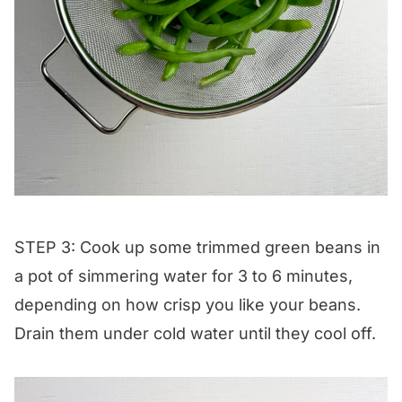
STEP 3: Cook up some trimmed green beans in
a pot of simmering water for 3 to 6 minutes,
depending on how crisp you like your beans.
Drain them under cold water until they cool off.