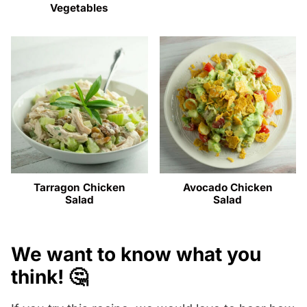
Vegetables
Tarragon Chicken
Avocado Chicken
Salad
Salad
We want to know what you
think! 🤔