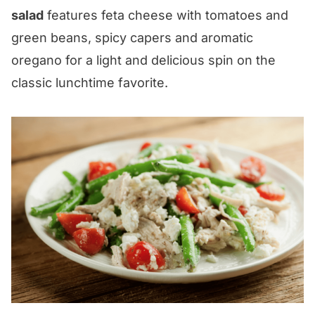
salad
features feta cheese with tomatoes and
green beans, spicy capers and aromatic
oregano for a light and delicious spin on the
classic lunchtime favorite.