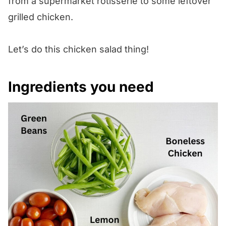
from a supermarket rotisserie to some leftover
grilled chicken.
Let’s do this chicken salad thing!
Ingredients you need