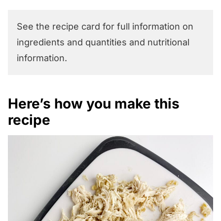
See the recipe card for full information on
ingredients and quantities and nutritional
information.
Here’s how you make this
recipe