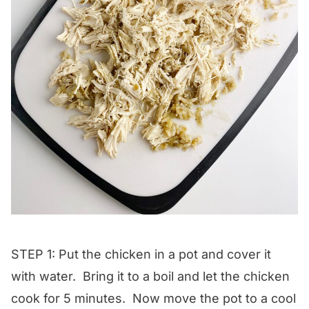
STEP 1: Put the chicken in a pot and cover it
with water. Bring it to a boil and let the chicken
cook for 5 minutes. Now move the pot to a cool