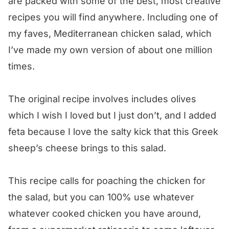
are packed with some of the best, most creative
recipes you will find anywhere. Including one of
my faves, Mediterranean chicken salad, which
I’ve made my own version of about one million
times.
The original recipe involves includes olives
which I wish I loved but I just don’t, and I added
feta because I love the salty kick that this Greek
sheep’s cheese brings to this salad.
This recipe calls for poaching the chicken for
the salad, but you can 100% use whatever
whatever cooked chicken you have around,