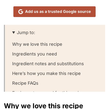
Add us as a trusted Google source
Jump to:
Why we love this recipe
Ingredients you need
Ingredient notes and substitutions
Here’s how you make this recipe
Recipe FAQs
Equipment we used for this recipe
What to serve with this recipe
Why we love this recipe