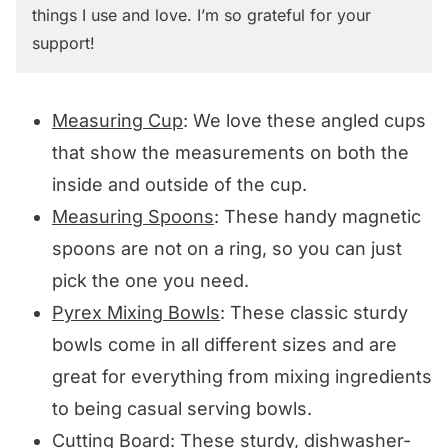
things I use and love. I’m so grateful for your
support!
Measuring Cup
: We love these angled cups
that show the measurements on both the
inside and outside of the cup.
Measuring Spoons
: These handy magnetic
spoons are not on a ring, so you can just
pick the one you need.
Pyrex Mixing Bowls
: These classic sturdy
bowls come in all different sizes and are
great for everything from mixing ingredients
to being casual serving bowls.
Cutting Board
: These sturdy, dishwasher-