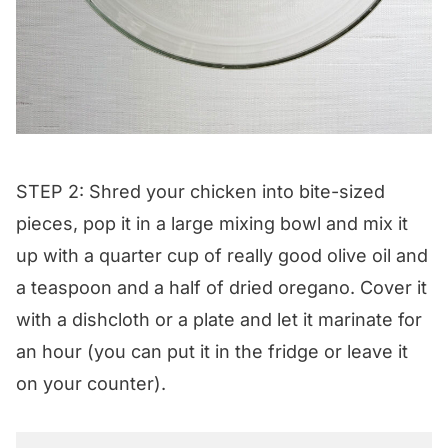
STEP 2: Shred your chicken into bite-sized
pieces, pop it in a large mixing bowl and mix it
up with a quarter cup of really good olive oil and
a teaspoon and a half of dried oregano. Cover it
with a dishcloth or a plate and let it marinate for
an hour (you can put it in the fridge or leave it
on your counter).