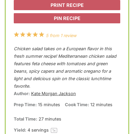
PRINT RECIPE
PIN RECIPE
1
2
3
4
5
5
from
1
review
S
S
S
S
S
Chicken salad takes on a European flavor in this
t
t
t
t
t
fresh summer recipe! Mediterranean chicken salad
a
a
a
a
a
features feta cheese with tomatoes and green
beans, spicy capers and aromatic oregano for a
r
r
r
r
r
light and delicious spin on the classic lunchtime
s
s
s
s
favorite.
Author:
Kate Morgan Jackson
Prep Time:
15 minutes
Cook Time:
12 minutes
Total Time:
27 minutes
Yield:
4
servings
1
x