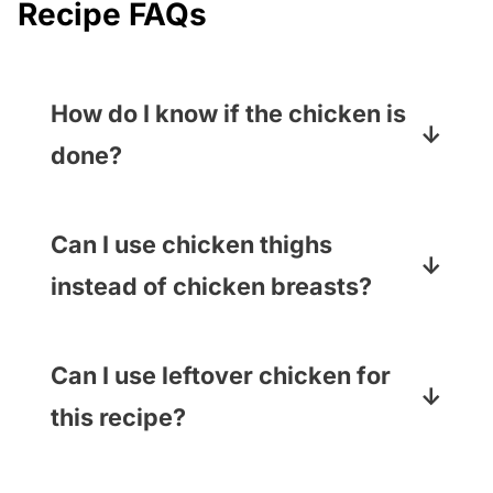
Recipe FAQs
How do I know if the chicken is
done?
The best way to check is with a meat
thermometer – it should read 165
Can I use chicken thighs
degrees.
instead of chicken breasts?
Yep! As long as they are cooked and
shredded, you use whatever part of
Can I use leftover chicken for
the chicken tastes best to you.
this recipe?
110% yes! Or pick up a rotisserie