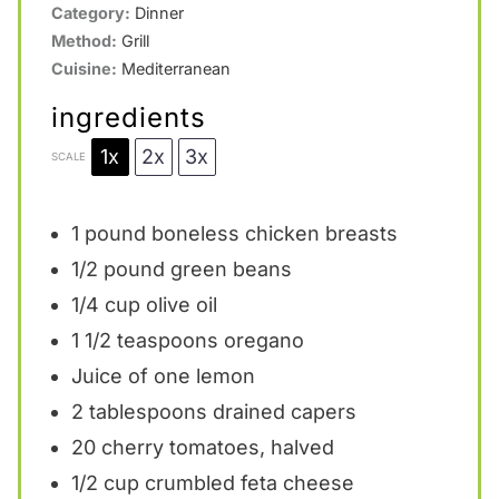
Category:
Dinner
Method:
Grill
Cuisine:
Mediterranean
ingredients
1x
2x
3x
SCALE
1
pound boneless chicken breasts
1/2
pound green beans
1/4 cup
olive oil
1 1/2 teaspoons
oregano
Juice of
one
lemon
2 tablespoons
drained capers
20
cherry tomatoes, halved
1/2 cup
crumbled feta cheese