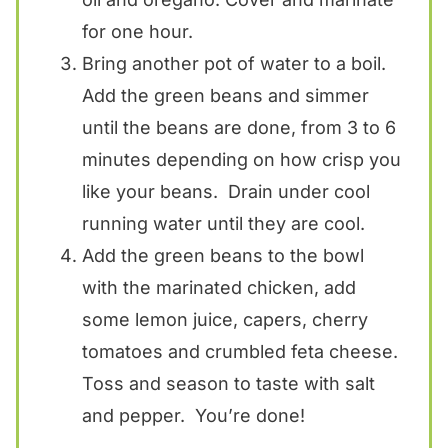
for one hour.
Bring another pot of water to a boil.
Add the green beans and simmer
until the beans are done, from 3 to 6
minutes depending on how crisp you
like your beans. Drain under cool
running water until they are cool.
Add the green beans to the bowl
with the marinated chicken, add
some lemon juice, capers, cherry
tomatoes and crumbled feta cheese.
Toss and season to taste with salt
and pepper. You’re done!