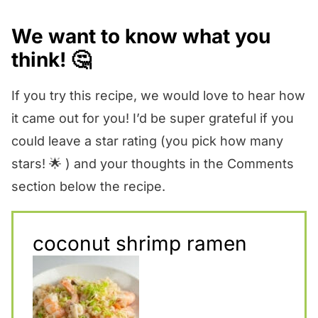
We want to know what you
think! 🤔
If you try this recipe, we would love to hear how
it came out for you! I’d be super grateful if you
could leave a star rating (you pick how many
stars! 🌟 ) and your thoughts in the Comments
section below the recipe.
coconut shrimp ramen