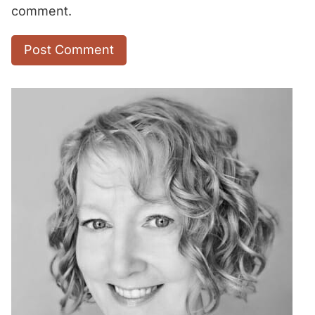
comment.