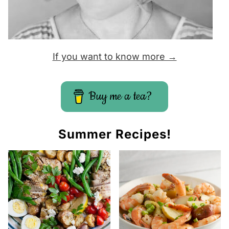
If you want to know more →
Buy me a tea?
Summer Recipes!