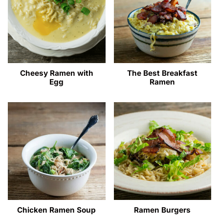
Cheesy Ramen with
The Best Breakfast
Egg
Ramen
Chicken Ramen Soup
Ramen Burgers