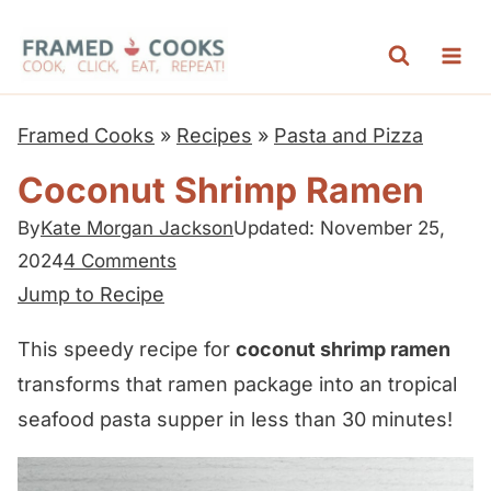
S
k
i
p
Framed Cooks
»
Recipes
»
Pasta and Pizza
t
Coconut Shrimp Ramen
o
c
By
Kate Morgan Jackson
Updated: November 25,
2024
4 Comments
o
Jump to Recipe
n
t
This speedy recipe for
coconut shrimp ramen
e
transforms that ramen package into an tropical
n
seafood pasta supper in less than 30 minutes!
t