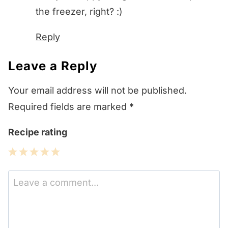
the freezer, right? :)
Reply
Leave a Reply
Your email address will not be published.
Required fields are marked
*
Recipe rating
1
2
3
4
5
Star
Stars
Stars
Stars
Stars