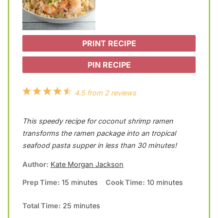
PRINT RECIPE
PIN RECIPE
1
2
3
4
5
4.5
from
2
reviews
S
S
S
S
S
This speedy recipe for coconut shrimp ramen
t
t
t
t
t
transforms the ramen package into an tropical
a
a
a
a
a
seafood pasta supper in less than 30 minutes!
r
r
r
r
r
Author:
Kate Morgan Jackson
s
s
s
s
Prep Time:
15 minutes
Cook Time:
10 minutes
Total Time:
25 minutes