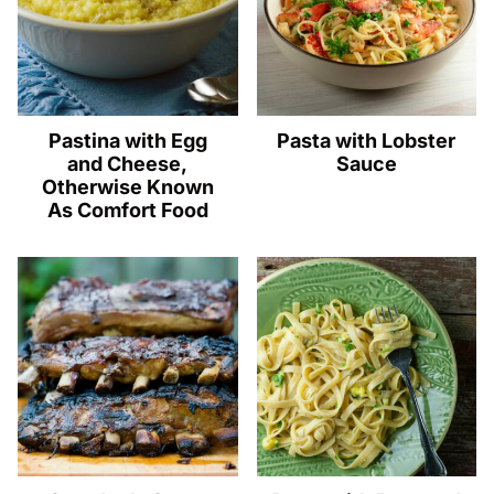
Pastina with Egg
Pasta with Lobster
and Cheese,
Sauce
Otherwise Known
As Comfort Food