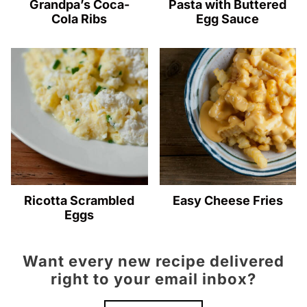
Grandpa’s Coca-
Pasta with Buttered
Cola Ribs
Egg Sauce
Ricotta Scrambled
Easy Cheese Fries
Eggs
Want every new recipe delivered
right to your email inbox?