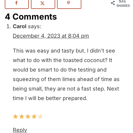
531
SHARES
4 Comments
Carol
says:
December 4, 2023 at 8:04 pm
This was easy and tasty but. I didn’t see
what to do with the toasted coconut? It
would be smart to do the testing and
squeezing of them limes ahead of time as
being small, they are not a fast step. Next
time I will be better prepared.
Reply