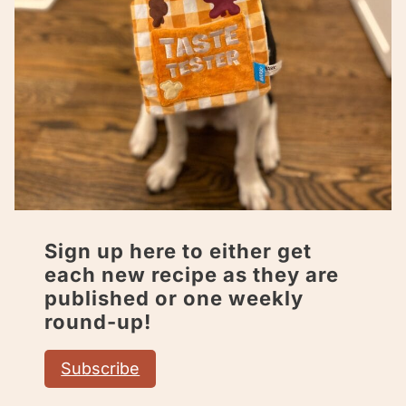
Sign up here to either get
each new recipe as they are
published or one weekly
round-up!
Subscribe