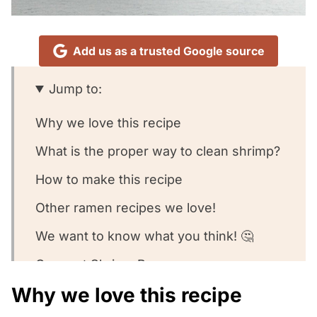
Add us as a trusted Google source
Jump to:
Why we love this recipe
What is the proper way to clean shrimp?
How to make this recipe
Other ramen recipes we love!
We want to know what you think! 🤔
Coconut Shrimp Ramen
Why we love this recipe