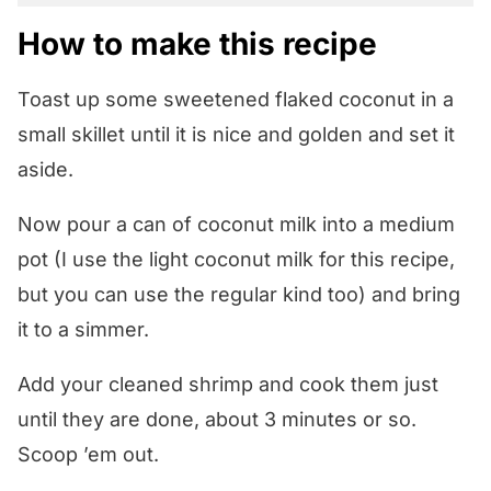
How to make this recipe
Toast up some sweetened flaked coconut in a
small skillet until it is nice and golden and set it
aside.
Now pour a can of coconut milk into a medium
pot (I use the light coconut milk for this recipe,
but you can use the regular kind too) and bring
it to a simmer.
Add your cleaned shrimp and cook them just
until they are done, about 3 minutes or so.
Scoop ’em out.