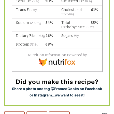
Did you make this recipe?
S
hare a photo and tag @FramedCooks on Facebook
or Instagram…we want to see it!