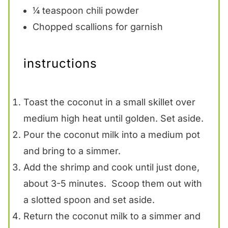
¼ teaspoon
chili powder
Chopped scallions for garnish
instructions
Toast the coconut in a small skillet over
medium high heat until golden. Set aside.
Pour the coconut milk into a medium pot
and bring to a simmer.
Add the shrimp and cook until just done,
about 3-5 minutes. Scoop them out with
a slotted spoon and set aside.
Return the coconut milk to a simmer and