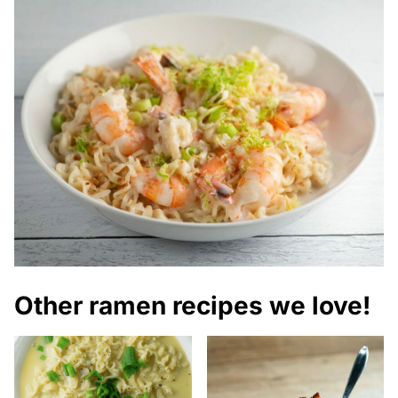
Other ramen recipes we love!