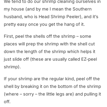
We tend to do our shrimp cleaning ourselves in
my house (and by me I mean the Southern
husband, who is Head Shrimp Peeler), and it’s
pretty easy once you get the hang of it.
First, peel the shells off the shrimp – some
places will prep the shrimp with the shell cut
down the length of the shrimp which helps it
just slide off (these are usually called EZ-peel
shrimp).
If your shrimp are the regular kind, peel off the
shell by breaking it on the bottom of the shrimp
(where – sorry – the little legs are) and pulling it
off.