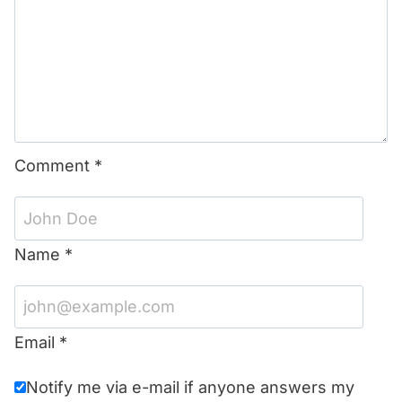
Comment
*
Name
*
Email
*
Notify me via e-mail if anyone answers my