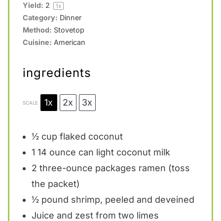
Yield:
2
1
x
Category:
Dinner
Method:
Stovetop
Cuisine:
American
ingredients
1x
2x
3x
SCALE
½ cup
flaked coconut
1
14 ounce can light coconut milk
2
three-ounce packages ramen (toss
the packet)
½
pound shrimp, peeled and deveined
Juice and zest from two limes