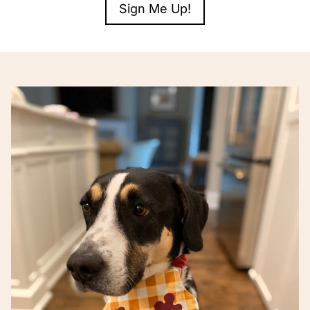
Sign Me Up!