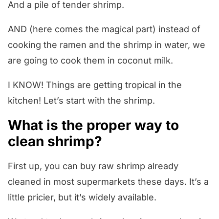
And a pile of tender shrimp.
AND (here comes the magical part) instead of
cooking the ramen and the shrimp in water, we
are going to cook them in coconut milk.
I KNOW! Things are getting tropical in the
kitchen! Let’s start with the shrimp.
What is the proper way to
clean shrimp?
First up, you can buy raw shrimp already
cleaned in most supermarkets these days. It’s a
little pricier, but it’s widely available.