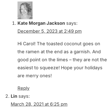
Kate Morgan Jackson
says:
December 5, 2023 at 2:49 pm
Hi Carol! The toasted coconut goes on
the ramen at the end as a garnish. And
good point on the limes – they are not the
easiest to squeeze! Hope your holidays
are merry ones!
Reply
Lin
says:
March 28, 2021 at 6:25 pm