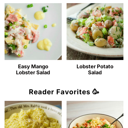
Easy Mango
Lobster Potato
Lobster Salad
Salad
Reader Favorites 🥳