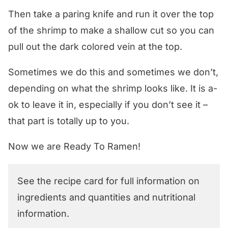
Then take a paring knife and run it over the top
of the shrimp to make a shallow cut so you can
pull out the dark colored vein at the top.
Sometimes we do this and sometimes we don’t,
depending on what the shrimp looks like. It is a-
ok to leave it in, especially if you don’t see it –
that part is totally up to you.
Now we are Ready To Ramen!
See the recipe card for full information on
ingredients and quantities and nutritional
information.