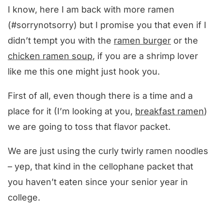
I know, here I am back with more ramen
(#sorrynotsorry) but I promise you that even if I
didn’t tempt you with the
ramen burger
or the
chicken ramen soup
, if you are a shrimp lover
like me this one might just hook you.
First of all, even though there is a time and a
place for it (I’m looking at you,
breakfast ramen
)
we are going to toss that flavor packet.
We are just using the curly twirly ramen noodles
– yep, that kind in the cellophane packet that
you haven’t eaten since your senior year in
college.