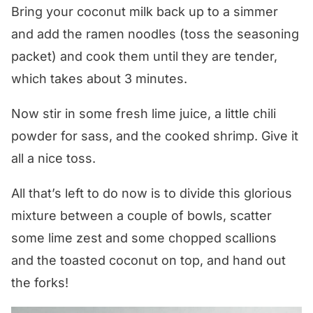
Bring your coconut milk back up to a simmer
and add the ramen noodles (toss the seasoning
packet) and cook them until they are tender,
which takes about 3 minutes.
Now stir in some fresh lime juice, a little chili
powder for sass, and the cooked shrimp. Give it
all a nice toss.
All that’s left to do now is to divide this glorious
mixture between a couple of bowls, scatter
some lime zest and some chopped scallions
and the toasted coconut on top, and hand out
the forks!