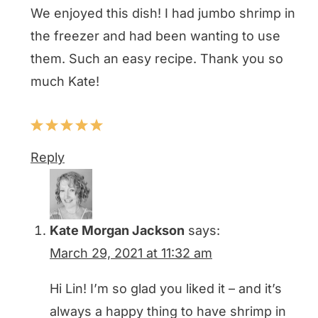
We enjoyed this dish! I had jumbo shrimp in
the freezer and had been wanting to use
them. Such an easy recipe. Thank you so
much Kate!
Reply
Kate Morgan Jackson
says:
March 29, 2021 at 11:32 am
Hi Lin! I’m so glad you liked it – and it’s
always a happy thing to have shrimp in