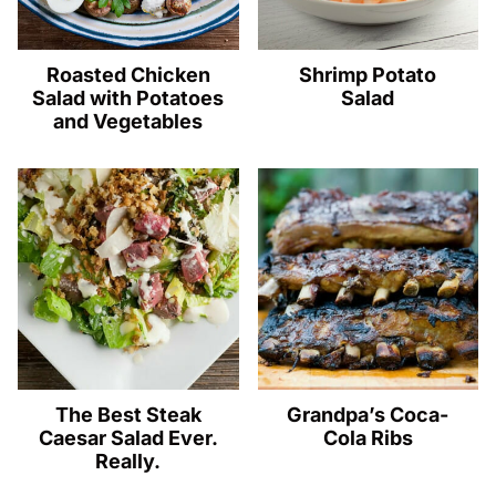
Roasted Chicken
Shrimp Potato
Salad with Potatoes
Salad
and Vegetables
The Best Steak
Grandpa’s Coca-
Caesar Salad Ever.
Cola Ribs
Really.