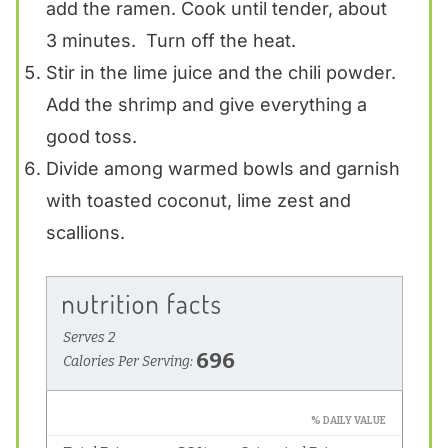
add the ramen. Cook until tender, about
3 minutes. Turn off the heat.
Stir in the lime juice and the chili powder.
Add the shrimp and give everything a
good toss.
Divide among warmed bowls and garnish
with toasted coconut, lime zest and
scallions.