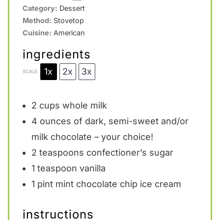
Category:
Dessert
Method:
Stovetop
Cuisine:
American
ingredients
1x
2x
3x
SCALE
2 cups
whole milk
4 ounces
of dark, semi-sweet and/or
milk chocolate – your choice!
2 teaspoons
confectioner’s sugar
1 teaspoon
vanilla
1 pint
mint chocolate chip ice cream
instructions