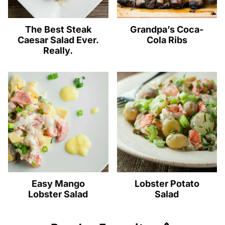
The Best Steak
Grandpa’s Coca-
Caesar Salad Ever.
Cola Ribs
Really.
Easy Mango
Lobster Potato
Lobster Salad
Salad