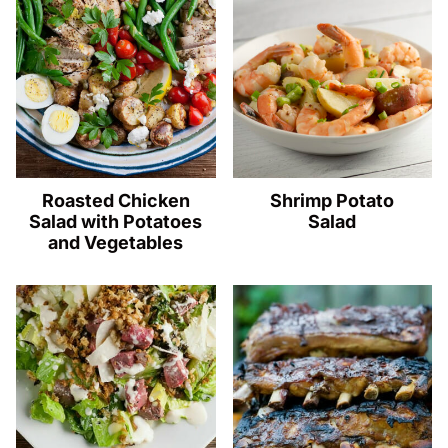
Roasted Chicken
Shrimp Potato
Salad with Potatoes
Salad
and Vegetables