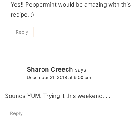
Yes!! Peppermint would be amazing with this
recipe. :)
Reply
Sharon Creech
says:
December 21, 2018 at 9:00 am
Sounds YUM. Trying it this weekend. . .
Reply