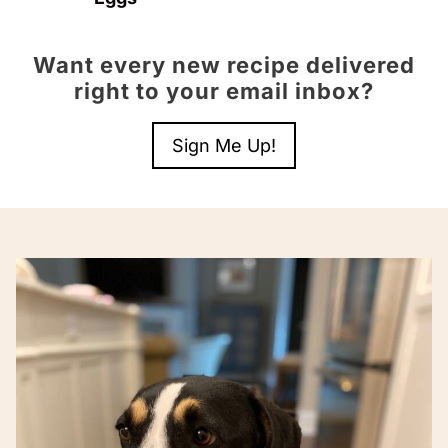
Want every new recipe delivered
right to your email inbox?
Sign Me Up!