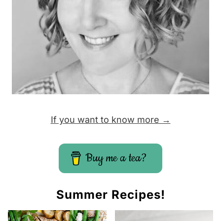
If you want to know more →
Buy me a tea?
Summer Recipes!