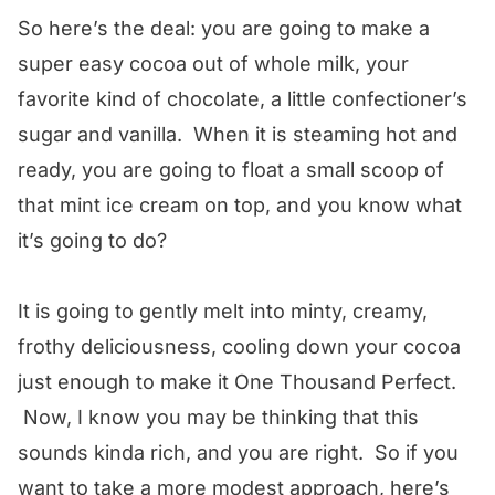
So here’s the deal: you are going to make a
super easy cocoa out of whole milk, your
favorite kind of chocolate, a little confectioner’s
sugar and vanilla. When it is steaming hot and
ready, you are going to float a small scoop of
that mint ice cream on top, and you know what
it’s going to do?
It is going to gently melt into minty, creamy,
frothy deliciousness, cooling down your cocoa
just enough to make it One Thousand Perfect.
Now, I know you may be thinking that this
sounds kinda rich, and you are right. So if you
want to take a more modest approach, here’s