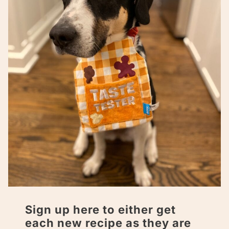
Sign up here to either get
each new recipe as they are