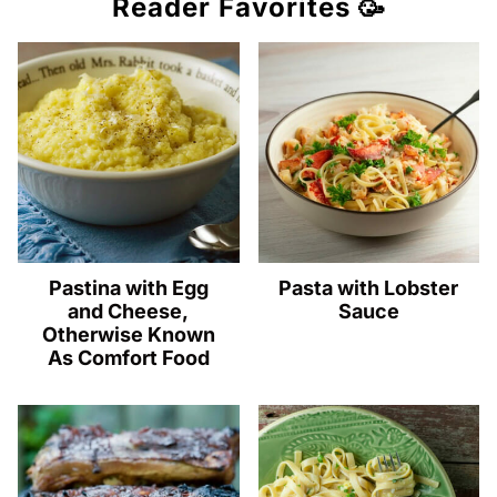
Reader Favorites 🥳
Pastina with Egg
Pasta with Lobster
and Cheese,
Sauce
Otherwise Known
As Comfort Food