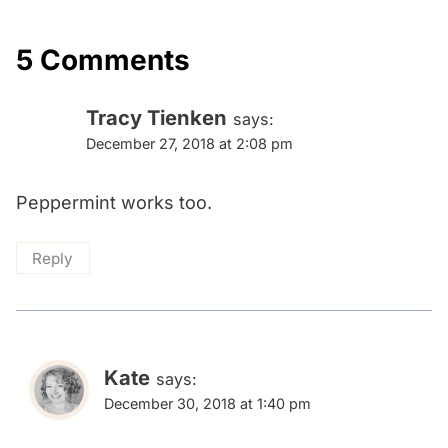
5 Comments
Tracy Tienken
says:
December 27, 2018 at 2:08 pm
Peppermint works too.
Reply
Kate
says:
December 30, 2018 at 1:40 pm