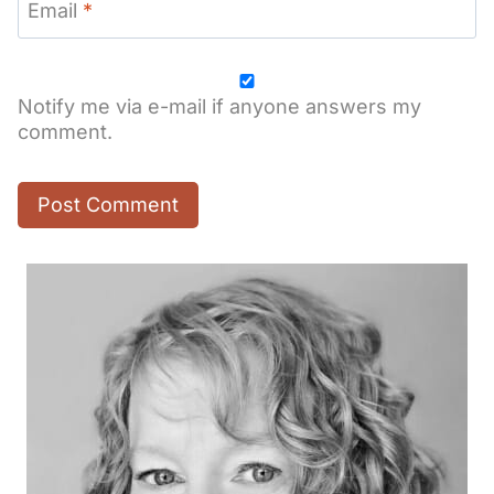
Email
*
Notify me via e-mail if anyone answers my
comment.