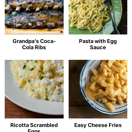
Grandpa’s Coca-
Pasta with Egg
Cola Ribs
Sauce
Ricotta Scrambled
Easy Cheese Fries
Eggs