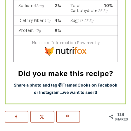
Did you make this recipe?
S
hare a photo and tag @FramedCooks on Facebook
or Instagram…we want to see it!
118
SHARES