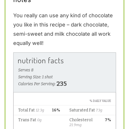
You really can use any kind of chocolate
you like in this recipe – dark chocolate,
semi-sweet and milk chocolate all work
equally well!