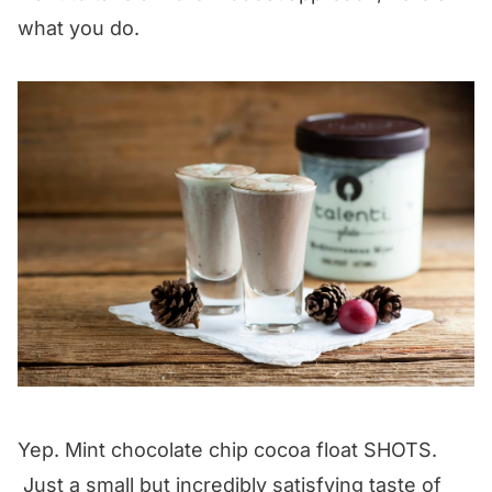
what you do.
Yep. Mint chocolate chip cocoa float SHOTS.
Just a small but incredibly satisfying taste of