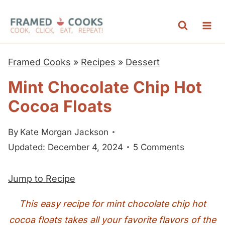
S
k
i
p
Framed Cooks
»
Recipes
»
Dessert
t
Mint Chocolate Chip Hot
o
Cocoa Floats
c
o
By
Kate Morgan Jackson
n
Updated: December 4, 2024
5 Comments
t
e
Jump to Recipe
n
t
This easy recipe for mint chocolate chip hot
cocoa floats takes all your favorite flavors of the