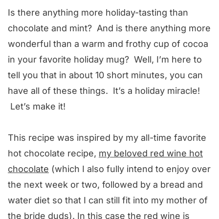
Is there anything more holiday-tasting than
chocolate and mint? And is there anything more
wonderful than a warm and frothy cup of cocoa
in your favorite holiday mug? Well, I’m here to
tell you that in about 10 short minutes, you can
have all of these things. It’s a holiday miracle!
Let’s make it!
This recipe was inspired by my all-time favorite
hot chocolate recipe,
my beloved red wine hot
chocolate
(which I also fully intend to enjoy over
the next week or two, followed by a bread and
water diet so that I can still fit into my mother of
the bride duds). In this case the red wine is