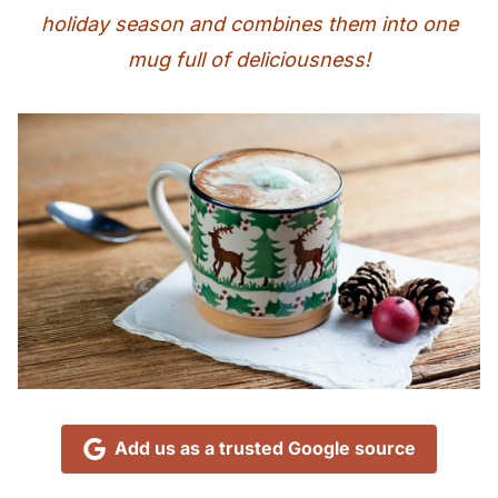
holiday season and combines them into one
mug full of deliciousness!
Add us as a trusted Google source