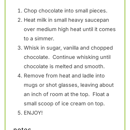
Chop chocolate into small pieces.
Heat milk in small heavy saucepan
over medium high heat until it comes
to a simmer.
Whisk in sugar, vanilla and chopped
chocolate. Continue whisking until
chocolate is melted and smooth.
Remove from heat and ladle into
mugs or shot glasses, leaving about
an inch of room at the top. Float a
small scoop of ice cream on top.
ENJOY!
notes