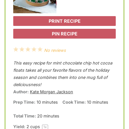
PRINT RECIPE
PIN RECIPE
1
2
3
4
5
No reviews
S
S
S
S
S
This easy recipe for mint chocolate chip hot cocoa
t
t
t
t
t
floats takes all your favorite flavors of the holiday
a
a
a
a
a
season and combines them into one mug full of
deliciousness!
r
r
r
r
r
Author:
Kate Morgan Jackson
s
s
s
s
Prep Time:
10 minutes
Cook Time:
10 minutes
Total Time:
20 minutes
Yield:
2 cups
1
x