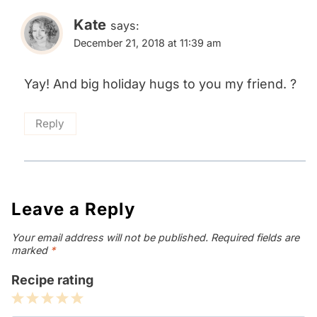
Kate
says:
December 21, 2018 at 11:39 am
Yay! And big holiday hugs to you my friend. ?
Reply
Leave a Reply
Your email address will not be published.
Required fields are
marked
*
Recipe rating
1
2
3
4
5