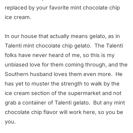
replaced by your favorite mint chocolate chip
ice cream.
In our house that actually means gelato, as in
Talenti mint chocolate chip gelato. The Talenti
folks have never heard of me, so this is my
unbiased love for them coming through, and the
Southern husband loves them even more. He
has yet to muster the strength to walk by the
ice cream section of the supermarket and not
grab a container of Talenti gelato. But any mint
chocolate chip flavor will work here, so you be
you.