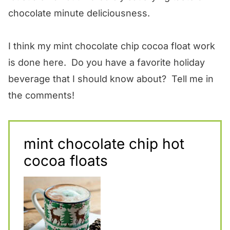
chocolate minute deliciousness.
I think my mint chocolate chip cocoa float work
is done here. Do you have a favorite holiday
beverage that I should know about? Tell me in
the comments!
mint chocolate chip hot
cocoa floats