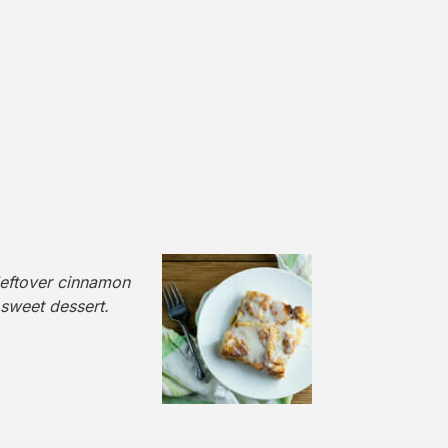
leftover cinnamon
 sweet dessert.