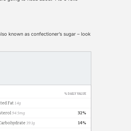
also known as confectioner’s sugar – look