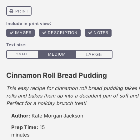
Cinnamon Roll Bread Pudding
This easy recipe for cinnamon roll bread pudding takes 
rolls and bakes them up into a decadent pan of soft and
Perfect for a holiday brunch treat!
Author:
Kate Morgan Jackson
Prep Time:
15
minutes