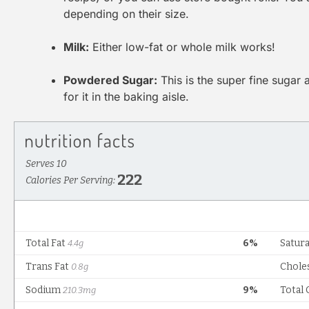
depending on their size.
Milk:
Either low-fat or whole milk works!
Powdered Sugar:
This is the super fine sugar 
for it in the baking aisle.