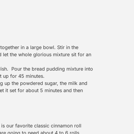
ogether in a large bowl. Stir in the
 let the whole glorious mixture sit for an
dish. Pour the bread pudding mixture into
it up for 45 minutes.
ng up the powdered sugar, the milk and
let it set for about 5 minutes and then
s our favorite classic cinnamon roll
are going to need about 4 to 6 rolls