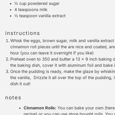
½ cup
powdered sugar
4 teaspoons
milk
½ teaspoon
vanilla extract
instructions
Whisk the eggs, brown sugar, milk and vanilla extract t
cinnamon roll pieces until the are nice and coated, and
hour (you can leave it overnight if you like)
Preheat oven to 350 and butter a 13 x 9 inch baking 
the baking dish, cover it with aluminum foil and bake 
Once the pudding is ready, make the glaze by whiski
the vanilla, Drizzle it all over the top of the pudding, 
dish it out!
notes
Cinnamon Rolls:
You can bake your own (here i
recipe) or you can use store bought rolls. You 