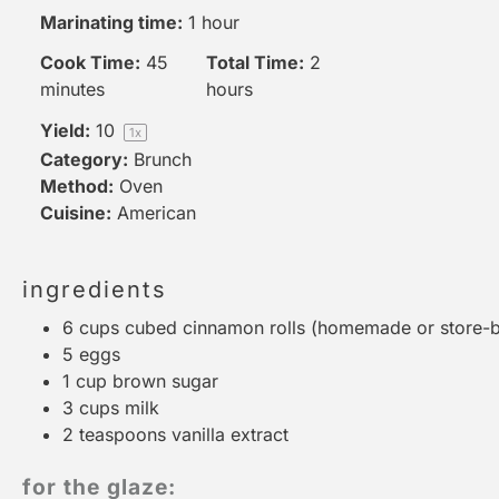
Marinating time:
1 hour
Cook Time:
45
Total Time:
2
minutes
hours
Yield:
1
0
1
x
Category:
Brunch
Method:
Oven
Cuisine:
American
ingredients
6 cups
cubed cinnamon rolls (homemade or store-b
5
eggs
1 cup
brown sugar
3 cups
milk
2 teaspoons
vanilla extract
for the glaze: