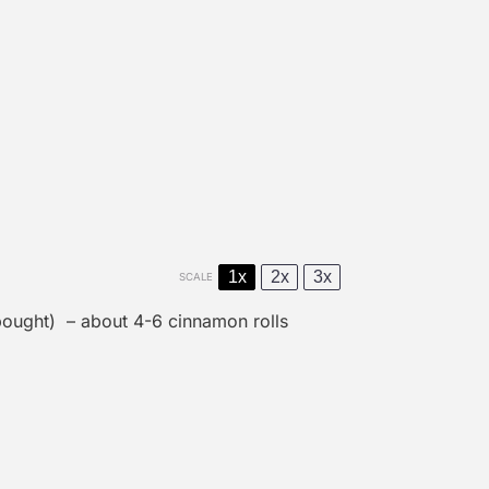
1x
2x
3x
SCALE
ought) – about 4-6 cinnamon rolls