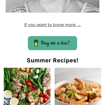
e
If you want to know more →
Buy me a tea?
Summer Recipes!