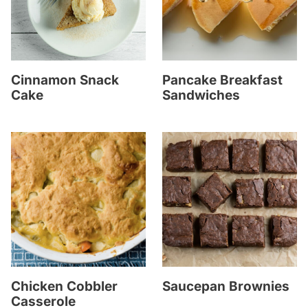
Cinnamon Snack
Pancake Breakfast
Cake
Sandwiches
Chicken Cobbler
Saucepan Brownies
Casserole