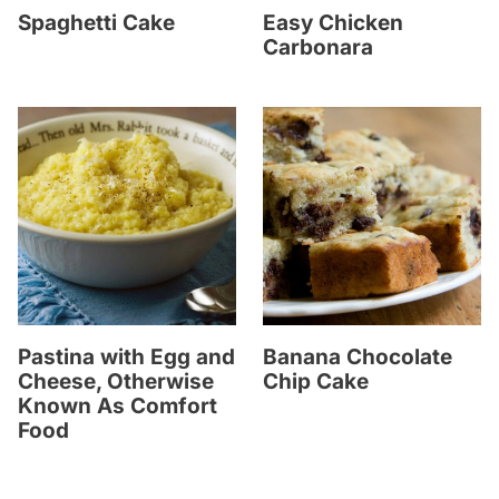
Spaghetti Cake
Easy Chicken
Carbonara
Pastina with Egg and
Banana Chocolate
Cheese, Otherwise
Chip Cake
Known As Comfort
Food