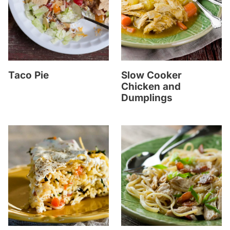
Taco Pie
Slow Cooker
Chicken and
Dumplings