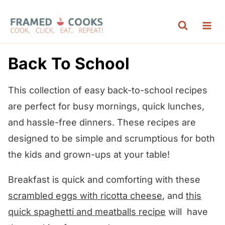
S
k
i
p
Back To School
t
o
This collection of easy back-to-school recipes
c
are perfect for busy mornings, quick lunches,
o
and hassle-free dinners. These recipes are
n
designed to be simple and scrumptious for both
t
the kids and grown-ups at your table!
e
Breakfast is quick and comforting with these
n
scrambled eggs with ricotta cheese
, and
this
t
quick spaghetti and meatballs recipe
will have