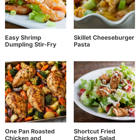
Easy Shrimp
Skillet Cheeseburger
Dumpling Stir-Fry
Pasta
One Pan Roasted
Shortcut Fried
Chicken and
Chicken Salad