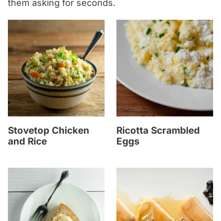
them asking for seconds.
Stovetop Chicken
Ricotta Scrambled
and Rice
Eggs