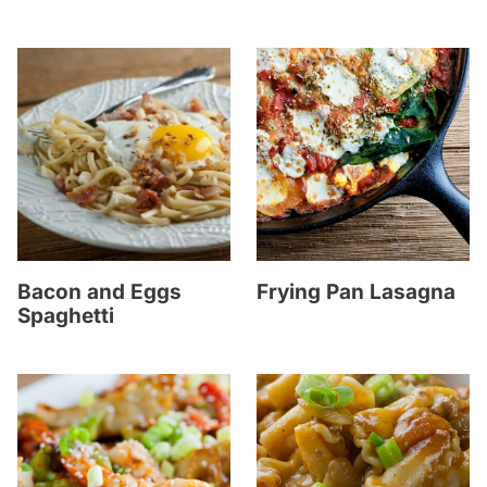
Bacon and Eggs
Frying Pan Lasagna
Spaghetti