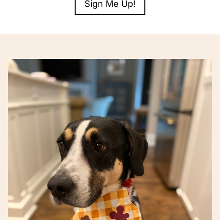
Sign Me Up!