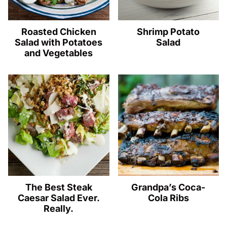
Roasted Chicken
Shrimp Potato
Salad with Potatoes
Salad
and Vegetables
The Best Steak
Grandpa’s Coca-
Caesar Salad Ever.
Cola Ribs
Really.