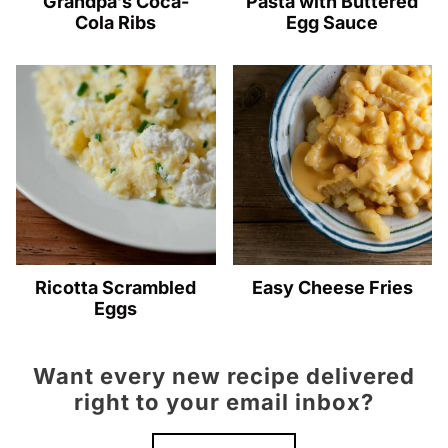
Grandpa’s Coca-
Pasta with Buttered
Cola Ribs
Egg Sauce
Ricotta Scrambled
Easy Cheese Fries
Eggs
Want every new recipe delivered
right to your email inbox?