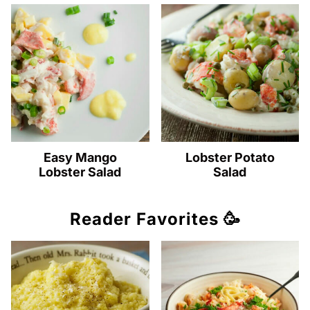
Easy Mango
Lobster Potato
Lobster Salad
Salad
Reader Favorites 🥳