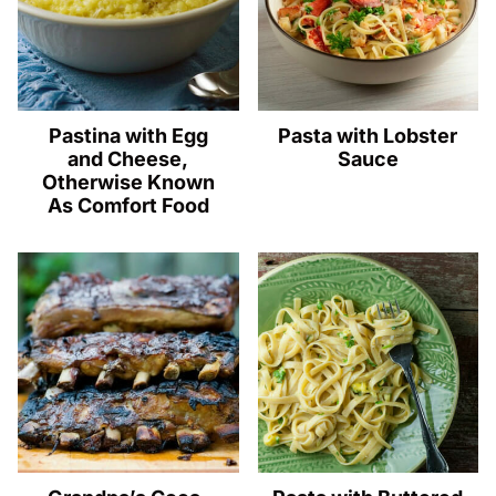
Pastina with Egg
Pasta with Lobster
and Cheese,
Sauce
Otherwise Known
As Comfort Food