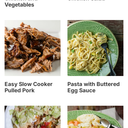
Vegetables
Easy Slow Cooker
Pasta with Buttered
Pulled Pork
Egg Sauce