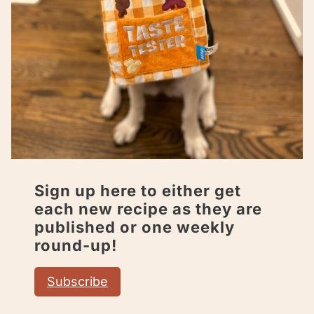
Sign up here to either get
each new recipe as they are
published or one weekly
round-up!
Subscribe