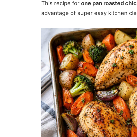
This recipe for
one pan roasted chi
advantage of super easy kitchen cl