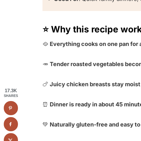
⭐️ Why this recipe wor
🥘
Everything cooks on one pan for 
🥕
Tender roasted vegetables beco
🍗
Juicy chicken breasts stay moist 
17.3K
SHARES
⏰
Dinner is ready in about 45 minut
💚
Naturally gluten-free and easy t