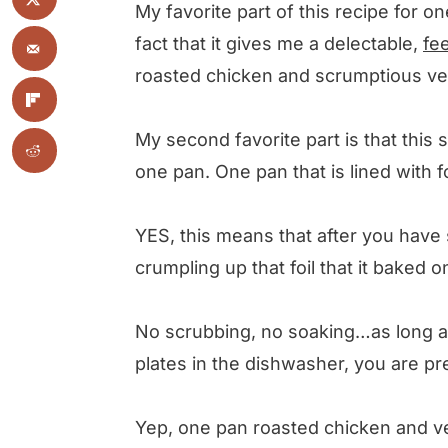
My favorite part of this recipe for 
fact that it gives me a delectable,
fe
roasted chicken and scrumptious vegg
My second favorite part is that this
one pan. One pan that is lined with fo
YES, this means that after you have 
crumpling up that foil that it baked 
No scrubbing, no soaking…as long a
plates in the dishwasher, you are p
Yep, one pan roasted chicken and v