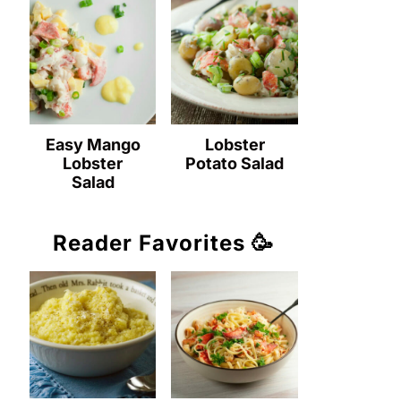
Easy Mango
Lobster
Lobster
Potato Salad
Salad
Reader Favorites 🥳