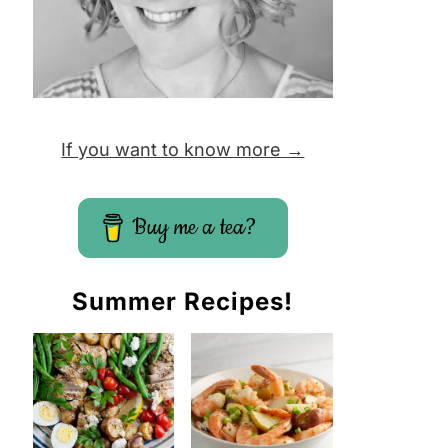
If you want to know more →
Buy me a tea?
Summer Recipes!