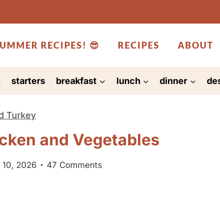
UMMER RECIPES! 😎
RECIPES
ABOUT
:
starters
breakfast
lunch
dinner
de
d Turkey
cken and Vegetables
 10, 2026
47 Comments