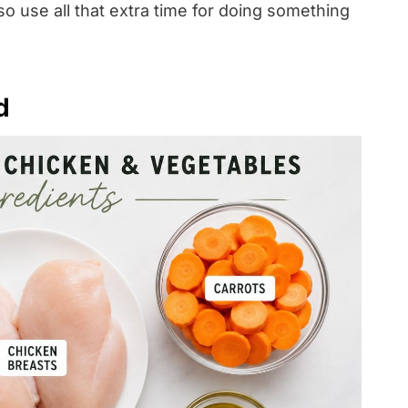
o use all that extra time for doing something
d