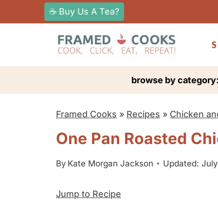
S
☕ Buy Us A Tea?
k
i
S
p
t
browse by category
o
c
Framed Cooks
»
Recipes
»
Chicken an
o
n
One Pan Roasted Chi
t
e
By
Kate Morgan Jackson
Updated: July
n
Jump to Recipe
t