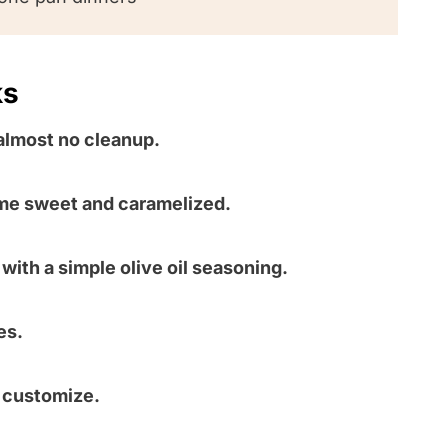
ks
almost no cleanup.
me sweet and caramelized.
with a simple olive oil seasoning.
es.
o customize.