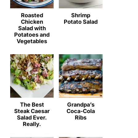
Roasted
Shrimp
Chicken
Potato Salad
Salad with
Potatoes and
Vegetables
The Best
Grandpa’s
Steak Caesar
Coca-Cola
Salad Ever.
Ribs
Really.