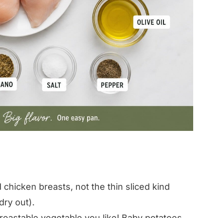
chicken breasts, not the thin sliced kind
dry out).
oastable vegetable you like! Baby potatoes,