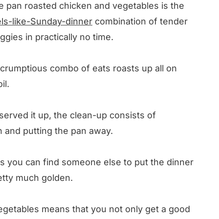
one pan roasted chicken and vegetables is the
els-like-Sunday-dinner
combination of tender
ies in practically no time.
 scrumptious combo of eats roasts up all on
il.
served it up, the clean-up consists of
on and putting the pan away.
s you can find someone else to put the dinner
retty much golden.
egetables means that you not only get a good