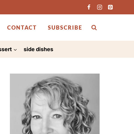
CONTACT
SUBSCRIBE
ssert
side dishes