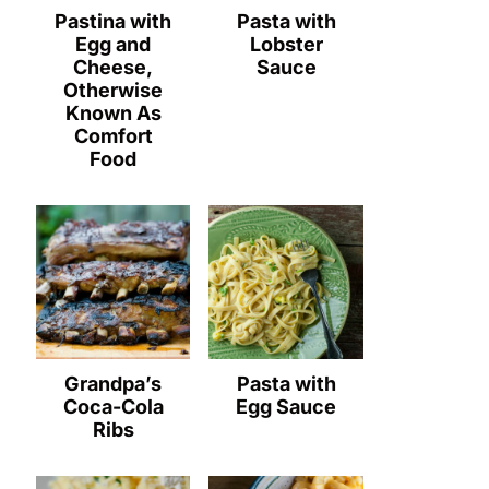
Pastina with
Pasta with
Egg and
Lobster
Cheese,
Sauce
Otherwise
Known As
Comfort
Food
Grandpa’s
Pasta with
Coca-Cola
Egg Sauce
Ribs