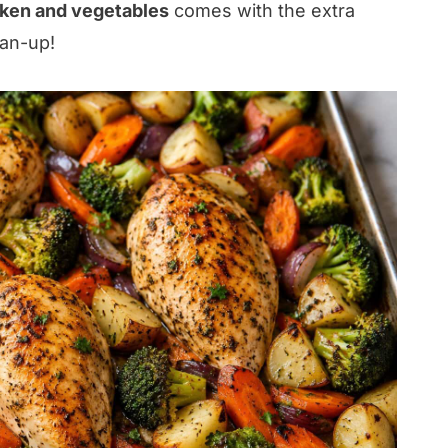
cken and vegetables
comes with the extra
ean-up!