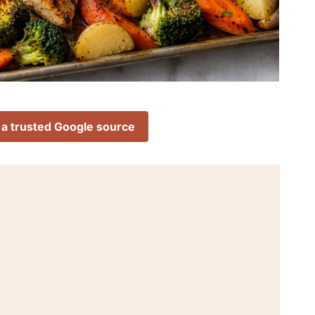
 a trusted Google source