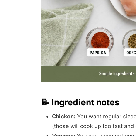
📝 Ingredient notes
Chicken:
You want regular sized 
(those will cook up too fast and 
Veggies:
You can swap out any r