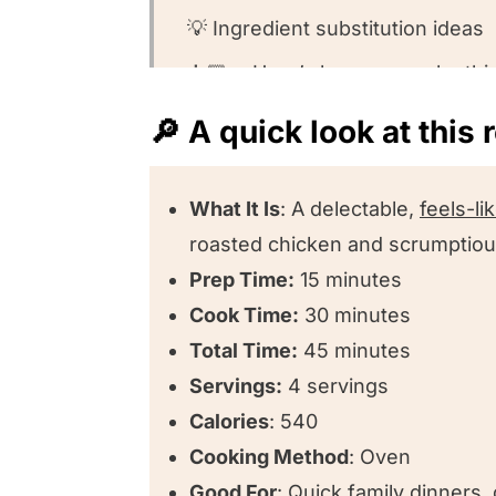
💡 Ingredient substitution ideas
👩🏻‍🍳 Here’s how you make thi
🤔 Recipe FAQs
🔎 A quick look at this 
🍽️Want to round out your meal?
❤️ Other one pot easy clean-up 
What It Is
: A delectable,
feels-l
roasted chicken and scrumptious
⭐️ We want to know what you thi
Prep Time:
15 minutes
One Pan Roasted Chicken and V
Cook Time:
30 minutes
Recipe Variations
Total Time:
45 minutes
Servings:
4 servings
Calories
: 540
Cooking Method
: Oven
Good For
: Quick family dinners,