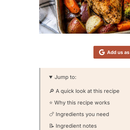
Add us as
Jump to:
🔎 A quick look at this recipe
⭐️ Why this recipe works
🍗 Ingredients you need
📝 Ingredient notes