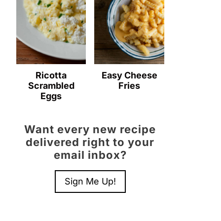
Ricotta
Easy Cheese
Scrambled
Fries
Eggs
Want every new recipe
delivered right to your
email inbox?
Sign Me Up!