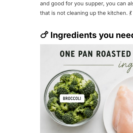
and good for you supper, you can als
that is not cleaning up the kitchen. 💃
🍗 Ingredients you nee