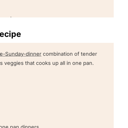
s recipe
recipe
recipes we love!
ike-Sunday-dinner
combination of tender
 veggies that cooks up all in one pan.
nk!
egetables
 one pan dinners