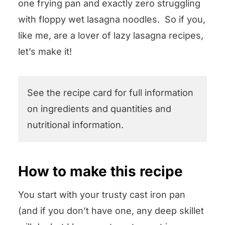
one frying pan and exactly zero struggling
with floppy wet lasagna noodles. So if you,
like me, are a lover of lazy lasagna recipes,
let’s make it!
See the recipe card for full information
on ingredients and quantities and
nutritional information.
How to make this recipe
You start with your trusty cast iron pan
(and if you don’t have one, any deep skillet