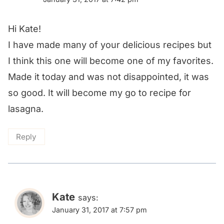
Hi Kate!
I have made many of your delicious recipes but
I think this one will become one of my favorites.
Made it today and was not disappointed, it was
so good. It will become my go to recipe for
lasagna.
Reply
Kate
says:
January 31, 2017 at 7:57 pm