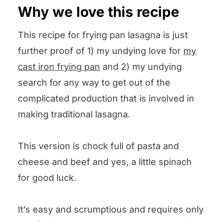
Why we love this recipe
This recipe for frying pan lasagna is just
further proof of 1) my undying love for
my
cast iron frying pan
and 2) my undying
search for any way to get out of the
complicated production that is involved in
making traditional lasagna.
This version is chock full of pasta and
cheese and beef and yes, a little spinach
for good luck.
It’s easy and scrumptious and requires only