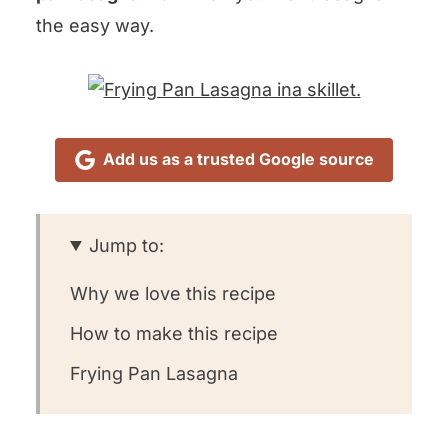
the easy way.
Add us as a trusted Google source
Jump to:
Why we love this recipe
How to make this recipe
Frying Pan Lasagna