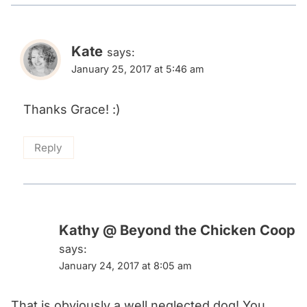
Kate
says:
January 25, 2017 at 5:46 am
Thanks Grace! :)
Reply
Kathy @ Beyond the Chicken Coop
says:
January 24, 2017 at 8:05 am
That is obviously a well neglected dog! You