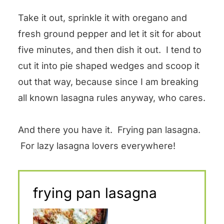
Take it out, sprinkle it with oregano and
fresh ground pepper and let it sit for about
five minutes, and then dish it out. I tend to
cut it into pie shaped wedges and scoop it
out that way, because since I am breaking
all known lasagna rules anyway, who cares.
And there you have it. Frying pan lasagna.
For lazy lasagna lovers everywhere!
frying pan lasagna