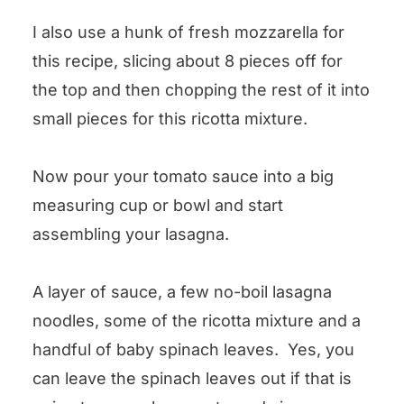
I also use a hunk of fresh mozzarella for
this recipe, slicing about 8 pieces off for
the top and then chopping the rest of it into
small pieces for this ricotta mixture.
Now pour your tomato sauce into a big
measuring cup or bowl and start
assembling your lasagna.
A layer of sauce, a few no-boil lasagna
noodles, some of the ricotta mixture and a
handful of baby spinach leaves. Yes, you
can leave the spinach leaves out if that is