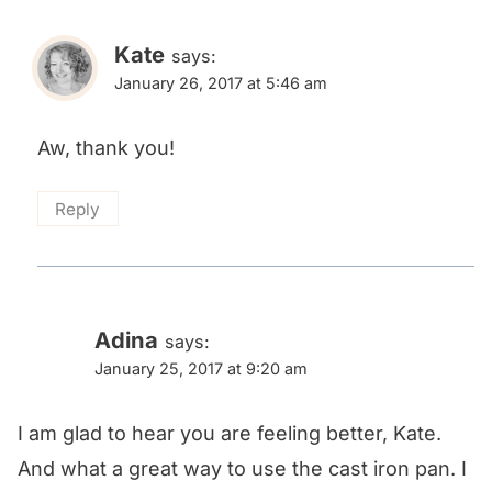
Kate
says:
January 26, 2017 at 5:46 am
Aw, thank you!
Reply
Adina
says:
January 25, 2017 at 9:20 am
I am glad to hear you are feeling better, Kate.
And what a great way to use the cast iron pan. I