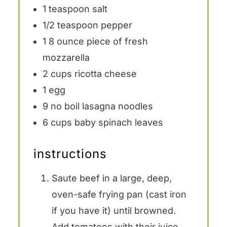
1 teaspoon
salt
1/2 teaspoon
pepper
1
8 ounce piece of fresh
mozzarella
2 cups
ricotta cheese
1
egg
9
no boil lasagna noodles
6 cups
baby spinach leaves
instructions
Saute beef in a large, deep,
oven-safe frying pan (cast iron
if you have it) until browned.
Add tomatoes with their juice,