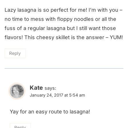
Lazy lasagna is so perfect for me! I’m with you –
no time to mess with floppy noodles or all the
fuss of a regular lasagna but I still want those
flavors! This cheesy skillet is the answer – YUM!
Reply
Kate
says:
January 24, 2017 at 5:54 am
Yay for an easy route to lasagna!
Reply