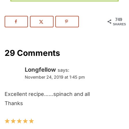
749
SHARES
29 Comments
Longfellow
says:
November 24, 2019 at 1:45 pm
Excellent recipe……spinach and all
Thanks