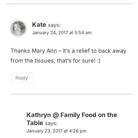
Kate
says:
January 24, 2017 at 5:54 am
Thanks Mary Ann – it’s a relief to back away
from the tissues, that’s for sure! :)
Reply
Kathryn @ Family Food on the
Table
says:
January 23, 2017 at 4:26 pm