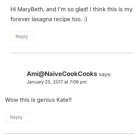
Hi MaryBeth, and I’m so glad! I think this is my
forever lasagna recipe too. :)
Reply
Ami@NaiveCookCooks
says:
January 25, 2017 at 7:06 pm
Wow this is genius Kate!!
Reply