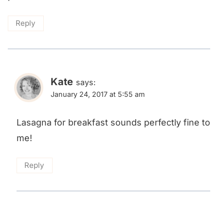
Reply
Kate
says:
January 24, 2017 at 5:55 am
Lasagna for breakfast sounds perfectly fine to
me!
Reply