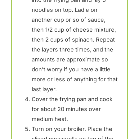
noodles on top. Ladle on
another cup or so of sauce,
then 1/2 cup of cheese mixture,
then 2 cups of spinach. Repeat
the layers three times, and the
amounts are approximate so
don’t worry if you have a little
more or less of anything for that
last layer.
Cover the frying pan and cook
for about 20 minutes over
medium heat.
Turn on your broiler. Place the
sliced mozzarella on top of the