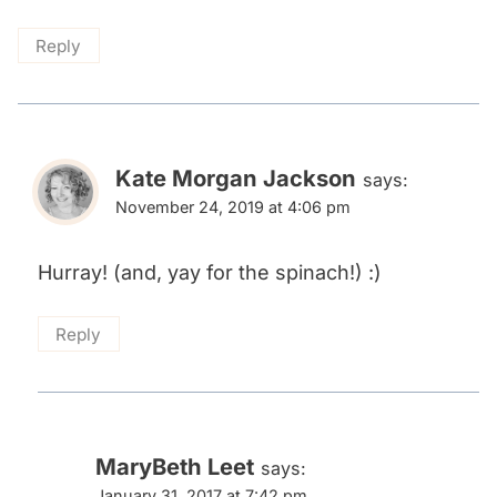
Reply
Kate Morgan Jackson
says:
November 24, 2019 at 4:06 pm
Hurray! (and, yay for the spinach!) :)
Reply
MaryBeth Leet
says:
January 31, 2017 at 7:42 pm