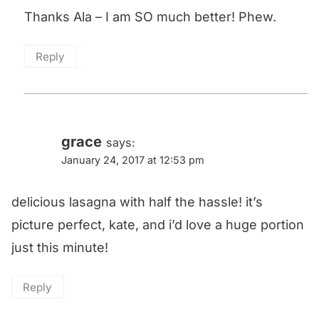
Thanks Ala – I am SO much better! Phew.
Reply
grace
says:
January 24, 2017 at 12:53 pm
delicious lasagna with half the hassle! it’s
picture perfect, kate, and i’d love a huge portion
just this minute!
Reply