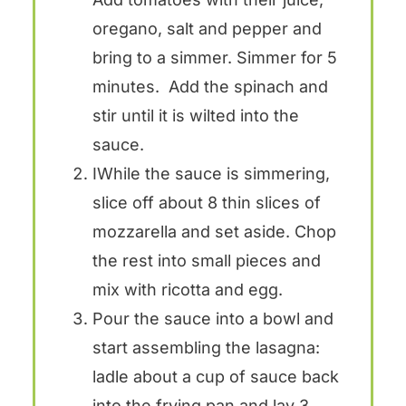
oregano, salt and pepper and
bring to a simmer. Simmer for 5
minutes. Add the spinach and
stir until it is wilted into the
sauce.
IWhile the sauce is simmering,
slice off about 8 thin slices of
mozzarella and set aside. Chop
the rest into small pieces and
mix with ricotta and egg.
Pour the sauce into a bowl and
start assembling the lasagna:
ladle about a cup of sauce back
into the frying pan and lay 3