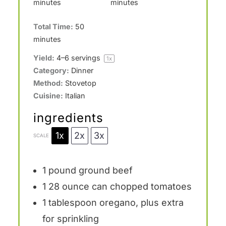
minutes
minutes
Total Time:
50
minutes
Yield:
4
–
6
servings
1
x
Category:
Dinner
Method:
Stovetop
Cuisine:
Italian
ingredients
1x
2x
3x
SCALE
1
pound ground beef
1
28 ounce can chopped tomatoes
1 tablespoon
oregano, plus extra
for sprinkling