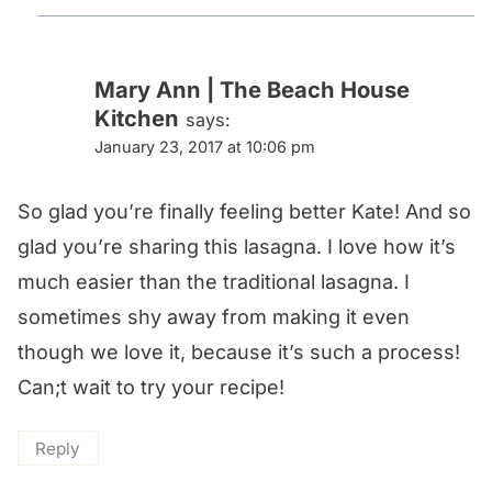
Mary Ann | The Beach House
Kitchen
says:
January 23, 2017 at 10:06 pm
So glad you’re finally feeling better Kate! And so
glad you’re sharing this lasagna. I love how it’s
much easier than the traditional lasagna. I
sometimes shy away from making it even
though we love it, because it’s such a process!
Can;t wait to try your recipe!
Reply