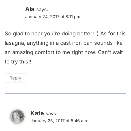
Ala
says:
January 24, 2017 at 8:11 pm
So glad to hear you’re doing better! :) As for this
lasagna, anything in a cast iron pan sounds like
an amazing comfort to me right now. Can’t wait
to try this!!
Reply
Kate
says:
January 25, 2017 at 5:46 am