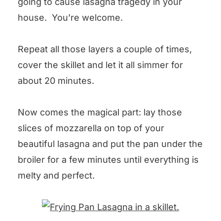
going to cause lasagna tragedy in your
house. You’re welcome.
Repeat all those layers a couple of times,
cover the skillet and let it all simmer for
about 20 minutes.
Now comes the magical part: lay those
slices of mozzarella on top of your
beautiful lasagna and put the pan under the
broiler for a few minutes until everything is
melty and perfect.