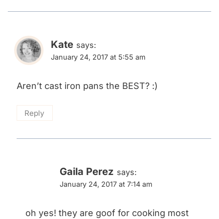
Kate
says:
January 24, 2017 at 5:55 am
Aren’t cast iron pans the BEST? :)
Reply
Gaila Perez
says:
January 24, 2017 at 7:14 am
oh yes! they are goof for cooking most