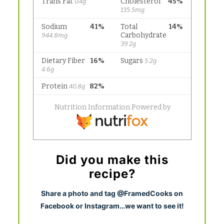
Did you make this
recipe?
S
hare a photo and tag @FramedCooks on
Facebook or Instagram…we want to see it!