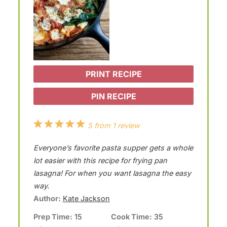
PRINT RECIPE
PIN RECIPE
1
2
3
4
5
5
from
1
review
S
S
S
S
S
Everyone’s favorite pasta supper gets a whole
t
t
t
t
t
lot easier with this recipe for frying pan
a
a
a
a
a
lasagna! For when you want lasagna the easy
way.
r
r
r
r
r
Author:
Kate Jackson
s
s
s
s
Prep Time:
15
Cook Time:
35