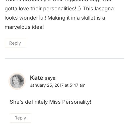
gotta love their personalities! :) This lasagna
looks wonderful! Making it in a skillet is a
marvelous idea!
Reply
Kate
says:
January 25, 2017 at 5:47 am
She’s definitely Miss Personality!
Reply