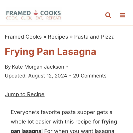
S
k
i
p
Framed Cooks
»
Recipes
»
Pasta and Pizza
t
Frying Pan Lasagna
o
c
By
Kate Morgan Jackson
o
Updated: August 12, 2024
29 Comments
n
t
Jump to Recipe
e
n
Everyone’s favorite pasta supper gets a
t
whole lot easier with this recipe for
frying
pan lasagna
! For when you want lasagna