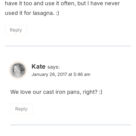
have it too and use it often, but I have never
used it for lasagna. :)
Reply
Kate
says:
January 26, 2017 at 5:46 am
We love our cast iron pans, right? :)
Reply