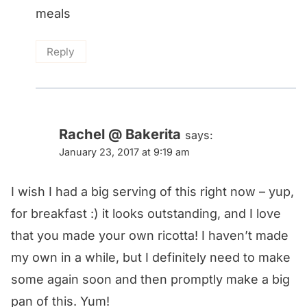
meals
Reply
Rachel @ Bakerita
says:
January 23, 2017 at 9:19 am
I wish I had a big serving of this right now – yup,
for breakfast :) it looks outstanding, and I love
that you made your own ricotta! I haven’t made
my own in a while, but I definitely need to make
some again soon and then promptly make a big
pan of this. Yum!