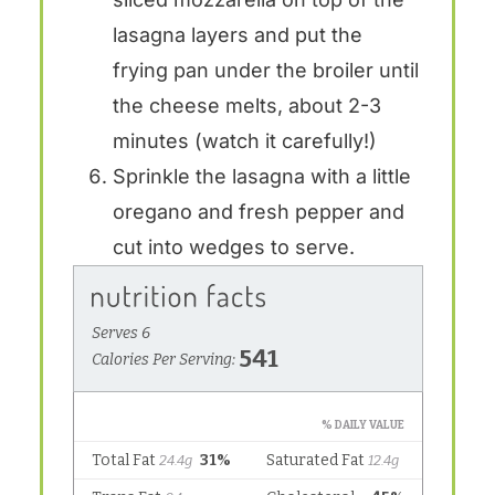
lasagna layers and put the
frying pan under the broiler until
the cheese melts, about 2-3
minutes (watch it carefully!)
Sprinkle the lasagna with a little
oregano and fresh pepper and
cut into wedges to serve.