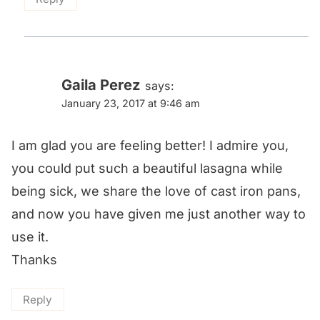
Gaila Perez
says:
January 23, 2017 at 9:46 am
I am glad you are feeling better! I admire you,
you could put such a beautiful lasagna while
being sick, we share the love of cast iron pans,
and now you have given me just another way to
use it.
Thanks
Reply