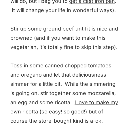
will do, but I beg you to
get a cast iron pan
.
It will change your life in wonderful ways).
Stir up some ground beef until it is nice and
browned (and if you want to make this
vegetarian, it’s totally fine to skip this step).
Toss in some canned chopped tomatoes
and oregano and let that deliciousness
simmer for a little bit. While the simmering
is going on, stir together some mozzarella,
an egg and some ricotta.
I love to make my
own ricotta (so easy! so good!)
but of
course the store-bought kind is a-ok.