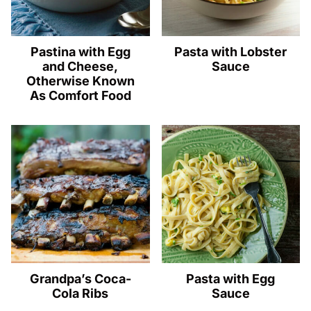
Pastina with Egg
Pasta with Lobster
and Cheese,
Sauce
Otherwise Known
As Comfort Food
Grandpa’s Coca-
Pasta with Egg
Cola Ribs
Sauce