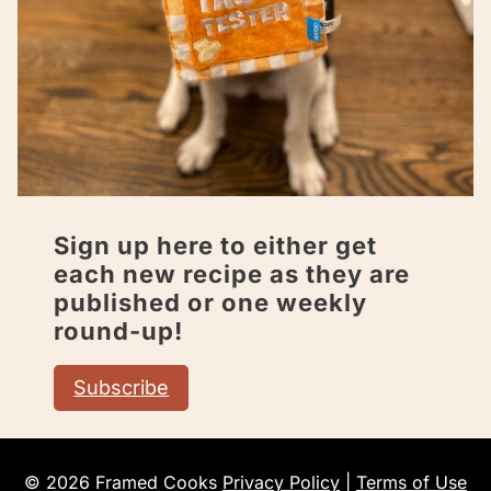
Sign up here to either get
each new recipe as they are
published or one weekly
round-up!
Subscribe
© 2026 Framed Cooks
Privacy Policy
|
Terms of Use