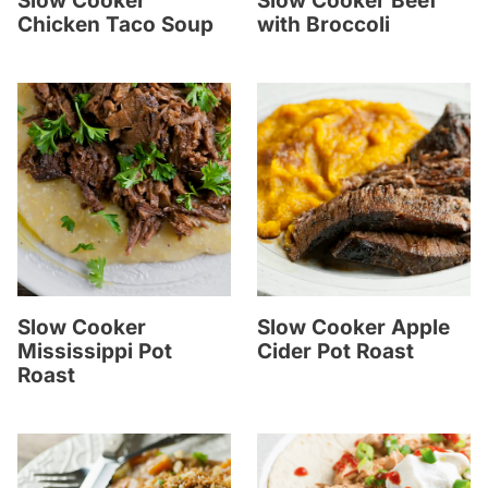
Slow Cooker
Slow Cooker Beef
Chicken Taco Soup
with Broccoli
Slow Cooker
Slow Cooker Apple
Mississippi Pot
Cider Pot Roast
Roast