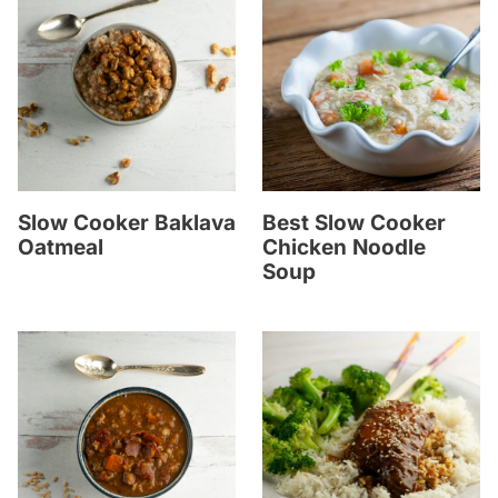
Slow Cooker Baklava
Best Slow Cooker
Oatmeal
Chicken Noodle
Soup