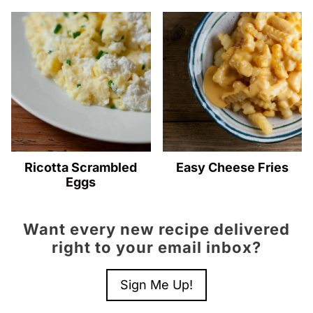
Ricotta Scrambled
Easy Cheese Fries
Eggs
Want every new recipe delivered
right to your email inbox?
Sign Me Up!