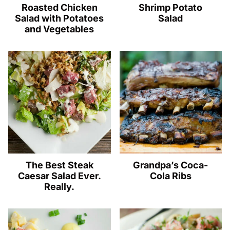
Roasted Chicken
Shrimp Potato
Salad with Potatoes
Salad
and Vegetables
The Best Steak
Grandpa’s Coca-
Caesar Salad Ever.
Cola Ribs
Really.