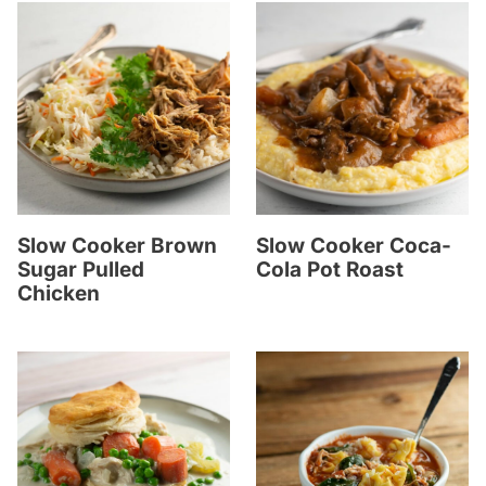
Slow Cooker Brown
Slow Cooker Coca-
Sugar Pulled
Cola Pot Roast
Chicken