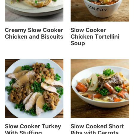
Creamy Slow Cooker
Slow Cooker
Chicken and Biscuits
Chicken Tortellini
Soup
Slow Cooker Turkey
Slow Cooked Short
With Stuffing
Ribs with Carrots