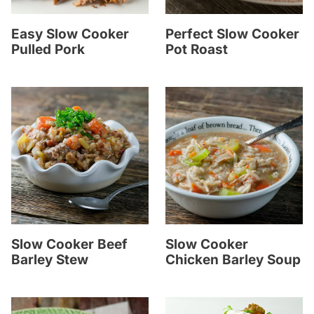
Easy Slow Cooker
Perfect Slow Cooker
Pulled Pork
Pot Roast
Slow Cooker Beef
Slow Cooker
Barley Stew
Chicken Barley Soup