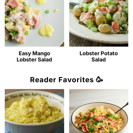
Easy Mango
Lobster Potato
Lobster Salad
Salad
Reader Favorites 🥳