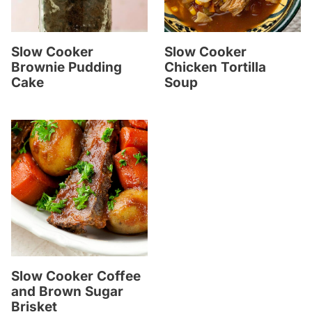
Slow Cooker
Slow Cooker
Brownie Pudding
Chicken Tortilla
Cake
Soup
Slow Cooker Coffee
and Brown Sugar
Brisket