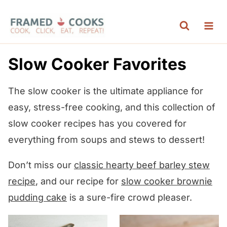
S
k
i
p
Slow Cooker Favorites
t
o
The
slow cooker
is the ultimate appliance for
c
easy, stress-free cooking, and this collection of
o
slow cooker
recipes has you covered for
n
everything from soups and stews to dessert!
t
Don’t miss our
classic hearty beef barley stew
e
recipe
, and our recipe for
slow cooker brownie
n
pudding cake
is a sure-fire crowd pleaser.
t