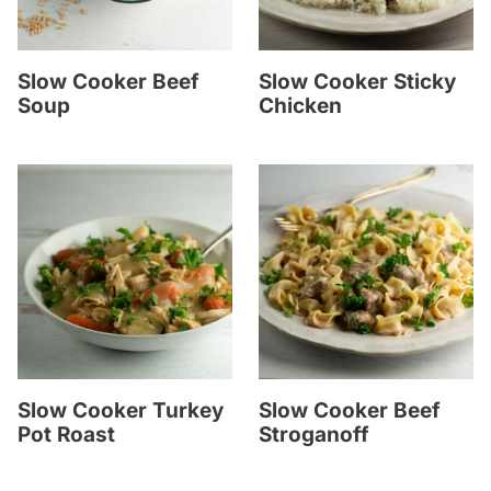
Slow Cooker Beef
Slow Cooker Sticky
Soup
Chicken
Slow Cooker Turkey
Slow Cooker Beef
Pot Roast
Stroganoff