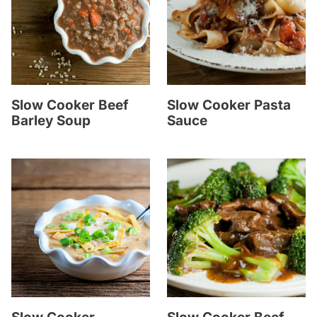
Slow Cooker Beef
Slow Cooker Pasta
Barley Soup
Sauce