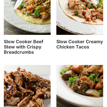
Slow Cooker Beef
Slow Cooker Creamy
Stew with Crispy
Chicken Tacos
Breadcrumbs