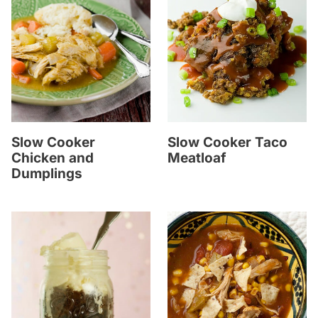
Slow Cooker
Slow Cooker Taco
Chicken and
Meatloaf
Dumplings