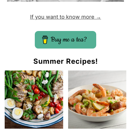
If you want to know more →
Buy me a tea?
Summer Recipes!