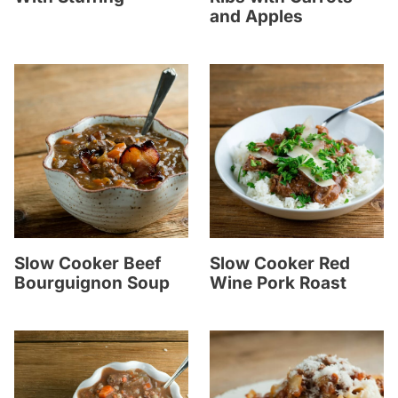
and Apples
Slow Cooker Beef
Slow Cooker Red
Bourguignon Soup
Wine Pork Roast