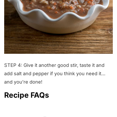
STEP 4: Give it another good stir, taste it and
add salt and pepper if you think you need it…
and you’re done!
Recipe FAQs