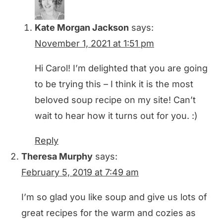
Kate Morgan Jackson
says:
November 1, 2021 at 1:51 pm
Hi Carol! I’m delighted that you are going
to be trying this – I think it is the most
beloved soup recipe on my site! Can’t
wait to hear how it turns out for you. :)
Reply
Theresa Murphy
says:
February 5, 2019 at 7:49 am
I’m so glad you like soup and give us lots of
great recipes for the warm and cozies as