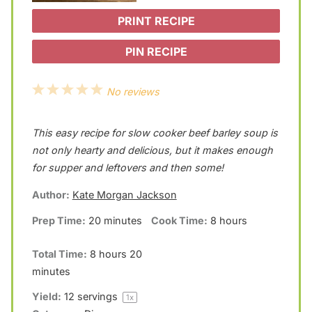
PRINT RECIPE
PIN RECIPE
1
2
3
4
5
No reviews
S
S
S
S
S
This easy recipe for slow cooker beef barley soup is
t
t
t
t
t
not only hearty and delicious, but it makes enough
a
a
a
a
a
for supper and leftovers and then some!
r
r
r
r
r
Author:
Kate Morgan Jackson
s
s
s
s
Prep Time:
20 minutes
Cook Time:
8 hours
Total Time:
8 hours 20
minutes
Yield:
12
servings
1
x