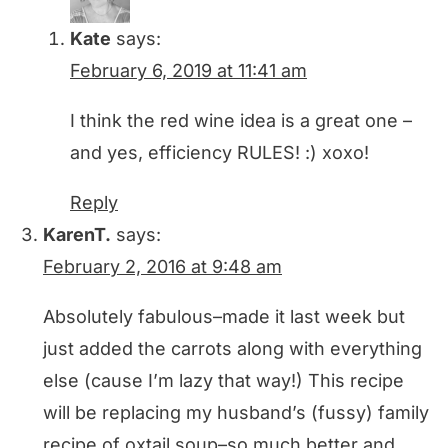
Kate
says:
February 6, 2019 at 11:41 am
I think the red wine idea is a great one –
and yes, efficiency RULES! :) xoxo!
Reply
KarenT.
says:
February 2, 2016 at 9:48 am
Absolutely fabulous–made it last week but
just added the carrots along with everything
else (cause I’m lazy that way!) This recipe
will be replacing my husband’s (fussy) family
recipe of oxtail soup–so much better and