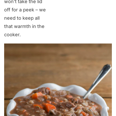
won’t take the lid
off for a peek – we
need to keep all
that warmth in the
cooker.