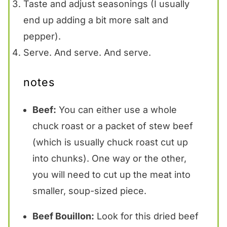
Taste and adjust seasonings (I usually
end up adding a bit more salt and
pepper).
Serve. And serve. And serve.
notes
Beef:
You can either use a whole
chuck roast or a packet of stew beef
(which is usually chuck roast cut up
into chunks). One way or the other,
you will need to cut up the meat into
smaller, soup-sized piece.
Beef Bouillon:
Look for this dried beef