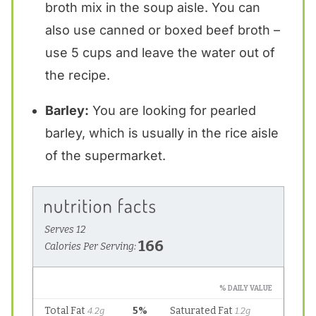
broth mix in the soup aisle. You can
also use canned or boxed beef broth –
use 5 cups and leave the water out of
the recipe.
Barley:
You are looking for pearled
barley, which is usually in the rice aisle
of the supermarket.