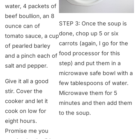
water, 4 packets of
beef boullion, an 8
STEP 3: Once the soup is
ounce can of
done, chop up 5 or six
tomato sauce, a cup
carrots (again, I go for the
of pearled barley
food processor for this
and a pinch each of
step) and put them in a
salt and pepper.
microwave safe bowl with a
Give it all a good
few tablespoons of water.
stir. Cover the
Microwave them for 5
cooker and let it
minutes and then add them
cook on low for
to the soup.
eight hours.
Promise me you