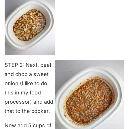
STEP 2: Next, peel
and chop a sweet
onion (I like to do
this in my food
processor) and add
that to the cooker.
Now add 5 cups of