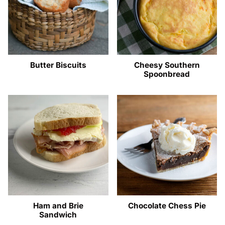
Butter Biscuits
Cheesy Southern
Spoonbread
Ham and Brie
Chocolate Chess Pie
Sandwich