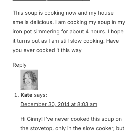
This soup is cooking now and my house
smells delicious. I am cooking my soup in my
iron pot simmering for about 4 hours. I hope
it turns out as I am still slow cooking. Have
you ever cooked it this way
Reply
Kate
says:
December 30, 2014 at 8:03 am
Hi Ginny! I’ve never cooked this soup on
the stovetop, only in the slow cooker, but