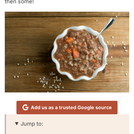
then some!
Add us as a trusted Google source
Jump to: