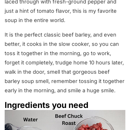
laced through with fresh-ground pepper and
just a hint of tomato flavor, this is my favorite
soup in the entire world.
It is the perfect classic beef barley, and even
better, it cooks in the slow cooker, so you can
toss it together in the morning, go to work,
forget it completely, trudge home 10 hours later,
walk in the door, smell that gorgeous beef
barley soup smell, remember tossing it together
early in the morning, and smile a huge smile.
Ingredients you need