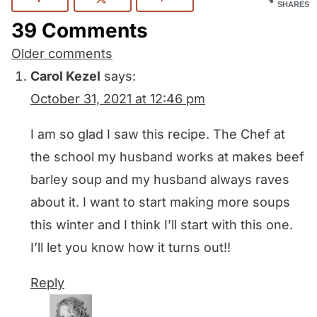
SHARES
39 Comments
Comments
Older comments
navigation
Carol Kezel
says:
October 31, 2021 at 12:46 pm
I am so glad I saw this recipe. The Chef at
the school my husband works at makes beef
barley soup and my husband always raves
about it. I want to start making more soups
this winter and I think I’ll start with this one.
I’ll let you know how it turns out!!
Reply