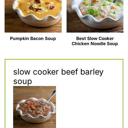
Pumpkin Bacon Soup
Best Slow Cooker
Chicken Noodle Soup
slow cooker beef barley
soup