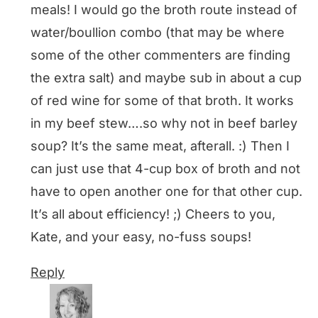
meals! I would go the broth route instead of
water/boullion combo (that may be where
some of the other commenters are finding
the extra salt) and maybe sub in about a cup
of red wine for some of that broth. It works
in my beef stew….so why not in beef barley
soup? It’s the same meat, afterall. :) Then I
can just use that 4-cup box of broth and not
have to open another one for that other cup.
It’s all about efficiency! ;) Cheers to you,
Kate, and your easy, no-fuss soups!
Reply