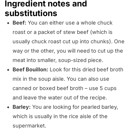
Ingredient notes and
substitutions
Beef:
You can either use a whole chuck
roast or a packet of stew beef (which is
usually chuck roast cut up into chunks). One
way or the other, you will need to cut up the
meat into smaller, soup-sized piece.
Beef Bouillon:
Look for this dried beef broth
mix in the soup aisle. You can also use
canned or boxed beef broth – use 5 cups
and leave the water out of the recipe.
Barley:
You are looking for pearled barley,
which is usually in the rice aisle of the
supermarket.