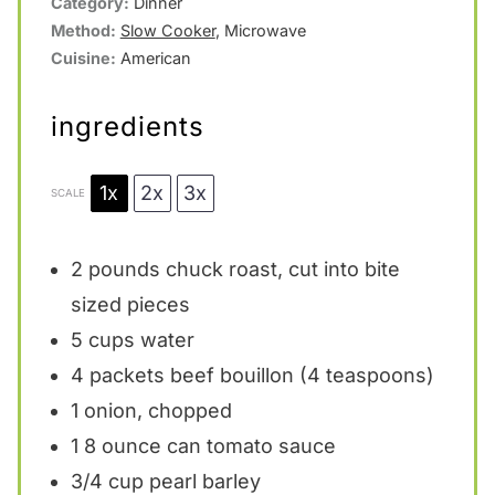
Category:
Dinner
Method:
Slow Cooker
, Microwave
Cuisine:
American
ingredients
1x
2x
3x
SCALE
2
pounds chuck roast, cut into bite
sized pieces
5 cups
water
4
packets beef bouillon (
4 teaspoons
)
1
onion, chopped
1
8 ounce can tomato sauce
3/4 cup
pearl barley