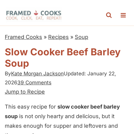
S
k
i
p
Framed Cooks
»
Recipes
»
Soup
t
Slow Cooker Beef Barley
o
Soup
c
o
By
Kate Morgan Jackson
Updated: January 22,
n
2026
39 Comments
t
Jump to Recipe
e
This easy recipe for
slow cooker beef barley
n
soup
is not only hearty and delicious, but it
t
makes enough for supper and leftovers and