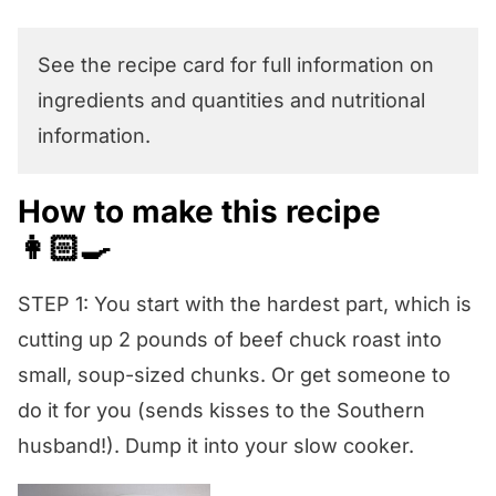
See the recipe card for full information on
ingredients and quantities and nutritional
information.
How to make this recipe
👩🏻‍🍳
STEP 1: You start with the hardest part, which is
cutting up 2 pounds of beef chuck roast into
small, soup-sized chunks. Or get someone to
do it for you (sends kisses to the Southern
husband!). Dump it into your slow cooker.