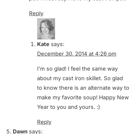
Reply
Kate
says:
December 30, 2014 at 4:26 pm
I’m so glad! I feel the same way
about my cast iron skillet. So glad
to know there is an alternate way to
make my favorite soup! Happy New
Year to you and yours. :)
Reply
Dawn
says: