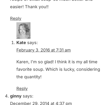
easier! Thank you!!
Reply
Kate
says:
February 3, 2016 at 7:31 am
Karen, I’m so glad! I think it is my all time
favorite soup. Which is lucky, considering
the quantity!
Reply
ginny
says:
December 29, 2014 at 4:37 pm