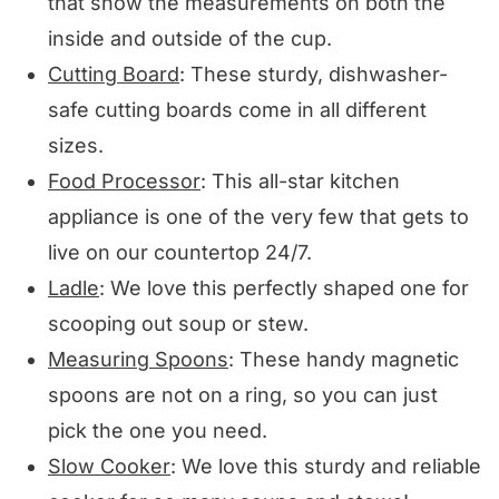
that show the measurements on both the
inside and outside of the cup.
Cutting Board
: These sturdy, dishwasher-
safe cutting boards come in all different
sizes.
Food Processor
: This all-star kitchen
appliance is one of the very few that gets to
live on our countertop 24/7.
Ladle
: We love this perfectly shaped one for
scooping out soup or stew.
Measuring Spoons
: These handy magnetic
spoons are not on a ring, so you can just
pick the one you need.
Slow Cooker
: We love this sturdy and reliable