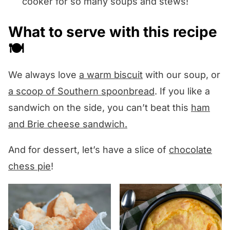
cooker for so many soups and stews!
What to serve with this recipe
🍽️
We always love
a warm biscuit
with our soup, or
a scoop of Southern spoonbread
. If you like a
sandwich on the side, you can’t beat this
ham
and Brie cheese sandwich.
And for dessert, let’s have a slice of
chocolate
chess pie
!