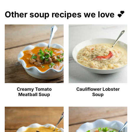
Other soup recipes we love 💕
Creamy Tomato
Cauliflower Lobster
Meatball Soup
Soup