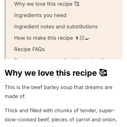
Why we love this recipe 🥰
Ingredients you need
Ingredient notes and substitutions
How to make this recipe 👩🏻‍🍳
Recipe FAQs
Equipment we used for this recipe 🥣
Why we love this recipe 🥰
What to serve with this recipe 🍽️
Other soup recipes we love 💕
This is the beef barley soup that dreams are
Slow Cooker Beef Barley Soup
made of.
Thick and filled with chunks of tender, super-
slow-cooked beef, pieces of carrot and onion,