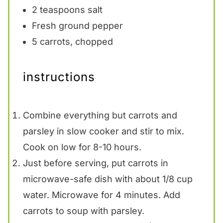
2 teaspoons
salt
Fresh ground pepper
5
carrots, chopped
instructions
Combine everything but carrots and
parsley in slow cooker and stir to mix.
Cook on low for 8-10 hours.
Just before serving, put carrots in
microwave-safe dish with about 1/8 cup
water. Microwave for 4 minutes. Add
carrots to soup with parsley.