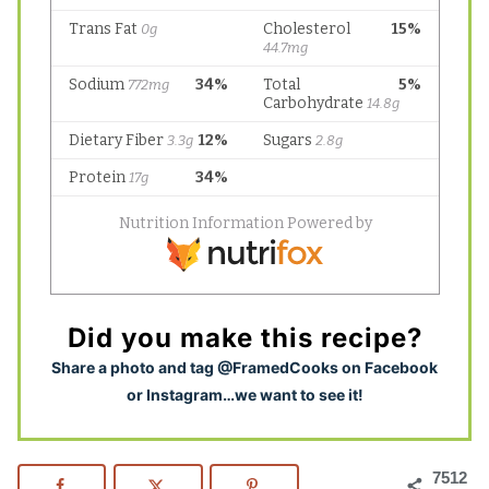
Did you make this recipe?
S
hare a photo and tag @FramedCooks on Facebook
or Instagram…we want to see it!
7512