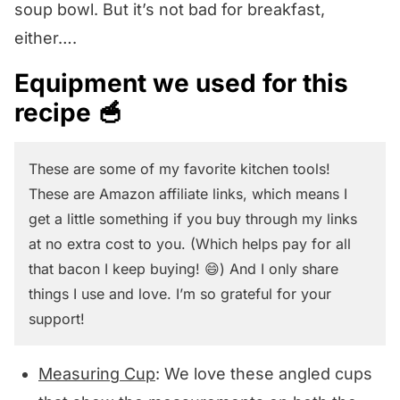
soup bowl. But it’s not bad for breakfast,
either….
Equipment we used for this
recipe 🥣
These are some of my favorite kitchen tools!
These are Amazon affiliate links, which means I
get a little something if you buy through my links
at no extra cost to you. (Which helps pay for all
that bacon I keep buying! 😄) And I only share
things I use and love. I’m so grateful for your
support!
Measuring Cup
: We love these angled cups