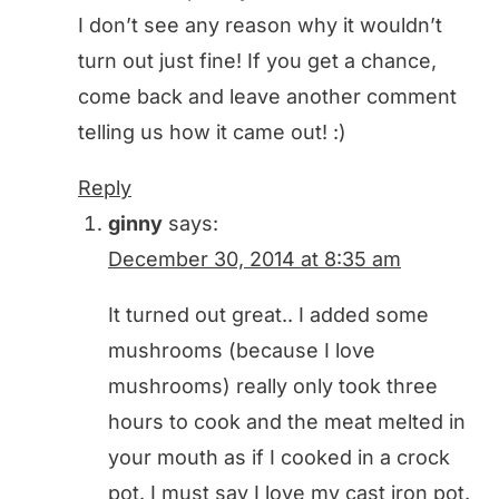
I don’t see any reason why it wouldn’t
turn out just fine! If you get a chance,
come back and leave another comment
telling us how it came out! :)
Reply
ginny
says:
December 30, 2014 at 8:35 am
It turned out great.. I added some
mushrooms (because I love
mushrooms) really only took three
hours to cook and the meat melted in
your mouth as if I cooked in a crock
pot. I must say I love my cast iron pot.