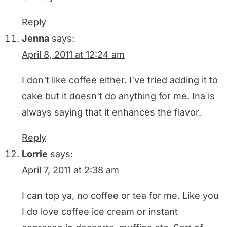
Reply
Jenna
says:
April 8, 2011 at 12:24 am
I don't like coffee either. I've tried adding it to
cake but it doesn't do anything for me. Ina is
always saying that it enhances the flavor.
Reply
Lorrie
says:
April 7, 2011 at 2:38 am
I can top ya, no coffee or tea for me. Like you
I do love coffee ice cream or instant