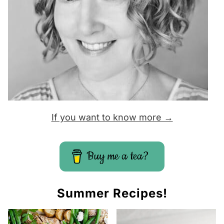
If you want to know more →
Buy me a tea?
Summer Recipes!