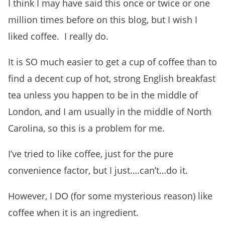
I think I may have said this once or twice or one
million times before on this blog, but I wish I
liked coffee. I really do.
It is SO much easier to get a cup of coffee than to
find a decent cup of hot, strong English breakfast
tea unless you happen to be in the middle of
London, and I am usually in the middle of North
Carolina, so this is a problem for me.
I’ve tried to like coffee, just for the pure
convenience factor, but I just….can’t…do it.
However, I DO (for some mysterious reason) like
coffee when it is an ingredient.