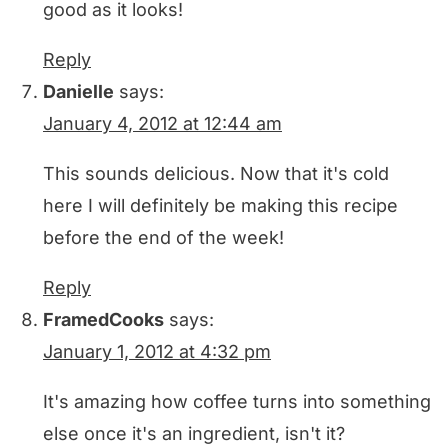
good as it looks!
Reply
Danielle
says:
January 4, 2012 at 12:44 am
This sounds delicious. Now that it's cold
here I will definitely be making this recipe
before the end of the week!
Reply
FramedCooks
says:
January 1, 2012 at 4:32 pm
It's amazing how coffee turns into something
else once it's an ingredient, isn't it?