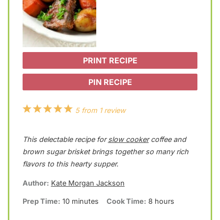
PRINT RECIPE
PIN RECIPE
1
2
3
4
5
5
from
1
review
S
S
S
S
S
This delectable recipe for
slow cooker
coffee and
t
t
t
t
t
brown sugar brisket brings together so many rich
a
a
a
a
a
flavors to this hearty supper.
r
r
r
r
r
Author:
Kate Morgan Jackson
s
s
s
s
Prep Time:
10 minutes
Cook Time:
8 hours