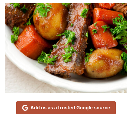
Add us as a trusted Google source