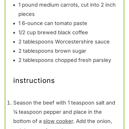
1
pound medium carrots, cut into
2
inch
pieces
1
6-ounce can tomato paste
1/2 cup
brewed black coffee
2 tablespoons
Worcestershire sauce
2 tablespoons
brown sugar
2 tablespoons
chopped fresh parsley
instructions
Season the beef with 1 teaspoon salt and
¼ teaspoon pepper and place in the
bottom of a
slow cooker
. Add the onion,