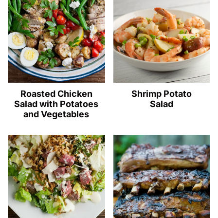
Roasted Chicken
Shrimp Potato
Salad with Potatoes
Salad
and Vegetables