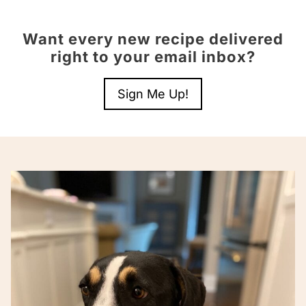
Want every new recipe delivered
right to your email inbox?
Sign Me Up!