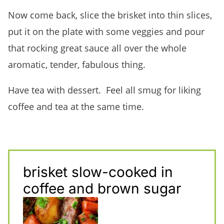
Now come back, slice the brisket into thin slices,
put it on the plate with some veggies and pour
that rocking great sauce all over the whole
aromatic, tender, fabulous thing.
Have tea with dessert. Feel all smug for liking
coffee and tea at the same time.
brisket slow-cooked in
coffee and brown sugar