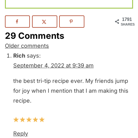
1791
SHARES
29 Comments
Comments
Older comments
navigation
Rich
says:
September 4, 2022 at 9:39 am
the best tri-tip recipe ever. My friends jump
for joy when I mention that I am making this
recipe.
Reply