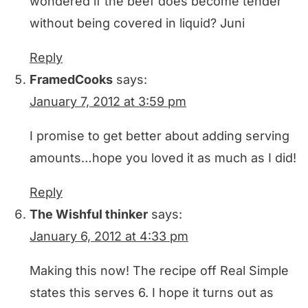
wondered if the beef does become tender
without being covered in liquid? Juni
Reply
FramedCooks
says:
January 7, 2012 at 3:59 pm
I promise to get better about adding serving
amounts…hope you loved it as much as I did!
Reply
The Wishful thinker
says:
January 6, 2012 at 4:33 pm
Making this now! The recipe off Real Simple
states this serves 6. I hope it turns out as