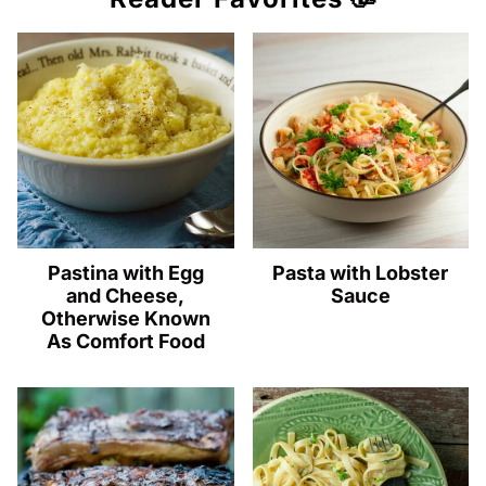
Pastina with Egg
Pasta with Lobster
and Cheese,
Sauce
Otherwise Known
As Comfort Food