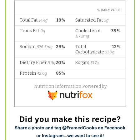
Did you make this recipe?
S
hare a photo and tag @FramedCooks on Facebook
or Instagram…we want to see it!