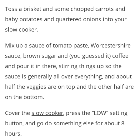
Toss a brisket and some chopped carrots and
baby potatoes and quartered onions into your
slow cooker
.
Mix up a sauce of tomato paste, Worcestershire
sauce, brown sugar and (you guessed it) coffee
and pour it in there, stirring things up so the
sauce is generally all over everything, and about
half the veggies are on top and the other half are
on the bottom.
Cover the
slow cooker
, press the “LOW” setting
button, and go do something else for about 8
hours.