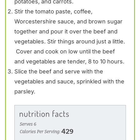
potatoes, and carrots.
Stir the tomato paste, coffee,
Worcestershire sauce, and brown sugar
together and pour it over the beef and
vegetables. Stir things around just a little.
Cover and cook on low until the beef
and vegetables are tender, 8 to 10 hours.
Slice the beef and serve with the
vegetables and sauce, sprinkled with the
parsley.