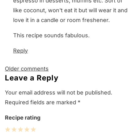
espresso in desserts, muffins etc. Sort of
like coconut, won't eat it but will wear it and
love it in a candle or room freshener.
This recipe sounds fabulous.
Reply
Comments
Older comments
navigation
Leave a Reply
Your email address will not be published.
Required fields are marked
*
Recipe rating