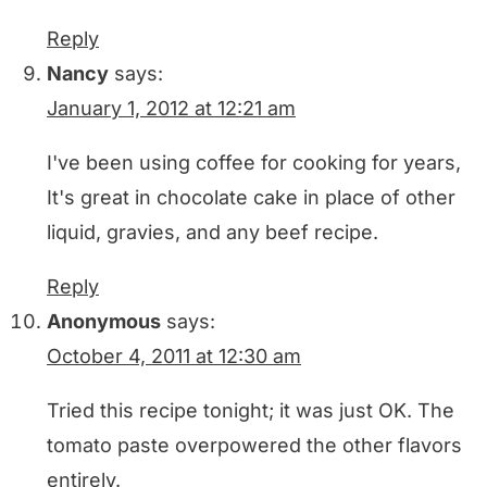
Reply
Nancy
says:
January 1, 2012 at 12:21 am
I've been using coffee for cooking for years,
It's great in chocolate cake in place of other
liquid, gravies, and any beef recipe.
Reply
Anonymous
says:
October 4, 2011 at 12:30 am
Tried this recipe tonight; it was just OK. The
tomato paste overpowered the other flavors
entirely.