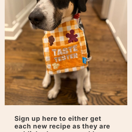
Sign up here to either get
each new recipe as they are