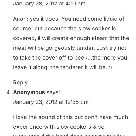
January 28, 2012 at 4:51 pm
Anon: yes it does! You need some liquid of
course, but because the slow cooker is
covered, it will create enough steam that the
meat will be gorgeously tender. Just try not
to take the cover off to peek…the more you
leave it along, the tenderer it will be. :)
Reply
Anonymous
says:
January 23, 2012 at 12:35 pm
I love the sound of this but don't have much
experience with slow cookers & so