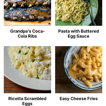
Grandpa’s Coca-
Pasta with Buttered
Cola Ribs
Egg Sauce
Ricotta Scrambled
Easy Cheese Fries
Eggs