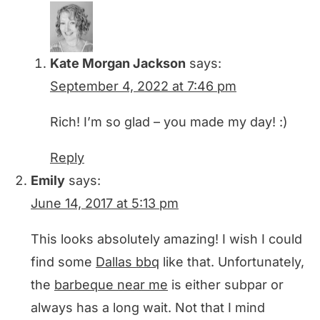
Kate Morgan Jackson
says:
September 4, 2022 at 7:46 pm
Rich! I’m so glad – you made my day! :)
Reply
Emily
says:
June 14, 2017 at 5:13 pm
This looks absolutely amazing! I wish I could
find some
Dallas bbq
like that. Unfortunately,
the
barbeque near me
is either subpar or
always has a long wait. Not that I mind