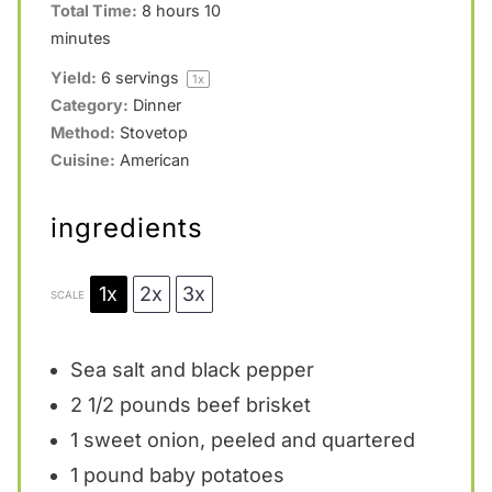
Total Time:
8 hours 10
minutes
Yield:
6
servings
1
x
Category:
Dinner
Method:
Stovetop
Cuisine:
American
ingredients
1x
2x
3x
SCALE
Sea salt and black pepper
2 1/2
pounds beef brisket
1
sweet onion, peeled and quartered
1
pound baby potatoes