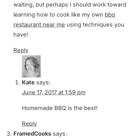
waiting, but perhaps I should work toward
learning how to cook like my own
bbq
restaurant near me
using techniques you
have!
Reply
Kate
says:
June 17, 2017 at 1:59 pm
Homemade BBQ is the best!
Reply
FramedCooks
says: