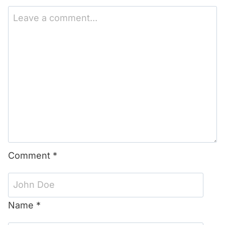
1
2
3
4
5
Star
Stars
Stars
Stars
Stars
Comment
*
Name
*