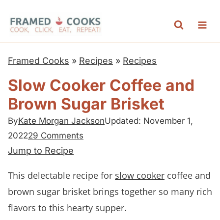
S
k
i
p
Framed Cooks
»
Recipes
»
Recipes
t
Slow Cooker Coffee and
o
Brown Sugar Brisket
c
o
By
Kate Morgan Jackson
Updated: November 1,
n
2022
29 Comments
t
Jump to Recipe
e
This delectable recipe for
slow cooker
coffee and
n
brown sugar brisket brings together so many rich
t
flavors to this hearty supper.