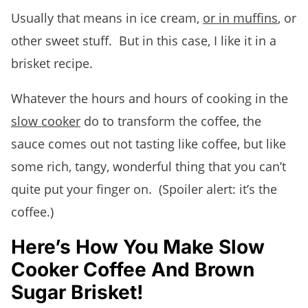
Usually that means in ice cream,
or in muffins
, or
other sweet stuff. But in this case, I like it in a
brisket recipe.
Whatever the hours and hours of cooking in the
slow cooker
do to transform the coffee, the
sauce comes out not tasting like coffee, but like
some rich, tangy, wonderful thing that you can’t
quite put your finger on. (Spoiler alert: it’s the
coffee.)
Here’s How You Make Slow
Cooker Coffee And Brown
Sugar Brisket!