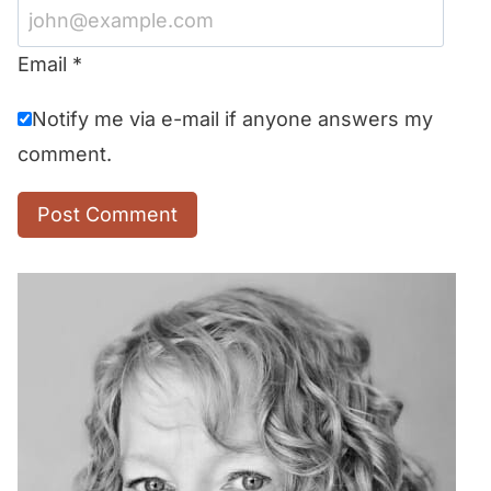
Email
*
Notify me via e-mail if anyone answers my
comment.