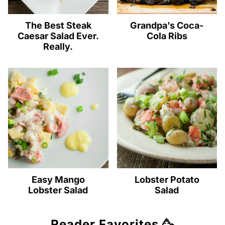
The Best Steak
Grandpa’s Coca-
Caesar Salad Ever.
Cola Ribs
Really.
Easy Mango
Lobster Potato
Lobster Salad
Salad
Reader Favorites 🥳