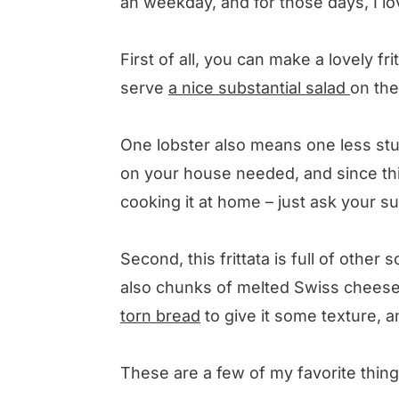
an weekday, and for those days, I love
First of all, you can make a lovely fr
serve
a nice substantial salad
on the
One lobster also means one less stu
on your house needed, and since this
cooking it at home – just ask your s
Second, this frittata is full of othe
also chunks of melted Swiss chees
torn bread
to give it some texture,
These are a few of my favorite things