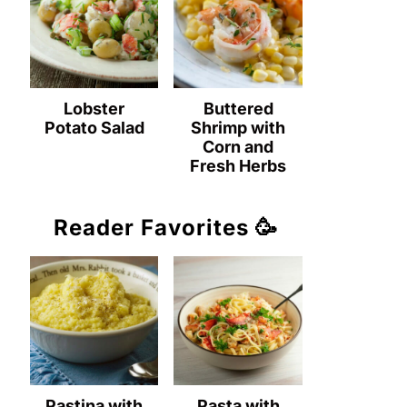
Lobster
Buttered
Potato Salad
Shrimp with
Corn and
Fresh Herbs
Reader Favorites 🥳
Pastina with
Pasta with