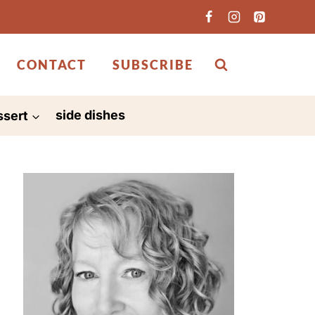
CONTACT
SUBSCRIBE
ssert
side dishes