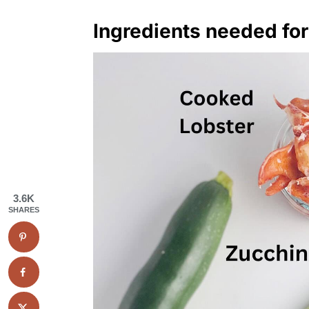
Ingredients needed for
3.6K
SHARES