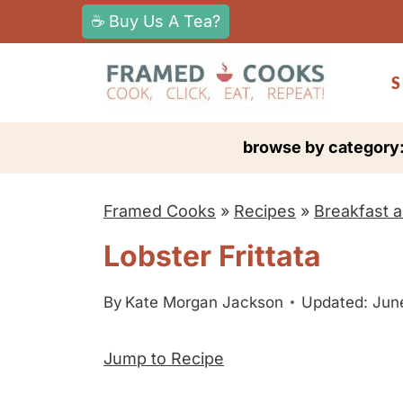
S
☕ Buy Us A Tea?
k
i
S
p
t
browse by category
o
c
Framed Cooks
»
Recipes
»
Breakfast 
o
n
Lobster Frittata
t
e
By
Kate Morgan Jackson
Updated: Jun
n
Jump to Recipe
t