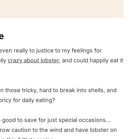
e
even really to justice to my feelings for
lly
crazy about lobster
, and could happily eat it
 in those tricky, hard to break into shells, and
 pricy for daily eating?
too good to save for just special occasions…
hrow caution to the wind and have lobster on