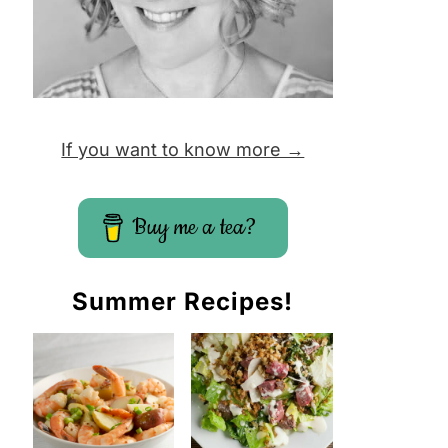
If you want to know more →
Buy me a tea?
Summer Recipes!