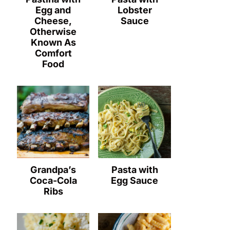
Egg and
Lobster
Cheese,
Sauce
Otherwise
Known As
Comfort
Food
Grandpa’s
Pasta with
Coca-Cola
Egg Sauce
Ribs