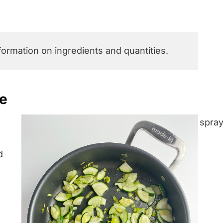
nformation on ingredients and quantities.
pe
d