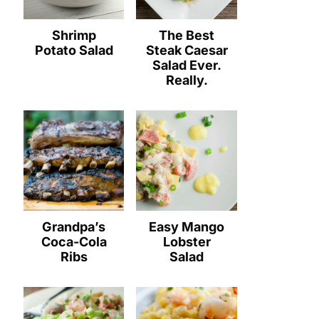
Shrimp
The Best
Potato Salad
Steak Caesar
Salad Ever.
Really.
Grandpa’s
Easy Mango
Coca-Cola
Lobster
Ribs
Salad