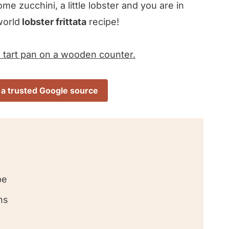
e zucchini, a little lobster and you are in
world
lobster frittata
recipe!
 a trusted Google source
pe
ns