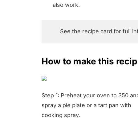
also work.
See the recipe card for full i
How to make this reci
Step 1: Preheat your oven to 350 an
spray a pie plate or a tart pan with
cooking spray.