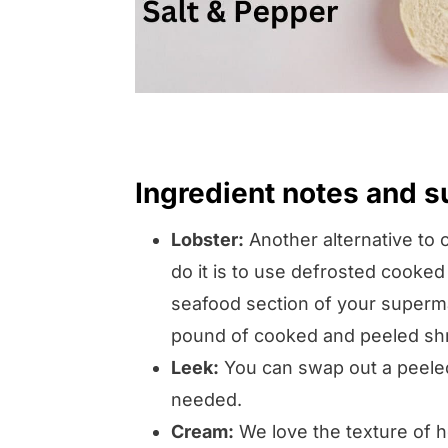
Ingredient notes and s
Lobster:
Another alternative to 
do it is to use defrosted cooked
seafood section of your superma
pound of cooked and peeled sh
Leek:
You can swap out a peeled
needed.
Cream:
We love the texture of he