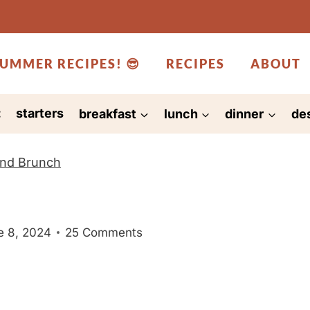
UMMER RECIPES! 😎
RECIPES
ABOUT
:
starters
breakfast
lunch
dinner
de
and Brunch
e 8, 2024
25 Comments