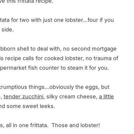
 this frittata recipe.
ittata for two with just one lobster…four if you
 side.
bborn shell to deal with, no second mortgage
 recipe calls for cooked lobster, no trauma of
upermarket fish counter to steam it for you.
r scrumptious things…obviously the eggs, but
e,
tender zucchini
, silky cream cheese,
a little
 and some sweet leeks.
, all in one frittata. Those and lobster!