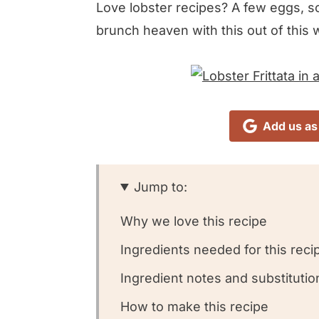
Love lobster recipes? A few eggs, som
brunch heaven with this out of this 
Add us as
Jump to:
Why we love this recipe
Ingredients needed for this reci
Ingredient notes and substitutio
How to make this recipe