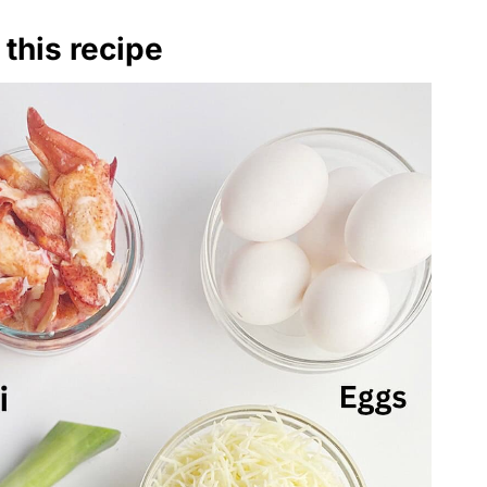
 this recipe