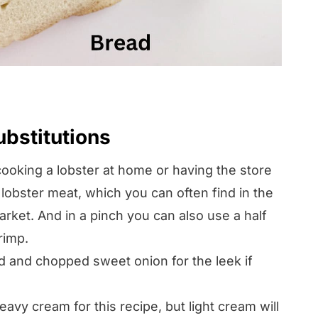
ubstitutions
cooking a lobster at home or having the store
 lobster meat, which you can often find in the
rket. And in a pinch you can also use a half
rimp.
 and chopped sweet onion for the leek if
avy cream for this recipe, but light cream will