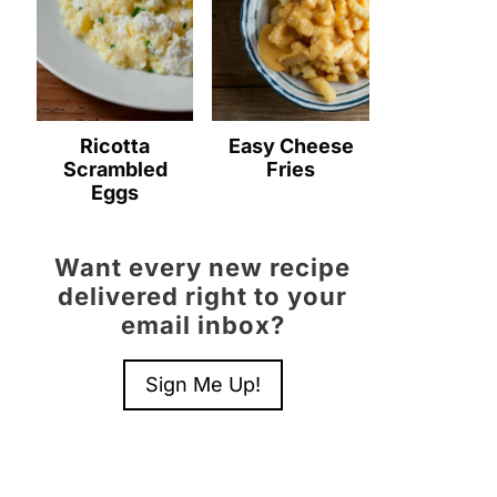
Ricotta
Easy Cheese
Scrambled
Fries
Eggs
Want every new recipe
delivered right to your
email inbox?
Sign Me Up!