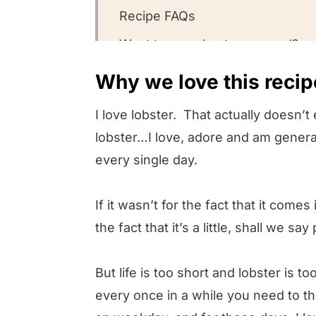
Recipe FAQs
Want to round out your meal?
Other lobster recipes we love
Why we love this recip
Could you leave us a review?
I love lobster. That actually doesn’t 
Lobster Frittata
lobster…I love, adore and am genera
every single day.
If it wasn’t for the fact that it comes
the fact that it’s a little, shall we say
But life is too short and lobster is 
every once in a while you need to t