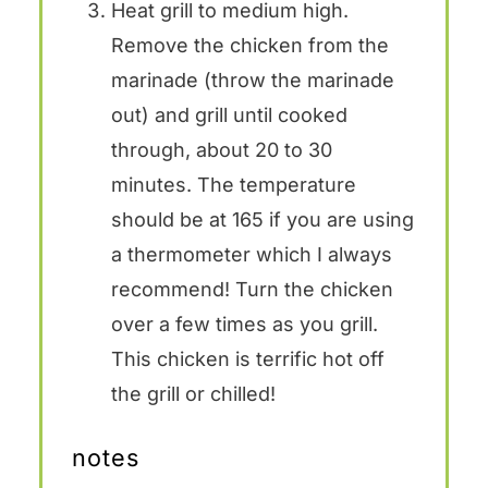
Heat grill to medium high.
Remove the chicken from the
marinade (throw the marinade
out) and grill until cooked
through, about 20 to 30
minutes. The temperature
should be at 165 if you are using
a thermometer which I always
recommend! Turn the chicken
over a few times as you grill.
This chicken is terrific hot off
the grill or chilled!
notes