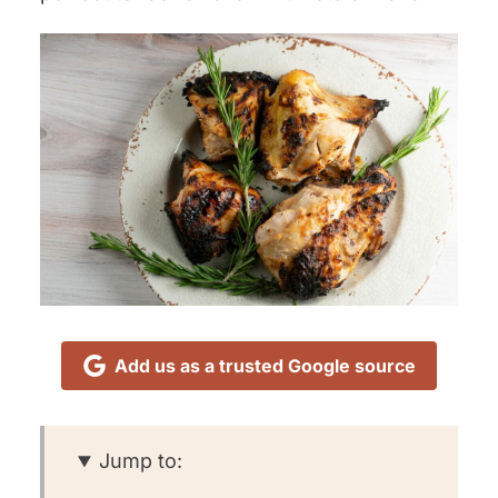
Add us as a trusted Google source
Jump to: