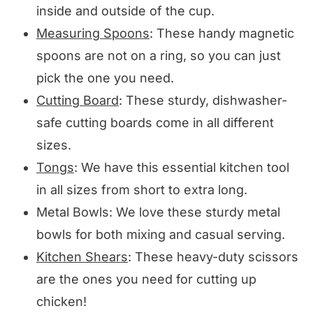
inside and outside of the cup.
Measuring Spoons
: These handy magnetic
spoons are not on a ring, so you can just
pick the one you need.
Cutting Board
: These sturdy, dishwasher-
safe cutting boards come in all different
sizes.
Tongs
: We have this essential kitchen tool
in all sizes from short to extra long.
Metal Bowls: We love these sturdy metal
bowls for both mixing and casual serving.
Kitchen Shears
: These heavy-duty scissors
are the ones you need for cutting up
chicken!