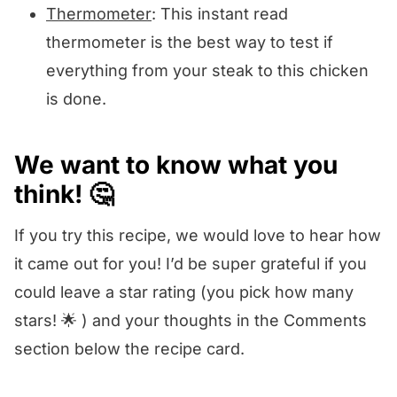
Thermometer
: This instant read
thermometer is the best way to test if
everything from your steak to this chicken
is done.
We want to know what you
think! 🤔
If you try this recipe, we would love to hear how
it came out for you! I’d be super grateful if you
could leave a star rating (you pick how many
stars! 🌟 ) and your thoughts in the Comments
section below the recipe card.