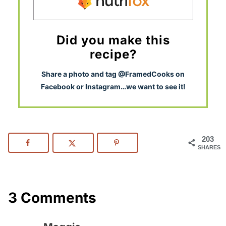
Did you make this
recipe?
S
hare a photo and tag @FramedCooks on
Facebook or Instagram…we want to see it!
203
SHARES
3 Comments