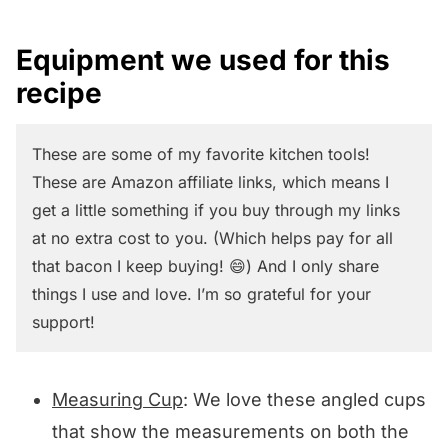
Equipment we used for this
recipe
These are some of my favorite kitchen tools!
These are Amazon affiliate links, which means I
get a little something if you buy through my links
at no extra cost to you. (Which helps pay for all
that bacon I keep buying! 😄) And I only share
things I use and love. I’m so grateful for your
support!
Measuring Cup
: We love these angled cups
that show the measurements on both the