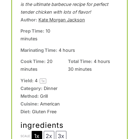
t
t
t
t
t
is the ultimate barbecue recipe for perfect
a
a
a
a
a
tender chicken with lots of flavor!
Author:
Kate Morgan Jackson
r
r
r
r
r
Prep Time:
10
s
s
s
s
minutes
Marinating Time:
4 hours
Cook Time:
20
Total Time:
4 hours
minutes
30 minutes
Yield:
4
1
x
Category:
Dinner
Method:
Grill
Cuisine:
American
Diet:
Gluten Free
ingredients
1x
2x
3x
SCALE