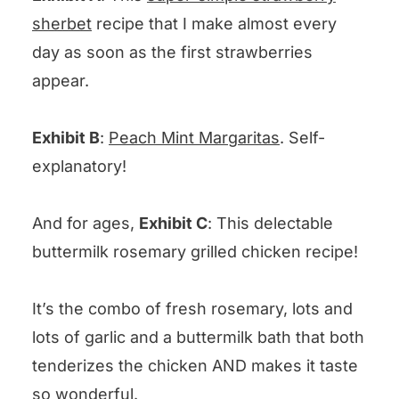
sherbet
recipe that I make almost every
day as soon as the first strawberries
appear.
Exhibit B
:
Peach Mint Margaritas
. Self-
explanatory!
And for ages,
Exhibit C
: This delectable
buttermilk rosemary grilled chicken recipe!
It’s the combo of fresh rosemary, lots and
lots of garlic and a buttermilk bath that both
tenderizes the chicken AND makes it taste
so wonderful.