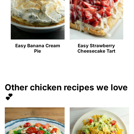
Easy Banana Cream
Easy Strawberry
Pie
Cheesecake Tart
Other chicken recipes we love
💕