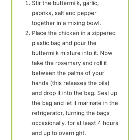
Stir the buttermilk, garlic,
paprika, salt and pepper
together in a mixing bowl.
Place the chicken in a zippered
plastic bag and pour the
buttermilk mixture into it. Now
take the rosemary and roll it
between the palms of your
hands (this releases the oils)
and drop it into the bag. Seal up
the bag and let it marinate in the
refrigerator, turning the bags
occasionally, for at least 4 hours
and up to overnight.