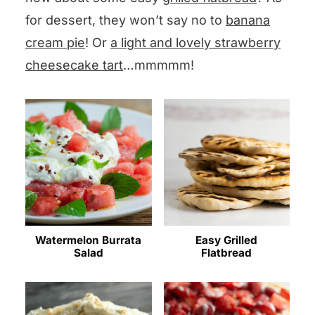
for dessert, they won’t say no to
banana
cream pie
! Or
a light and lovely strawberry
cheesecake tart
…mmmmm!
Watermelon Burrata
Easy Grilled
Salad
Flatbread