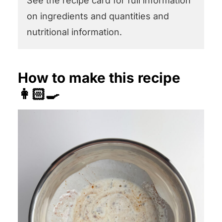
See the recipe card for full information
on ingredients and quantities and
nutritional information.
How to make this recipe
👩🏻‍🍳