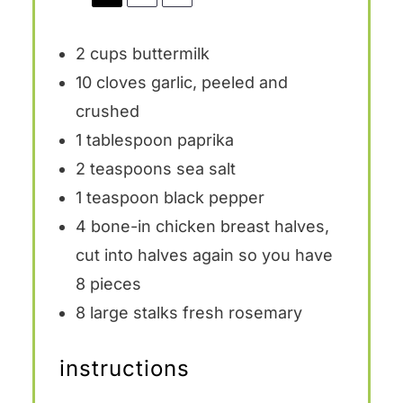
2 cups
buttermilk
10
cloves garlic, peeled and
crushed
1 tablespoon
paprika
2 teaspoons
sea salt
1 teaspoon
black pepper
4
bone-in chicken breast halves,
cut into halves again so you have
8 pieces
8
large stalks fresh rosemary
instructions