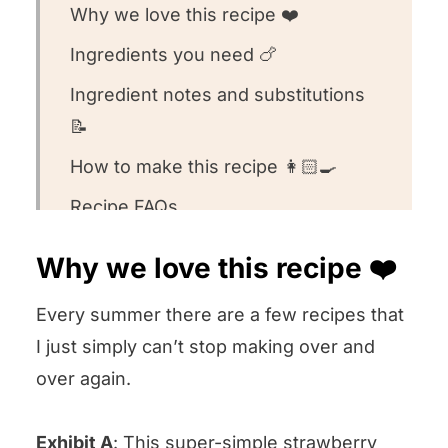
Why we love this recipe ❤️
Ingredients you need 🍗
Ingredient notes and substitutions
📝
How to make this recipe 👩🏻‍🍳
Recipe FAQs
What to serve with this recipe 🍽️
Why we love this recipe ❤️
Other chicken recipes we love 💕
Every summer there are a few recipes that
Equipment we used for this recipe
I just simply can’t stop making over and
We want to know what you think! 🤔
over again.
Grilled Buttermilk Chicken
Exhibit A
: This
super-simple strawberry