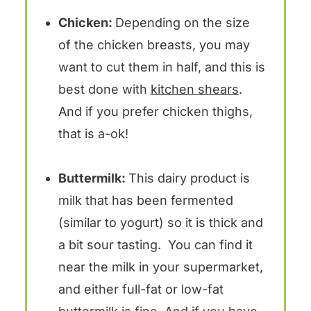
Chicken:
Depending on the size
of the chicken breasts, you may
want to cut them in half, and this is
best done with
kitchen shears
.
And if you prefer chicken thighs,
that is a-ok!
Buttermilk:
This dairy product is
milk that has been fermented
(similar to yogurt) so it is thick and
a bit sour tasting. You can find it
near the milk in your supermarket,
and either full-fat or low-fat