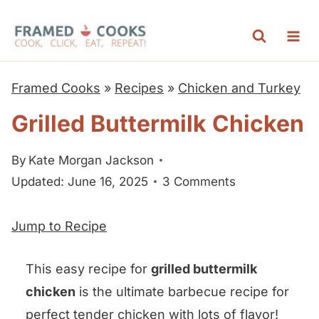
S
k
i
p
Framed Cooks
»
Recipes
»
Chicken and Turkey
t
Grilled Buttermilk Chicken
o
c
By
Kate Morgan Jackson
o
Updated: June 16, 2025
3 Comments
n
t
Jump to Recipe
e
n
This easy recipe for
grilled buttermilk
t
chicken
is the ultimate barbecue recipe for
perfect tender chicken with lots of flavor!