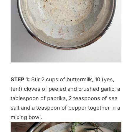
STEP 1:
Stir 2 cups of buttermilk, 10 (yes,
ten!) cloves of peeled and crushed garlic, a
tablespoon of paprika, 2 teaspoons of sea
salt and a teaspoon of pepper together in a
mixing bowl.