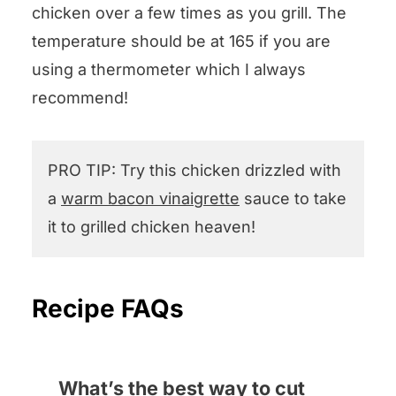
chicken over a few times as you grill. The
temperature should be at 165 if you are
using a thermometer which I always
recommend!
PRO TIP: Try this chicken drizzled with
a
warm bacon vinaigrette
sauce to take
it to grilled chicken heaven!
Recipe FAQs
What’s the best way to cut