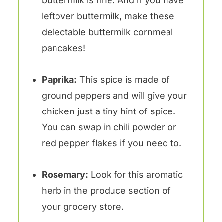
buttermilk is fine. And if you have
leftover buttermilk,
make these
delectable buttermilk cornmeal
pancakes
!
Paprika:
This spice is made of
ground peppers and will give your
chicken just a tiny hint of spice.
You can swap in chili powder or
red pepper flakes if you need to.
Rosemary:
Look for this aromatic
herb in the produce section of
your grocery store.