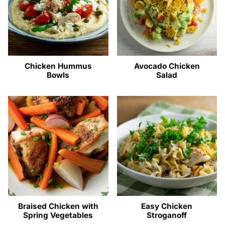
Chicken Hummus
Avocado Chicken
Bowls
Salad
Braised Chicken with
Easy Chicken
Spring Vegetables
Stroganoff