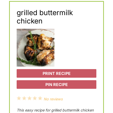
grilled buttermilk
chicken
PRINT RECIPE
PIN RECIPE
1
2
3
4
5
No reviews
S
S
S
S
S
This easy recipe for grilled buttermilk chicken