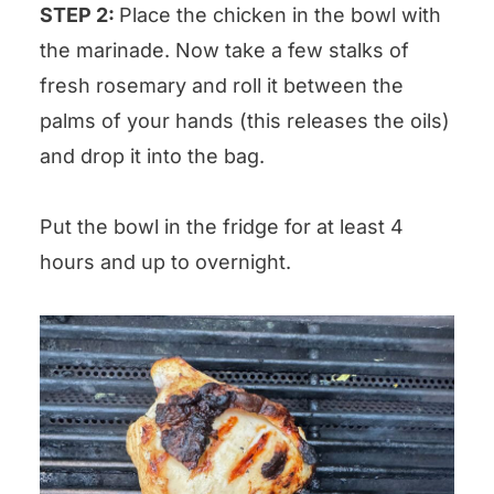
STEP 2:
Place the chicken in the bowl with
the marinade. Now take a few stalks of
fresh rosemary and roll it between the
palms of your hands (this releases the oils)
and drop it into the bag.
Put the bowl in the fridge for at least 4
hours and up to overnight.