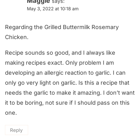
Maggie
says:
May 3, 2022 at 10:18 am
Regarding the Grilled Buttermilk Rosemary
Chicken.
Recipe sounds so good, and I always like
making recipes exact. Only problem I am
developing an allergic reaction to garlic. I can
only go very light on garlic. Is this a recipe that
needs the garlic to make it amazing. I don’t want
it to be boring, not sure if I should pass on this
one.
Reply