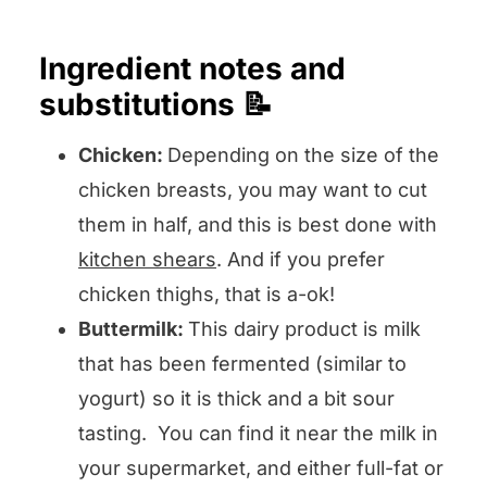
Ingredient notes and
substitutions 📝
Chicken:
Depending on the size of the
chicken breasts, you may want to cut
them in half, and this is best done with
kitchen shears
. And if you prefer
chicken thighs, that is a-ok!
Buttermilk:
This dairy product is milk
that has been fermented (similar to
yogurt) so it is thick and a bit sour
tasting. You can find it near the milk in
your supermarket, and either full-fat or