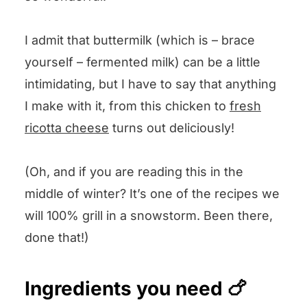
I admit that buttermilk (which is – brace
yourself – fermented milk) can be a little
intimidating, but I have to say that anything
I make with it, from this chicken to
fresh
ricotta cheese
turns out deliciously!
(Oh, and if you are reading this in the
middle of winter? It’s one of the recipes we
will 100% grill in a snowstorm. Been there,
done that!)
Ingredients you need 🍗