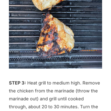
STEP 3:
Heat grill to medium high. Remove
the chicken from the marinade (throw the
marinade out) and grill until cooked
through, about 20 to 30 minutes. Turn the