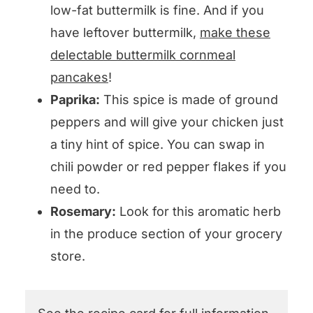
low-fat buttermilk is fine. And if you
have leftover buttermilk,
make these
delectable buttermilk cornmeal
pancakes
!
Paprika:
This spice is made of ground
peppers and will give your chicken just
a tiny hint of spice. You can swap in
chili powder or red pepper flakes if you
need to.
Rosemary:
Look for this aromatic herb
in the produce section of your grocery
store.