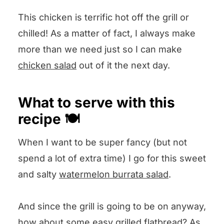
in the Comments section below
This chicken is terrific hot off the grill or
and I will answer pronto!
chilled! As a matter of fact, I always make
more than we need just so I can make
chicken salad
out of it the next day.
What to serve with this
recipe 🍽️
When I want to be super fancy (but not
spend a lot of extra time) I go for this sweet
and salty
watermelon burrata salad
.
And since the grill is going to be on anyway,
how about some easy
grilled flatbread
? As