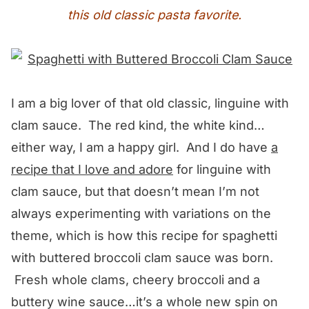
this old classic pasta favorite.
I am a big lover of that old classic, linguine with
clam sauce. The red kind, the white kind…
either way, I am a happy girl. And I do have
a
recipe that I love and adore
for linguine with
clam sauce, but that doesn’t mean I’m not
always experimenting with variations on the
theme, which is how this recipe for spaghetti
with buttered broccoli clam sauce was born.
Fresh whole clams, cheery broccoli and a
buttery wine sauce…it’s a whole new spin on