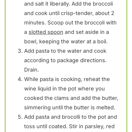
and salt it liberally. Add the broccoli
and cook until crisp-tender, about 2
minutes. Scoop out the broccoli with
a
slotted spoon
and set aside in a
bowl, keeping the water at a boil.
Add pasta to the water and cook
according to package directions.
Drain.
While pasta is cooking, reheat the
wine liquid in the pot where you
cooked the clams and add the butter,
simmering until the butter is melted.
Add pasta and brocolli to the pot and
toss until coated. Stir in parsley, red