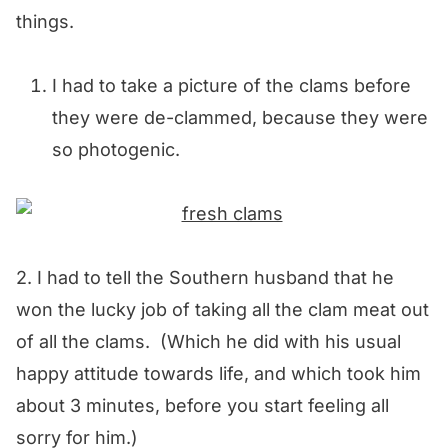
things.
I had to take a picture of the clams before
they were de-clammed, because they were
so photogenic.
2. I had to tell the Southern husband that he
won the lucky job of taking all the clam meat out
of all the clams. (Which he did with his usual
happy attitude towards life, and which took him
about 3 minutes, before you start feeling all
sorry for him.)