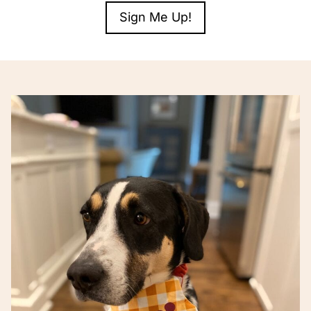
Sign Me Up!