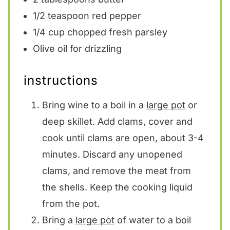
1/2 teaspoon
red pepper
1/4 cup
chopped fresh parsley
Olive oil for drizzling
instructions
Bring wine to a boil in a
large pot
or
deep skillet. Add clams, cover and
cook until clams are open, about 3-4
minutes. Discard any unopened
clams, and remove the meat from
the shells. Keep the cooking liquid
from the pot.
Bring a
large pot
of water to a boil