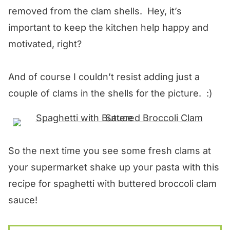
removed from the clam shells. Hey, it’s
important to keep the kitchen help happy and
motivated, right?
And of course I couldn’t resist adding just a
couple of clams in the shells for the picture. :)
So the next time you see some fresh clams at
your supermarket shake up your pasta with this
recipe for spaghetti with buttered broccoli clam
sauce!