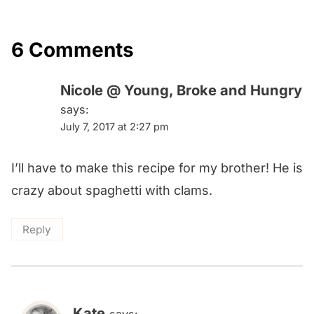
6 Comments
Nicole @ Young, Broke and Hungry
says:
July 7, 2017 at 2:27 pm
I’ll have to make this recipe for my brother! He is
crazy about spaghetti with clams.
Reply
Kate