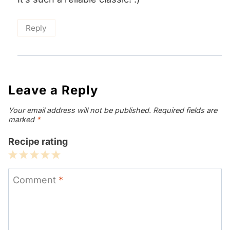
Reply
Leave a Reply
Your email address will not be published.
Required fields are
marked
*
Recipe rating
1
2
3
4
5
Star
Stars
Stars
Stars
Stars
Comment
*