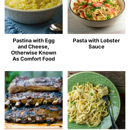
Pastina with Egg
Pasta with Lobster
and Cheese,
Sauce
Otherwise Known
As Comfort Food