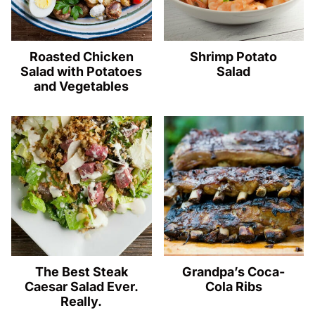
Roasted Chicken
Shrimp Potato
Salad with Potatoes
Salad
and Vegetables
The Best Steak
Grandpa’s Coca-
Caesar Salad Ever.
Cola Ribs
Really.