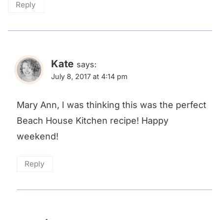
Reply
Kate
says:
July 8, 2017 at 4:14 pm
Mary Ann, I was thinking this was the perfect
Beach House Kitchen recipe! Happy
weekend!
Reply