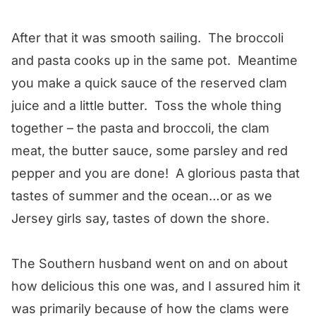
After that it was smooth sailing. The broccoli
and pasta cooks up in the same pot. Meantime
you make a quick sauce of the reserved clam
juice and a little butter. Toss the whole thing
together – the pasta and broccoli, the clam
meat, the butter sauce, some parsley and red
pepper and you are done! A glorious pasta that
tastes of summer and the ocean…or as we
Jersey girls say, tastes of down the shore.
The Southern husband went on and on about
how delicious this one was, and I assured him it
was primarily because of how the clams were