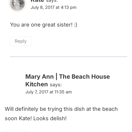
says:
July 8, 2017 at 4:13 pm
You are one great sister! :)
Reply
Mary Ann | The Beach House
Kitchen
says:
July 7, 2017 at 11:35 am
Will definitely be trying this dish at the beach
soon Kate! Looks delish!