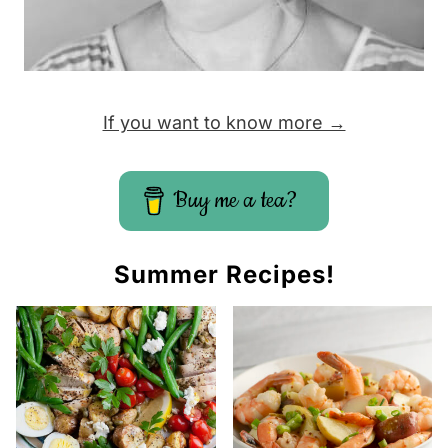
If you want to know more →
Buy me a tea?
Summer Recipes!