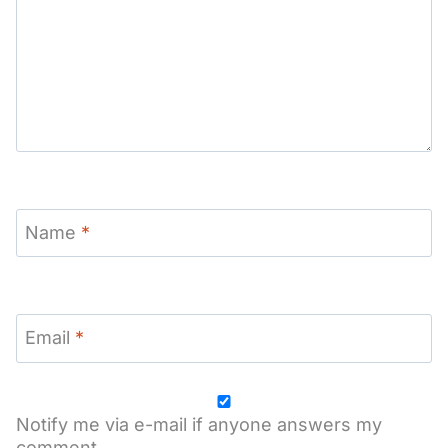
Name
*
Email
*
Notify me via e-mail if anyone answers my
comment.