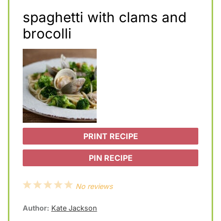
spaghetti with clams and
brocolli
PRINT RECIPE
PIN RECIPE
1
2
3
4
5
No reviews
S
S
S
S
S
Author:
Kate Jackson
t
t
t
t
t