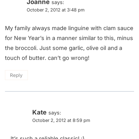
Joanne
says:
October 2, 2012 at 3:48 pm
My family always made linguine with clam sauce
for New Year’s in a manner similar to this, minus
the broccoli. Just some garlic, olive oil and a
touch of butter. can’t go wrong!
Reply
Kate
says:
October 2, 2012 at 8:59 pm
It’s such a reliable classic! :)