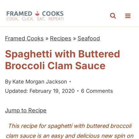
S
k
i
p
Framed Cooks
»
Recipes
»
Seafood
t
Spaghetti with Buttered
o
Broccoli Clam Sauce
c
o
By
Kate Morgan Jackson
n
Updated: February 19, 2020
6 Comments
t
e
Jump to Recipe
n
t
This recipe for spaghetti with buttered broccoli
clam sauce is an easy and delicious new spin on