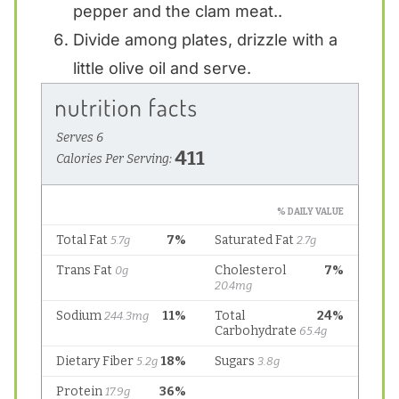
pepper and the clam meat..
Divide among plates, drizzle with a
little olive oil and serve.