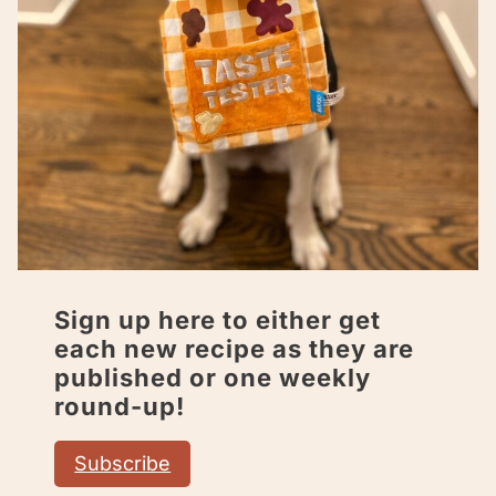
Sign up here to either get
each new recipe as they are
published or one weekly
round-up!
Subscribe