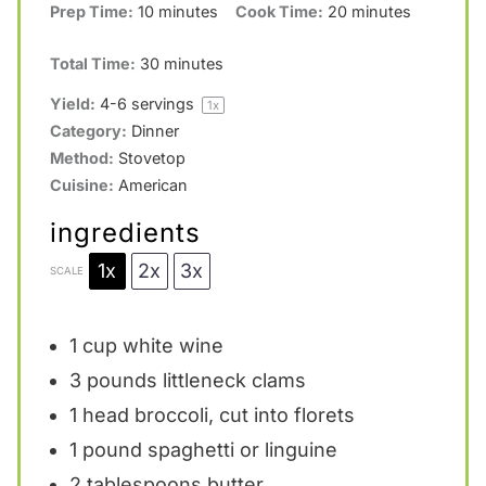
Prep Time:
10 minutes
Cook Time:
20 minutes
a
a
a
a
a
r
r
r
r
r
Total Time:
30 minutes
s
s
s
s
Yield:
4
-
6
servings
1
x
Category:
Dinner
Method:
Stovetop
Cuisine:
American
ingredients
1x
2x
3x
SCALE
1 cup
white wine
3
pounds littleneck clams
1
head broccoli, cut into florets
1
pound spaghetti or linguine
2 tablespoons
butter