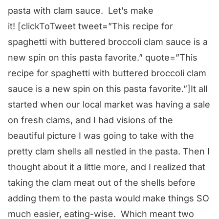
pasta with clam sauce. Let’s make
it!
[clickToTweet tweet=”This recipe for
spaghetti with buttered broccoli clam sauce is a
new spin on this pasta favorite.” quote=”This
recipe for spaghetti with buttered broccoli clam
sauce is a new spin on this pasta favorite.”]It all
started when our local market was having a sale
on fresh clams, and I had visions of the
beautiful picture I was going to take with the
pretty clam shells all nestled in the pasta. Then I
thought about it a little more, and I realized that
taking the clam meat out of the shells before
adding them to the pasta would make things SO
much easier, eating-wise. Which meant two