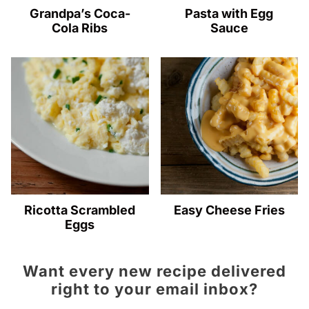
Grandpa’s Coca-
Pasta with Egg
Cola Ribs
Sauce
Ricotta Scrambled
Easy Cheese Fries
Eggs
Want every new recipe delivered
right to your email inbox?