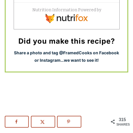
Did you make this recipe?
S
hare a photo and tag @FramedCooks on Facebook
or Instagram…we want to see it!
315
SHARES