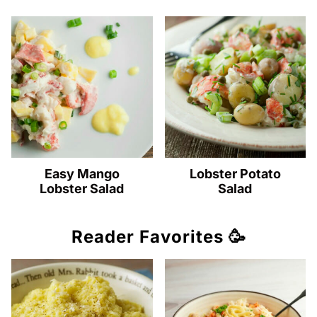
Easy Mango
Lobster Potato
Lobster Salad
Salad
Reader Favorites 🥳