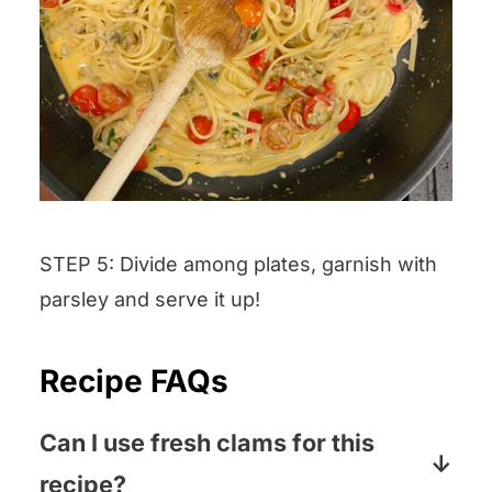
STEP 5: Divide among plates, garnish with
parsley and serve it up!
Recipe FAQs
Can I use fresh clams for this
recipe?