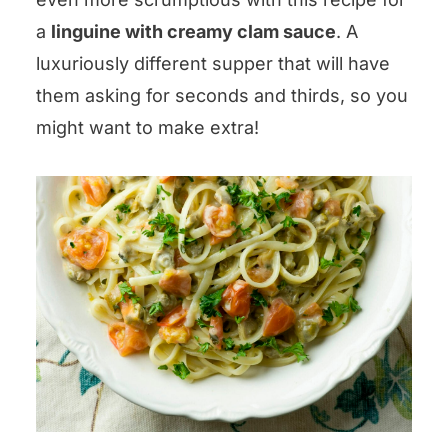
a
linguine with creamy clam sauce
. A
luxuriously different supper that will have
them asking for seconds and thirds, so you
might want to make extra!