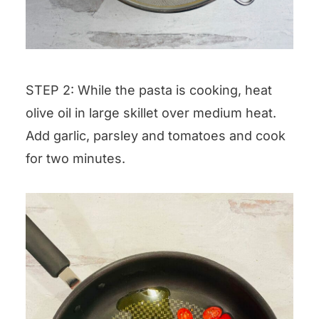
STEP 2: While the pasta is cooking, heat
olive oil in large skillet over medium heat.
Add garlic, parsley and tomatoes and cook
for two minutes.