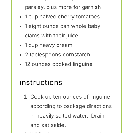
parsley, plus more for garnish
1 cup
halved cherry tomatoes
1
eight ounce can whole baby
clams with their juice
1 cup
heavy cream
2 tablespoons
cornstarch
12 ounces
cooked linguine
instructions
Cook up ten ounces of linguine
according to package directions
in heavily salted water. Drain
and set aside.