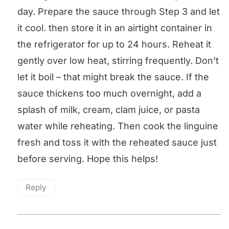
day. Prepare the sauce through Step 3 and let
it cool. then store it in an airtight container in
the refrigerator for up to 24 hours. Reheat it
gently over low heat, stirring frequently. Don’t
let it boil – that might break the sauce. If the
sauce thickens too much overnight, add a
splash of milk, cream, clam juice, or pasta
water while reheating. Then cook the linguine
fresh and toss it with the reheated sauce just
before serving. Hope this helps!
Reply