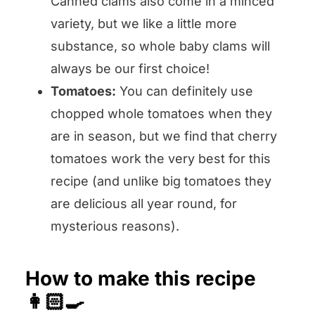
Canned clams also come in a minced
variety, but we like a little more
substance, so whole baby clams will
always be our first choice!
Tomatoes:
You can definitely use
chopped whole tomatoes when they
are in season, but we find that cherry
tomatoes work the very best for this
recipe (and unlike big tomatoes they
are delicious all year round, for
mysterious reasons).
How to make this recipe
👩🏻‍🍳