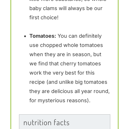
baby clams will always be our
first choice!
Tomatoes:
You can definitely
use chopped whole tomatoes
when they are in season, but
we find that cherry tomatoes
work the very best for this
recipe (and unlike big tomatoes
they are delicious all year round,
for mysterious reasons).