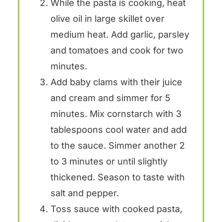
While the pasta is cooking, heat
olive oil in large skillet over
medium heat. Add garlic, parsley
and tomatoes and cook for two
minutes.
Add baby clams with their juice
and cream and simmer for 5
minutes. Mix cornstarch with 3
tablespoons cool water and add
to the sauce. Simmer another 2
to 3 minutes or until slightly
thickened. Season to taste with
salt and pepper.
Toss sauce with cooked pasta,