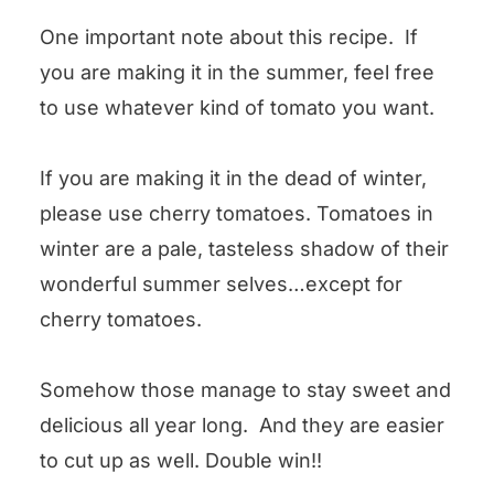
One important note about this recipe. If
you are making it in the summer, feel free
to use whatever kind of tomato you want.
If you are making it in the dead of winter,
please use cherry tomatoes. Tomatoes in
winter are a pale, tasteless shadow of their
wonderful summer selves…except for
cherry tomatoes.
Somehow those manage to stay sweet and
delicious all year long. And they are easier
to cut up as well. Double win!!