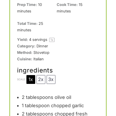
Prep Time:
10
Cook Time:
15
minutes
minutes
Total Time:
25
minutes
Yield:
4
servings
1
x
Category:
Dinner
Method:
Stovetop
Cuisine:
Italian
ingredients
1x
2x
3x
SCALE
2 tablespoons
olive oil
1 tablespoon
chopped garlic
2 tablespoons
chopped fresh