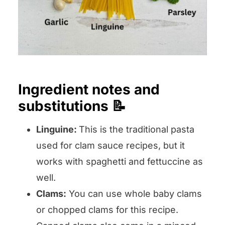
Ingredient notes and
substitutions 📝
Linguine:
This is the traditional pasta
used for clam sauce recipes, but it
works with spaghetti and fettuccine as
well.
Clams:
You can use whole baby clams
or chopped clams for this recipe.