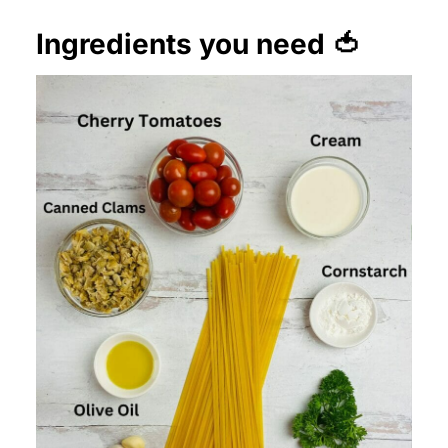
Ingredients you need 🍅