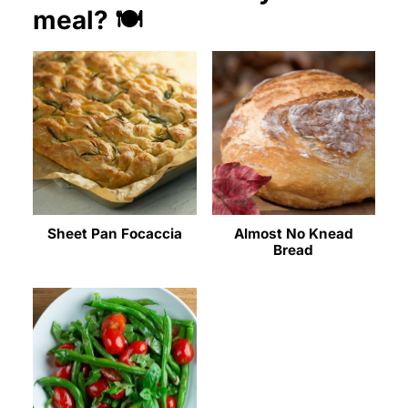
meal? 🍽️
Sheet Pan Focaccia
Almost No Knead
Bread