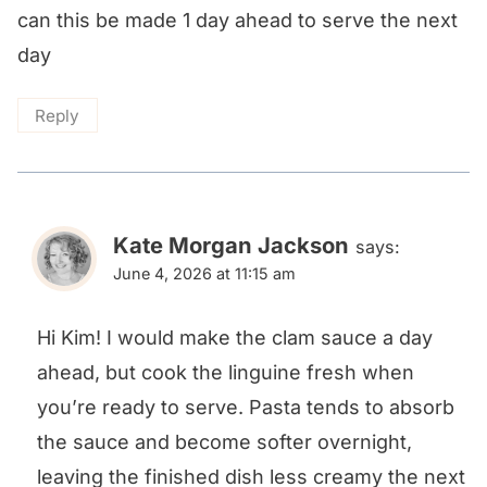
can this be made 1 day ahead to serve the next
day
Reply
Kate Morgan Jackson
says:
June 4, 2026 at 11:15 am
Hi Kim! I would make the clam sauce a day
ahead, but cook the linguine fresh when
you’re ready to serve. Pasta tends to absorb
the sauce and become softer overnight,
leaving the finished dish less creamy the next