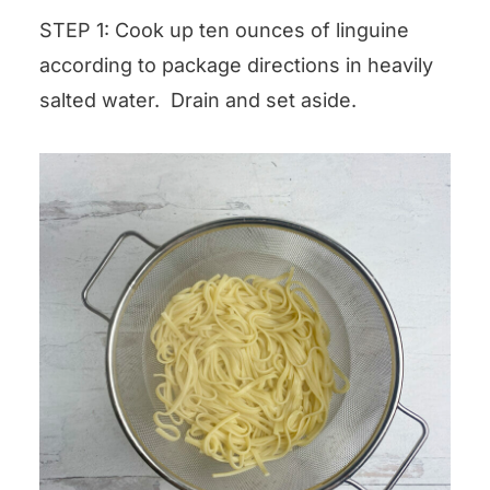
STEP 1: Cook up ten ounces of linguine
according to package directions in heavily
salted water. Drain and set aside.