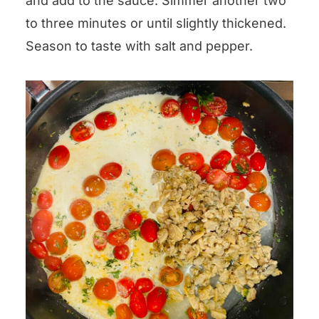
and add to the sauce. Simmer another two
to three minutes or until slightly thickened.
Season to taste with salt and pepper.