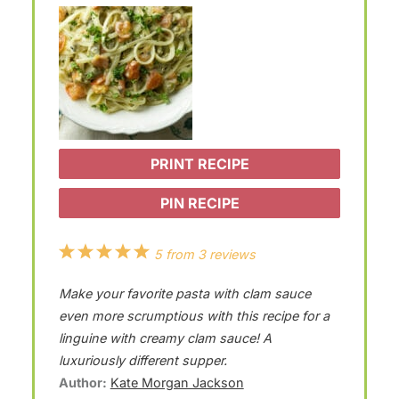
PRINT RECIPE
PIN RECIPE
1
2
3
4
5
5
from
3
reviews
S
S
S
S
S
Make your favorite pasta with clam sauce
t
t
t
t
t
even more scrumptious with this recipe for a
a
a
a
a
a
linguine with creamy clam sauce! A
luxuriously different supper.
r
r
r
r
r
Author:
Kate Morgan Jackson
s
s
s
s