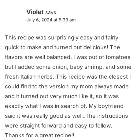
Violet
says:
July 6, 2024 at 5:39 am
This recipe was surprisingly easy and fairly
quick to make and turned out delicious! The
flavors are well balanced. I was out of tomatoes
but I added some onion, baby shrimp, and some
fresh Italian herbs. This recipe was the closest I
could find to the version my mom always made
and it turned out very much like it, so it was
exactly what I was in search of. My boyfriend
said it was really good as well..The instructions
were straight forward and easy to follow.
Thanks for a great recipe!!