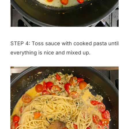
STEP 4: Toss sauce with cooked pasta until
everything is nice and mixed up.