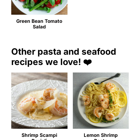
Green Bean Tomato
Salad
Other pasta and seafood
recipes we love! ❤️
Shrimp Scampi
Lemon Shrimp