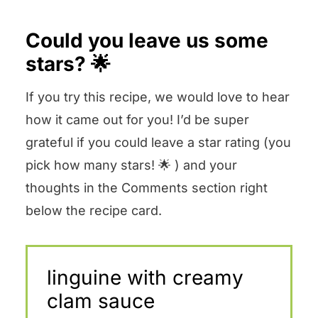
Could you leave us some
stars? 🌟
If you try this recipe, we would love to hear
how it came out for you! I’d be super
grateful if you could leave a star rating (you
pick how many stars! 🌟 ) and your
thoughts in the Comments section right
below the recipe card.
linguine with creamy
clam sauce