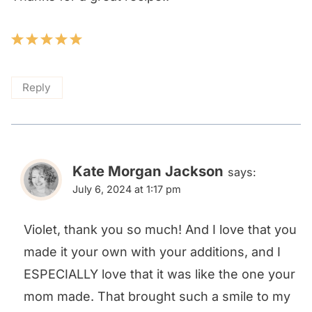
Reply
Kate Morgan Jackson
says:
July 6, 2024 at 1:17 pm
Violet, thank you so much! And I love that you
made it your own with your additions, and I
ESPECIALLY love that it was like the one your
mom made. That brought such a smile to my