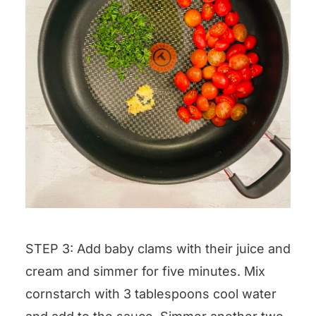
STEP 3: Add baby clams with their juice and
cream and simmer for five minutes. Mix
cornstarch with 3 tablespoons cool water