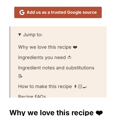
Add us as a trusted Google source
Jump to:
Why we love this recipe ❤️
Ingredients you need 🍅
Ingredient notes and substitutions
📝
How to make this recipe 👩🏻‍🍳
Recipe FAQs
Want to round out your meal? 🍽️
Why we love this recipe ❤️