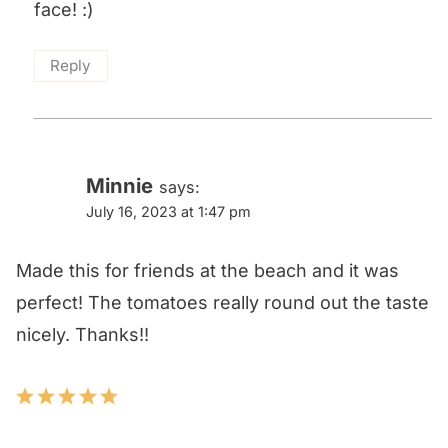
face! :)
Reply
Minnie
says:
July 16, 2023 at 1:47 pm
Made this for friends at the beach and it was
perfect! The tomatoes really round out the taste
nicely. Thanks!!