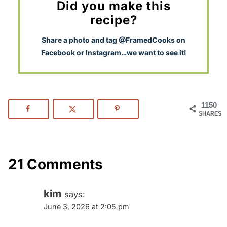
Did you make this
recipe?
S
hare a photo and tag @FramedCooks on
Facebook or Instagram…we want to see it!
1150
SHARES
21 Comments
kim
says:
June 3, 2026 at 2:05 pm