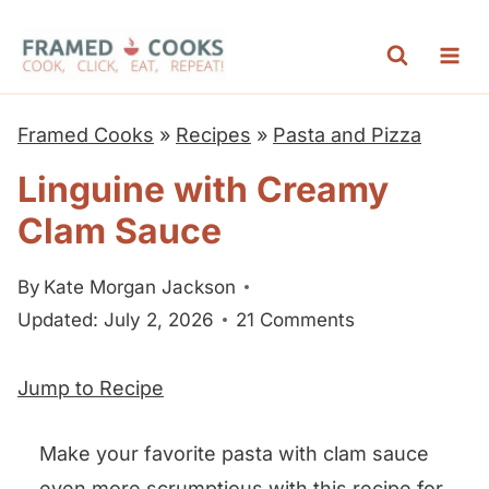
S
k
i
p
Framed Cooks
»
Recipes
»
Pasta and Pizza
t
Linguine with Creamy
o
Clam Sauce
c
o
By
Kate Morgan Jackson
n
Updated: July 2, 2026
21 Comments
t
e
Jump to Recipe
n
t
Make your favorite pasta with clam sauce
even more scrumptious with this recipe for