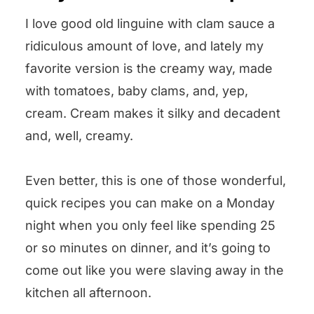
Other pasta and seafood recipes
I love good old linguine with clam sauce a
we love! ❤️
ridiculous amount of love, and lately my
Could you leave us some stars? 🌟
favorite version is the creamy way, made
Linguine with Creamy Clam Sauce
with tomatoes, baby clams, and, yep,
cream. Cream makes it silky and decadent
and, well, creamy.
Even better, this is one of those wonderful,
quick recipes you can make on a Monday
night when you only feel like spending 25
or so minutes on dinner, and it’s going to
come out like you were slaving away in the
kitchen all afternoon.