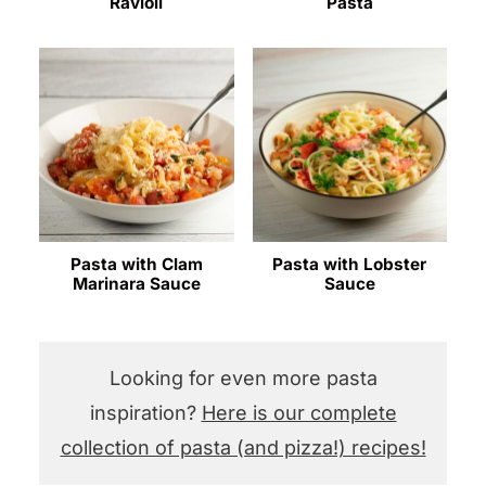
Ravioli
Pasta
Pasta with Clam
Pasta with Lobster
Marinara Sauce
Sauce
Looking for even more pasta
inspiration?
Here is our complete
collection of pasta (and pizza!) recipes!