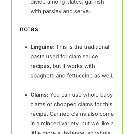
divide among plates, garnish
with parsley and serve.
notes
Linguine:
This is the traditional
pasta used for clam sauce
recipes, but it works with
spaghetti and fettuccine as well.
Clams:
You can use whole baby
clams or chopped clams for this
recipe. Canned clams also come
in a minced variety, but we like a
little more substance, so whole