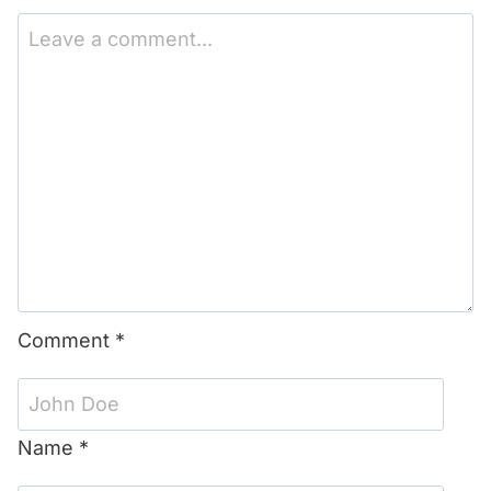
1
2
3
4
5
Star
Stars
Stars
Stars
Stars
Comment
*
Name
*