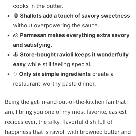
cooks in the butter.
🧅
Shallots add a touch of savory sweetness
without overpowering the sauce.
🧀
Parmesan makes everything extra savory
and satisfying.
🍝
Store-bought ravioli keeps it wonderfully
easy
while still feeling special.
✨
Only six simple ingredients
create a
restaurant-worthy pasta dinner.
Being the get-in-and-out-of-the-kitchen fan that I
am, I bring you one of my most favorite, easiest
recipes ever, the silky, flavorful dish full of
happiness that is ravioli with browned butter and