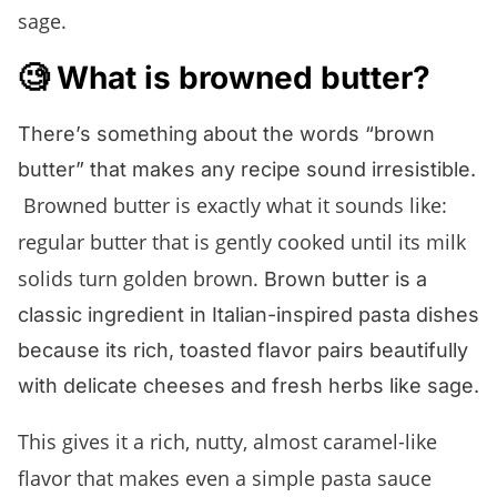
sage.
🧐 What is browned butter?
There’s something about the words “brown
butter” that makes any recipe sound irresistible.
Browned butter is exactly what it sounds like:
regular butter that is gently cooked until its milk
solids turn golden brown.
Brown butter is a
classic ingredient in Italian-inspired pasta dishes
because its rich, toasted flavor pairs beautifully
with delicate cheeses and fresh herbs like sage.
This gives it a rich, nutty, almost caramel-like
flavor that makes even a simple pasta sauce