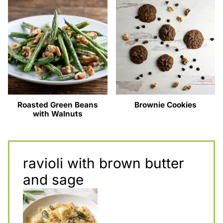
Roasted Green Beans
Brownie Cookies
with Walnuts
ravioli with brown butter
and sage