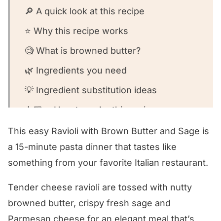
🔎 A quick look at this recipe
⭐️ Why this recipe works
🧐 What is browned butter?
🌿 Ingredients you need
💡 Ingredient substitution ideas
👩🏻‍🍳 How to make this recipe
🧐 Recipe FAQs
This easy Ravioli with Brown Butter and Sage is
a 15-minute pasta dinner that tastes like
🍽️ What to serve with this recipe
something from your favorite Italian restaurant.
Ravioli with Brown Butter and Sage
Tender cheese ravioli are tossed with nutty
👩🏻‍🍳 Variations of this recipe
browned butter, crispy fresh sage and
⭐️ We want to know what you think!
Parmesan cheese for an elegant meal that’s