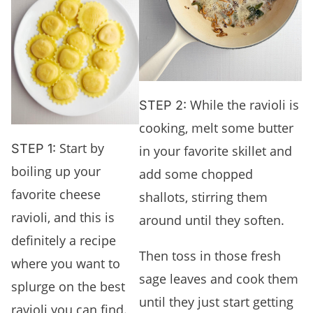
While the ravioli is
STEP 2:
cooking, melt some butter
Start by
STEP 1:
in your favorite skillet and
boiling up your
add some chopped
favorite cheese
shallots, stirring them
ravioli, and this is
around until they soften.
definitely a recipe
Then toss in those fresh
where you want to
sage leaves and cook them
splurge on the best
until they just start getting
ravioli you can find.