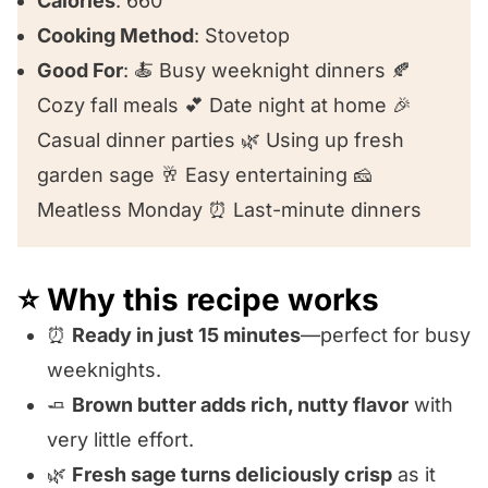
Calories
: 660
Cooking Method
: Stovetop
Good For
: 🍝 Busy weeknight dinners 🍂
Cozy fall meals 💕 Date night at home 🎉
Casual dinner parties 🌿 Using up fresh
garden sage 🥂 Easy entertaining 🧀
Meatless Monday ⏰ Last-minute dinners
⭐️ Why this recipe works
⏰
Ready in just 15 minutes
—perfect for busy
weeknights.
🧈
Brown butter adds rich, nutty flavor
with
very little effort.
🌿
Fresh sage turns deliciously crisp
as it