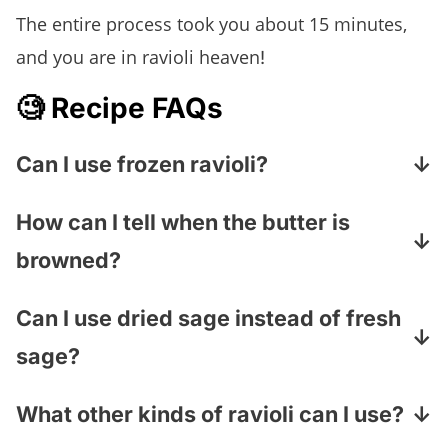
The entire process took you about 15 minutes,
and you are in ravioli heaven
!
🧐 Recipe FAQs
Can I use frozen ravioli?
Absolutely! Fresh or frozen cheese ravioli
How can I tell when the butter is
will both work. Simply cook the ravioli
browned?
according to the package directions before
gently tossing it with the brown butter
The butter will foam first, and then you’ll see
Can I use dried sage instead of fresh
sauce.
little golden-brown specks forming on the
sage?
bottom of the skillet. It should smell rich and
nutty. Keep a close eye on it—brown butter
Fresh sage is best because the leaves
What other kinds of ravioli can I use?
can go from perfectly toasted to burned in a
become deliciously crisp in the butter. If