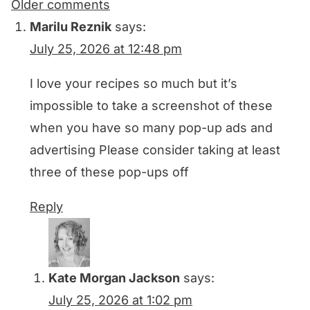
Comments
Older comments
navigation
Marilu Reznik
says:
July 25, 2026 at 12:48 pm
I love your recipes so much but it’s
impossible to take a screenshot of these
when you have so many pop-up ads and
advertising Please consider taking at least
three of these pop-ups off
Reply
Kate Morgan Jackson
says:
July 25, 2026 at 1:02 pm