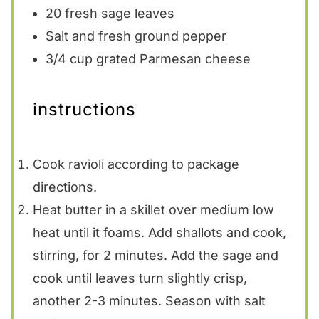
20
fresh sage leaves
Salt and fresh ground pepper
3/4 cup
grated Parmesan cheese
instructions
Cook ravioli according to package
directions.
Heat butter in a skillet over medium low
heat until it foams. Add shallots and cook,
stirring, for 2 minutes. Add the sage and
cook until leaves turn slightly crisp,
another 2-3 minutes. Season with salt