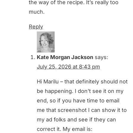
the way of the recipe. It’s really too
much.
Reply
Kate Morgan Jackson
says:
July 25, 2026 at 8:43 pm
Hi Marilu – that definitely should not
be happening. I don’t see it on my
end, so if you have time to email
me that screenshot I can show it to
my ad folks and see if they can
correct it. My email is: