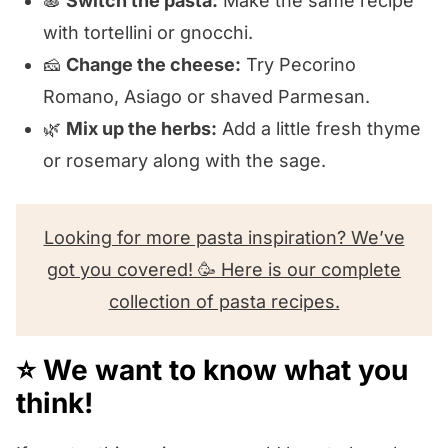
🍝
Switch the pasta:
Make the same recipe
with tortellini or gnocchi.
🧀
Change the cheese:
Try Pecorino
Romano, Asiago or shaved Parmesan.
🌿
Mix up the herbs:
Add a little fresh thyme
or rosemary along with the sage.
Looking for more pasta inspiration? We’ve
got you covered! 🥳 Here is our complete
collection of pasta recipes.
⭐️ We want to know what you
think!