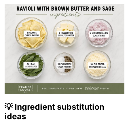
💡 Ingredient substitution
ideas