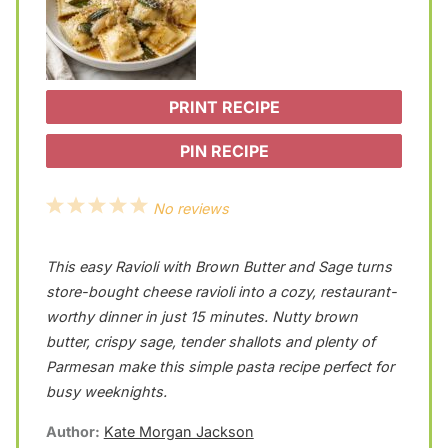
PRINT RECIPE
PIN RECIPE
1
2
3
4
5
No reviews
S
S
S
S
S
This easy Ravioli with Brown Butter and Sage turns
t
t
t
t
t
store-bought cheese ravioli into a cozy, restaurant-
a
a
a
a
a
worthy dinner in just 15 minutes. Nutty brown
r
r
r
r
r
butter, crispy sage, tender shallots and plenty of
s
s
s
s
Parmesan make this simple pasta recipe perfect for
busy weeknights.
Author:
Kate Morgan Jackson