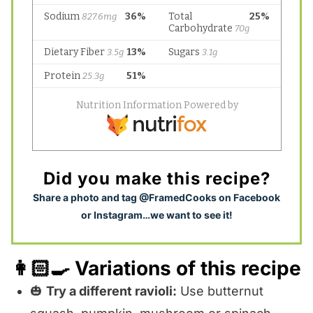
Did you make this recipe?
S
hare a photo and tag @FramedCooks on Facebook
or Instagram…we want to see it!
👩🏻‍🍳 Variations of this recipe
🎃
Try a different ravioli:
Use butternut