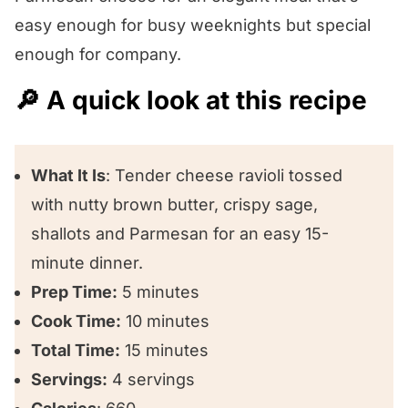
😍 Other ravioli recipes we love!
easy enough for busy weeknights but special
enough for company.
🔎 A quick look at this recipe
What It Is
: Tender cheese ravioli tossed
with nutty brown butter, crispy sage,
shallots and Parmesan for an easy 15-
minute dinner.
Prep Time:
5 minutes
Cook Time:
10 minutes
Total Time:
15 minutes
Servings:
4 servings