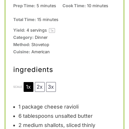
Prep Time:
5 minutes
Cook Time:
10 minutes
Total Time:
15 minutes
Yield:
4
servings
1
x
Category:
Dinner
Method:
Stovetop
Cuisine:
American
ingredients
1x
2x
3x
SCALE
1
package cheese ravioli
6 tablespoons
unsalted butter
2
medium shallots, sliced thinly