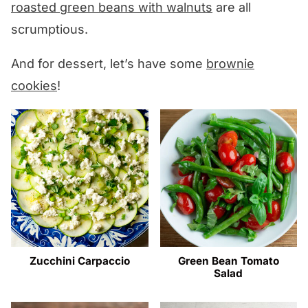
roasted green beans with walnuts
are all
scrumptious.
And for dessert, let’s have some
brownie
cookies
!
Zucchini Carpaccio
Green Bean Tomato
Salad