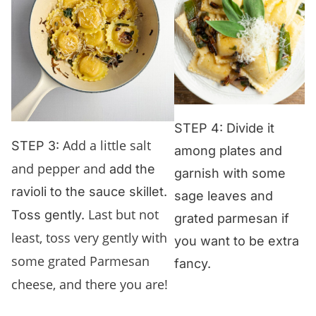
STEP 4: Divide it
Add a little salt
STEP 3:
among plates and
and pepper and
add the
garnish with some
ravioli to the sauce skillet.
sage leaves and
Last but not
Toss gently.
grated parmesan if
least, toss very gently with
you want to be extra
some grated Parmesan
fancy.
cheese, and there you are!