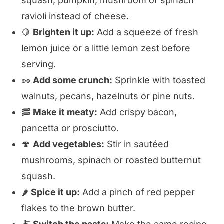
squash, pumpkin, mushroom or spinach
ravioli instead of cheese.
🍋
Brighten it up:
Add a squeeze of fresh
lemon juice or a little lemon zest before
serving.
🥜
Add some crunch:
Sprinkle with toasted
walnuts, pecans, hazelnuts or pine nuts.
🥓
Make it meaty:
Add crispy bacon,
pancetta or prosciutto.
🍄
Add vegetables:
Stir in sautéed
mushrooms, spinach or roasted butternut
squash.
🌶️
Spice it up:
Add a pinch of red pepper
flakes to the brown butter.