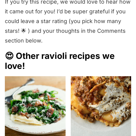
If you try this recipe, we would love to hear how
it came out for you! I’d be super grateful if you
could leave a star rating (you pick how many
stars! 🌟 ) and your thoughts in the Comments
section below.
😍 Other ravioli recipes we
love!