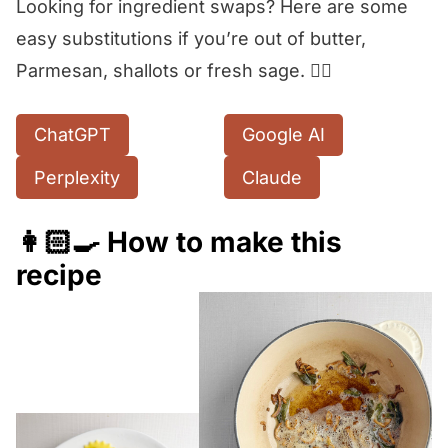
Looking for ingredient swaps? Here are some
easy substitutions if you’re out of butter,
Parmesan, shallots or fresh sage. 👇🏻
ChatGPT
Google AI
Perplexity
Claude
👩🏻‍🍳 How to make this
recipe