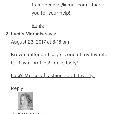
framedcooks@gmail.com
– thank
you for your help!
Reply
Luci's Morsels
says:
August 23, 2017 at 8:16 pm
Brown butter and sage is one of my favorite
fall flavor profiles! Looks tasty!
Luci’s Morsels | fashion. food. frivolity.
Reply