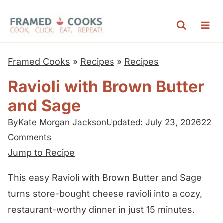
S
k
i
p
Framed Cooks
»
Recipes
»
Recipes
t
Ravioli with Brown Butter
o
and Sage
c
o
By
Kate Morgan Jackson
Updated: July 23, 2026
22
n
Comments
t
Jump to Recipe
e
This easy Ravioli with Brown Butter and Sage
n
turns store-bought cheese ravioli into a cozy,
t
restaurant-worthy dinner in just 15 minutes.