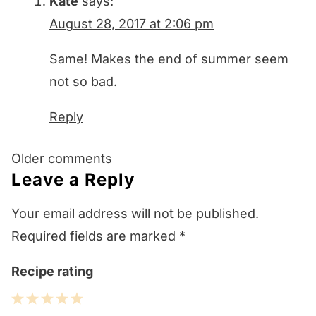
Kate
says:
August 28, 2017 at 2:06 pm
Same! Makes the end of summer seem
not so bad.
Reply
Comments
Older comments
navigation
Leave a Reply
Your email address will not be published.
Required fields are marked
*
Recipe rating