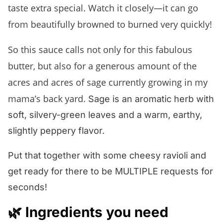
taste extra special. Watch it closely—it can go
from beautifully browned to burned very quickly!
So this sauce calls not only for this fabulous
butter, but also for a generous amount of the
acres and acres of sage currently growing in my
mama’s back yard.
Sage is an aromatic herb with
soft, silvery-green leaves and a warm, earthy,
slightly peppery flavor.
Put that together with some cheesy ravioli and
get ready for there to be MULTIPLE requests for
seconds!
🌿 Ingredients you need