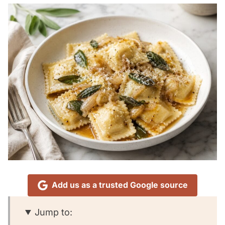
Add us as a trusted Google source
Jump to: