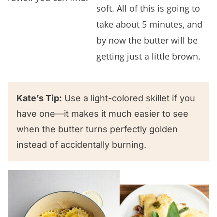
soft. All of this is going to
take about 5 minutes, and
by now the butter will be
getting just a little brown.
Kate’s Tip:
Use a light-colored skillet if you
have one—it makes it much easier to see
when the butter turns perfectly golden
instead of accidentally burning.