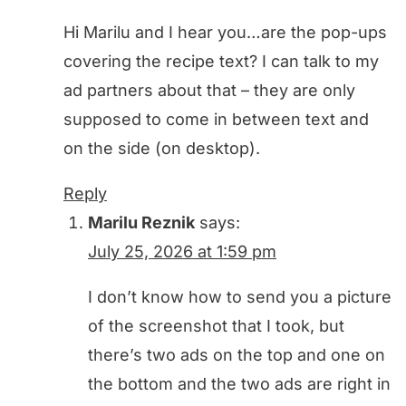
Hi Marilu and I hear you…are the pop-ups
covering the recipe text? I can talk to my
ad partners about that – they are only
supposed to come in between text and
on the side (on desktop).
Reply
Marilu Reznik
says:
July 25, 2026 at 1:59 pm
I don’t know how to send you a picture
of the screenshot that I took, but
there’s two ads on the top and one on
the bottom and the two ads are right in