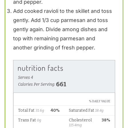
and pepper.
Add cooked ravioli to the skillet and toss
gently. Add 1/3 cup parmesan and toss
gently again. Divide among dishes and
top with remaining parmesan and
another grinding of fresh pepper.