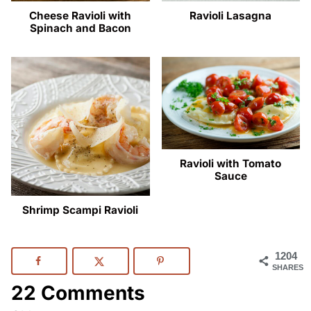
Cheese Ravioli with
Ravioli Lasagna
Spinach and Bacon
Ravioli with Tomato
Sauce
Shrimp Scampi Ravioli
1204
SHARES
22 Comments