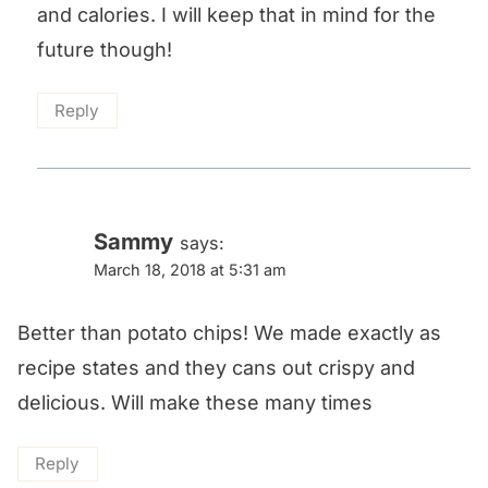
and calories. I will keep that in mind for the
future though!
Reply
Sammy
says:
March 18, 2018 at 5:31 am
Better than potato chips! We made exactly as
recipe states and they cans out crispy and
delicious. Will make these many times
Reply