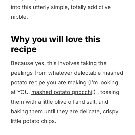
into this utterly simple, totally addictive
nibble.
Why you will love this
recipe
Because yes, this involves taking the
peelings from whatever delectable mashed
potato recipe you are making (I’m looking
at YOU,
mashed potato gnocchi
!) , tossing
them with a little olive oil and salt, and
baking them until they are delicate, crispy
little potato chips.