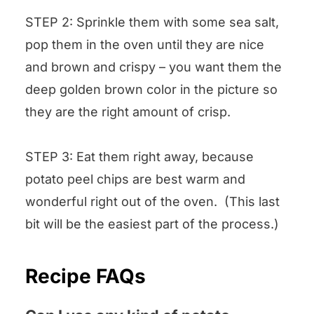
STEP 2: Sprinkle them with some sea salt,
pop them in the oven until they are nice
and brown and crispy – you want them the
deep golden brown color in the picture so
they are the right amount of crisp.
STEP 3: Eat them right away, because
potato peel chips are best warm and
wonderful right out of the oven. (This last
bit will be the easiest part of the process.)
Recipe FAQs