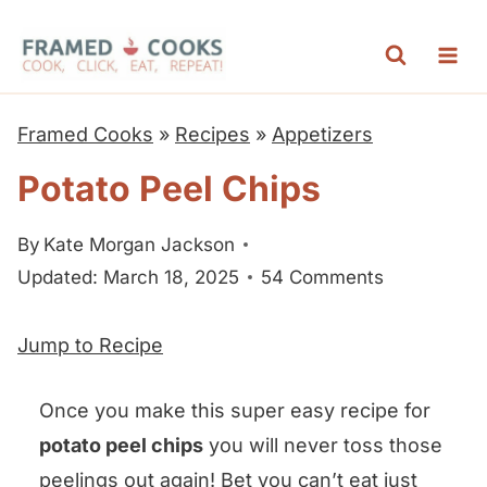
S
k
i
p
Framed Cooks
»
Recipes
»
Appetizers
t
Potato Peel Chips
o
c
By
Kate Morgan Jackson
o
Updated: March 18, 2025
54 Comments
n
t
Jump to Recipe
e
n
Once you make this super easy recipe for
t
potato peel chips
you will never toss those
peelings out again! Bet you can’t eat just