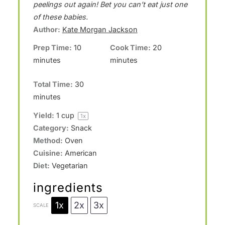
a
a
a
a
a
peelings out again! Bet you can’t eat just one
of these babies.
r
r
r
r
r
Author:
Kate Morgan Jackson
s
s
s
s
Prep Time:
10
Cook Time:
20
minutes
minutes
Total Time:
30
minutes
Yield:
1 cup
1
x
Category:
Snack
Method:
Oven
Cuisine:
American
Diet:
Vegetarian
ingredients
1x
2x
3x
SCALE