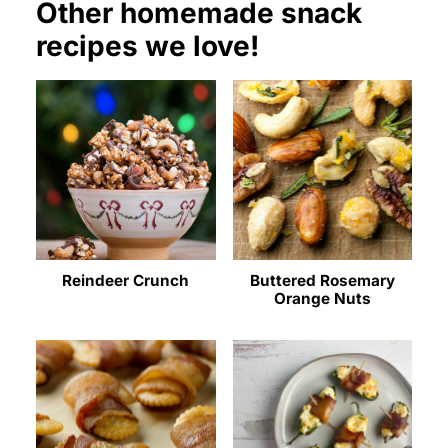
Other homemade snack
recipes we love!
Reindeer Crunch
Buttered Rosemary
Orange Nuts