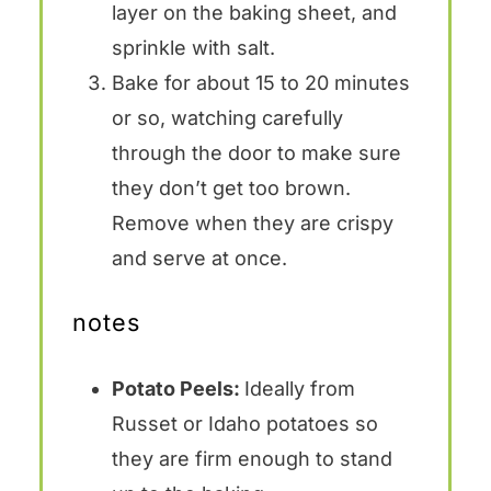
layer on the baking sheet, and
sprinkle with salt.
Bake for about 15 to 20 minutes
or so, watching carefully
through the door to make sure
they don’t get too brown.
Remove when they are crispy
and serve at once.
notes
Potato Peels:
Ideally from
Russet or Idaho potatoes so
they are firm enough to stand