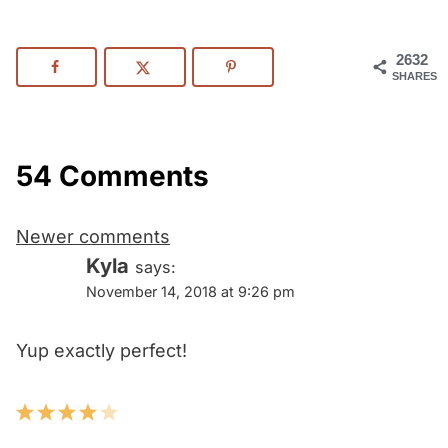
2632
SHARES
54 Comments
Comments
Newer comments
navigation
Kyla
says:
November 14, 2018 at 9:26 pm
Yup exactly perfect!