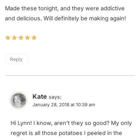
Made these tonight, and they were addictive
and delicious. Will definitely be making again!
Reply
Kate
says:
January 28, 2018 at 10:39 am
Hi Lynn! I know, aren’t they so good? My only
regret is all those potatoes I peeled in the