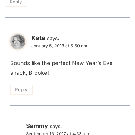
Reply
Kate
says:
January 5, 2018 at 5:50 am
Sounds like the perfect New Year’s Eve
snack, Brooke!
Reply
Sammy
says:
September 16, 2017 at 4:53 am