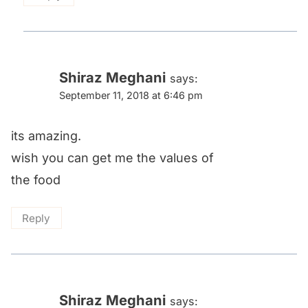
Shiraz Meghani
says:
September 11, 2018 at 6:46 pm
its amazing.
wish you can get me the values of
the food
Reply
Shiraz Meghani
says: