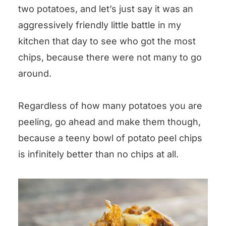
two potatoes, and let’s just say it was an
aggressively friendly little battle in my
kitchen that day to see who got the most
chips, because there were not many to go
around.
Regardless of how many potatoes you are
peeling, go ahead and make them though,
because a teeny bowl of potato peel chips
is infinitely better than no chips at all.