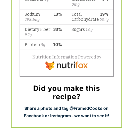
Did you make this
recipe?
S
hare a photo and tag @FramedCooks on
Facebook or Instagram…we want to see it!