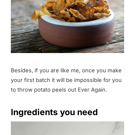
Besides, if you are like me, once you make
your first batch it will be impossible for you
to throw potato peels out Ever Again.
Ingredients you need