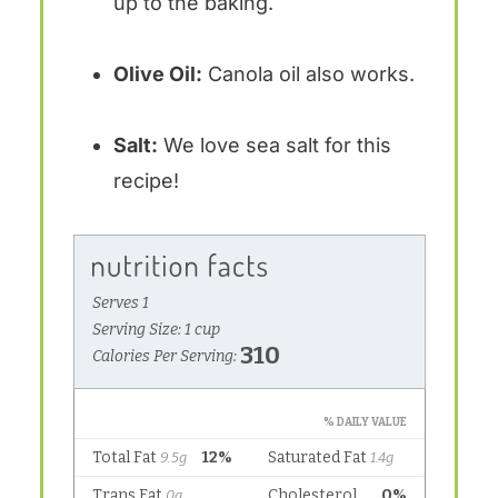
up to the baking.
Olive Oil:
Canola oil also works.
Salt:
We love sea salt for this
recipe!