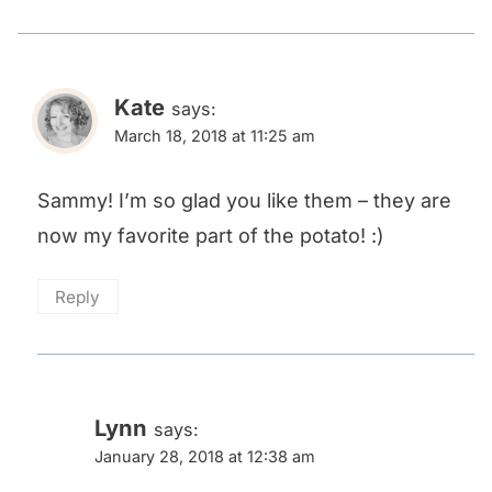
Kate
says:
March 18, 2018 at 11:25 am
Sammy! I’m so glad you like them – they are
now my favorite part of the potato! :)
Reply
Lynn
says:
January 28, 2018 at 12:38 am