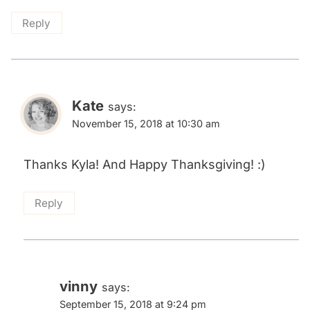
Reply
Kate
says:
November 15, 2018 at 10:30 am
Thanks Kyla! And Happy Thanksgiving! :)
Reply
vinny
says:
September 15, 2018 at 9:24 pm