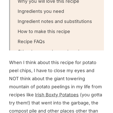
Why you will love this recipe
Ingredients you need
Ingredient notes and substitutions
How to make this recipe
Recipe FAQs
Other homemade snack recipes we
love!
When I think about this recipe for potato
Could you leave us a review?
peel chips, I have to close my eyes and
NOT think about the giant towering
Potato Peel Chips
mountain of potato peelings in my life from
recipes like
Irish Boxty Potatoes
(you gotta
try them!) that went into the garbage, the
compost pile and other places other than