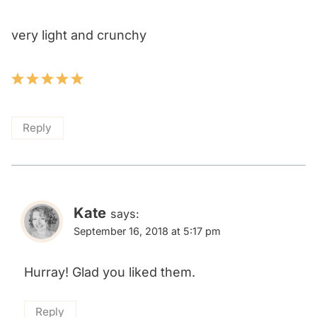
very light and crunchy
Reply
Kate
says:
September 16, 2018 at 5:17 pm
Hurray! Glad you liked them.
Reply