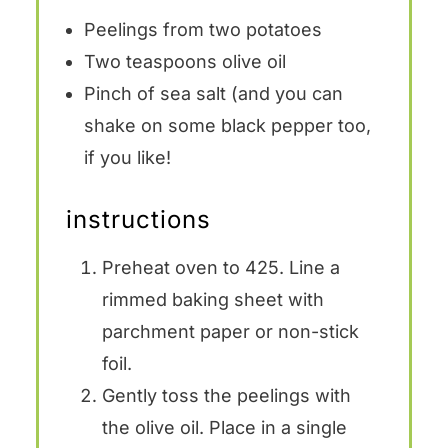
Peelings from
two
potatoes
Two teaspoons
olive oil
Pinch of sea salt (and you can
shake on some black pepper too,
if you like!
instructions
Preheat oven to 425. Line a
rimmed baking sheet with
parchment paper or non-stick
foil.
Gently toss the peelings with
the olive oil. Place in a single