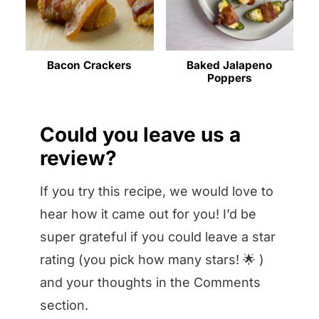
Bacon Crackers
Baked Jalapeno
Poppers
Could you leave us a
review?
If you try this recipe, we would love to
hear how it came out for you! I’d be
super grateful if you could leave a star
rating (you pick how many stars! 🌟 )
and your thoughts in the Comments
section.