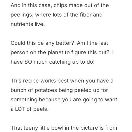
And in this case, chips made out of the
peelings, where lots of the fiber and
nutrients live.
Could this be any better? Am I the last
person on the planet to figure this out? I
have SO much catching up to do!
This recipe works best when you have a
bunch of potatoes being peeled up for
something because you are going to want
a LOT of peels.
That teeny little bowl in the picture is from