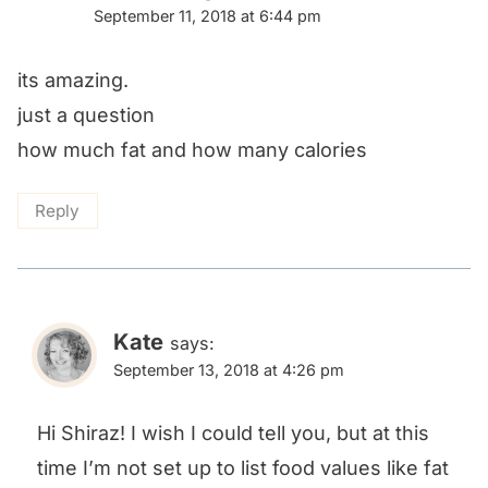
September 11, 2018 at 6:44 pm
its amazing.
just a question
how much fat and how many calories
Reply
Kate
says:
September 13, 2018 at 4:26 pm
Hi Shiraz! I wish I could tell you, but at this
time I’m not set up to list food values like fat