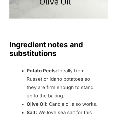
Ingredient notes and
substitutions
Potato Peels:
Ideally from
Russet or Idaho potatoes so
they are firm enough to stand
up to the baking.
Olive Oil:
Canola oil also works.
Salt:
We love sea salt for this