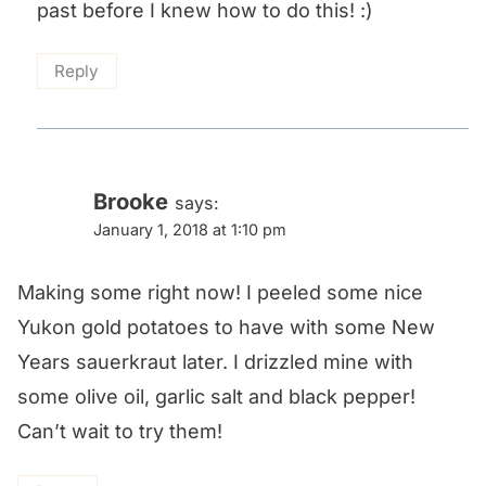
past before I knew how to do this! :)
Reply
Brooke
says:
January 1, 2018 at 1:10 pm
Making some right now! I peeled some nice
Yukon gold potatoes to have with some New
Years sauerkraut later. I drizzled mine with
some olive oil, garlic salt and black pepper!
Can’t wait to try them!