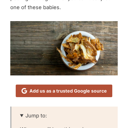
one of these babies.
Add us as a trusted Google source
Jump to: