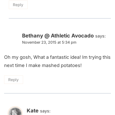
Reply
Bethany @ Athletic Avocado
says:
November 23, 2015 at 5:34 pm
Oh my gosh, What a fantastic idea! Im trying this
next time I make mashed potatoes!
Reply
Kate
says: