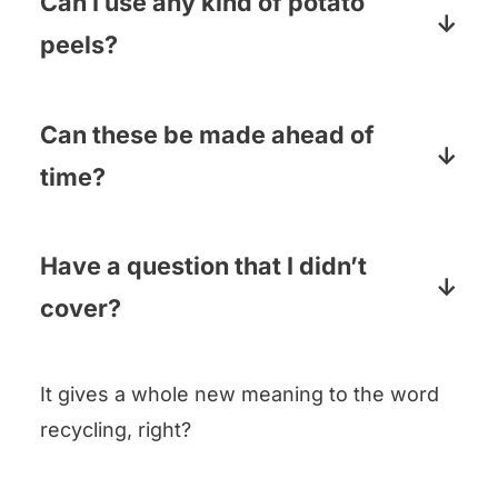
Can I use any kind of potato
peels?
Yep! Sweet potatoes, russet potatoes,
Idaho potatoes…the potato possibilities
Can these be made ahead of
are endless! I don’t usually peel Yukon
time?
Golds because their skin is so tender,
Sorta. They are best right out of the
but I’m guessing they would work too!
oven, but they will hold their crispiness
Have a question that I didn’t
for a little while. My usual issue is
cover?
having them disappear too fast!
Pop it in the comments below and I will
It gives a whole new meaning to the word
answer pronto!
recycling, right?