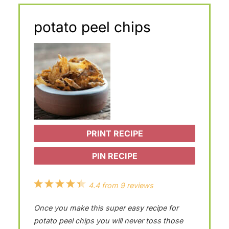
potato peel chips
PRINT RECIPE
PIN RECIPE
1
2
3
4
5
4.4
from
9
reviews
S
S
S
S
S
Once you make this super easy recipe for
t
t
t
t
t
potato peel chips you will never toss those