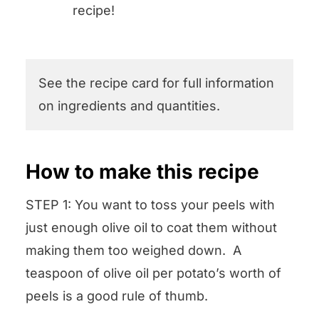
recipe!
See the recipe card for full information
on ingredients and quantities.
How to make this recipe
STEP 1: You want to toss your peels with
just enough olive oil to coat them without
making them too weighed down. A
teaspoon of olive oil per potato’s worth of
peels is a good rule of thumb.