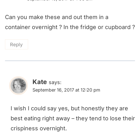
Can you make these and out them in a
container overnight ? In the fridge or cupboard ?
Reply
Kate
says:
September 16, 2017 at 12:20 pm
I wish I could say yes, but honestly they are
best eating right away – they tend to lose their
crispiness overnight.