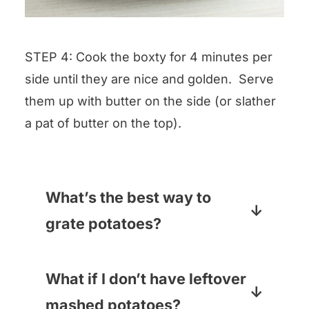
STEP 4: Cook the boxty for 4 minutes per
side until they are nice and golden. Serve
them up with butter on the side (or slather
a pat of butter on the top).
What’s the best way to
grate potatoes?
Hands down, the grater blade on
your handy food processor – it
What if I don’t have leftover
will take you all of one second.
mashed potatoes?