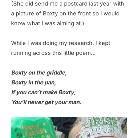
(She did send me a postcard last year with
a picture of Boxty on the front so I would
know what I was aiming at.)
While I was doing my research, I kept
running across this little poem…
Boxty on the griddle,
Boxty in the pan,
If you can’t make Boxty,
You’ll never get your man.