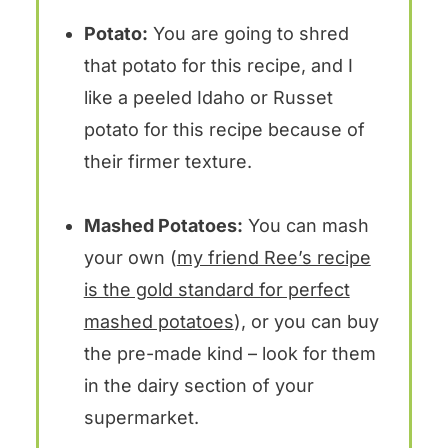
Potato:
You are going to shred
that potato for this recipe, and I
like a peeled Idaho or Russet
potato for this recipe because of
their firmer texture.
Mashed Potatoes:
You can mash
your own (
my friend Ree’s recipe
is the gold standard for perfect
mashed potatoes
), or you can buy
the pre-made kind – look for them
in the dairy section of your
supermarket.