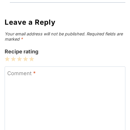
Leave a Reply
Your email address will not be published.
Required fields are
marked
*
Recipe rating
1
2
3
4
5
Star
Stars
Stars
Stars
Stars
Comment
*