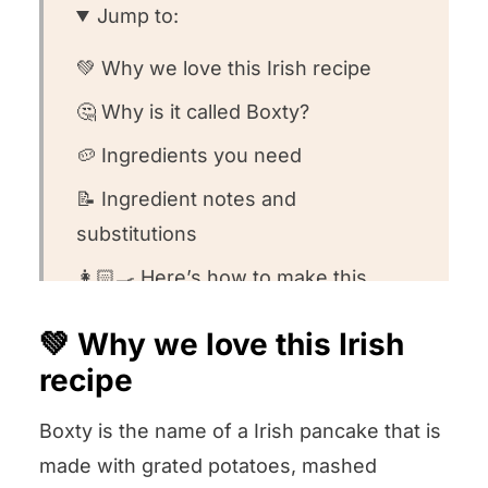
Jump to:
💚 Why we love this Irish recipe
🤔 Why is it called Boxty?
🥔 Ingredients you need
📝 Ingredient notes and
substitutions
👩🏻‍🍳 Here’s how to make this
recipe
💚 Why we love this Irish
🤔 Recipe FAQs
recipe
🍽️ Want to round out your meal?
Boxty is the name of a Irish pancake that is
💚 Other Irish side dishes we love!
made with grated potatoes, mashed
We want to know what you think! ⭐️