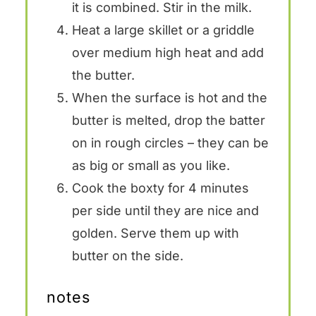
it is combined. Stir in the milk.
Heat a large skillet or a griddle
over medium high heat and add
the butter.
When the surface is hot and the
butter is melted, drop the batter
on in rough circles – they can be
as big or small as you like.
Cook the boxty for 4 minutes
per side until they are nice and
golden. Serve them up with
butter on the side.
notes