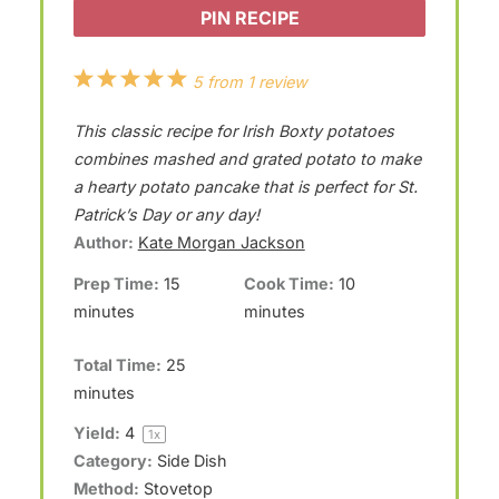
PIN RECIPE
1
2
3
4
5
5
from
1
review
S
S
S
S
S
This classic recipe for Irish Boxty potatoes
t
t
t
t
t
combines mashed and grated potato to make
a
a
a
a
a
a hearty potato pancake that is perfect for St.
Patrick’s Day or any day!
r
r
r
r
r
Author:
Kate Morgan Jackson
s
s
s
s
Prep Time:
15
Cook Time:
10
minutes
minutes
Total Time:
25
minutes
Yield:
4
1
x
Category:
Side Dish
Method:
Stovetop