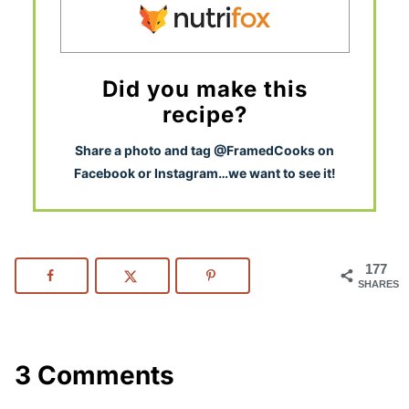
Did you make this
recipe?
S
hare a photo and tag @FramedCooks on
Facebook or Instagram…we want to see it!
177
SHARES
3 Comments