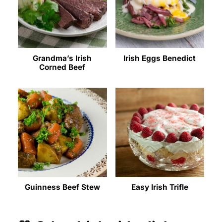
Grandma’s Irish
Irish Eggs Benedict
Corned Beef
Guinness Beef Stew
Easy Irish Trifle