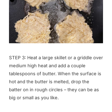
STEP 3: Heat a large skillet or a griddle over
medium high heat and add a couple
tablespoons of butter. When the surface is
hot and the butter is melted, drop the
batter on in rough circles – they can be as
big or small as you like.