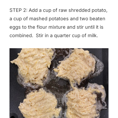
STEP 2: Add a cup of raw shredded potato,
a cup of mashed potatoes and two beaten
eggs to the flour mixture and stir until it is
combined. Stir in a quarter cup of milk.