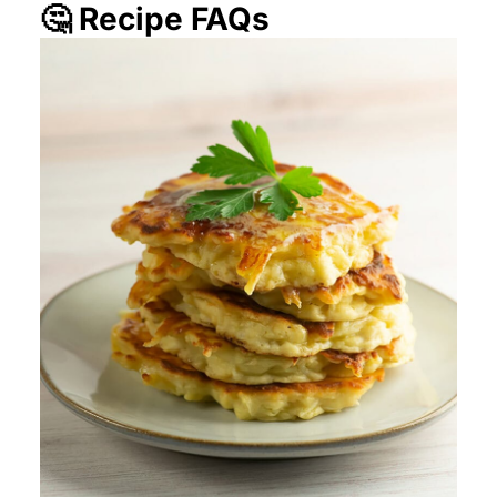
🤔 Recipe FAQs