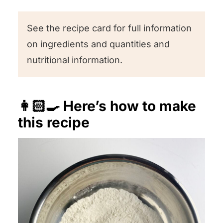
See the recipe card for full information
on ingredients and quantities and
nutritional information.
👩🏻‍🍳 Here’s how to make
this recipe