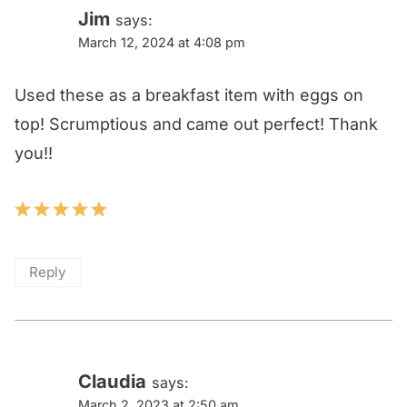
Jim
says:
March 12, 2024 at 4:08 pm
Used these as a breakfast item with eggs on
top! Scrumptious and came out perfect! Thank
you!!
Reply
Claudia
says:
March 2, 2023 at 2:50 am