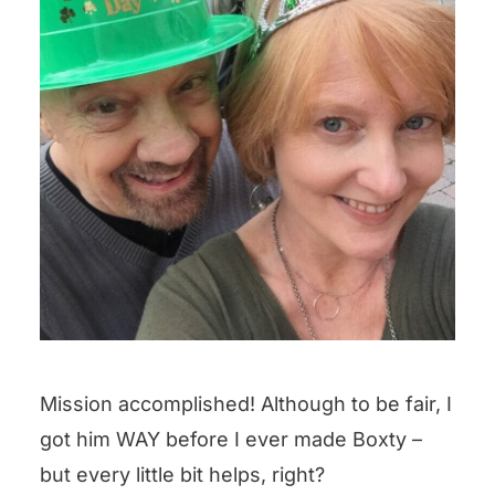
Mission accomplished! Although to be fair, I
got him WAY before I ever made Boxty –
but every little bit helps, right?