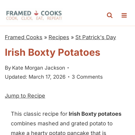
S
k
i
p
Framed Cooks
»
Recipes
»
St Patrick's Day
t
Irish Boxty Potatoes
o
c
By
Kate Morgan Jackson
o
Updated: March 17, 2026
3 Comments
n
t
Jump to Recipe
e
n
This classic recipe for
Irish Boxty potatoes
t
combines mashed and grated potato to
make a hearty potato pancake that is