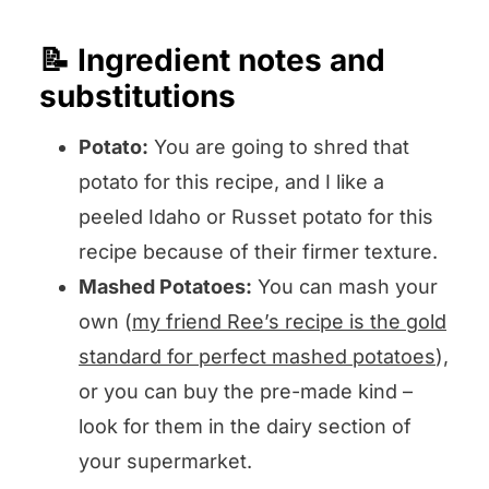
📝 Ingredient notes and
substitutions
Potato:
You are going to shred that
potato for this recipe, and I like a
peeled Idaho or Russet potato for this
recipe because of their firmer texture.
Mashed Potatoes:
You can mash your
own (
my friend Ree’s recipe is the gold
standard for perfect mashed potatoes
),
or you can buy the pre-made kind –
look for them in the dairy section of
your supermarket.