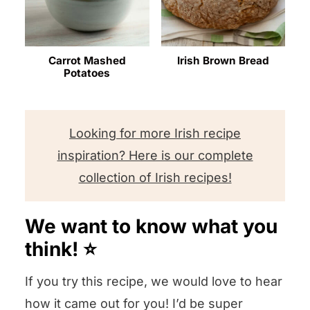
Carrot Mashed
Irish Brown Bread
Potatoes
Looking for more Irish recipe
inspiration? Here is our complete
collection of Irish recipes!
We want to know what you
think! ⭐️
If you try this recipe, we would love to hear
how it came out for you! I’d be super