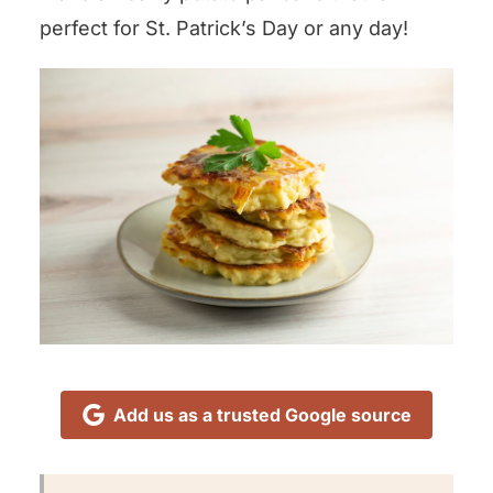
perfect for St. Patrick’s Day or any day!
Add us as a trusted Google source