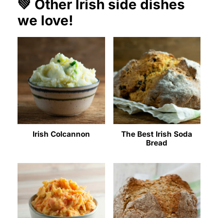
💚 Other Irish side dishes
we love!
Irish Colcannon
The Best Irish Soda
Bread