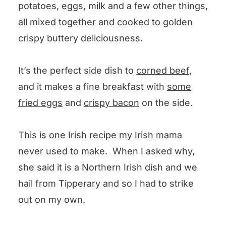
potatoes, eggs, milk and a few other things,
Irish Boxty Potatoes
all mixed together and cooked to golden
crispy buttery deliciousness.
It’s the perfect side dish to
corned beef
,
and it makes a fine breakfast with
some
fried eggs
and
crispy bacon
on the side.
This is one Irish recipe my Irish mama
never used to make. When I asked why,
she said it is a Northern Irish dish and we
hail from Tipperary and so I had to strike
out on my own.