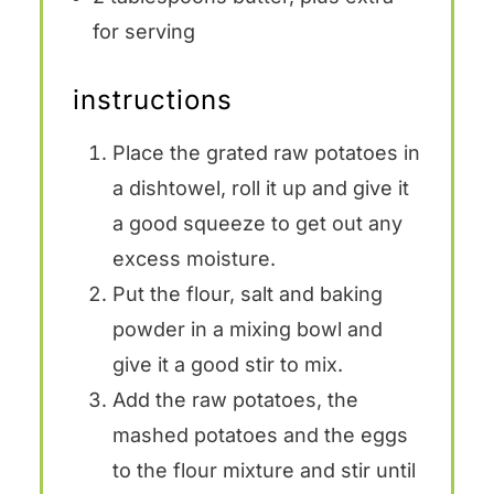
for serving
instructions
Place the grated raw potatoes in
a dishtowel, roll it up and give it
a good squeeze to get out any
excess moisture.
Put the flour, salt and baking
powder in a mixing bowl and
give it a good stir to mix.
Add the raw potatoes, the
mashed potatoes and the eggs
to the flour mixture and stir until