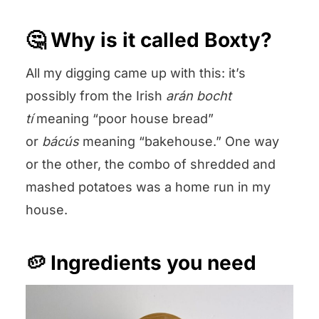
🤔 Why is it called Boxty?
All my digging came up with this: it’s
possibly from the Irish
arán bocht
tí
meaning “poor house bread”
or
bácús
meaning “bakehouse.” One way
or the other, the combo of shredded and
mashed potatoes was a home run in my
house.
🥔 Ingredients you need