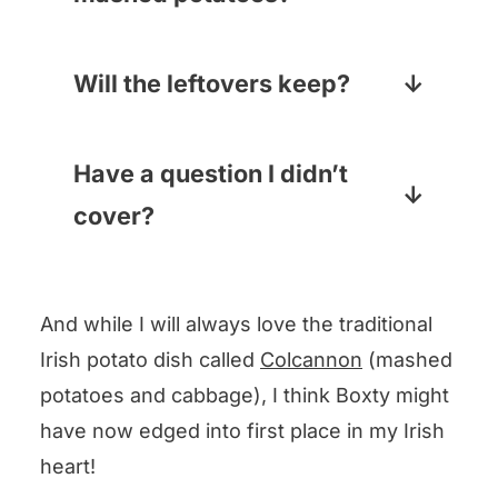
But a good old cheese grater will
If you are clean out of mashies
also work.
and don’t want to make them
Will the leftovers keep?
from scratch, the pre-made kind
LEFTOVERS?? Okay, if you really
in your dairy section will be just
have some, like regular
Have a question I didn’t
fine.
pancakes they are best right off
cover?
the griddle, but you can pop
Drop your question in the
them in the fridge, bring them to
comments below and I will
room temperature and then
And while I will always love the traditional
answer pronto!
either put them in the microwave
Irish potato dish called
Colcannon
(mashed
for 15 seconds or so, or even
potatoes and cabbage), I think Boxty might
better, heat them up with a little
have now edged into first place in my Irish
butter in a frying pan. They
heart!
make an amazing breakfast with