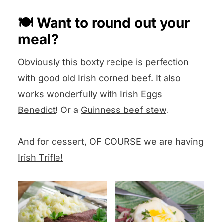
a poached egg
or
a fried egg
on
🍽️ Want to round out your
top!
meal?
Obviously this boxty recipe is perfection
with
good old Irish corned beef
. It also
works wonderfully with
Irish Eggs
Benedict
! Or a
Guinness beef stew
.
And for dessert, OF COURSE we are having
Irish Trifle!