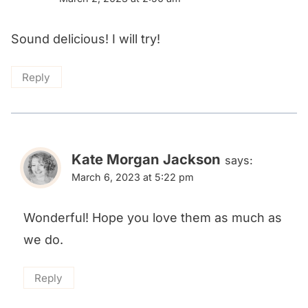
Sound delicious! I will try!
Reply
Kate Morgan Jackson
says:
March 6, 2023 at 5:22 pm
Wonderful! Hope you love them as much as
we do.
Reply