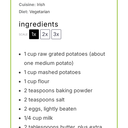
Cuisine:
Irish
Diet:
Vegetarian
ingredients
1x
2x
3x
SCALE
1 cup
raw grated potatoes (about
one
medium potato)
1 cup
mashed potatoes
1 cup
flour
2 teaspoons
baking powder
2 teaspoons
salt
2
eggs, lightly beaten
1/4 cup
milk
2 tablespoons
butter, plus extra