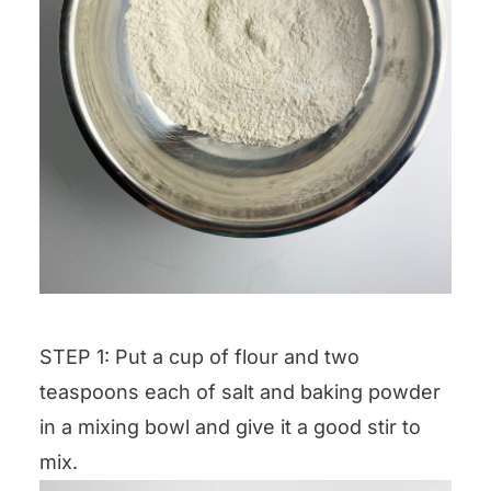
STEP 1: Put a cup of flour and two
teaspoons each of salt and baking powder
in a mixing bowl and give it a good stir to
mix.