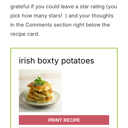
grateful if you could leave a star rating (you
pick how many stars! ) and your thoughts
in the Comments section right below the
recipe card.
irish boxty potatoes
PRINT RECIPE