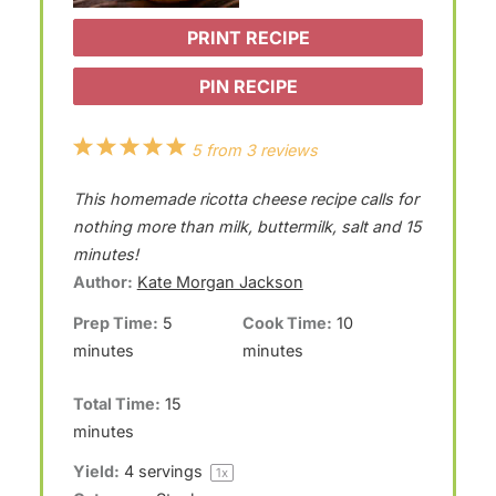
PRINT RECIPE
PIN RECIPE
1
2
3
4
5
5
from
3
reviews
S
S
S
S
S
This homemade ricotta cheese recipe calls for
t
t
t
t
t
nothing more than milk, buttermilk, salt and 15
a
a
a
a
a
minutes!
Author:
Kate Morgan Jackson
r
r
r
r
r
Prep Time:
5
Cook Time:
10
s
s
s
s
minutes
minutes
Total Time:
15
minutes
Yield:
4
servings
1
x