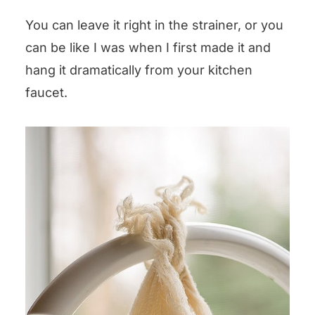
You can leave it right in the strainer, or you
can be like I was when I first made it and
hang it dramatically from your kitchen
faucet.