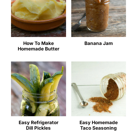
How To Make
Banana Jam
Homemade Butter
Easy Refrigerator
Easy Homemade
Dill Pickles
Taco Seasoning