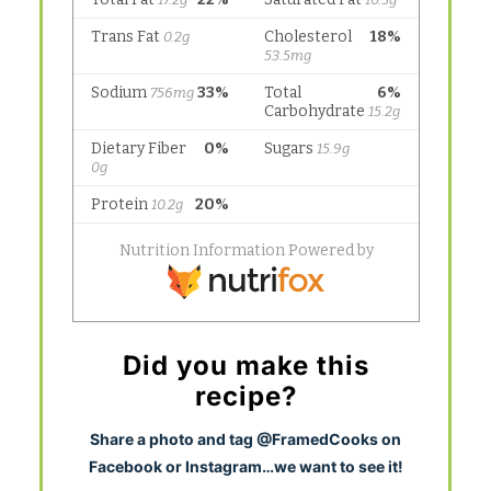
Did you make this
recipe?
S
hare a photo and tag @FramedCooks on
Facebook or Instagram…we want to see it!