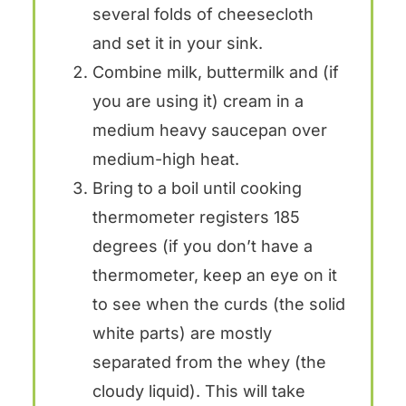
several folds of cheesecloth
and set it in your sink.
Combine milk, buttermilk and (if
you are using it) cream in a
medium heavy saucepan over
medium-high heat.
Bring to a boil until cooking
thermometer registers 185
degrees (if you don’t have a
thermometer, keep an eye on it
to see when the curds (the solid
white parts) are mostly
separated from the whey (the
cloudy liquid). This will take