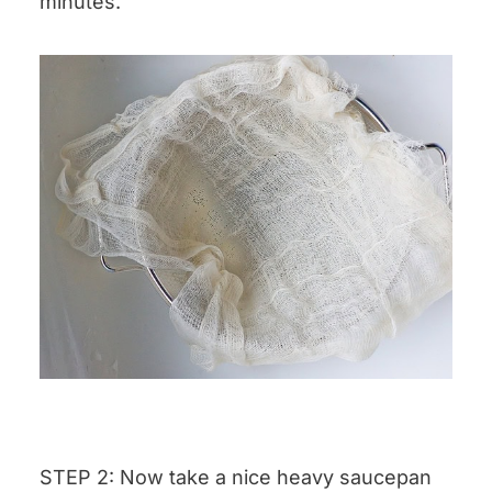
minutes.
STEP 2: Now take a nice heavy saucepan