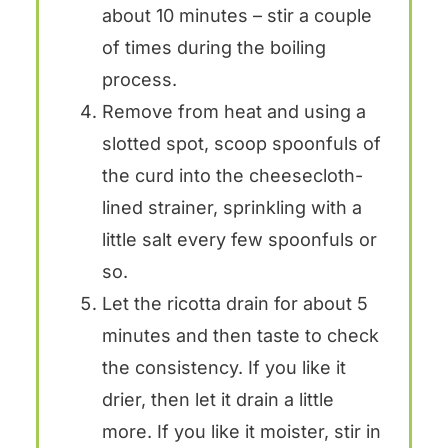
about 10 minutes – stir a couple
of times during the boiling
process.
Remove from heat and using a
slotted spot, scoop spoonfuls of
the curd into the cheesecloth-
lined strainer, sprinkling with a
little salt every few spoonfuls or
so.
Let the ricotta drain for about 5
minutes and then taste to check
the consistency. If you like it
drier, then let it drain a little
more. If you like it moister, stir in