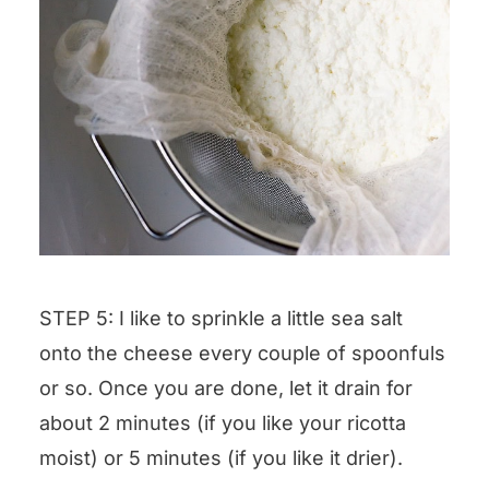
STEP 5: I like to sprinkle a little sea salt
onto the cheese every couple of spoonfuls
or so. Once you are done, let it drain for
about 2 minutes (if you like your ricotta
moist) or 5 minutes (if you like it drier).