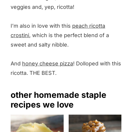
veggies and, yep, ricotta!
I’m also in love with this
peach ricotta
crostini
, which is the perfect blend of a
sweet and salty nibble.
And
honey cheese pizza
! Dolloped with this
ricotta. THE BEST.
other homemade staple
recipes we love