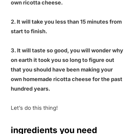
own ricotta cheese.
2. It will take you less than 15 minutes from
start to finish.
3. It will taste so good, you will wonder why
on earth it took you so long to figure out
that you should have been making your
own homemade ricotta cheese for the past
hundred years.
Let’s do this thing!
ingredients you need