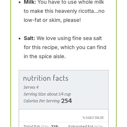
Milk:
You have to use whole milk
to make this heavenly ricotta…no
low-fat or skim, please!
Salt:
We love using fine sea salt
for this recipe, which you can find
in the spice aisle.