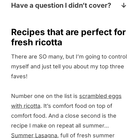
laundry aisle, the baking aisle or both.
Have a question I didn’t cover?
Pop your question the comments
section below and I will answer pronto!
Recipes that are perfect for
fresh ricotta
There are SO many, but I’m going to control
myself and just tell you about my top three
faves!
Number one on the list is
scrambled eggs
with ricotta
. It’s comfort food on top of
comfort food. And a close second is the
recipe I make on repeat all summer…
Summer Lasagna
, full of fresh summer