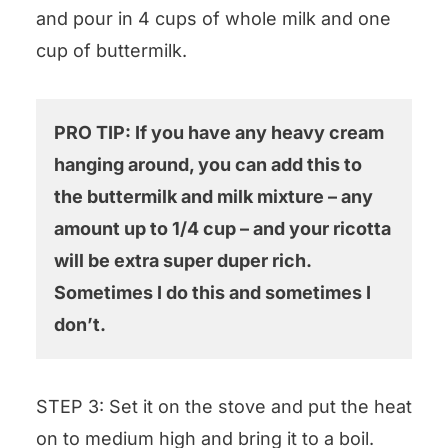
and pour in 4 cups of whole milk and one
cup of buttermilk.
PRO TIP: If you have any heavy cream
hanging around, you can add this to
the buttermilk and milk mixture – any
amount up to 1/4 cup – and your ricotta
will be extra super duper rich.
Sometimes I do this and sometimes I
don’t.
STEP 3: Set it on the stove and put the heat
on to medium high and bring it to a boil.