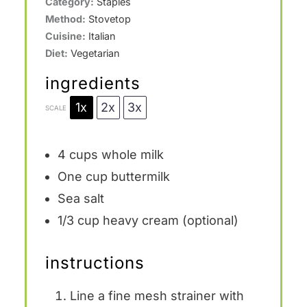
Category:
Staples
Method:
Stovetop
Cuisine:
Italian
Diet:
Vegetarian
ingredients
1x
2x
3x
SCALE
4 cups
whole milk
One cup
buttermilk
Sea salt
1/3 cup
heavy cream (optional)
instructions
Line a fine mesh strainer with