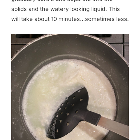
solids and the watery looking liquid. This
will take about 10 minutes…sometimes less.