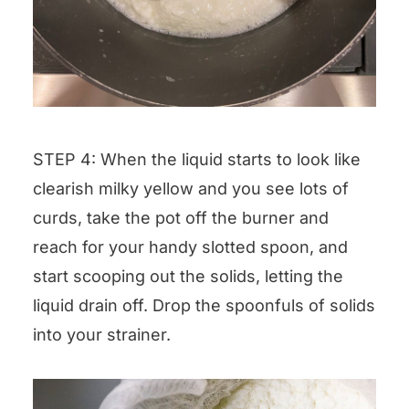
STEP 4: When the liquid starts to look like
clearish milky yellow and you see lots of
curds, take the pot off the burner and
reach for your handy slotted spoon, and
start scooping out the solids, letting the
liquid drain off. Drop the spoonfuls of solids
into your strainer.