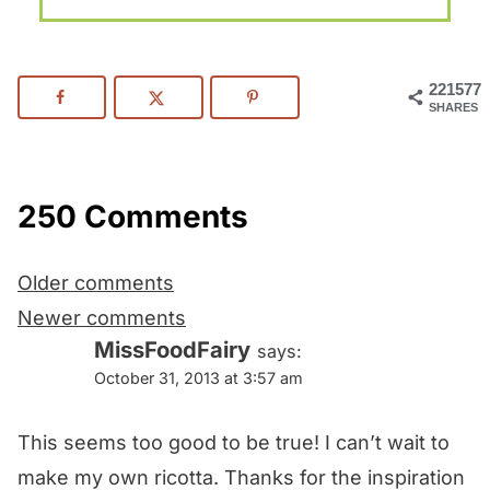
221577
SHARES
250 Comments
Comments
Older comments
navigation
Newer comments
MissFoodFairy
says:
October 31, 2013 at 3:57 am
This seems too good to be true! I can’t wait to
make my own ricotta. Thanks for the inspiration