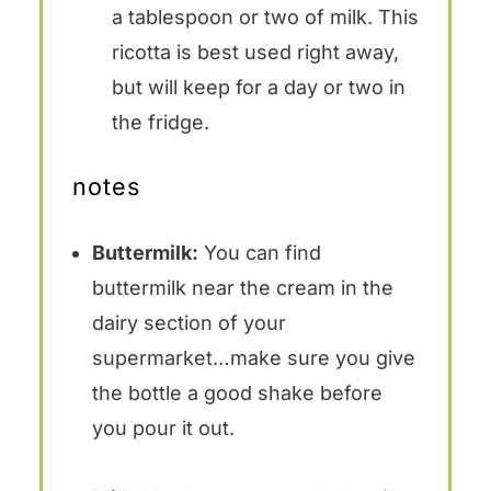
a tablespoon or two of milk. This
ricotta is best used right away,
but will keep for a day or two in
the fridge.
notes
Buttermilk:
You can find
buttermilk near the cream in the
dairy section of your
supermarket…make sure you give
the bottle a good shake before
you pour it out.