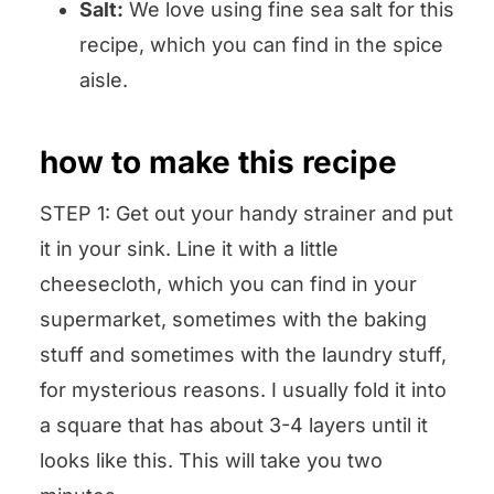
Salt:
We love using fine sea salt for this
recipe, which you can find in the spice
aisle.
how to make this recipe
STEP 1: Get out your handy strainer and put
it in your sink. Line it with a little
cheesecloth, which you can find in your
supermarket, sometimes with the baking
stuff and sometimes with the laundry stuff,
for mysterious reasons. I usually fold it into
a square that has about 3-4 layers until it
looks like this. This will take you two