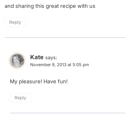
and sharing this great recipe with us
Reply
Kate
says:
November 9, 2013 at 5:05 pm
My pleasure! Have fun!
Reply