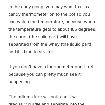
In the early going, you may want to clip a
candy thermometer on to the pot so you
can watch the temperature, because when
the temperature gets to about 185 degrees,
the curds (the solid part) will have
separated from the whey (the liquid part),
and it’s time to strain it.
If you don’t have a thermometer don’t fret,
because you can pretty much see it
happening.
The milk mixture will boil, and it will
gradually curdle and separate into the