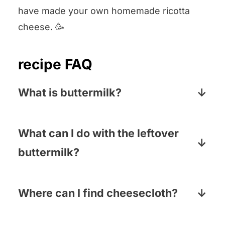
have made your own homemade ricotta
cheese. 🥳
recipe FAQ
What is buttermilk?
Buttermilk is a low-fat dairy product that
is high in protein. It has a slightly sour
What can I do with the leftover
taste and a thick, creamy texture.
buttermilk?
So many things! We love making steak
marinated in buttermilk (super tender),
Where can I find cheesecloth?
buttermilk fried chicken tenders and of
Most supermarkets carry in either the
course, buttermilk pancakes!