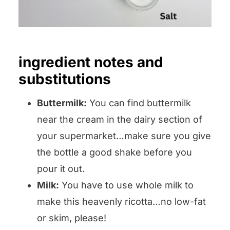
ingredient notes and
substitutions
Buttermilk:
You can find buttermilk
near the cream in the dairy section of
your supermarket…make sure you give
the bottle a good shake before you
pour it out.
Milk:
You have to use whole milk to
make this heavenly ricotta…no low-fat
or skim, please!