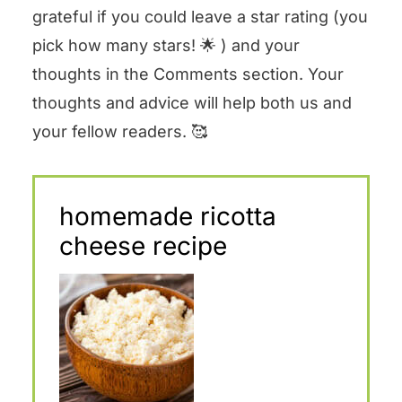
grateful if you could leave a star rating (you
pick how many stars! 🌟 ) and your
thoughts in the Comments section. Your
thoughts and advice will help both us and
your fellow readers. 🥰
homemade ricotta
cheese recipe