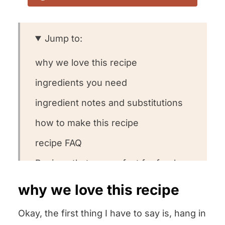
Jump to:
why we love this recipe
ingredients you need
ingredient notes and substitutions
how to make this recipe
recipe FAQ
Recipes that are perfect for fresh
ricotta
why we love this recipe
other homemade staple recipes we
Okay, the first thing I have to say is, hang in
love