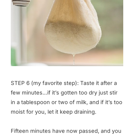
STEP 6 (my favorite step): Taste it after a
few minutes…if it’s gotten too dry just stir
in a tablespoon or two of milk, and if it’s too
moist for you, let it keep draining.
Fifteen minutes have now passed, and you