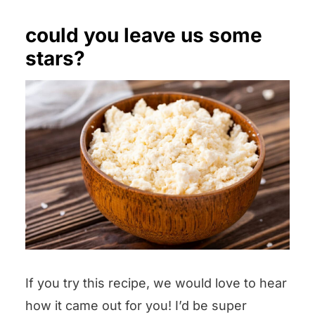
could you leave us some
stars?
If you try this recipe, we would love to hear
how it came out for you! I’d be super