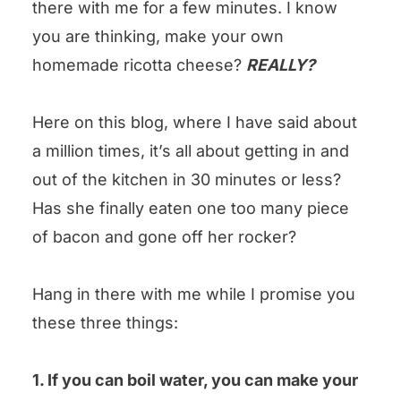
there with me for a few minutes. I know
could you leave us some stars?
you are thinking, make your own
Homemade Ricotta Cheese Recipe
homemade ricotta cheese?
REALLY?
Here on this blog, where I have said about
a million times, it’s all about getting in and
out of the kitchen in 30 minutes or less?
Has she finally eaten one too many piece
of bacon and gone off her rocker?
Hang in there with me while I promise you
these three things:
1. If you can boil water, you can make your