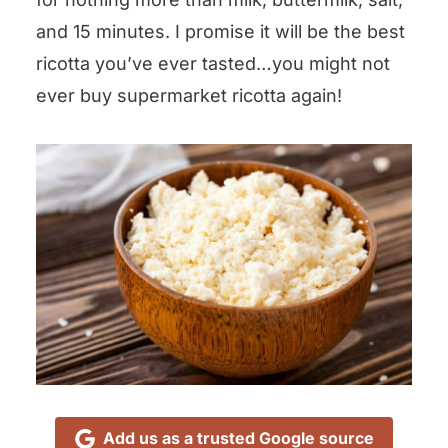
and 15 minutes. I promise it will be the best
ricotta you’ve ever tasted…you might not
ever buy supermarket ricotta again!
Add us as a trusted Google source