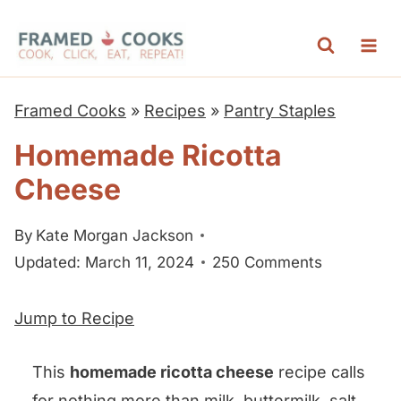
S
k
i
p
Framed Cooks
»
Recipes
»
Pantry Staples
t
Homemade Ricotta
o
Cheese
c
o
By
Kate Morgan Jackson
n
Updated: March 11, 2024
250 Comments
t
e
Jump to Recipe
n
t
This
homemade ricotta cheese
recipe calls
for nothing more than milk, buttermilk, salt,