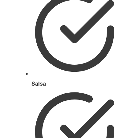
Salsa