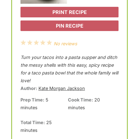
PRINT RECIPE
PIN RECIPE
1
2
3
4
5
No reviews
S
S
S
S
S
Turn your tacos into a pasta supper and ditch
t
t
t
t
t
the messy shells with this easy, spicy recipe
a
a
a
a
a
for a taco pasta bowl that the whole family will
love!
r
r
r
r
r
Author:
Kate Morgan Jackson
s
s
s
s
Prep Time:
5
Cook Time:
20
minutes
minutes
Total Time:
25
minutes