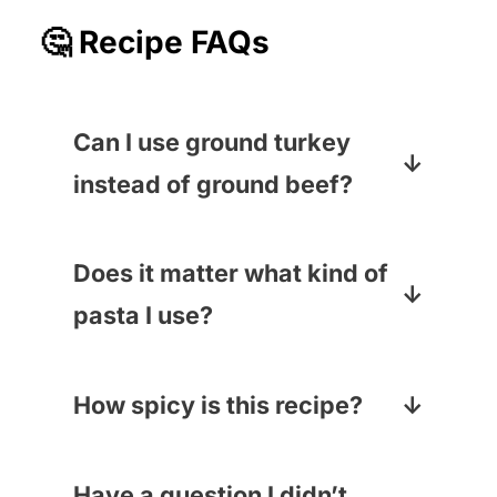
🤔 Recipe FAQs
Can I use ground turkey
instead of ground beef?
You sure can! Or ground pork…
or a combo! Just make sure it’s
Does it matter what kind of
cooked all the way through.
pasta I use?
I like spaghetti or linguine for this
recipe, but honestly, you can
How spicy is this recipe?
use any pasta you have on hand.
It totally depends on the kind of
Have I made this with elbow
salsa you pick. The chili powder
Have a question I didn’t