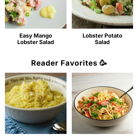
Easy Mango
Lobster Potato
Lobster Salad
Salad
Reader Favorites 🥳