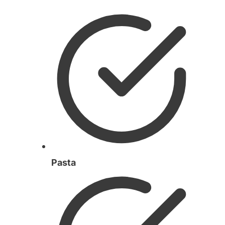
Pasta