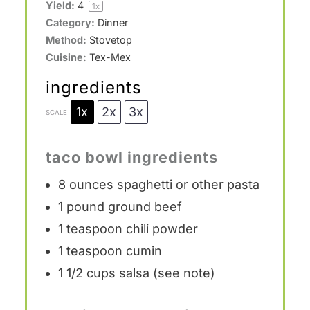
Yield:
4
1
x
Category:
Dinner
Method:
Stovetop
Cuisine:
Tex-Mex
ingredients
1x
2x
3x
SCALE
taco bowl ingredients
8 ounces
spaghetti or other pasta
1
pound ground beef
1 teaspoon
chili powder
1 teaspoon
cumin
1 1/2 cups
salsa (see note)