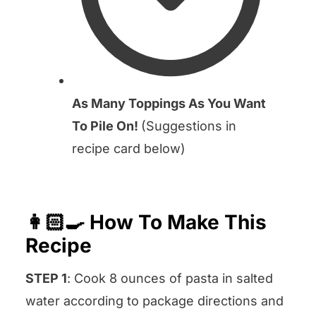
As Many Toppings As You Want
To Pile On!
(Suggestions in
recipe card below)
👩🏻‍🍳 How To Make This
Recipe
STEP 1
: Cook 8 ounces of pasta in salted
water according to package directions and