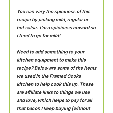
You can vary the spiciness of this
recipe by picking mild, regular or
hot salsa. I’m a spiciness coward so
I tend to go for mild!
Need to add something to your
kitchen equipment to make this
recipe? Below are some of the items
we used in the Framed Cooks
kitchen to help cook this up. These
are affiliate links to things we use
and love, which helps to pay for all
that bacon I keep buying (without