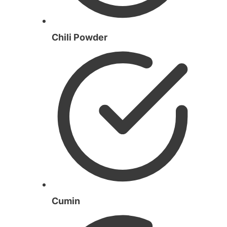
Chili Powder
Cumin