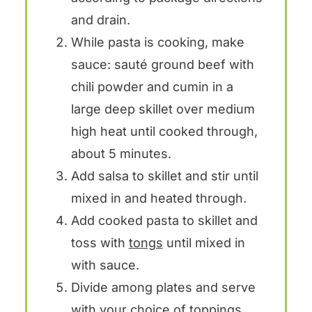
and drain.
While pasta is cooking, make
sauce: sauté ground beef with
chili powder and cumin in a
large deep skillet over medium
high heat until cooked through,
about 5 minutes.
Add salsa to skillet and stir until
mixed in and heated through.
Add cooked pasta to skillet and
toss with
tongs
until mixed in
with sauce.
Divide among plates and serve
with your choice of toppings.