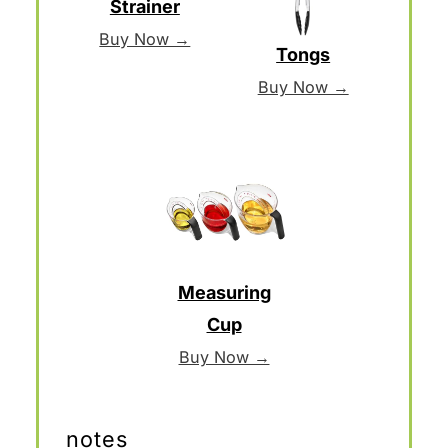
Strainer
Buy Now →
Tongs
Buy Now →
Measuring
Cup
Buy Now →
notes