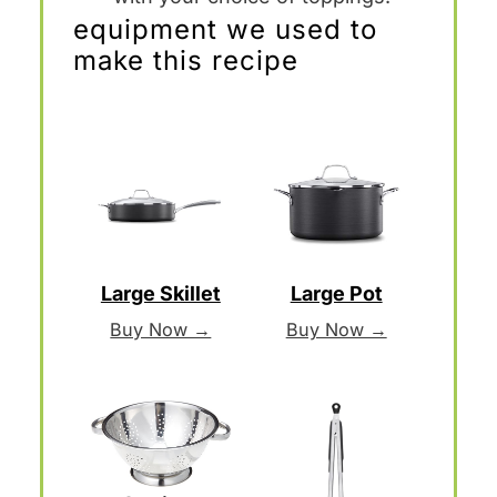
equipment we used to
make this recipe
Large Skillet
Large Pot
Buy Now →
Buy Now →