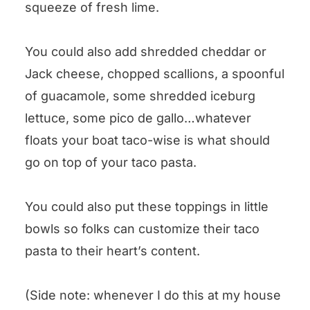
squeeze of fresh lime.
You could also add shredded cheddar or
Jack cheese, chopped scallions, a spoonful
of guacamole, some shredded iceburg
lettuce, some pico de gallo…whatever
floats your boat taco-wise is what should
go on top of your taco pasta.
You could also put these toppings in little
bowls so folks can customize their taco
pasta to their heart’s content.
(Side note: whenever I do this at my house