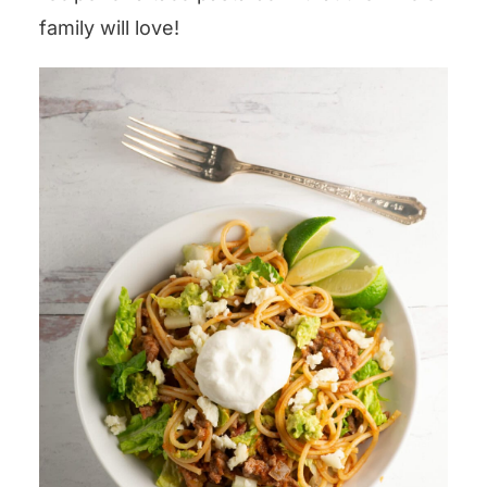
family will love!