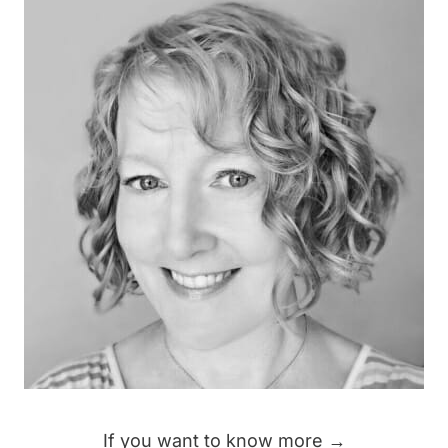
If you want to know more →