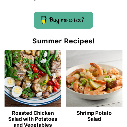
Buy me a tea?
Summer Recipes!
Roasted Chicken
Shrimp Potato
Salad with Potatoes
Salad
and Vegetables