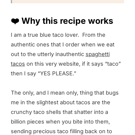
❤️ Why this recipe works
I am a true blue taco lover. From the
authentic ones that I order when we eat
out to the utterly inauthentic
spaghetti
tacos
on this very website, if it says “taco”
then I say “YES PLEASE.”
The only, and I mean only, thing that bugs
me in the slightest about tacos are the
crunchy taco shells that shatter into a
billion pieces when you bite into them,
sending precious taco filling back on to