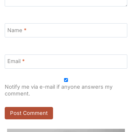
Name
*
Email
*
Notify me via e-mail if anyone answers my
comment.