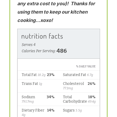
any extra cost to you)! Thanks for
using them to keep our kitchen
cooking…xoxo!