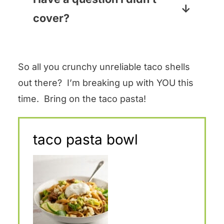
macaroni? YES I HAVE.
and cumin will give it a little kick,
cover?
but the heat (or lack thereof) in
Pop your question into the
the salsa really determines how
Comments section below the
spicy things get. So if you are
So all you crunchy unreliable taco shells
recipe card and I will answer
making it for the kiddos (or me!)
out there? I’m breaking up with YOU this
pronto!
you will probably want to go with
time. Bring on the taco pasta!
a mild salsa. If you like some
heat, go for the hot stuff!
taco pasta bowl