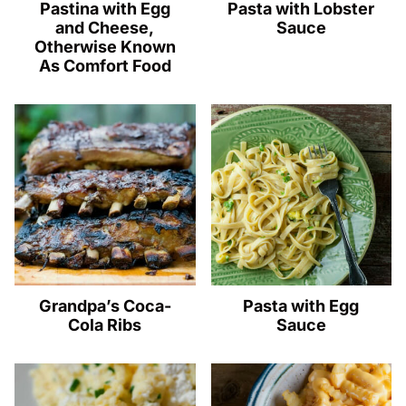
Pastina with Egg
Pasta with Lobster
and Cheese,
Sauce
Otherwise Known
As Comfort Food
Grandpa’s Coca-
Pasta with Egg
Cola Ribs
Sauce