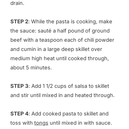
drain.
STEP 2
: While the pasta is cooking, make
the sauce: sauté a half pound of ground
beef with a teaspoon each of chili powder
and cumin in a large deep skillet over
medium high heat until cooked through,
about 5 minutes.
STEP 3
: Add 1 1/2 cups of salsa to skillet
and stir until mixed in and heated through.
STEP 4
: Add cooked pasta to skillet and
toss with
tongs
until mixed in with sauce.