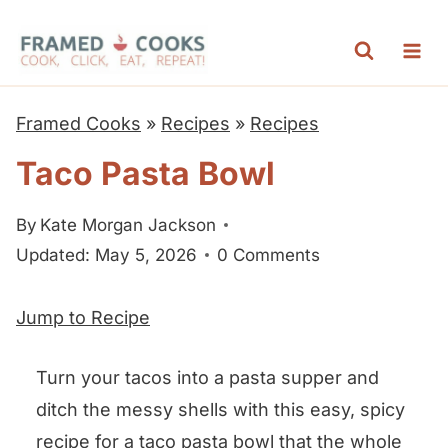
S
k
i
p
Framed Cooks
»
Recipes
»
Recipes
t
Taco Pasta Bowl
o
c
By
Kate Morgan Jackson
o
Updated: May 5, 2026
0 Comments
n
t
Jump to Recipe
e
n
Turn your tacos into a pasta supper and
t
ditch the messy shells with this easy, spicy
recipe for a taco pasta bowl that the whole