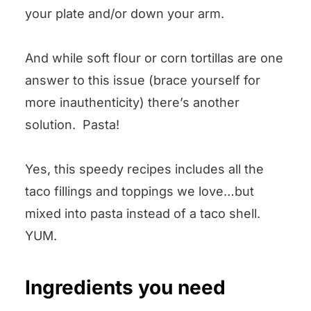
your plate and/or down your arm.
And while soft flour or corn tortillas are one
answer to this issue (brace yourself for
more inauthenticity) there’s another
solution. Pasta!
Yes, this speedy recipes includes all the
taco fillings and toppings we love…but
mixed into pasta instead of a taco shell.
YUM.
Ingredients you need