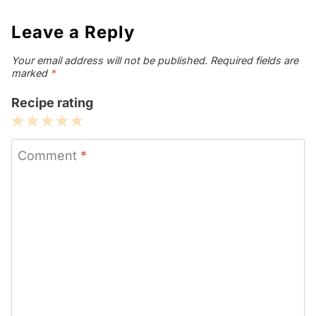
Leave a Reply
Your email address will not be published.
Required fields are
marked
*
Recipe rating
1
2
3
4
5
Star
Stars
Stars
Stars
Stars
Comment
*