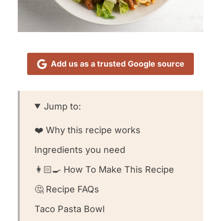
Add us as a trusted Google source
Jump to:
❤️ Why this recipe works
Ingredients you need
👩🏻‍🍳 How To Make This Recipe
🤔 Recipe FAQs
Taco Pasta Bowl