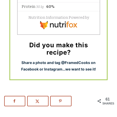
Did you make this
recipe?
S
hare a photo and tag @FramedCooks on
Facebook or Instagram…we want to see it!
61
SHARES