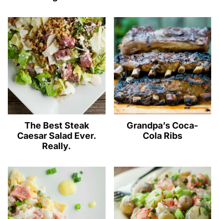
The Best Steak
Grandpa’s Coca-
Caesar Salad Ever.
Cola Ribs
Really.