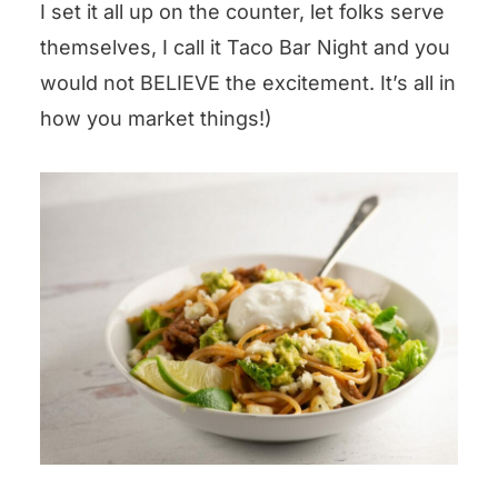
I set it all up on the counter, let folks serve
themselves, I call it Taco Bar Night and you
would not BELIEVE the excitement. It’s all in
how you market things!)