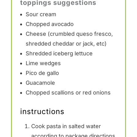
toppings suggestions
Sour cream
Chopped avocado
Cheese (crumbled queso fresco,
shredded cheddar or jack, etc)
Shredded iceberg lettuce
Lime wedges
Pico de gallo
Guacamole
Chopped scallions or red onions
instructions
Cook pasta in salted water
according to package directions