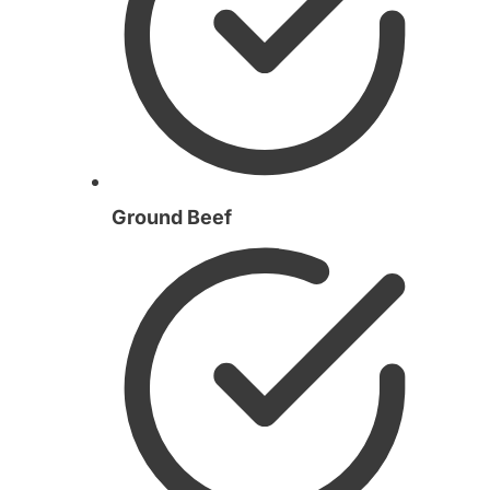
Ground Beef