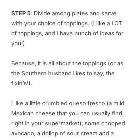
STEP 5
: Divide among plates and serve
with your choice of toppings. (I like a LOT
of toppings, and I have bunch of ideas for
you!)
Because, it is all about the toppings (or as
the Southern husband likes to say, the
fixin’s!).
I like a little crumbled queso fresco (a mild
Mexican cheese that you can usually find
right in your supermarket), some chopped
avocado, a dollop of sour cream and a