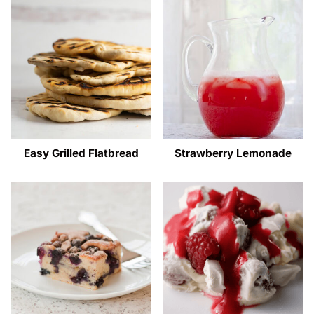
Easy Grilled Flatbread
Strawberry Lemonade