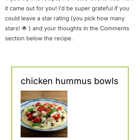
it came out for you! I’d be super grateful if you
could leave a star rating (you pick how many
stars! 🌟 ) and your thoughts in the Comments
section below the recipe.
chicken hummus bowls