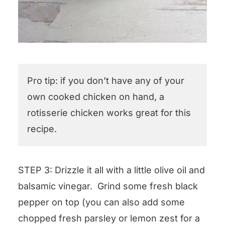
Pro tip: if you don’t have any of your
own cooked chicken on hand, a
rotisserie chicken works great for this
recipe.
STEP 3: Drizzle it all with a little olive oil and
balsamic vinegar. Grind some fresh black
pepper on top (you can also add some
chopped fresh parsley or lemon zest for a