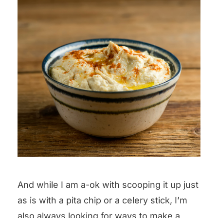
And while I am a-ok with scooping it up just
as is with a pita chip or a celery stick, I’m
also always looking for ways to make a