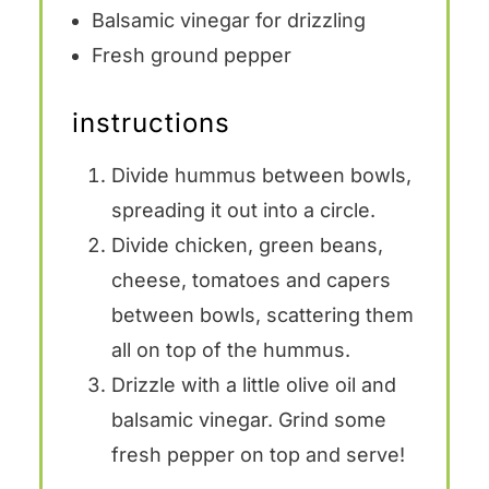
Balsamic vinegar for drizzling
Fresh ground pepper
instructions
Divide hummus between bowls,
spreading it out into a circle.
Divide chicken, green beans,
cheese, tomatoes and capers
between bowls, scattering them
all on top of the hummus.
Drizzle with a little olive oil and
balsamic vinegar. Grind some
fresh pepper on top and serve!