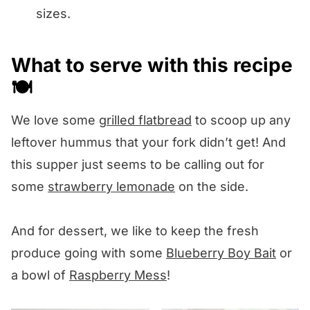
sizes.
What to serve with this recipe
🍽️
We love some
grilled flatbread
to scoop up any
leftover hummus that your fork didn’t get! And
this supper just seems to be calling out for
some
strawberry lemonade
on the side.
And for dessert, we like to keep the fresh
produce going with some
Blueberry Boy Bait
or
a bowl of
Raspberry Mess
!