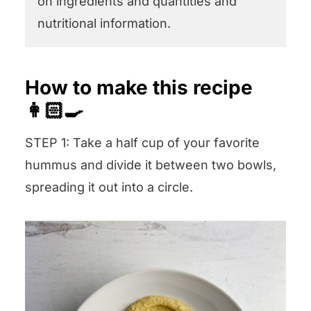
on ingredients and quantities and
nutritional information.
How to make this recipe
👩🏻‍🍳
STEP 1: Take a half cup of your favorite
hummus and divide it between two bowls,
spreading it out into a circle.