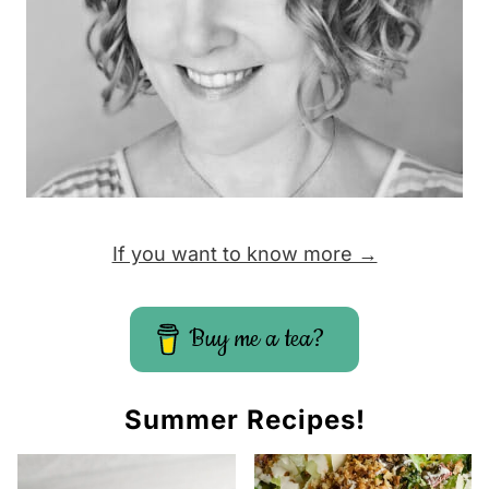
If you want to know more →
Buy me a tea?
Summer Recipes!