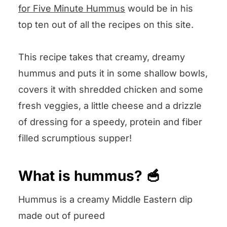
We want to know what you think! 🤔
for Five Minute Hummus
would be in his
top ten out of all the recipes on this site.
Chicken Hummus Bowls
This recipe takes that creamy, dreamy
hummus and puts it in some shallow bowls,
covers it with shredded chicken and some
fresh veggies, a little cheese and a drizzle
of dressing for a speedy, protein and fiber
filled scrumptious supper!
What is hummus? 🥣
Hummus is a creamy Middle Eastern dip
made out of pureed