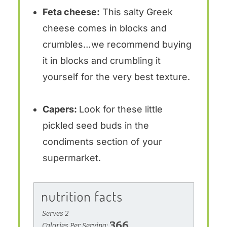
Feta cheese:
This salty Greek
cheese comes in blocks and
crumbles…we recommend buying
it in blocks and crumbling it
yourself for the very best texture.
Capers:
Look for these little
pickled seed buds in the
condiments section of your
supermarket.