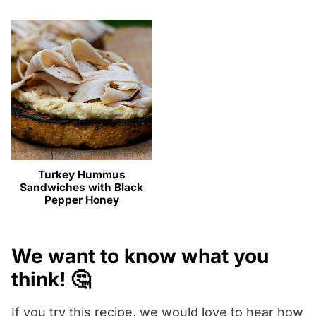
Turkey Hummus
Sandwiches with Black
Pepper Honey
We want to know what you
think! 🤔
If you try this recipe, we would love to hear how