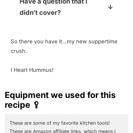
components ahead of time
Have a question that I
(cooking the chicken and the
didn’t cover?
green beans for example) but
Leave it in the comments section
you should assemble it right
below and I promise to answer
before you serve it, which will
So there you have it…my new suppertime
pronto!
only take you a few minutes.
crush.
I Heart Hummus!
Equipment we used for this
recipe 🥄
These are some of my favorite kitchen tools!
These are Amazon affiliate links, which means I