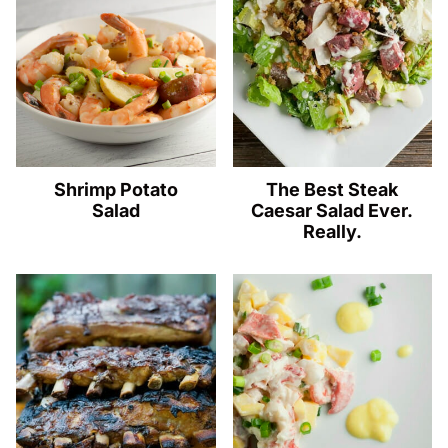
Shrimp Potato
The Best Steak
Salad
Caesar Salad Ever.
Really.