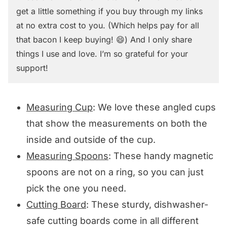
get a little something if you buy through my links
at no extra cost to you. (Which helps pay for all
that bacon I keep buying! 😄) And I only share
things I use and love. I’m so grateful for your
support!
Measuring Cup
: We love these angled cups
that show the measurements on both the
inside and outside of the cup.
Measuring Spoons
: These handy magnetic
spoons are not on a ring, so you can just
pick the one you need.
Cutting Board
: These sturdy, dishwasher-
safe cutting boards come in all different