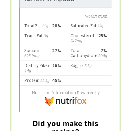
Did you make this