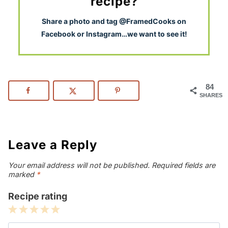
recipe?
S
hare a photo and tag @FramedCooks on
Facebook or Instagram…we want to see it!
84
SHARES
Leave a Reply
Your email address will not be published.
Required fields are
marked
*
Recipe rating
1
2
3
4
5