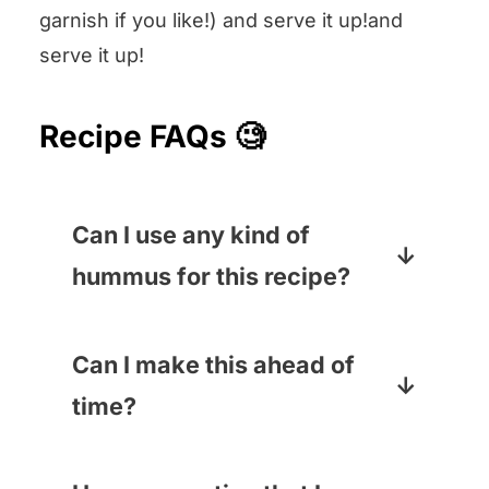
garnish if you like!) and serve it up!and
serve it up!
Recipe FAQs 🧐
Can I use any kind of
hummus for this recipe?
One million percent yes! I’ve
made this with everything from
Can I make this ahead of
sweet potato hummus
to
time?
traditional hummus and it is all
You can definitely make the
scrumptious.