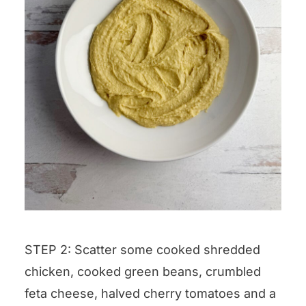
STEP 2: Scatter some cooked shredded
chicken, cooked green beans, crumbled
feta cheese, halved cherry tomatoes and a