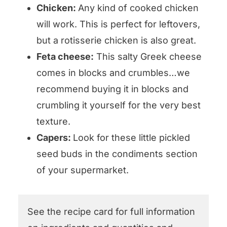
Chicken:
Any kind of cooked chicken
will work. This is perfect for leftovers,
but a rotisserie chicken is also great.
Feta cheese:
This salty Greek cheese
comes in blocks and crumbles…we
recommend buying it in blocks and
crumbling it yourself for the very best
texture.
Capers:
Look for these little pickled
seed buds in the condiments section
of your supermarket.
See the recipe card for full information