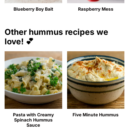
Blueberry Boy Bait
Raspberry Mess
Other hummus recipes we
love! 💕
Pasta with Creamy
Five Minute Hummus
Spinach Hummus
Sauce