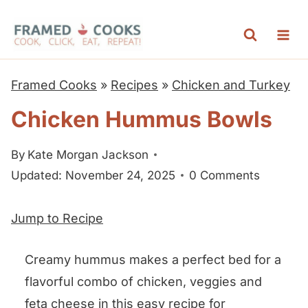
S
k
i
p
Framed Cooks
»
Recipes
»
Chicken and Turkey
t
Chicken Hummus Bowls
o
c
By
Kate Morgan Jackson
o
Updated: November 24, 2025
0 Comments
n
t
Jump to Recipe
e
n
Creamy hummus makes a perfect bed for a
t
flavorful combo of chicken, veggies and
feta cheese in this easy recipe for