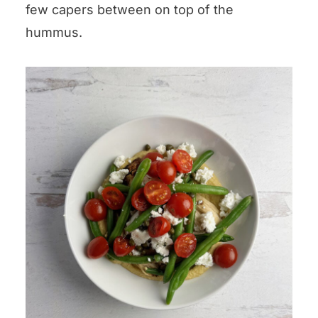
few capers between on top of the
hummus.