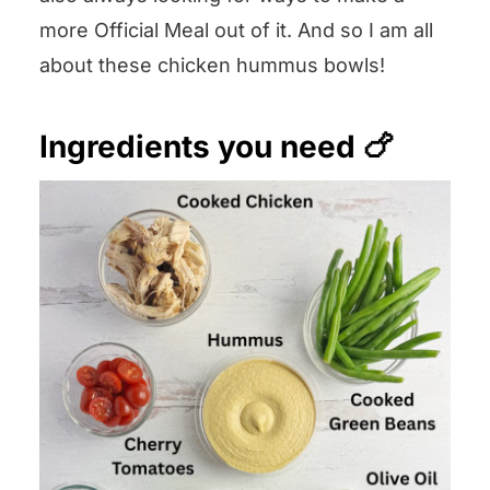
more Official Meal out of it. And so I am all
about these chicken hummus bowls!
Ingredients you need 🍗