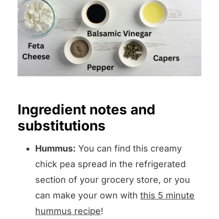
Ingredient notes and
substitutions
Hummus:
You can find this creamy
chick pea spread in the refrigerated
section of your grocery store, or you
can make your own with
this 5 minute
hummus recipe
!