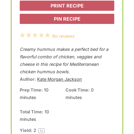
PRINT RECIPE
PIN RECIPE
1
2
3
4
5
No reviews
S
S
S
S
S
Creamy hummus makes a perfect bed for a
t
t
t
t
t
flavorful combo of chicken, veggies and
a
a
a
a
a
cheese in this recipe for Mediterranean
chicken hummus bowls.
r
r
r
r
r
Author:
Kate Morgan Jackson
s
s
s
s
Prep Time:
10
Cook Time:
0
minutes
minutes
Total Time:
10
minutes
Yield:
2
1
x