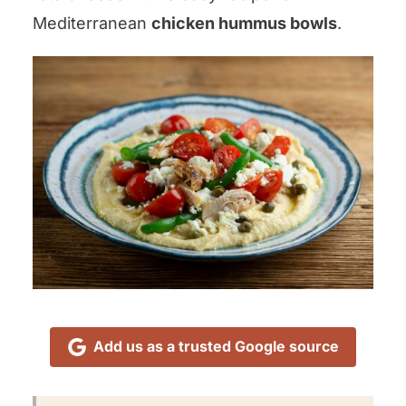
Mediterranean
chicken hummus bowls
.
Add us as a trusted Google source