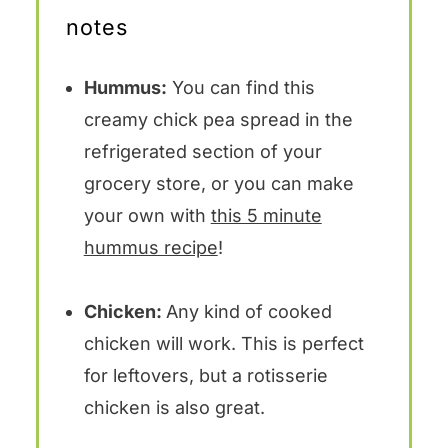
notes
Hummus:
You can find this
creamy chick pea spread in the
refrigerated section of your
grocery store, or you can make
your own with
this 5 minute
hummus recipe
!
Chicken:
Any kind of cooked
chicken will work. This is perfect
for leftovers, but a rotisserie
chicken is also great.