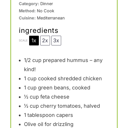
Category:
Dinner
Method:
No Cook
Cuisine:
Mediterranean
ingredients
1x
2x
3x
SCALE
1/2 cup
prepared hummus – any
kind!
1 cup
cooked shredded chicken
1 cup
green beans, cooked
½ cup
feta cheese
½ cup
cherry tomatoes, halved
1 tablespoon
capers
Olive oil for drizzling