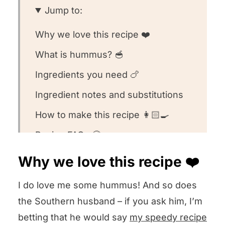
Jump to:
Why we love this recipe ❤️
What is hummus? 🥣
Ingredients you need 🍗
Ingredient notes and substitutions
How to make this recipe 👩🏻‍🍳
Recipe FAQs 🧐
Equipment we used for this recipe
Why we love this recipe ❤️
🥄
I do love me some hummus! And so does
What to serve with this recipe 🍽️
the Southern husband – if you ask him, I’m
Other hummus recipes we love! 💕
betting that he would say
my speedy recipe