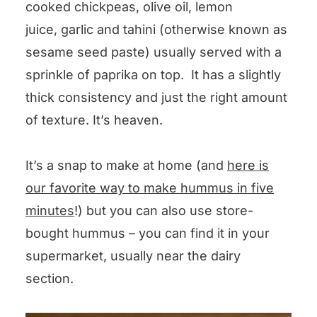
cooked chickpeas, olive oil, lemon
juice, garlic and tahini (otherwise known as
sesame seed paste) usually served with a
sprinkle of paprika on top. It has a slightly
thick consistency and just the right amount
of texture. It’s heaven.
It’s a snap to make at home (and
here is
our favorite way to make hummus in five
minutes
!) but you can also use store-
bought hummus – you can find it in your
supermarket, usually near the dairy
section.