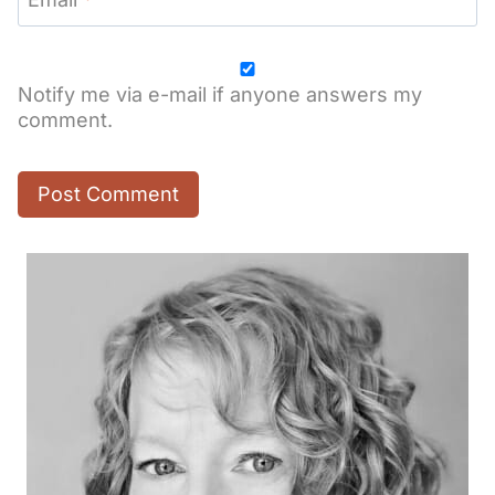
Notify me via e-mail if anyone answers my
comment.