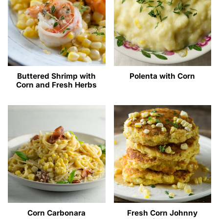
Buttered Shrimp with
Polenta with Corn
Corn and Fresh Herbs
Corn Carbonara
Fresh Corn Johnny