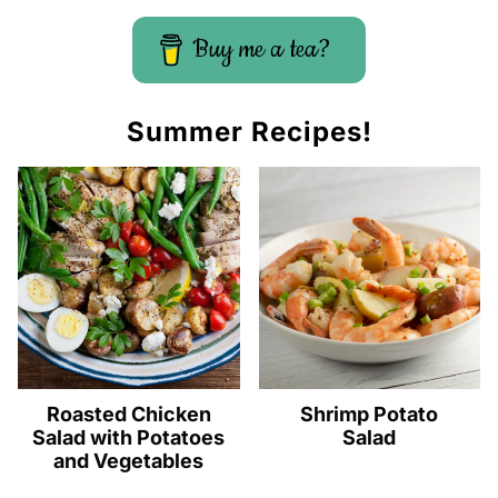
Buy me a tea?
Summer Recipes!
Roasted Chicken
Shrimp Potato
Salad with Potatoes
Salad
and Vegetables