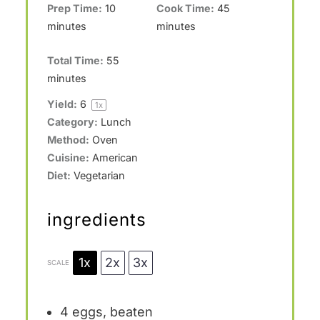
Prep Time:
10
Cook Time:
45
minutes
minutes
Total Time:
55
minutes
Yield:
6
1
x
Category:
Lunch
Method:
Oven
Cuisine:
American
Diet:
Vegetarian
ingredients
1x
2x
3x
SCALE
4
eggs, beaten