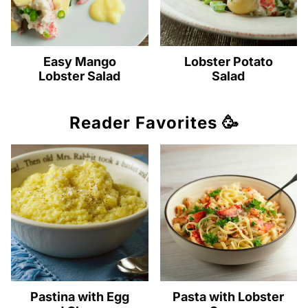
Easy Mango
Lobster Potato
Lobster Salad
Salad
Reader Favorites 🥳
Pastina with Egg
Pasta with Lobster