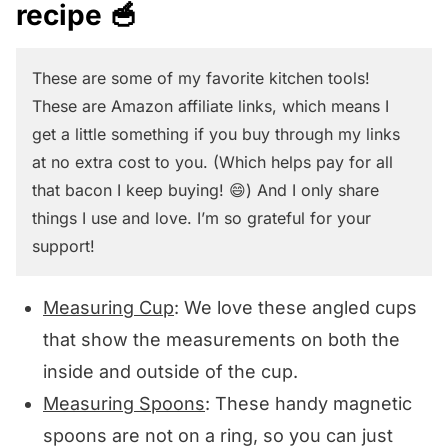
recipe 🥣
knife in a zig-zag motion to cut the
you can try!
kernels off in strips until you have
These are some of my favorite kitchen tools!
gotten all the kernels off.
These are Amazon affiliate links, which means I
get a little something if you buy through my links
at no extra cost to you. (Which helps pay for all
that bacon I keep buying! 😄) And I only share
things I use and love. I’m so grateful for your
support!
Measuring Cup
: We love these angled cups
that show the measurements on both the
inside and outside of the cup.
Measuring Spoons
: These handy magnetic
spoons are not on a ring, so you can just