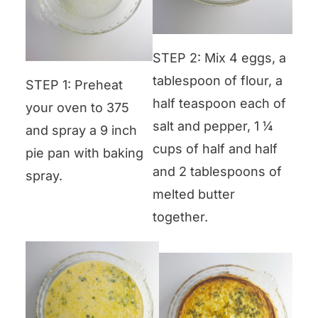
STEP 2: Mix 4 eggs, a
tablespoon of flour, a
STEP 1: Preheat
half teaspoon each of
your oven to 375
salt and pepper, 1 ¼
and spray a 9 inch
cups of half and half
pie pan with baking
and 2 tablespoons of
spray.
melted butter
together.