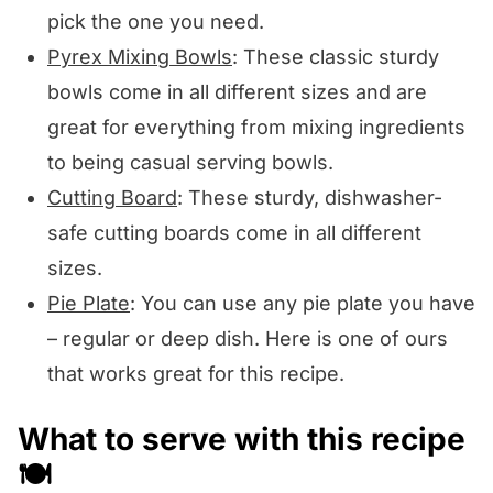
pick the one you need.
Pyrex Mixing Bowls
: These classic sturdy
bowls come in all different sizes and are
great for everything from mixing ingredients
to being casual serving bowls.
Cutting Board
: These sturdy, dishwasher-
safe cutting boards come in all different
sizes.
Pie Plate
: You can use any pie plate you have
– regular or deep dish. Here is one of ours
that works great for this recipe.
What to serve with this recipe
🍽️