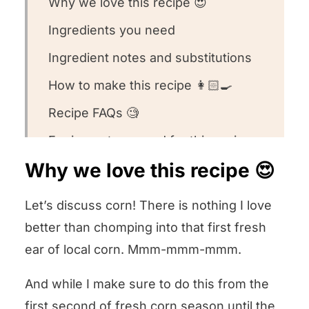
Why we love this recipe 😍
Ingredients you need
Ingredient notes and substitutions
How to make this recipe 👩🏻‍🍳
Recipe FAQs 🧐
Equipment we used for this recipe
🥣
Why we love this recipe 😍
What to serve with this recipe 🍽️
Let’s discuss corn! There is nothing I love
Other corn recipes we love! 🌽
better than chomping into that first fresh
We want to know what you think! 🤔
ear of local corn. Mmm-mmm-mmm.
Crustless Corn and Honey Quiche
And while I make sure to do this from the
first second of fresh corn season until the