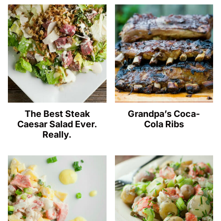
The Best Steak
Grandpa’s Coca-
Caesar Salad Ever.
Cola Ribs
Really.