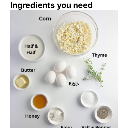
Ingredients you need