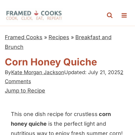
S
k
i
p
Framed Cooks
»
Recipes
»
Breakfast and
t
Brunch
o
Corn Honey Quiche
c
o
By
Kate Morgan Jackson
Updated: July 21, 2025
2
Comments
n
Jump to Recipe
t
e
n
This one dish recipe for crustless
corn
t
honey quiche
is the perfect light and
nutritious way to enjoy fresh summer corn!