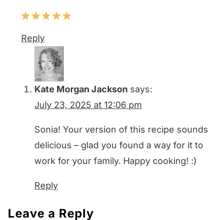
Reply
Kate Morgan Jackson
says:
July 23, 2025 at 12:06 pm
Sonia! Your version of this recipe sounds
delicious – glad you found a way for it to
work for your family. Happy cooking! :)
Reply
Leave a Reply