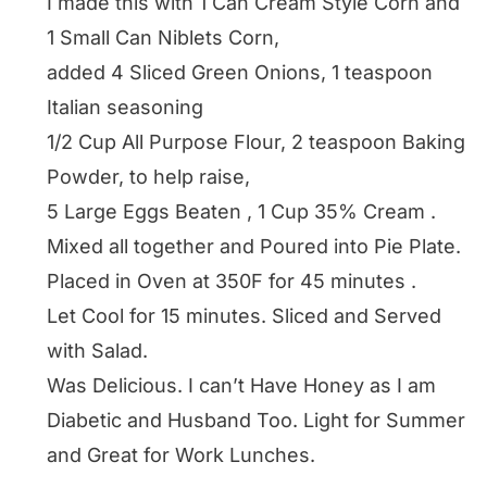
I made this with 1 Can Cream Style Corn and
1 Small Can Niblets Corn,
added 4 Sliced Green Onions, 1 teaspoon
Italian seasoning
1/2 Cup All Purpose Flour, 2 teaspoon Baking
Powder, to help raise,
5 Large Eggs Beaten , 1 Cup 35% Cream .
Mixed all together and Poured into Pie Plate.
Placed in Oven at 350F for 45 minutes .
Let Cool for 15 minutes. Sliced and Served
with Salad.
Was Delicious. I can’t Have Honey as I am
Diabetic and Husband Too. Light for Summer
and Great for Work Lunches.