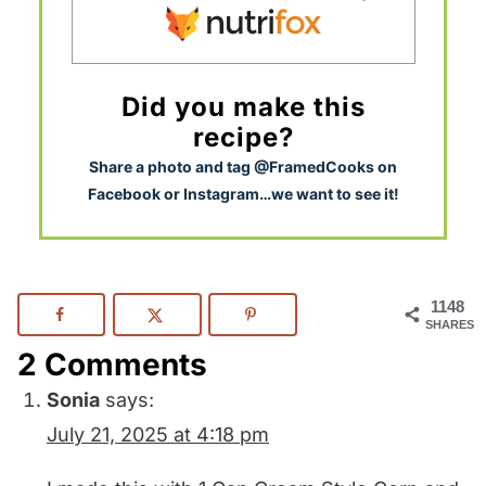
Did you make this
recipe?
S
hare a photo and tag @FramedCooks on
Facebook or Instagram…we want to see it!
1148
SHARES
2 Comments
Sonia
says:
July 21, 2025 at 4:18 pm