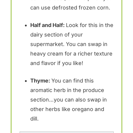
can use defrosted frozen corn.
Half and Half:
Look for this in the
dairy section of your
supermarket. You can swap in
heavy cream for a richer texture
and flavor if you like!
Thyme:
You can find this
aromatic herb in the produce
section…you can also swap in
other herbs like oregano and
dill.