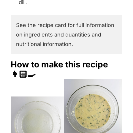
dill.
See the recipe card for full information
on ingredients and quantities and
nutritional information.
How to make this recipe
👩🏻‍🍳