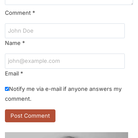
Comment
*
Name
*
Email
*
Notify me via e-mail if anyone answers my
comment.