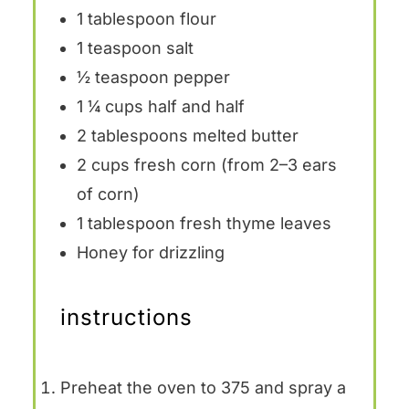
1 tablespoon
flour
1 teaspoon
salt
½ teaspoon
pepper
1 ¼ cups
half and half
2 tablespoons
melted butter
2 cups
fresh corn (from
2
–
3
ears
of corn)
1 tablespoon
fresh thyme leaves
Honey for drizzling
instructions
Preheat the oven to 375 and spray a