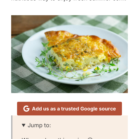
Add us as a trusted Google source
Jump to: