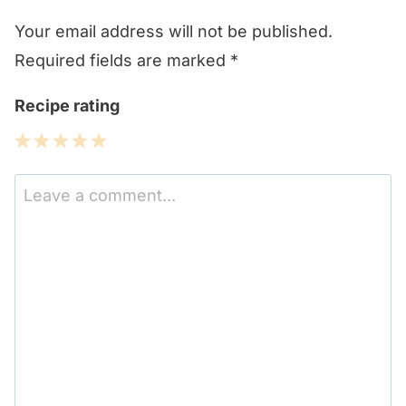
Your email address will not be published.
Required fields are marked
*
Recipe rating
1
2
3
4
5
Star
Stars
Stars
Stars
Stars