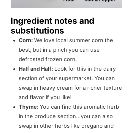
Ingredient notes and
substitutions
Corn:
We love local summer corn the
best, but in a pinch you can use
defrosted frozen corn.
Half and Half:
Look for this in the dairy
section of your supermarket. You can
swap in heavy cream for a richer texture
and flavor if you like!
Thyme:
You can find this aromatic herb
in the produce section…you can also
swap in other herbs like oregano and