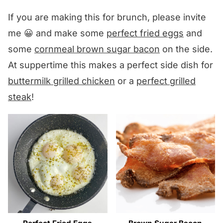
If you are making this for brunch, please invite
me 😀 and make some
perfect fried eggs
and
some
cornmeal brown sugar bacon
on the side.
At suppertime this makes a perfect side dish for
buttermilk grilled chicken
or a
perfect grilled
steak
!