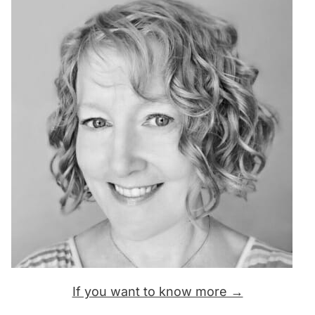
If you want to know more →