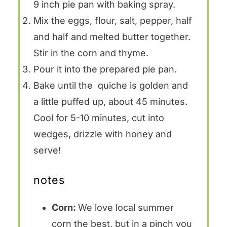
9 inch pie pan with baking spray.
Mix the eggs, flour, salt, pepper, half
and half and melted butter together.
Stir in the corn and thyme.
Pour it into the prepared pie pan.
Bake until the quiche is golden and
a little puffed up, about 45 minutes.
Cool for 5-10 minutes, cut into
wedges, drizzle with honey and
serve!
notes
Corn:
We love local summer
corn the best, but in a pinch you