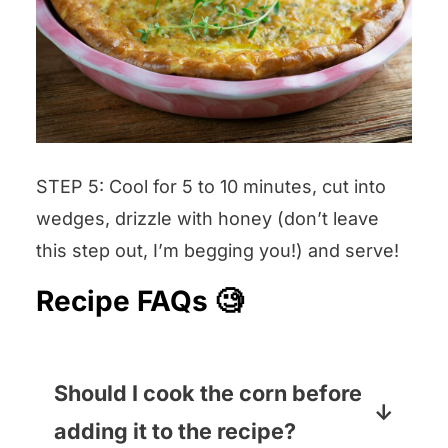
STEP 5: Cool for 5 to 10 minutes, cut into
wedges, drizzle with honey (don’t leave
this step out, I’m begging you!) and serve!
Recipe FAQs 🧐
Should I cook the corn before
adding it to the recipe?