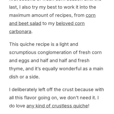
last, I also try my best to work it into the
maximum amount of recipes, from
corn
and beet salad
to my
beloved corn
carbonara
.
This quiche recipe is a light and
scrumptious conglomeration of fresh corn
and eggs and half and half and fresh
thyme, and it’s equally wonderful as a main
dish or a side.
I deliberately left off the crust because with
all this flavor going on, we don’t need it. I
do love
any kind of crustless quiche
!