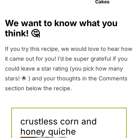
Cakes
We want to know what you
think! 🤔
If you try this recipe, we would love to hear how
it came out for you! I’d be super grateful if you
could leave a star rating (you pick how many
stars! 🌟 ) and your thoughts in the Comments
section below the recipe.
crustless corn and
honey quiche