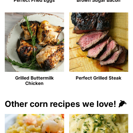
Perfect Fried Eggs
Brown Sugar Bacon
Grilled Buttermilk
Perfect Grilled Steak
Chicken
Other corn recipes we love! 🌽