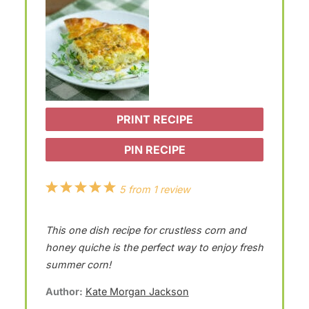
PRINT RECIPE
PIN RECIPE
1
2
3
4
5
5
from
1
review
S
S
S
S
S
This one dish recipe for crustless corn and
t
t
t
t
t
honey quiche is the perfect way to enjoy fresh
a
a
a
a
a
summer corn!
r
r
r
r
r
Author:
Kate Morgan Jackson
s
s
s
s