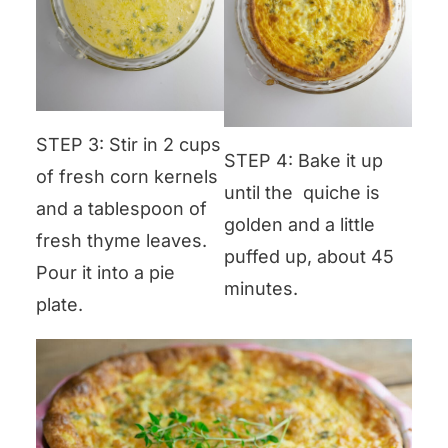
STEP 3: Stir in 2 cups
STEP 4: Bake it up
of fresh corn kernels
until the quiche is
and a tablespoon of
golden and a little
fresh thyme leaves.
puffed up, about 45
Pour it into a pie
minutes.
plate.