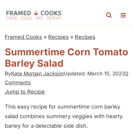
S
k
i
p
Framed Cooks
»
Recipes
»
Recipes
t
Summertime Corn Tomato
o
Barley Salad
c
o
By
Kate Morgan Jackson
Updated: March 10, 2023
0
n
Comments
t
Jump to Recipe
e
This easy recipe for summertime corn barley
n
salad combines summery veggies with hearty
t
barley for a delectable side dish.