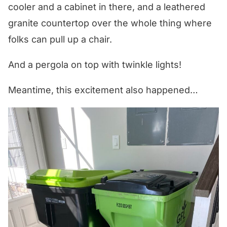
cooler and a cabinet in there, and a leathered
granite countertop over the whole thing where
folks can pull up a chair.
And a pergola on top with twinkle lights!
Meantime, this excitement also happened…