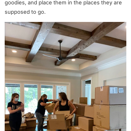
goodies, and place them in the places they are
supposed to go.