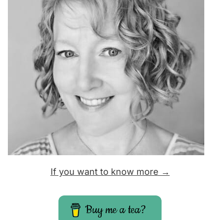
If you want to know more →
Buy me a tea?