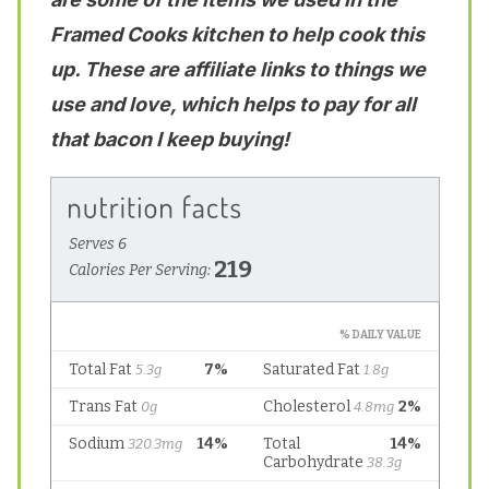
Framed Cooks kitchen to help cook this
up. These are affiliate links to things we
use and love, which helps to pay for all
that bacon I keep buying!