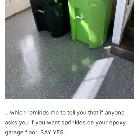
…which reminds me to tell you that if anyone
asks you if you want sprinkles on your epoxy
garage floor, SAY YES.