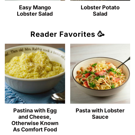
Easy Mango
Lobster Potato
Lobster Salad
Salad
Reader Favorites 🥳
Pastina with Egg
Pasta with Lobster
and Cheese,
Sauce
Otherwise Known
As Comfort Food