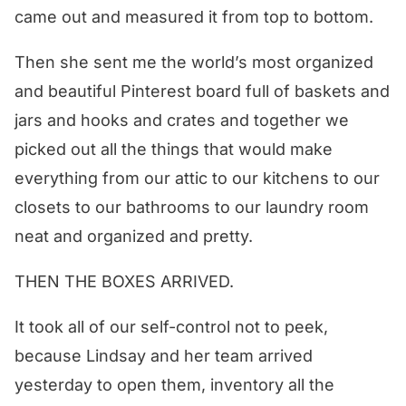
came out and measured it from top to bottom.
Then she sent me the world’s most organized
and beautiful Pinterest board full of baskets and
jars and hooks and crates and together we
picked out all the things that would make
everything from our attic to our kitchens to our
closets to our bathrooms to our laundry room
neat and organized and pretty.
THEN THE BOXES ARRIVED.
It took all of our self-control not to peek,
because Lindsay and her team arrived
yesterday to open them, inventory all the