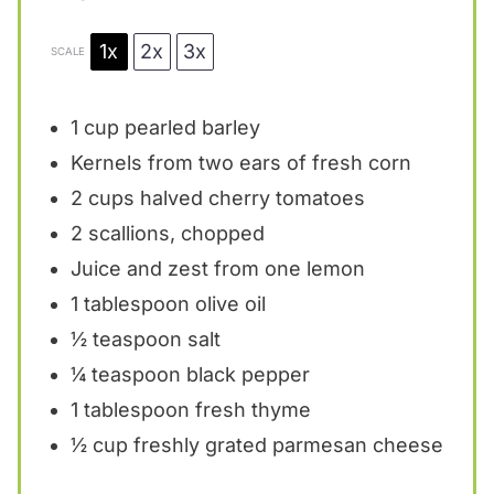
1x
2x
3x
SCALE
1 cup
pearled barley
Kernels from
two
ears of fresh corn
2 cups
halved cherry tomatoes
2
scallions, chopped
Juice and zest from one lemon
1 tablespoon
olive oil
½ teaspoon
salt
¼ teaspoon
black pepper
1 tablespoon
fresh thyme
½ cup
freshly grated parmesan cheese