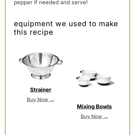
pepper if needed and serve!
equipment we used to make
this recipe
Strainer
Buy Now →
Mixing Bowls
Buy Now →