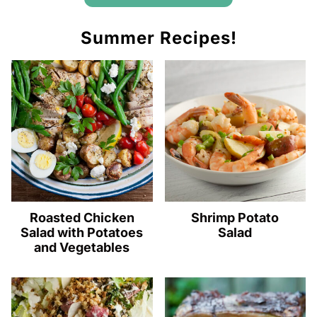
Summer Recipes!
Roasted Chicken
Shrimp Potato
Salad with Potatoes
Salad
and Vegetables