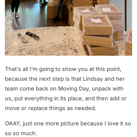
That’s all I’m going to show you at this point,
because the next step is that Lindsay and her
team come back on Moving Day, unpack with
us, put everything in its place, and then add or
move or replace things as needed.
OKAY, just one more picture because I love it so
so so much.