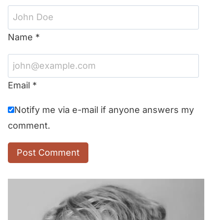
Name
*
Email
*
Notify me via e-mail if anyone answers my
comment.