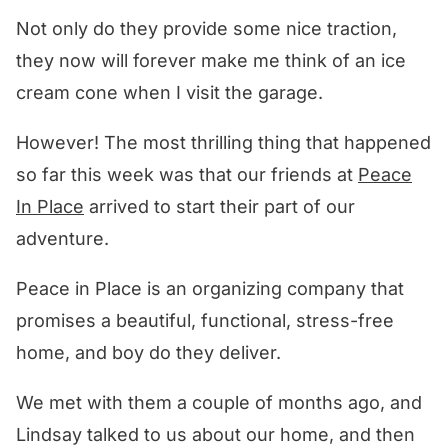
Not only do they provide some nice traction,
they now will forever make me think of an ice
cream cone when I visit the garage.
However! The most thrilling thing that happened
so far this week was that our friends at
Peace
In Place
arrived to start their part of our
adventure.
Peace in Place is an organizing company that
promises a beautiful, functional, stress-free
home, and boy do they deliver.
We met with them a couple of months ago, and
Lindsay talked to us about our home, and then