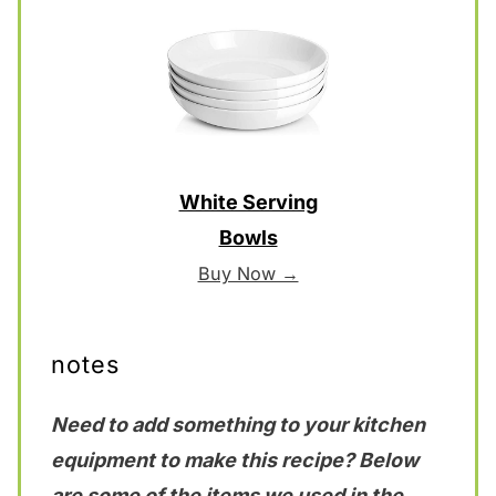
White Serving
Bowls
Buy Now →
notes
Need to add something to your kitchen
equipment to make this recipe? Below
are some of the items we used in the