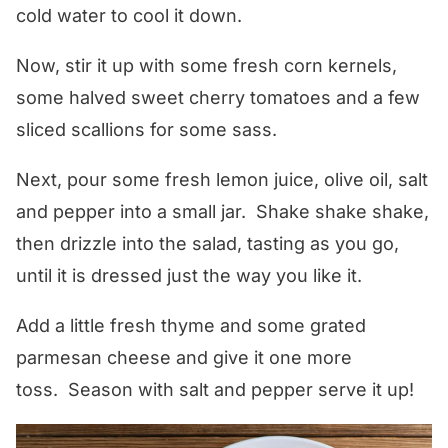
cold water to cool it down.
Now, stir it up with some fresh corn kernels,
some halved sweet cherry tomatoes and a few
sliced scallions for some sass.
Next, pour some fresh lemon juice, olive oil, salt
and pepper into a small jar. Shake shake shake,
then drizzle into the salad, tasting as you go,
until it is dressed just the way you like it.
Add a little fresh thyme and some grated
parmesan cheese and give it one more
toss. Season with salt and pepper serve it up!