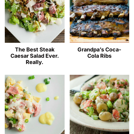
The Best Steak
Grandpa’s Coca-
Caesar Salad Ever.
Cola Ribs
Really.