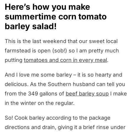
Here’s how you make
summertime corn tomato
barley salad!
This is the last weekend that our sweet local
farmstead is open (sob!) so I am pretty much
putting
tomatoes and corn in every meal
.
And I love me some barley – it is so hearty and
delicious. As the Southern husband can tell you
from the 349 gallons of
beef barley soup
I make
in the winter on the regular.
So! Cook barley according to the package
directions and drain, giving it a brief rinse under