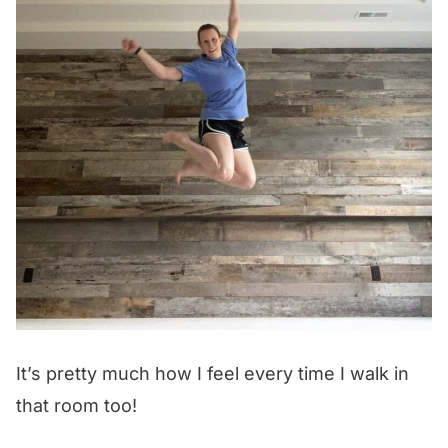
It’s pretty much how I feel every time I walk in
that room too!