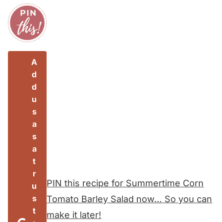
A
d
d
u
s
a
s
a
t
r
PIN this recipe for Summertime Corn
u
s
Tomato Barley Salad now… So you can
t
make it later!