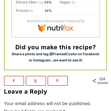
Did you make this recipe?
S
hare a photo and tag @FramedCooks on Facebook
or Instagram…we want to see it!
124
SHARES
Leave a Reply
Your email address will not be published.