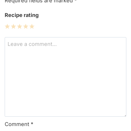
Required fields are marked
*
Recipe rating
1
2
3
4
5
Star
Stars
Stars
Stars
Stars
Comment
*