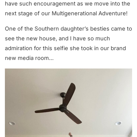
have such encouragement as we move into the
next stage of our Multigenerational Adventure!
One of the Southern daughter’s besties came to
see the new house, and I have so much
admiration for this selfie she took in our brand
new media room…