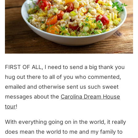
FIRST OF ALL, I need to send a big thank you
hug out there to all of you who commented,
emailed and otherwise sent us such sweet
messages about the
Carolina Dream House
tour
!
With everything going on in the world, it really
does mean the world to me and my family to