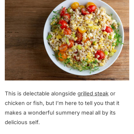
This is delectable alongside
grilled steak
or
chicken or fish, but I’m here to tell you that it
makes a wonderful summery meal all by its
delicious self.