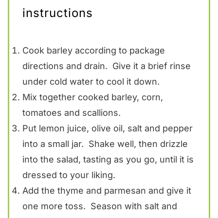
instructions
Cook barley according to package
directions and drain. Give it a brief rinse
under cold water to cool it down.
Mix together cooked barley, corn,
tomatoes and scallions.
Put lemon juice, olive oil, salt and pepper
into a small jar. Shake well, then drizzle
into the salad, tasting as you go, until it is
dressed to your liking.
Add the thyme and parmesan and give it
one more toss. Season with salt and