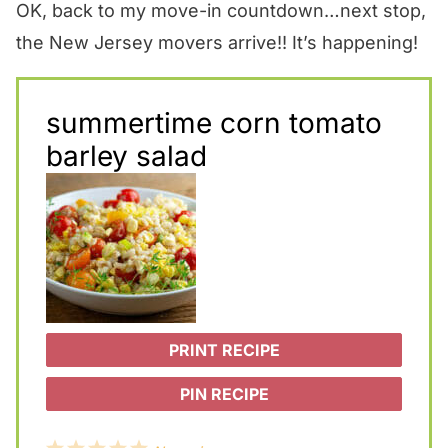
OK, back to my move-in countdown…next stop,
the New Jersey movers arrive!! It’s happening!
summertime corn tomato
barley salad
PRINT RECIPE
PIN RECIPE