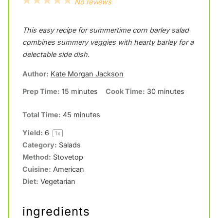
1
2
3
4
5
No reviews
S
S
S
S
S
This easy recipe for summertime corn barley salad
t
t
t
t
t
combines summery veggies with hearty barley for a
a
a
a
a
a
delectable side dish.
r
r
r
r
r
Author:
Kate Morgan Jackson
s
s
s
s
Prep Time:
15 minutes
Cook Time:
30 minutes
Total Time:
45 minutes
Yield:
6
1
x
Category:
Salads
Method:
Stovetop
Cuisine:
American
Diet:
Vegetarian
ingredients