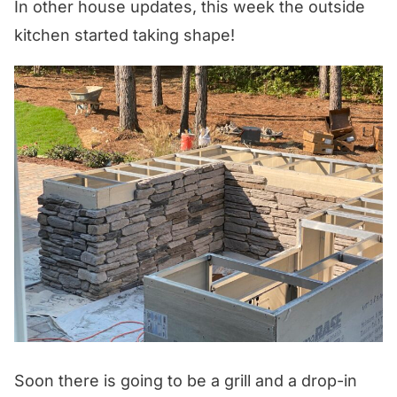
In other house updates, this week the outside
kitchen started taking shape!
Soon there is going to be a grill and a drop-in