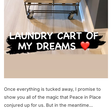
Once everything is tucked away, I promise to
show you all of the magic that Peace in Place
conjured up for us. But in the meantime…