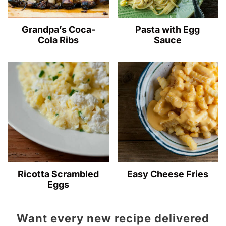
Grandpa’s Coca-
Pasta with Egg
Cola Ribs
Sauce
Ricotta Scrambled
Easy Cheese Fries
Eggs
Want every new recipe delivered