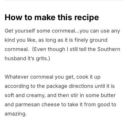
How to make this recipe
Get yourself some cornmeal…you can use any
kind you like, as long as it is finely ground
cornmeal. (Even though I still tell the Southern
husband it’s grits.)
Whatever cornmeal you get, cook it up
according to the package directions until it is
soft and creamy, and then stir in some butter
and parmesan cheese to take it from good to
amazing.