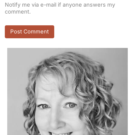
Notify me via e-mail if anyone answers my
comment.