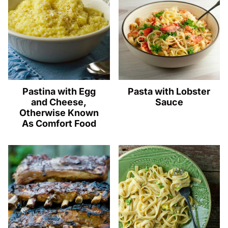
Pastina with Egg
Pasta with Lobster
and Cheese,
Sauce
Otherwise Known
As Comfort Food