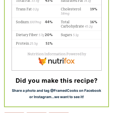
Did you make this recipe?
S
hare a photo and tag @FramedCooks on Facebook
or Instagram…we want to see it!