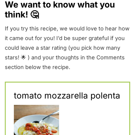
We want to know what you
think! 🤔
If you try this recipe, we would love to hear how
it came out for you! I’d be super grateful if you
could leave a star rating (you pick how many
stars! 🌟 ) and your thoughts in the Comments
section below the recipe.
tomato mozzarella polenta