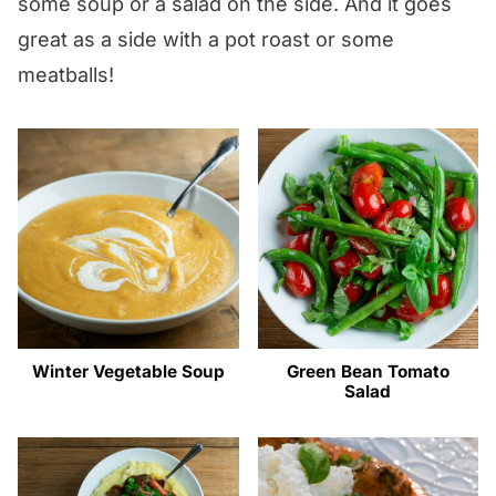
some soup or a salad on the side. And it goes
great as a side with a pot roast or some
meatballs!
Winter Vegetable Soup
Green Bean Tomato
Salad