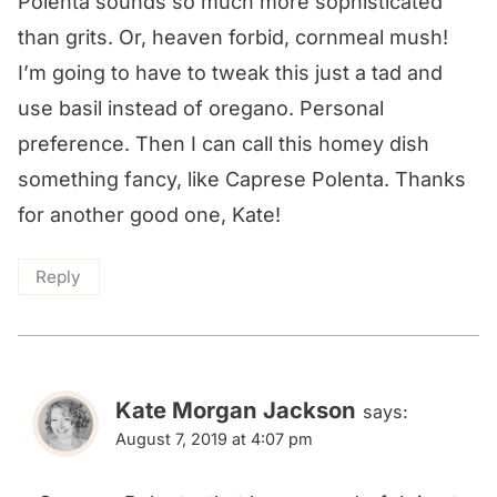
Polenta sounds so much more sophisticated
than grits. Or, heaven forbid, cornmeal mush!
I’m going to have to tweak this just a tad and
use basil instead of oregano. Personal
preference. Then I can call this homey dish
something fancy, like Caprese Polenta. Thanks
for another good one, Kate!
Reply
Kate Morgan Jackson
says:
August 7, 2019 at 4:07 pm