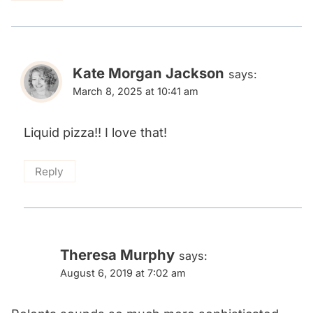
Kate Morgan Jackson
says:
March 8, 2025 at 10:41 am
Liquid pizza!! I love that!
Reply
Theresa Murphy
says:
August 6, 2019 at 7:02 am