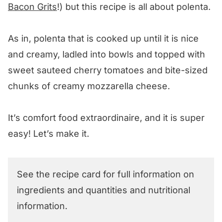
Bacon Grits
!) but this recipe is all about polenta.
As in, polenta that is cooked up until it is nice
and creamy, ladled into bowls and topped with
sweet sauteed cherry tomatoes and bite-sized
chunks of creamy mozzarella cheese.
It’s comfort food extraordinaire, and it is super
easy! Let’s make it.
See the recipe card for full information on
ingredients and quantities and nutritional
information.