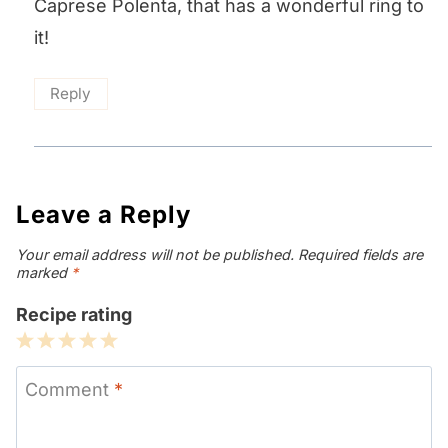
Caprese Polenta, that has a wonderful ring to
it!
Reply
Leave a Reply
Your email address will not be published.
Required fields are
marked
*
Recipe rating
1
2
3
4
5
Star
Stars
Stars
Stars
Stars
Comment
*