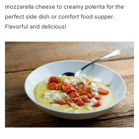
mozzarella cheese to creamy polenta for the
perfect side dish or comfort food supper.
Flavorful and delicious!