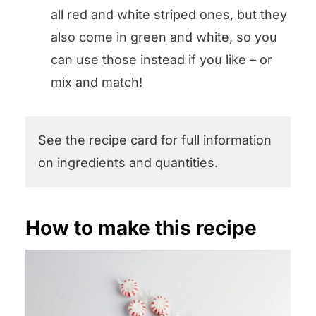
all red and white striped ones, but they
also come in green and white, so you
can use those instead if you like – or
mix and match!
See the recipe card for full information
on ingredients and quantities.
How to make this recipe