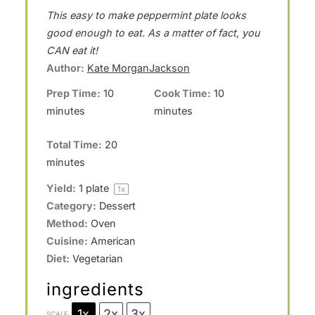
S
S
S
S
S
This easy to make peppermint plate looks
t
t
t
t
t
good enough to eat. As a matter of fact, you
a
a
a
a
a
CAN eat it!
Author:
Kate MorganJackson
r
r
r
r
r
Prep Time:
10
Cook Time:
10
s
s
s
s
minutes
minutes
Total Time:
20
minutes
Yield:
1
plate
1
x
Category:
Dessert
Method:
Oven
Cuisine:
American
Diet:
Vegetarian
ingredients
1x
2x
3x
SCALE