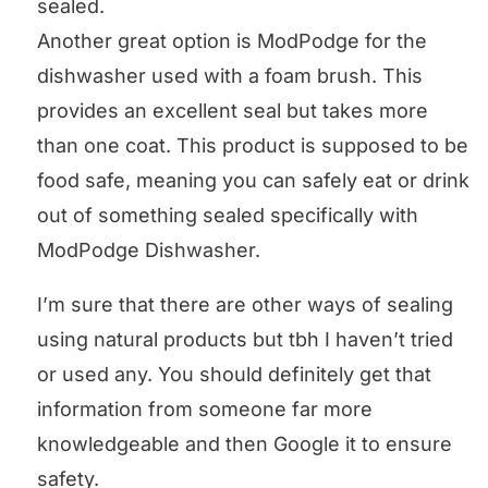
sealed.
Another great option is ModPodge for the
dishwasher used with a foam brush. This
provides an excellent seal but takes more
than one coat. This product is supposed to be
food safe, meaning you can safely eat or drink
out of something sealed specifically with
ModPodge Dishwasher.
I’m sure that there are other ways of sealing
using natural products but tbh I haven’t tried
or used any. You should definitely get that
information from someone far more
knowledgeable and then Google it to ensure
safety.