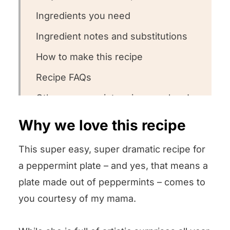
Ingredients you need
Ingredient notes and substitutions
How to make this recipe
Recipe FAQs
Other peppermint recipes we love!
We want to know what you think! 😋
Why we love this recipe
Peppermint Plate
This super easy, super dramatic recipe for
a peppermint plate – and yes, that means a
plate made out of peppermints – comes to
you courtesy of my mama.