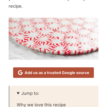
recipe.
Add us as a trusted Google source
Jump to:
Why we love this recipe