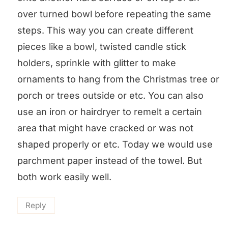
over turned bowl before repeating the same
steps. This way you can create different
pieces like a bowl, twisted candle stick
holders, sprinkle with glitter to make
ornaments to hang from the Christmas tree or
porch or trees outside or etc. You can also
use an iron or hairdryer to remelt a certain
area that might have cracked or was not
shaped properly or etc. Today we would use
parchment paper instead of the towel. But
both work easily well.
Reply