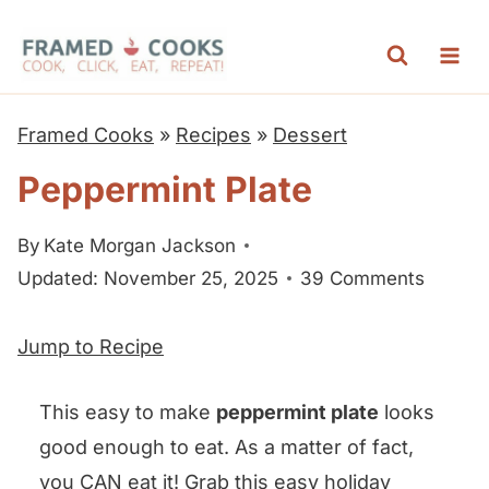
S
k
i
p
Framed Cooks
»
Recipes
»
Dessert
t
Peppermint Plate
o
c
By
Kate Morgan Jackson
o
Updated: November 25, 2025
39 Comments
n
t
Jump to Recipe
e
n
This easy to make
peppermint plate
looks
t
good enough to eat. As a matter of fact,
you CAN eat it! Grab this easy holiday