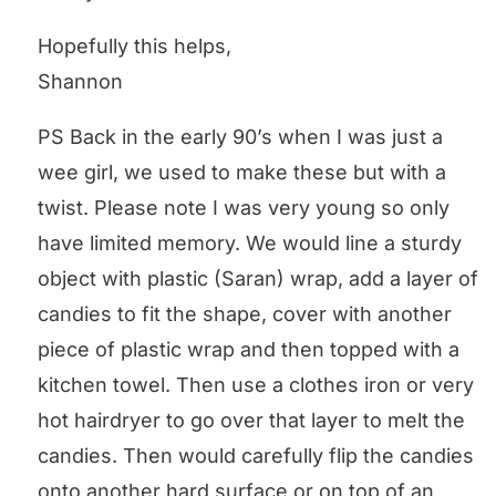
Hopefully this helps,
Shannon
PS Back in the early 90’s when I was just a
wee girl, we used to make these but with a
twist. Please note I was very young so only
have limited memory. We would line a sturdy
object with plastic (Saran) wrap, add a layer of
candies to fit the shape, cover with another
piece of plastic wrap and then topped with a
kitchen towel. Then use a clothes iron or very
hot hairdryer to go over that layer to melt the
candies. Then would carefully flip the candies
onto another hard surface or on top of an