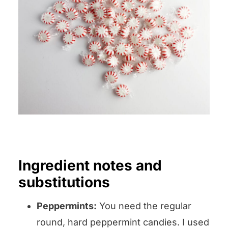
Ingredient notes and
substitutions
Peppermints:
You need the regular
round, hard peppermint candies. I used