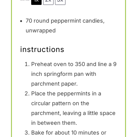
70
round peppermint candies,
unwrapped
instructions
Preheat oven to 350 and line a 9
inch springform pan with
parchment paper.
Place the peppermints in a
circular pattern on the
parchment, leaving a little space
in between them.
Bake for about 10 minutes or