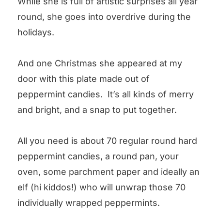
While she is full of artistic surprises all year
round, she goes into overdrive during the
holidays.
And one Christmas she appeared at my
door with this plate made out of
peppermint candies. It’s all kinds of merry
and bright, and a snap to put together.
All you need is about 70 regular round hard
peppermint candies, a round pan, your
oven, some parchment paper and ideally an
elf (hi kiddos!) who will unwrap those 70
individually wrapped peppermints.