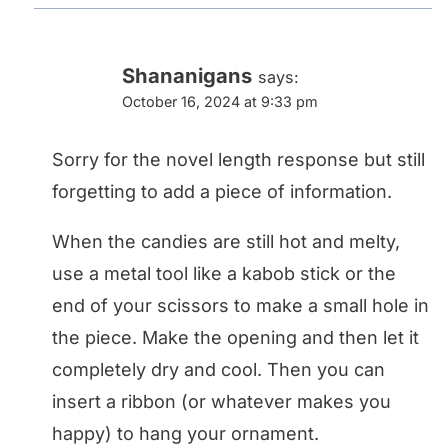
Shananigans
says:
October 16, 2024 at 9:33 pm
Sorry for the novel length response but still
forgetting to add a piece of information.
When the candies are still hot and melty,
use a metal tool like a kabob stick or the
end of your scissors to make a small hole in
the piece. Make the opening and then let it
completely dry and cool. Then you can
insert a ribbon (or whatever makes you
happy) to hang your ornament.