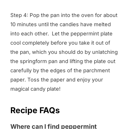
Step 4: Pop the pan into the oven for about
10 minutes until the candies have melted
into each other. Let the peppermint plate
cool completely before you take it out of
the pan, which you should do by unlatching
the springform pan and lifting the plate out
carefully by the edges of the parchment
paper. Toss the paper and enjoy your
magical candy plate!
Recipe FAQs
Where can I find peppermint