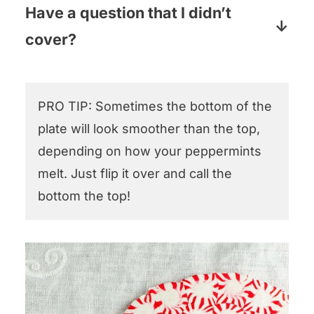
won’t fully melt into its neighbor. If this
Have a question that I didn’t
the baking aisle.
happens, while the plate is still hot (and
cover?
so a little flexible) put on heat resistant
Pop your question in the comments
pot holder gloves and smoosh down
section below and I will answer pronto!
ever so gently. That should do the trick!
PRO TIP: Sometimes the bottom of the
plate will look smoother than the top,
depending on how your peppermints
melt. Just flip it over and call the
bottom the top!