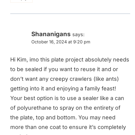
Shananigans
says:
October 16, 2024 at 9:20 pm
Hi Kim, imo this plate project absolutely needs
to be sealed if you want to reuse it and or
don’t want any creepy crawlers (like ants)
getting into it and enjoying a family feast!
Your best option is to use a sealer like a can
of polyurethane to spray on the entirety of
the plate, top and bottom. You may need
more than one coat to ensure it’s completely