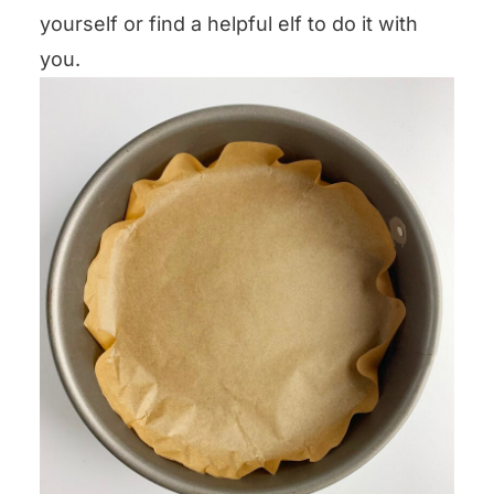
yourself or find a helpful elf to do it with
you.