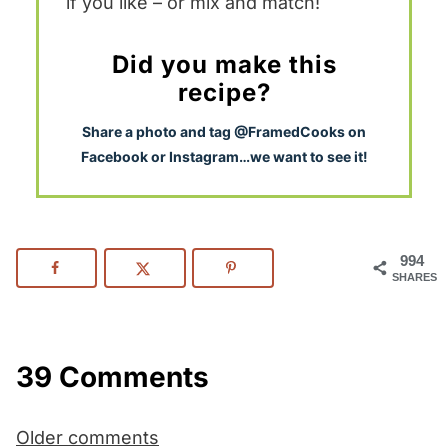
if you like – or mix and match!
Did you make this
recipe?
S
hare a photo and tag @FramedCooks on
Facebook or Instagram…we want to see it!
994
SHARES
39 Comments
Comments
Older comments