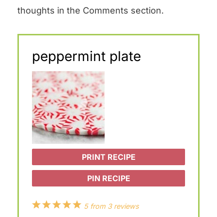
thoughts in the Comments section.
peppermint plate
PRINT RECIPE
PIN RECIPE
1
2
3
4
5
5
from
3
reviews