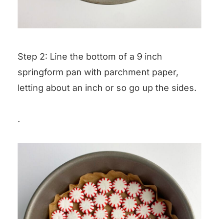
Step 2: Line the bottom of a 9 inch
springform pan with parchment paper,
letting about an inch or so go up the sides.
.