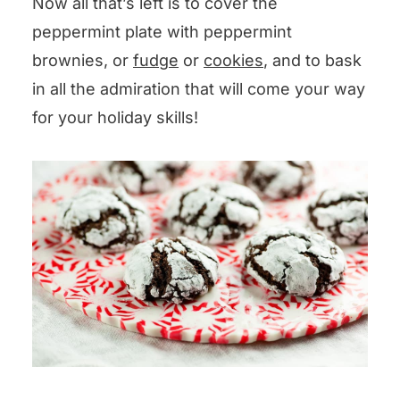
Now all that’s left is to cover the
peppermint plate with peppermint
brownies, or
fudge
or
cookies
, and to bask
in all the admiration that will come your way
for your holiday skills!