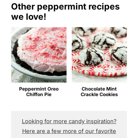
Other peppermint recipes
we love!
Peppermint Oreo
Chocolate Mint
Chiffon Pie
Crackle Cookies
Looking for more candy inspiration?
Here are a few more of our favorite