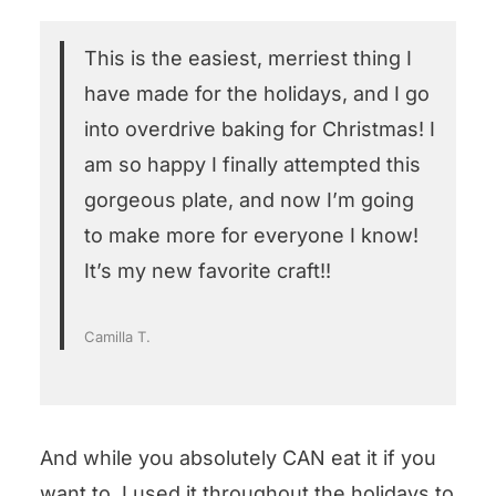
This is the easiest, merriest thing I
have made for the holidays, and I go
into overdrive baking for Christmas! I
am so happy I finally attempted this
gorgeous plate, and now I’m going
to make more for everyone I know!
It’s my new favorite craft!!
Camilla T.
And while you absolutely CAN eat it if you
want to, I used it throughout the holidays to