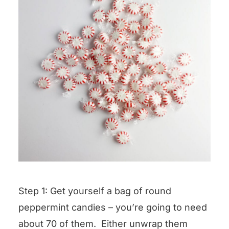
Step 1: Get yourself a bag of round
peppermint candies – you’re going to need
about 70 of them. Either unwrap them