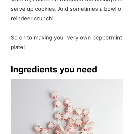
serve up cookies
. And sometimes
a bowl of
reindeer crunch
!
So on to making your very own peppermint
plate!
Ingredients you need