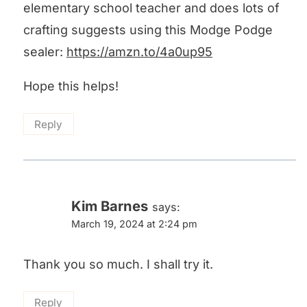
elementary school teacher and does lots of
crafting suggests using this Modge Podge
sealer:
https://amzn.to/4a0up95
Hope this helps!
Reply
Kim Barnes
says:
March 19, 2024 at 2:24 pm
Thank you so much. I shall try it.
Reply