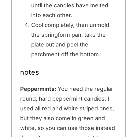
until the candies have melted
into each other.
Cool completely, then unmold
the springform pan, take the
plate out and peel the
parchment off the bottom.
notes
Peppermints:
You need the regular
round, hard peppermint candies. I
used all red and white striped ones,
but they also come in green and
white, so you can use those instead