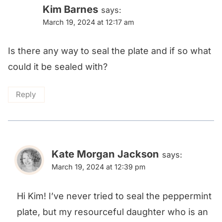
navigation
Kim Barnes
says:
March 19, 2024 at 12:17 am
Is there any way to seal the plate and if so what
could it be sealed with?
Reply
Kate Morgan Jackson
says:
March 19, 2024 at 12:39 pm
Hi Kim! I’ve never tried to seal the peppermint
plate, but my resourceful daughter who is an