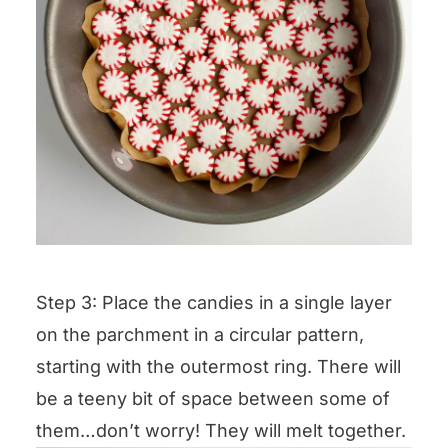
Step 3: Place the candies in a single layer
on the parchment in a circular pattern,
starting with the outermost ring. There will
be a teeny bit of space between some of
them…don’t worry! They will melt together.