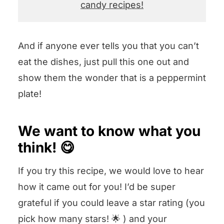
candy recipes!
And if anyone ever tells you that you can’t
eat the dishes, just pull this one out and
show them the wonder that is a peppermint
plate!
We want to know what you
think! 😋
If you try this recipe, we would love to hear
how it came out for you! I’d be super
grateful if you could leave a star rating (you
pick how many stars! 🌟 ) and your