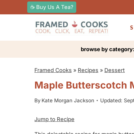
S
☕ Buy Us A Tea?
k
i
S
p
t
browse by category
o
c
Framed Cooks
»
Recipes
»
Dessert
o
n
Maple Butterscotch 
t
e
By
Kate Morgan Jackson
Updated: Sep
n
Jump to Recipe
t