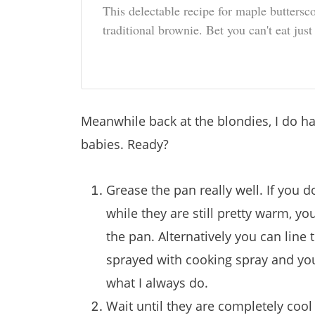
This delectable recipe for maple buttersc
traditional brownie. Bet you can't eat just
Meanwhile back at the blondies, I do 
babies. Ready?
Grease the pan really well. If you 
while they are still pretty warm, 
the pan. Alternatively you can line t
sprayed with cooking spray and you 
what I always do.
Wait until they are completely cool b