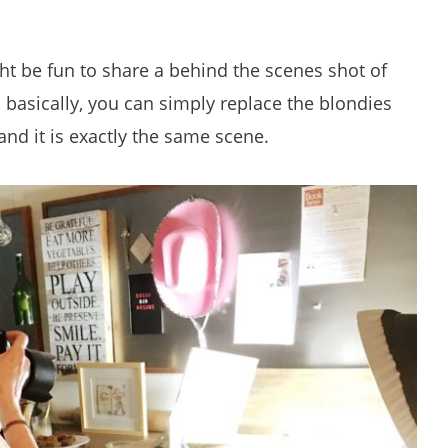
ght be fun to share a behind the scenes shot of
asically, you can simply replace the blondies
nd it is exactly the same scene.