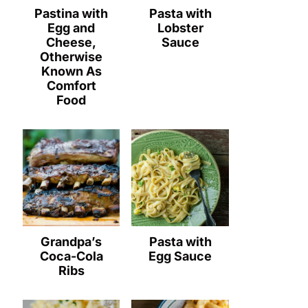
Pastina with
Pasta with
Egg and
Lobster
Cheese,
Sauce
Otherwise
Known As
Comfort
Food
Grandpa’s
Pasta with
Coca-Cola
Egg Sauce
Ribs