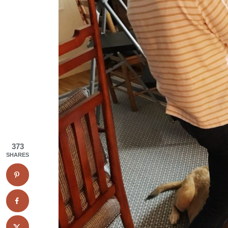
373
SHARES