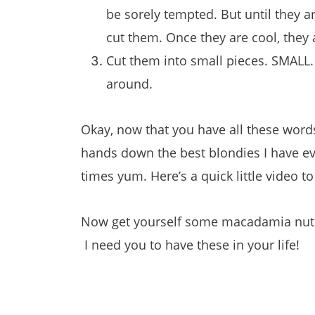
be sorely tempted. But until they ar
cut them. Once they are cool, they 
Cut them into small pieces. SMALL. 
around.
Okay, now that you have all these words
hands down the best blondies I have ev
times yum. Here’s a quick little video 
Now get yourself some macadamia nuts
I need you to have these in your life!