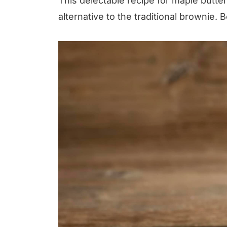
This delectable recipe for maple butt
alternative to the traditional brownie. B