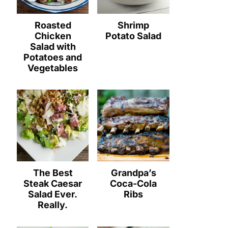
Roasted
Shrimp
Chicken
Potato Salad
Salad with
Potatoes and
Vegetables
The Best
Grandpa’s
Steak Caesar
Coca-Cola
Salad Ever.
Ribs
Really.