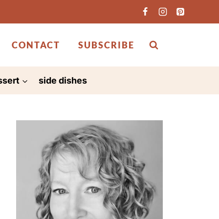
CONTACT
SUBSCRIBE
ssert
side dishes