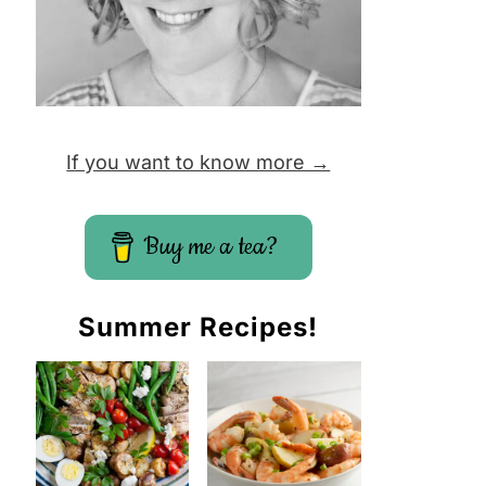
If you want to know more →
Buy me a tea?
Summer Recipes!