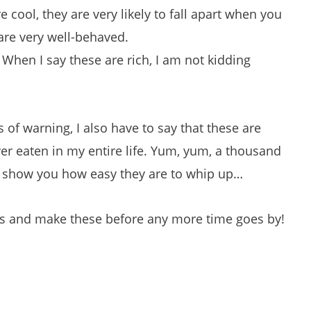
e cool, they are very likely to fall apart when you
are very well-behaved.
When I say these are rich, I am not kidding
 of warning, I also have to say that these are
er eaten in my entire life. Yum, yum, a thousand
to show you how easy they are to whip up…
 and make these before any more time goes by!