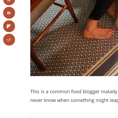
This is a common food blogger malady
never know when something might leap o