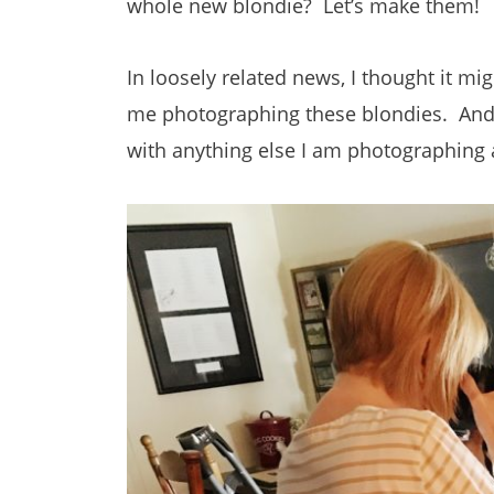
whole new blondie? Let’s make them!
In loosely related news, I thought it mi
me photographing these blondies. And b
with anything else I am photographing a