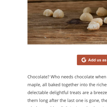
Add us as
Chocolate? Who needs chocolate when 
maple, all baked together into the riche
delectable delightful treats are a bree
them long after the last one is gone, t