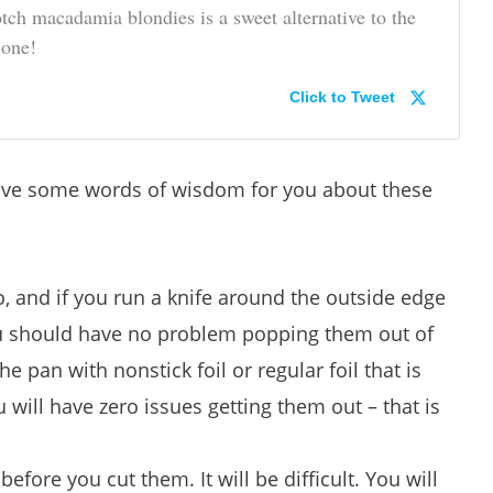
otch macadamia blondies is a sweet alternative to the
 one!
Click to Tweet
have some words of wisdom for you about these
do, and if you run a knife around the outside edge
you should have no problem popping them out of
he pan with nonstick foil or regular foil that is
will have zero issues getting them out – that is
efore you cut them. It will be difficult. You will