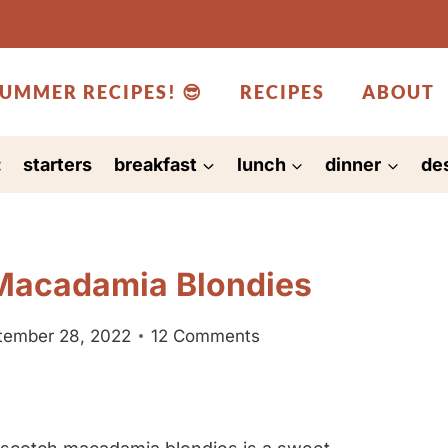
UMMER RECIPES! 😎
RECIPES
ABOUT
:
starters
breakfast
lunch
dinner
de
Macadamia Blondies
tember 28, 2022
12 Comments