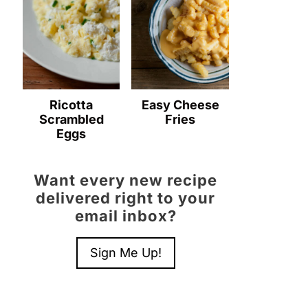
Ricotta
Easy Cheese
Scrambled
Fries
Eggs
Want every new recipe
delivered right to your
email inbox?
Sign Me Up!