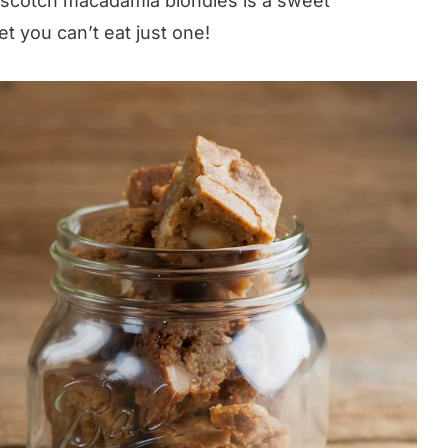
erscotch macadamia blondies is a sweet
et you can’t eat just one!