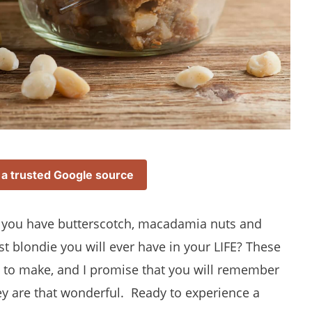
 a trusted Google source
you have butterscotch, macadamia nuts and
st blondie you will ever have in your LIFE? These
ze to make, and I promise that you will remember
hey are that wonderful. Ready to experience a