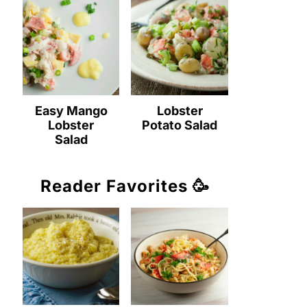
Easy Mango
Lobster
Lobster
Potato Salad
Salad
Reader Favorites 🥳