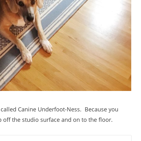
 called Canine Underfoot-Ness. Because you
ff the studio surface and on to the floor.