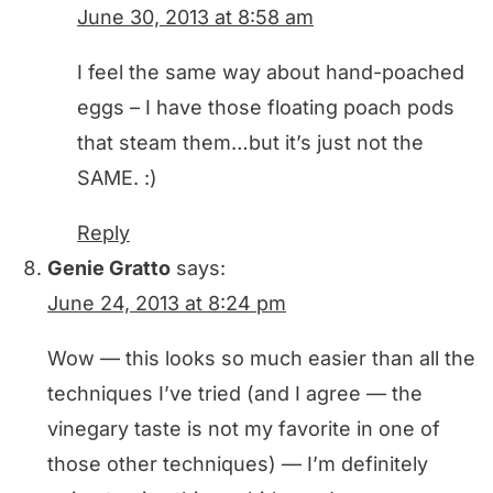
June 30, 2013 at 8:58 am
I feel the same way about hand-poached
eggs – I have those floating poach pods
that steam them…but it’s just not the
SAME. :)
Reply
Genie Gratto
says:
June 24, 2013 at 8:24 pm
Wow — this looks so much easier than all the
techniques I’ve tried (and I agree — the
vinegary taste is not my favorite in one of
those other techniques) — I’m definitely