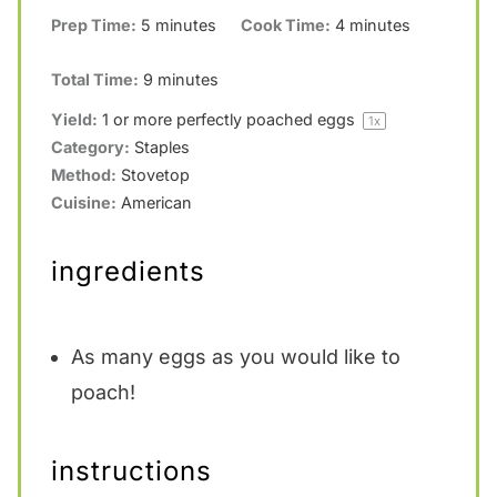
Prep Time:
5 minutes
Cook Time:
4 minutes
Total Time:
9 minutes
Yield:
1
or more perfectly poached eggs
1
x
Category:
Staples
Method:
Stovetop
Cuisine:
American
ingredients
As many eggs as you would like to
poach!
instructions