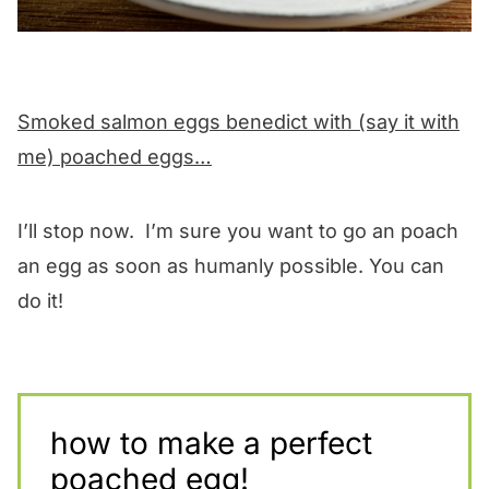
Smoked salmon eggs benedict with (say it with
me) poached eggs…
I’ll stop now. I’m sure you want to go an poach
an egg as soon as humanly possible. You can
do it!
how to make a perfect
poached egg!