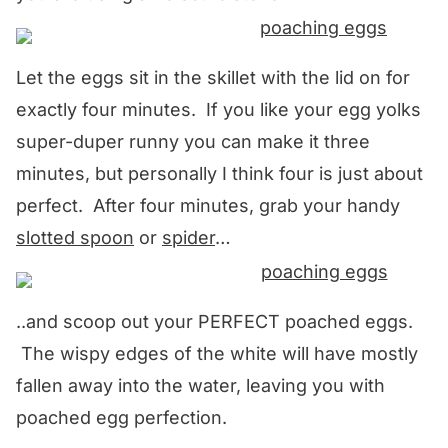
Let the eggs sit in the skillet with the lid on for
exactly four minutes. If you like your egg yolks
super-duper runny you can make it three
minutes, but personally I think four is just about
perfect. After four minutes, grab your handy
slotted spoon
or
spider
…
..and scoop out your PERFECT poached eggs.
The wispy edges of the white will have mostly
fallen away into the water, leaving you with
poached egg perfection.