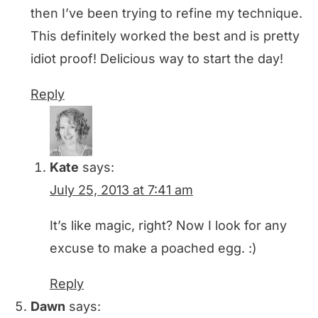
then I’ve been trying to refine my technique.
This definitely worked the best and is pretty
idiot proof! Delicious way to start the day!
Reply
Kate
says:
July 25, 2013 at 7:41 am
It’s like magic, right? Now I look for any
excuse to make a poached egg. :)
Reply
Dawn
says: