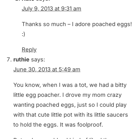
July 9, 2013 at 9:31 am
Thanks so much – I adore poached eggs!
:)
Reply
ruthie
says:
June 30, 2013 at 5:49 am
You know, when I was a tot, we had a bitty
little egg poacher. I drove my mom crazy
wanting poached eggs, just so I could play
with that cute little pot with its little saucers
to hold the eggs. It was foolproof.