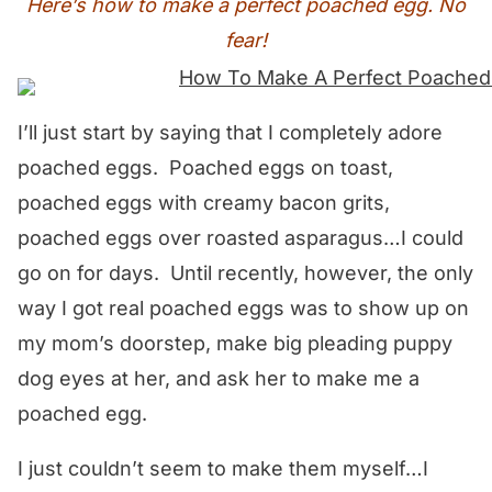
Here’s how to make a perfect poached egg. No
fear!
I’ll just start by saying that I completely adore
poached eggs. Poached eggs on toast,
poached eggs with creamy bacon grits,
poached eggs over roasted asparagus…I could
go on for days. Until recently, however, the only
way I got real poached eggs was to show up on
my mom’s doorstep, make big pleading puppy
dog eyes at her, and ask her to make me a
poached egg.
I just couldn’t seem to make them myself…I