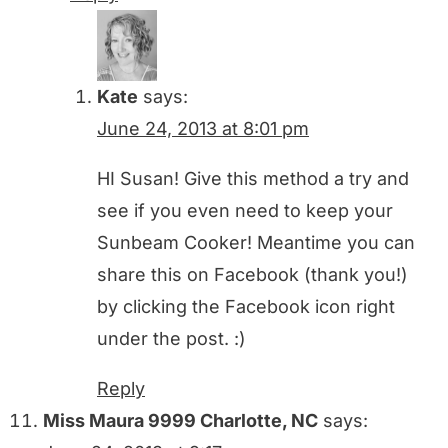
Kate
says:
June 24, 2013 at 8:01 pm
HI Susan! Give this method a try and
see if you even need to keep your
Sunbeam Cooker! Meantime you can
share this on Facebook (thank you!)
by clicking the Facebook icon right
under the post. :)
Reply
Miss Maura 9999 Charlotte, NC
says: