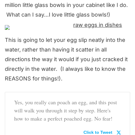
million little glass bowls in your cabinet like I do.
What can I say…I love little glass bowls!)
This is going to let your egg slip neatly into the
water, rather than having it scatter in all
directions the way it would if you just cracked it
directly in the water. (I always like to know the
REASONS for things!).
Yes, you really can poach an egg, and this post
will walk you through it step by step. Here's
how to make a perfect poached egg. No fear!
Click to Tweet