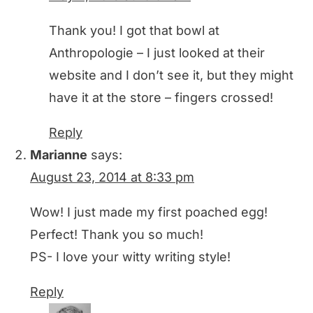
Thank you! I got that bowl at
Anthropologie – I just looked at their
website and I don’t see it, but they might
have it at the store – fingers crossed!
Reply
Marianne
says:
August 23, 2014 at 8:33 pm
Wow! I just made my first poached egg!
Perfect! Thank you so much!
PS- I love your witty writing style!
Reply