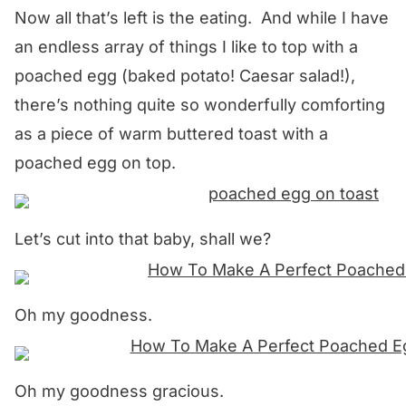
Now all that’s left is the eating. And while I have
an endless array of things I like to top with a
poached egg (baked potato! Caesar salad!),
there’s nothing quite so wonderfully comforting
as a piece of warm buttered toast with a
poached egg on top.
Let’s cut into that baby, shall we?
Oh my goodness.
Oh my goodness gracious.