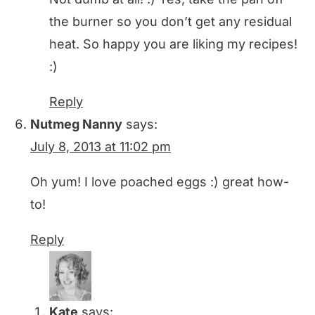
the burner so you don’t get any residual
heat. So happy you are liking my recipes!
:)
Reply
Nutmeg Nanny
says:
July 8, 2013 at 11:02 pm
Oh yum! I love poached eggs :) great how-
to!
Reply
Kate
says: