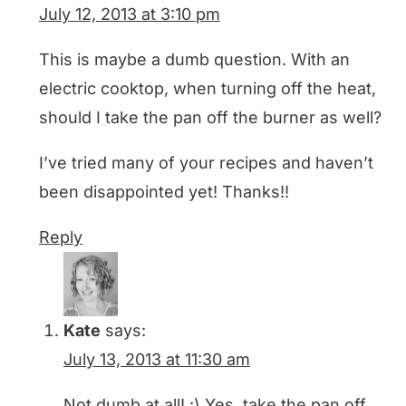
July 12, 2013 at 3:10 pm
This is maybe a dumb question. With an
electric cooktop, when turning off the heat,
should I take the pan off the burner as well?
I’ve tried many of your recipes and haven’t
been disappointed yet! Thanks!!
Reply
Kate
says:
July 13, 2013 at 11:30 am
Not dumb at all! :) Yes, take the pan off