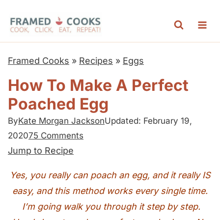
S
k
i
p
Framed Cooks
»
Recipes
»
Eggs
t
How To Make A Perfect
o
Poached Egg
c
o
By
Kate Morgan Jackson
Updated: February 19,
n
2020
75 Comments
t
Jump to Recipe
e
Yes, you really can poach an egg, and it really IS
n
easy, and this method works every single time.
t
I’m going walk you through it step by step.