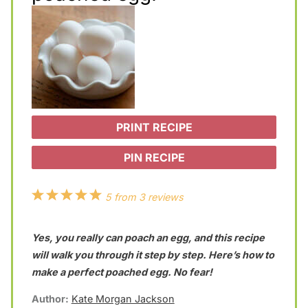
PRINT RECIPE
PIN RECIPE
1
2
3
4
5
5
from
3
reviews
S
S
S
S
S
Yes, you really can poach an egg, and this recipe
t
t
t
t
t
will walk you through it step by step. Here’s how to
a
a
a
a
a
make a perfect poached egg. No fear!
r
r
r
r
r
Author:
Kate Morgan Jackson
s
s
s
s