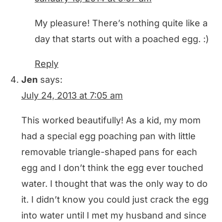
My pleasure! There’s nothing quite like a
day that starts out with a poached egg. :)
Reply
Jen
says:
July 24, 2013 at 7:05 am
This worked beautifully! As a kid, my mom
had a special egg poaching pan with little
removable triangle-shaped pans for each
egg and I don’t think the egg ever touched
water. I thought that was the only way to do
it. I didn’t know you could just crack the egg
into water until I met my husband and since