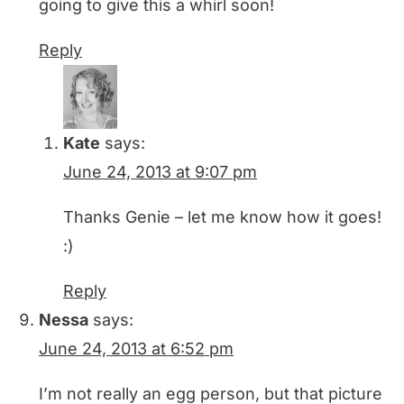
going to give this a whirl soon!
Reply
Kate
says:
June 24, 2013 at 9:07 pm
Thanks Genie – let me know how it goes!
:)
Reply
Nessa
says:
June 24, 2013 at 6:52 pm
I’m not really an egg person, but that picture