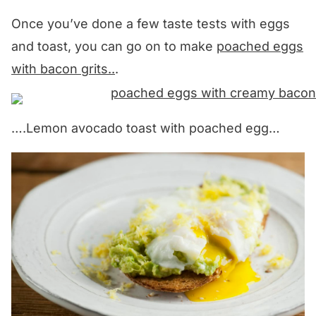
Once you’ve done a few taste tests with eggs
and toast, you can go on to make
poached eggs
with bacon grits..
.
….Lemon avocado toast with poached egg…