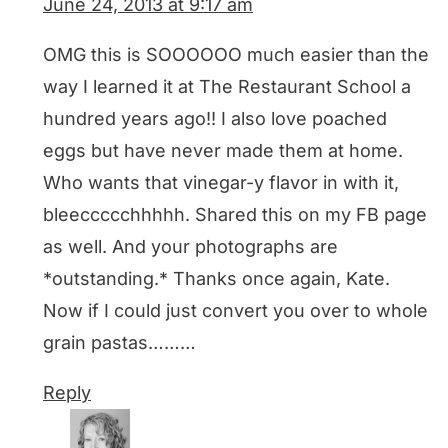
June 24, 2013 at 9:17 am
OMG this is SOOOOOO much easier than the
way I learned it at The Restaurant School a
hundred years ago!! I also love poached
eggs but have never made them at home.
Who wants that vinegar-y flavor in with it,
bleeccccchhhhh. Shared this on my FB page
as well. And your photographs are
*outstanding.* Thanks once again, Kate.
Now if I could just convert you over to whole
grain pastas………
Reply