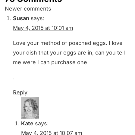
Comments
Newer comments
navigation
Susan
says:
May 4, 2015 at 10:01 am
Love your method of poached eggs. I love
your dish that your eggs are in, can you tell
me were I can purchase one
.
Reply
Kate
says:
May 4, 2015 at 10:07 am