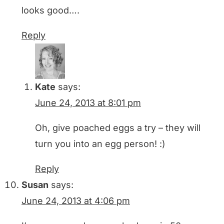
looks good….
Reply
Kate
says:
June 24, 2013 at 8:01 pm
Oh, give poached eggs a try – they will
turn you into an egg person! :)
Reply
Susan
says:
June 24, 2013 at 4:06 pm