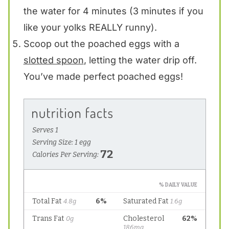
the water for 4 minutes (3 minutes if you
like your yolks REALLY runny).
Scoop out the poached eggs with a
slotted spoon
, letting the water drip off.
You’ve made perfect poached eggs!