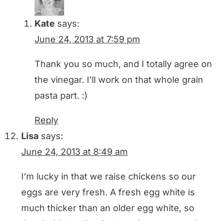
Kate
says:
June 24, 2013 at 7:59 pm
Thank you so much, and I totally agree on
the vinegar. I’ll work on that whole grain
pasta part. :)
Reply
Lisa
says:
June 24, 2013 at 8:49 am
I’m lucky in that we raise chickens so our
eggs are very fresh. A fresh egg white is
much thicker than an older egg white, so