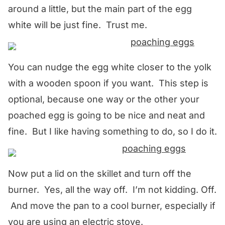
around a little, but the main part of the egg
white will be just fine. Trust me.
You can nudge the egg white closer to the yolk
with a wooden spoon if you want. This step is
optional, because one way or the other your
poached egg is going to be nice and neat and
fine. But I like having something to do, so I do it.
Now put a lid on the skillet and turn off the
burner. Yes, all the way off. I’m not kidding. Off.
And move the pan to a cool burner, especially if
you are using an electric stove.