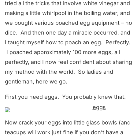
tried all the tricks that involve white vinegar and
making a little whirlpool in the boiling water, and
we bought various poached egg equipment – no
dice. And then one day a miracle occurred, and
I taught myself how to poach an egg. Perfectly.
I poached approximately 100 more eggs, all
perfectly, and I now feel confident about sharing
my method with the world. So ladies and
gentleman, here we go.
First you need eggs. You probably knew that.
Now crack your eggs
into little glass bowls
(and
teacups will work just fine if you don’t have a