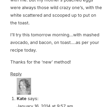
were always those wild crazy one’s, with the
white scattered and scooped up to put on
the toast.
I’ll try this tomorrow morning…with mashed
avocado, and bacon, on toast….as per your
recipe today.
Thanks for the ‘new’ method!
Reply
Kate
says:
January 16, 2014 at 9:57 am