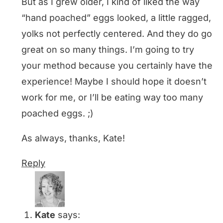
But as I grew older, I kind of liked the way
“hand poached” eggs looked, a little ragged,
yolks not perfectly centered. And they do go
great on so many things. I’m going to try
your method because you certainly have the
experience! Maybe I should hope it doesn’t
work for me, or I’ll be eating way too many
poached eggs. ;)
As always, thanks, Kate!
Reply
Kate
says: