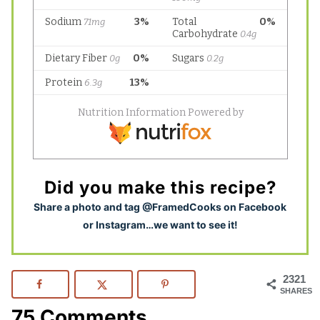
Did you make this recipe?
S
hare a photo and tag @FramedCooks on Facebook
or Instagram…we want to see it!
2321
SHARES
75 Comments