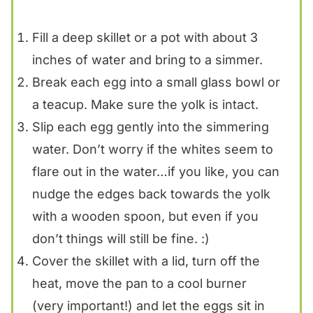
Fill a deep skillet or a pot with about 3
inches of water and bring to a simmer.
Break each egg into a small glass bowl or
a teacup. Make sure the yolk is intact.
Slip each egg gently into the simmering
water. Don’t worry if the whites seem to
flare out in the water…if you like, you can
nudge the edges back towards the yolk
with a wooden spoon, but even if you
don’t things will still be fine. :)
Cover the skillet with a lid, turn off the
heat, move the pan to a cool burner
(very important!) and let the eggs sit in