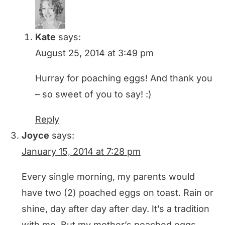
Kate
says:
August 25, 2014 at 3:49 pm
Hurray for poaching eggs! And thank you
– so sweet of you to say! :)
Reply
Joyce
says:
January 15, 2014 at 7:28 pm
Every single morning, my parents would
have two (2) poached eggs on toast. Rain or
shine, day after day after day. It’s a tradition
with me. But my mother’s poached eggs