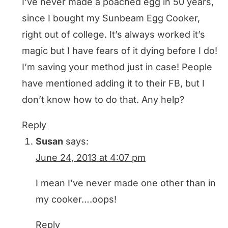
I’ve never made a poached egg in 50 years,
since I bought my Sunbeam Egg Cooker,
right out of college. It’s always worked it’s
magic but I have fears of it dying before I do!
I’m saving your method just in case! People
have mentioned adding it to their FB, but I
don’t know how to do that. Any help?
Reply
Susan
says:
June 24, 2013 at 4:07 pm
I mean I’ve never made one other than in
my cooker….oops!
Reply