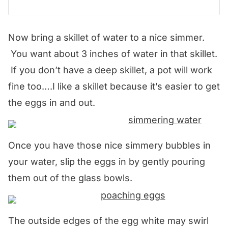
Now bring a skillet of water to a nice simmer.
You want about 3 inches of water in that skillet.
If you don’t have a deep skillet, a pot will work
fine too….I like a skillet because it’s easier to get
the eggs in and out.
Once you have those nice simmery bubbles in
your water, slip the eggs in by gently pouring
them out of the glass bowls.
The outside edges of the egg white may swirl