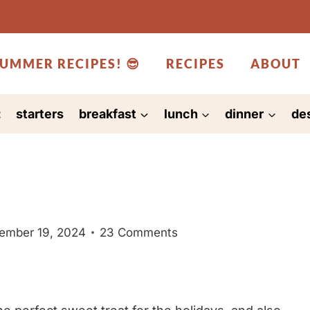
UMMER RECIPES! 😎
RECIPES
ABOUT
:
starters
breakfast
lunch
dinner
de
ember 19, 2024
23 Comments