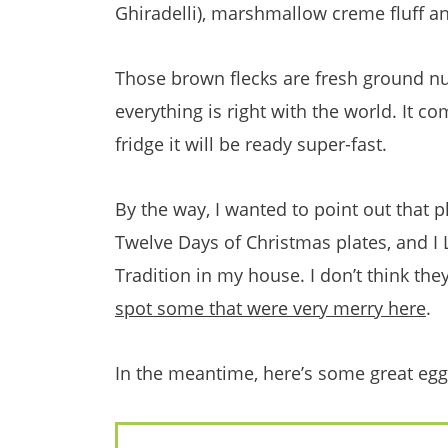
Ghiradelli), marshmallow creme fluff an
Those brown flecks are fresh ground n
everything is right with the world. It com
fridge it will be ready super-fast.
By the way, I wanted to point out that pl
Twelve Days of Christmas plates, and I
Tradition in my house. I don’t think th
spot some that were very merry here
.
In the meantime, here’s some great eg