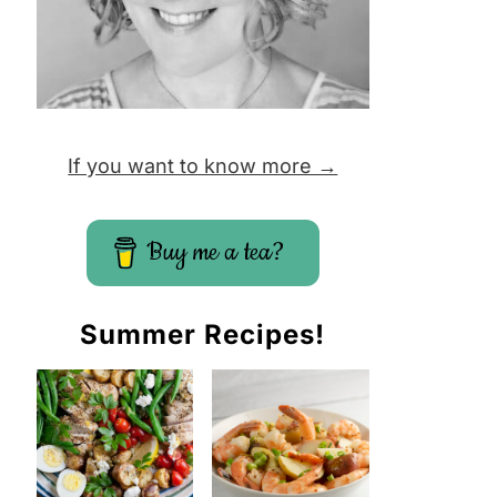
If you want to know more →
Buy me a tea?
Summer Recipes!