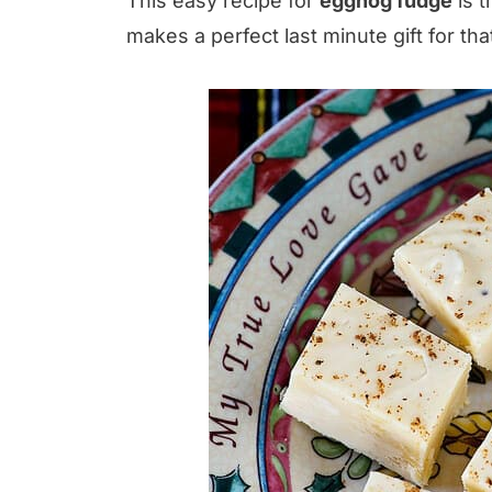
This easy recipe for
eggnog fudge
is t
makes a perfect last minute gift for th