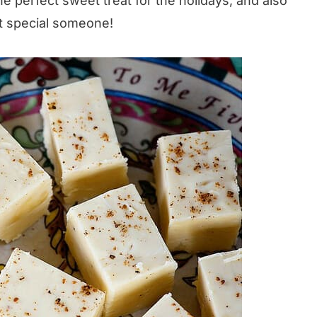
he perfect sweet treat for the holidays, and also
at special someone!