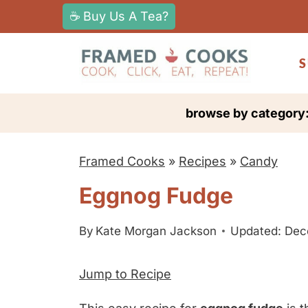
S
☕ Buy Us A Tea?
k
i
S
p
t
browse by category
o
c
Framed Cooks
»
Recipes
»
Candy
o
n
Eggnog Fudge
t
e
By
Kate Morgan Jackson
Updated: Dec
n
Jump to Recipe
t