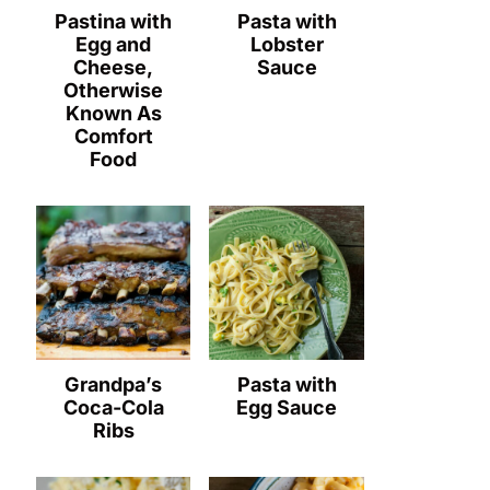
Pastina with
Pasta with
Egg and
Lobster
Cheese,
Sauce
Otherwise
Known As
Comfort
Food
Grandpa’s
Pasta with
Coca-Cola
Egg Sauce
Ribs