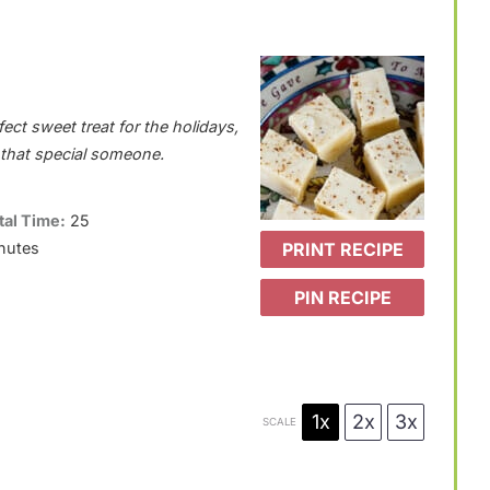
ect sweet treat for the holidays,
r that special someone.
tal Time:
25
PRINT RECIPE
nutes
PIN RECIPE
1x
2x
3x
SCALE