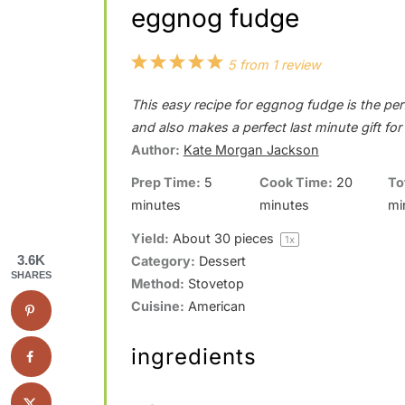
eggnog fudge
1
2
3
4
5
5
from
1
review
S
S
S
S
S
This easy recipe for eggnog fudge is the perf
t
t
t
t
t
and also makes a perfect last minute gift fo
a
a
a
a
a
Author:
Kate Morgan Jackson
r
r
r
r
r
Prep Time:
5
Cook Time:
20
To
minutes
minutes
mi
s
s
s
s
Yield:
About
30
pieces
1
x
3.6K
Category:
Dessert
SHARES
Method:
Stovetop
Cuisine:
American
ingredients