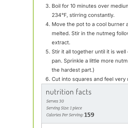
Boil for 10 minutes over mediu
234°F, stirring constantly.
Move the pot to a cool burner and
melted. Stir in the nutmeg fo
extract.
Stir it all together until it is w
pan. Sprinkle a little more nutm
the hardest part.)
Cut into squares and feel very