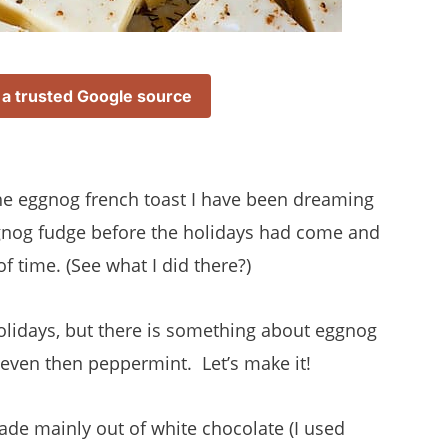
 a trusted Google source
the eggnog french toast I have been dreaming
eggnog fudge before the holidays had come and
 of time. (See what I did there?)
olidays, but there is something about eggnog
 even then peppermint. Let’s make it!
made mainly out of white chocolate (I used