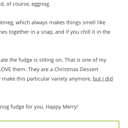
d, of course, eggnog.
utmeg, which always makes things smell like
es together in a snap, and if you chill it in the
ate the fudge is sitting on. That is one of my
 LOVE them. They are a Christmas Dessert
ey make this particular variety anymore,
but I did
gnog fudge for you. Happy Merry!