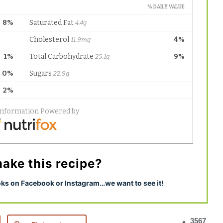
ake this recipe?
s on Facebook or Instagram…we want to see it!
3567