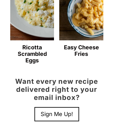
Ricotta
Easy Cheese
Scrambled
Fries
Eggs
Want every new recipe
delivered right to your
email inbox?
Sign Me Up!