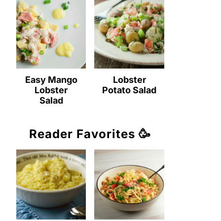
Easy Mango
Lobster
Lobster
Potato Salad
Salad
Reader Favorites 🥳