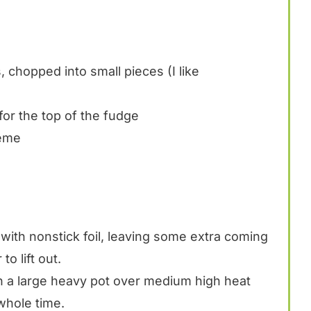
 chopped into small pieces (I like
for the top of the fudge
reme
with nonstick foil, leaving some extra coming
to lift out.
n a large heavy pot over medium high heat
 whole time.