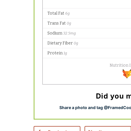
Did you m
S
hare a photo and tag @FramedCook