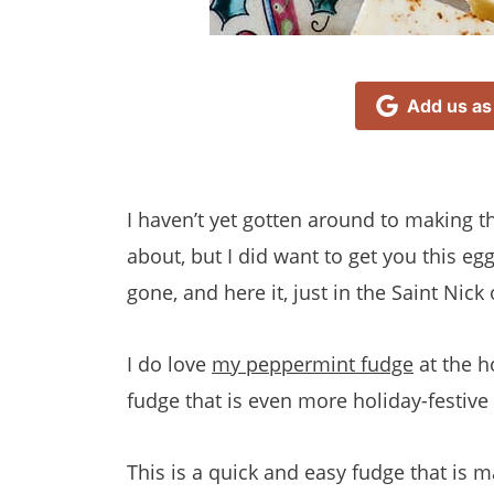
Add us as
I haven’t yet gotten around to making 
about, but I did want to get you this 
gone, and here it, just in the Saint Nick
I do love
my peppermint fudge
at the h
fudge that is even more holiday-festive
This is a quick and easy fudge that is 