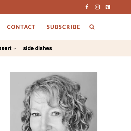
CONTACT
SUBSCRIBE
ssert
side dishes