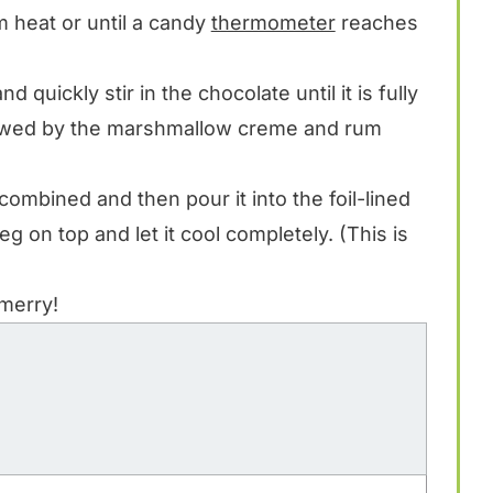
m heat or until a candy
thermometer
reaches
 quickly stir in the chocolate until it is fully
llowed by the marshmallow creme and rum
ell combined and then pour it into the foil-lined
eg on top and let it cool completely. (This is
 merry!