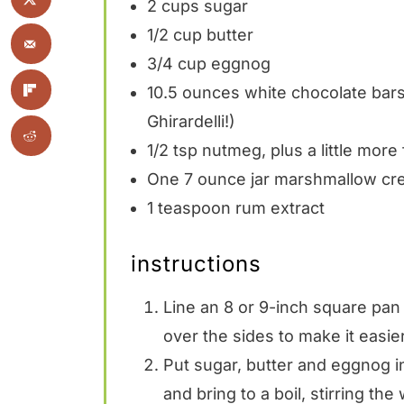
2 cups
sugar
1/2 cup
butter
3/4 cup
eggnog
10.5 ounces
white chocolate bars,
Ghirardelli!)
1/2 tsp
nutmeg, plus a little more 
One
7 ounce
jar marshmallow c
1 teaspoon
rum extract
instructions
Line an 8 or 9-inch square pan 
over the sides to make it easier 
Put sugar, butter and eggnog i
and bring to a boil, stirring the