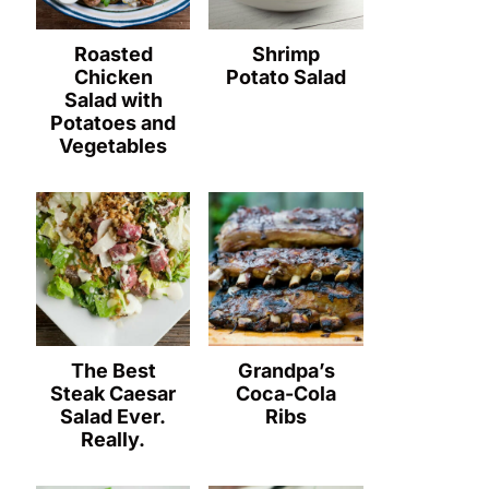
Roasted
Shrimp
Chicken
Potato Salad
Salad with
Potatoes and
Vegetables
The Best
Grandpa’s
Steak Caesar
Coca-Cola
Salad Ever.
Ribs
Really.