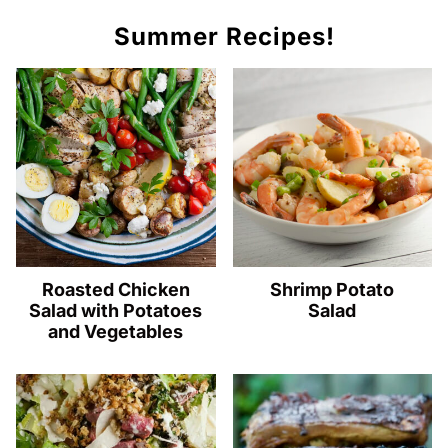
Summer Recipes!
Roasted Chicken
Shrimp Potato
Salad with Potatoes
Salad
and Vegetables