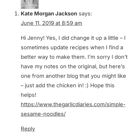
Kate Morgan Jackson
says:
June 11, 2019 at 8:59 am
Hi Jenny! Yes, I did change it up a little – I
sometimes update recipes when I find a
better way to make them. I’m sorry I don’t
have my notes on the original, but here’s
one from another blog that you might like
– just add the chicken in! :) Hope this
helps!
https://www.thegarlicdiaries.com/simple-
sesame-noodles/
Reply