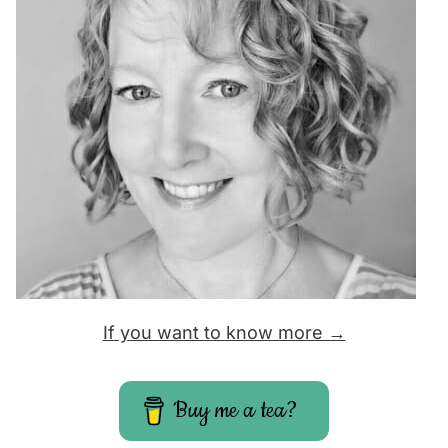
If you want to know more →
Buy me a tea?