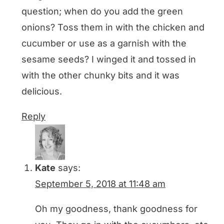
question; when do you add the green
onions? Toss them in with the chicken and
cucumber or use as a garnish with the
sesame seeds? I winged it and tossed in
with the other chunky bits and it was
delicious.
Reply
Kate
says:
September 5, 2018 at 11:48 am
Oh my goodness, thank goodness for