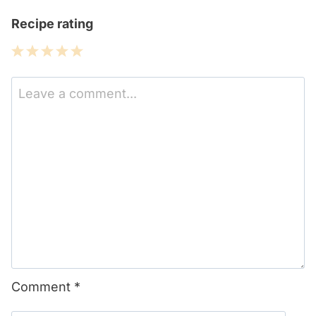
Recipe rating
1
2
3
4
5
Star
Stars
Stars
Stars
Stars
Comment
*