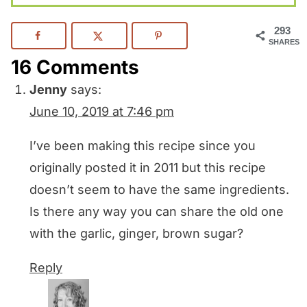
293
SHARES
16 Comments
Jenny
says:
June 10, 2019 at 7:46 pm
I’ve been making this recipe since you
originally posted it in 2011 but this recipe
doesn’t seem to have the same ingredients.
Is there any way you can share the old one
with the garlic, ginger, brown sugar?
Reply