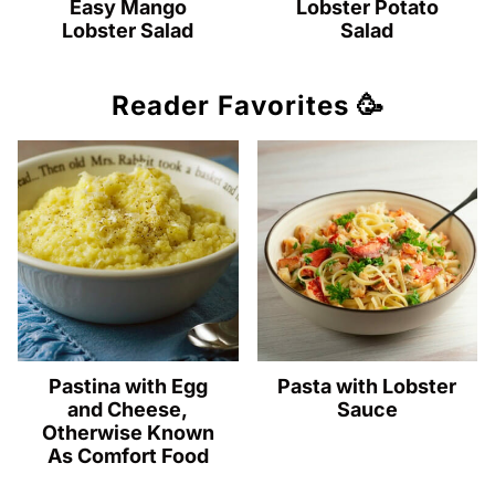
Easy Mango
Lobster Potato
Lobster Salad
Salad
Reader Favorites 🥳
Pastina with Egg
Pasta with Lobster
and Cheese,
Sauce
Otherwise Known
As Comfort Food