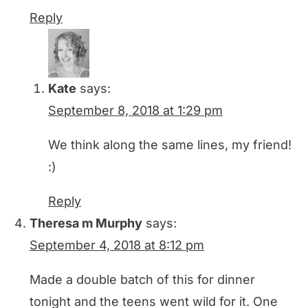
Reply
Kate
says:
September 8, 2018 at 1:29 pm
We think along the same lines, my friend!
:)
Reply
Theresa m Murphy
says:
September 4, 2018 at 8:12 pm
Made a double batch of this for dinner
tonight and the teens went wild for it. One