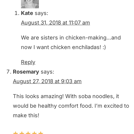
Kate
says:
August 31, 2018 at 11:07 am
We are sisters in chicken-making…and
now I want chicken enchiladas! :)
Reply
Rosemary
says:
August 27, 2018 at 9:03 am
This looks amazing! With soba noodles, it
would be healthy comfort food. I’m excited to
make this!