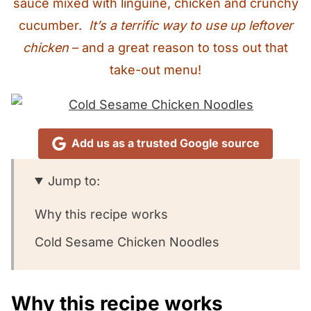
sauce mixed with linguine, chicken and crunchy
cucumber.
It’s a terrific way to use up leftover
chicken
– and a great reason to toss out that
take-out menu!
Add us as a trusted Google source
Jump to:
Why this recipe works
Cold Sesame Chicken Noodles
Why this recipe works