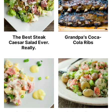
The Best Steak
Grandpa’s Coca-
Caesar Salad Ever.
Cola Ribs
Really.