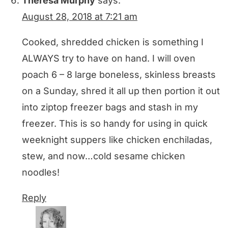
Theresa Murphy
says:
August 28, 2018 at 7:21 am
Cooked, shredded chicken is something I
ALWAYS try to have on hand. I will oven
poach 6 – 8 large boneless, skinless breasts
on a Sunday, shred it all up then portion it out
into ziptop freezer bags and stash in my
freezer. This is so handy for using in quick
weeknight suppers like chicken enchiladas,
stew, and now…cold sesame chicken
noodles!
Reply