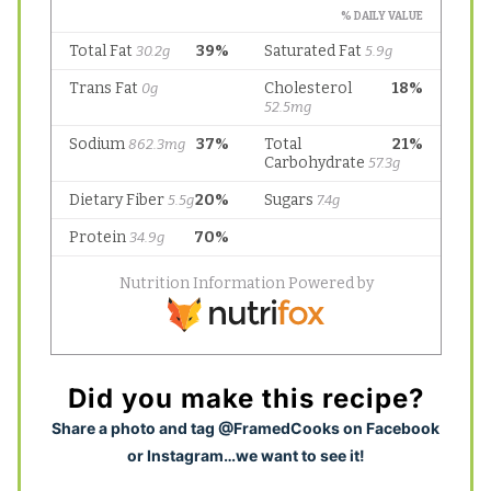
Did you make this recipe?
S
hare a photo and tag @FramedCooks on Facebook
or Instagram…we want to see it!