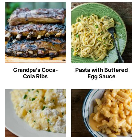
Grandpa’s Coca-
Pasta with Buttered
Cola Ribs
Egg Sauce