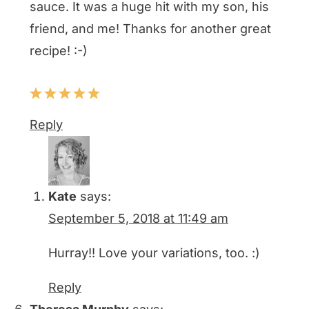
sauce. It was a huge hit with my son, his
friend, and me! Thanks for another great
recipe! :-)
Reply
Kate
says:
September 5, 2018 at 11:49 am
Hurray!! Love your variations, too. :)
Reply