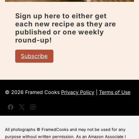
Sign up here to either get
each new recipe as they are
published or one weekly
round-up!
Subscribe
© 2026 Framed Cooks
Privacy Policy
|
Terms of Use
All photographs © FramedCooks and may not be used for any
purpose without written permission. As an Amazon Associate I