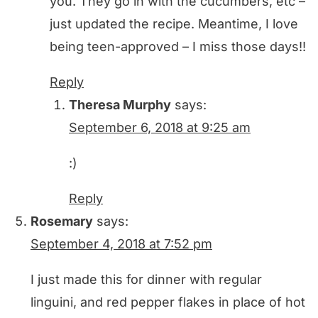
you. They go in with the cucumbers, etc –
just updated the recipe. Meantime, I love
being teen-approved – I miss those days!!
Reply
Theresa Murphy
says:
September 6, 2018 at 9:25 am
:)
Reply
Rosemary
says:
September 4, 2018 at 7:52 pm
I just made this for dinner with regular
linguini, and red pepper flakes in place of hot