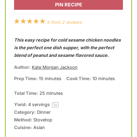
PIN RECIPE
1
2
3
4
5
5
from
2
reviews
S
S
S
S
S
This easy recipe for cold sesame chicken noodles
t
t
t
t
t
is the perfect one dish supper, with the perfect
a
a
a
a
a
blend of peanut and sesame flavored sauce.
r
r
r
r
r
Author:
Kate Morgan Jackson
s
s
s
s
Prep Time:
15 minutes
Cook Time:
10 minutes
Total Time:
25 minutes
Yield:
4
servings
1
x
Category:
Dinner
Method:
Stovetop
Cuisine:
Asian