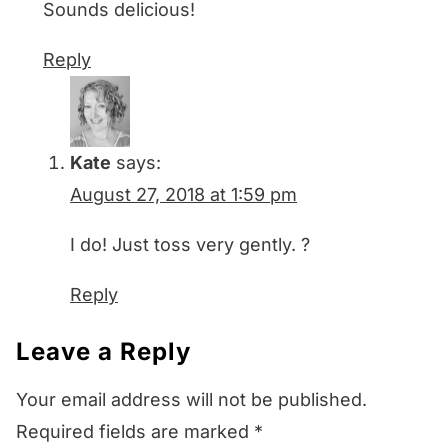
Sounds delicious!
Reply
Kate
says:
August 27, 2018 at 1:59 pm
I do! Just toss very gently. ?
Reply
Leave a Reply
Your email address will not be published.
Required fields are marked
*