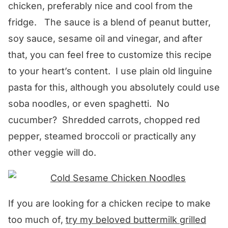
chicken, preferably nice and cool from the
fridge. The sauce is a blend of peanut butter,
soy sauce, sesame oil and vinegar, and after
that, you can feel free to customize this recipe
to your heart’s content. I use plain old linguine
pasta for this, although you absolutely could use
soba noodles, or even spaghetti. No
cucumber? Shredded carrots, chopped red
pepper, steamed broccoli or practically any
other veggie will do.
If you are looking for a chicken recipe to make
too much of,
try my beloved buttermilk grilled