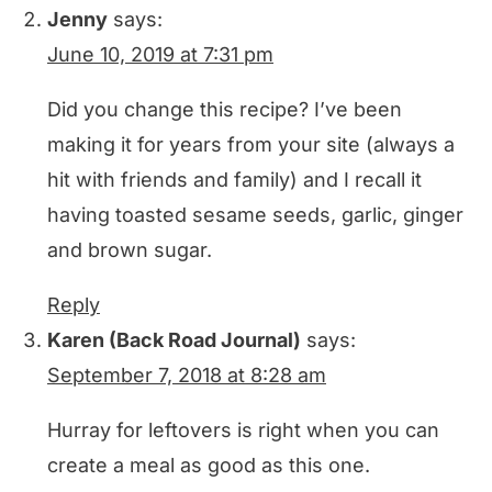
Jenny
says:
June 10, 2019 at 7:31 pm
Did you change this recipe? I’ve been
making it for years from your site (always a
hit with friends and family) and I recall it
having toasted sesame seeds, garlic, ginger
and brown sugar.
Reply
Karen (Back Road Journal)
says:
September 7, 2018 at 8:28 am
Hurray for leftovers is right when you can
create a meal as good as this one.