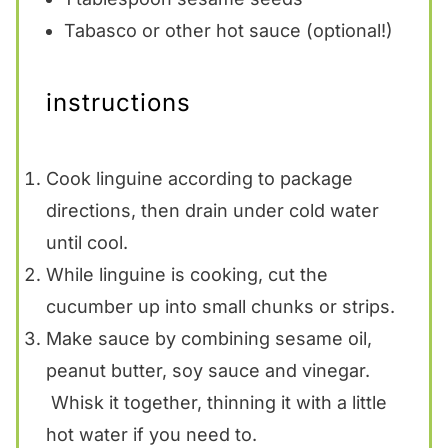
Tabasco or other hot sauce (optional!)
instructions
Cook linguine according to package
directions, then drain under cold water
until cool.
While linguine is cooking, cut the
cucumber up into small chunks or strips.
Make sauce by combining sesame oil,
peanut butter, soy sauce and vinegar.
Whisk it together, thinning it with a little
hot water if you need to.