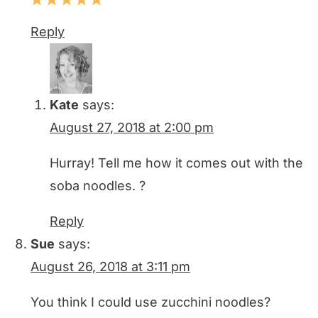
Reply
Kate
says:
August 27, 2018 at 2:00 pm
Hurray! Tell me how it comes out with the
soba noodles. ?
Reply
Sue
says:
August 26, 2018 at 3:11 pm
You think I could use zucchini noodles?