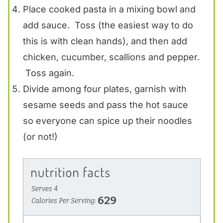
Place cooked pasta in a mixing bowl and
add sauce. Toss (the easiest way to do
this is with clean hands), and then add
chicken, cucumber, scallions and pepper.
Toss again.
Divide among four plates, garnish with
sesame seeds and pass the hot sauce
so everyone can spice up their noodles
(or not!)