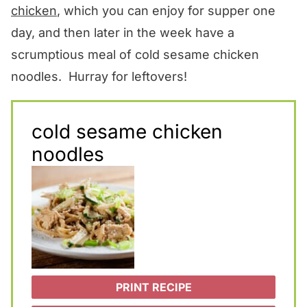
chicken
, which you can enjoy for supper one
day, and then later in the week have a
scrumptious meal of cold sesame chicken
noodles. Hurray for leftovers!
cold sesame chicken
noodles
PRINT RECIPE