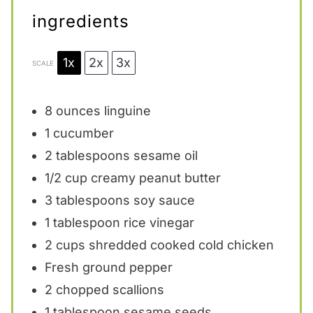
ingredients
1x
2x
3x
SCALE
8 ounces
linguine
1
cucumber
2 tablespoons
sesame oil
1/2 cup
creamy peanut butter
3 tablespoons
soy sauce
1 tablespoon
rice vinegar
2 cups
shredded cooked cold chicken
Fresh ground pepper
2
chopped scallions
1 tablespoon
sesame seeds