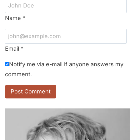
Name
*
Email
*
Notify me via e-mail if anyone answers my
comment.