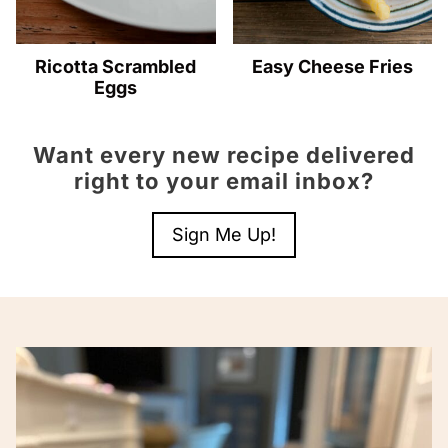
Ricotta Scrambled
Easy Cheese Fries
Eggs
Want every new recipe delivered
right to your email inbox?
Sign Me Up!