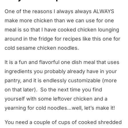
One of the reasons I always always ALWAYS
make more chicken than we can use for one
meal is so that I have cooked chicken lounging
around in the fridge for recipes like this one for
cold sesame chicken noodles.
It is a fun and flavorful one dish meal that uses
ingredients you probably already have in your
pantry, and it is endlessly customizable (more
on that later). So the next time you find
yourself with some leftover chicken and a
yearning for cold noodles…well, let’s make it!
You need a couple of cups of cooked shredded