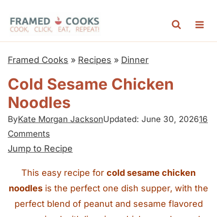
S
k
i
p
Framed Cooks
»
Recipes
»
Dinner
t
Cold Sesame Chicken
o
Noodles
c
o
By
Kate Morgan Jackson
Updated: June 30, 2026
16
n
Comments
t
Jump to Recipe
e
This easy recipe for
cold sesame chicken
n
noodles
is the perfect one dish supper, with the
t
perfect blend of peanut and sesame flavored