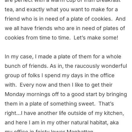
tea, and exactly what you want to make for a
friend who is in need of a plate of cookies. And
we all have friends who are in need of plates of
cookies from time to time. Let’s make some!
In my case, I made a plate of them for a whole
bunch of friends. As in, the raucously wonderful
group of folks I spend my days in the office
with. Every now and then I like to get their
Monday mornings off to a good start by bringing
them in a plate of something sweet. That’s
right…I have another life outside of my kitchen,
and here I am in my other natural habitat, aka
my office in feisty lower Manhattan.