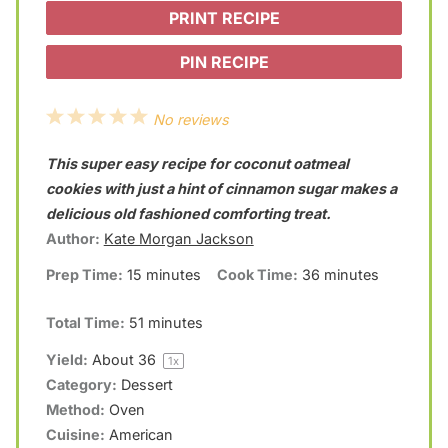
PRINT RECIPE
PIN RECIPE
1
2
3
4
5
No reviews
S
S
S
S
S
This super easy recipe for coconut oatmeal
t
t
t
t
t
cookies with just a hint of cinnamon sugar makes a
a
a
a
a
a
delicious old fashioned comforting treat.
Author:
Kate Morgan Jackson
r
r
r
r
r
Prep Time:
15 minutes
Cook Time:
36 minutes
s
s
s
s
Total Time:
51 minutes
Yield:
About
3
6
1
x
Category:
Dessert
Method:
Oven
Cuisine:
American