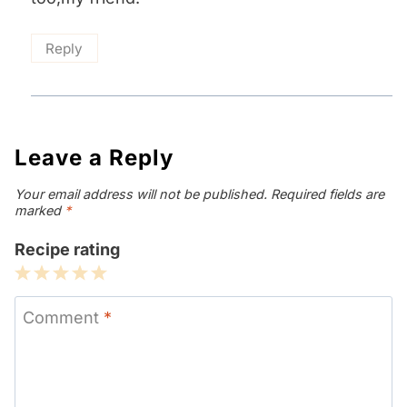
Reply
Leave a Reply
Your email address will not be published.
Required fields are
marked
*
Recipe rating
1
2
3
4
5
Star
Stars
Stars
Stars
Stars
Comment
*