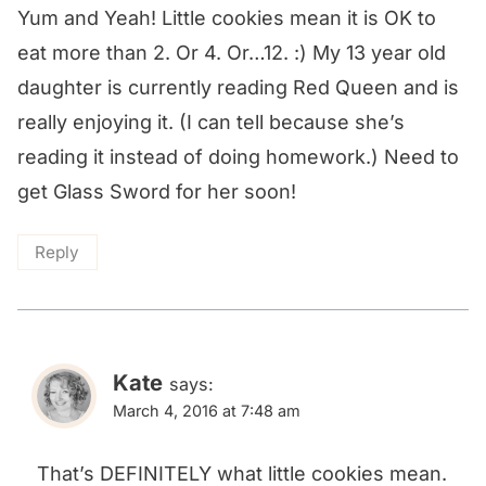
Yum and Yeah! Little cookies mean it is OK to
eat more than 2. Or 4. Or…12. :) My 13 year old
daughter is currently reading Red Queen and is
really enjoying it. (I can tell because she’s
reading it instead of doing homework.) Need to
get Glass Sword for her soon!
Reply
Kate
says:
March 4, 2016 at 7:48 am
That’s DEFINITELY what little cookies mean.