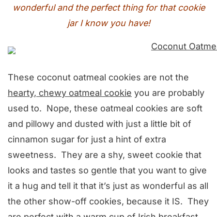
wonderful and the perfect thing for that cookie
jar I know you have!
These coconut oatmeal cookies are not the
hearty, chewy oatmeal cookie
you are probably
used to. Nope, these oatmeal cookies are soft
and pillowy and dusted with just a little bit of
cinnamon sugar for just a hint of extra
sweetness. They are a shy, sweet cookie that
looks and tastes so gentle that you want to give
it a hug and tell it that it’s just as wonderful as all
the other show-off cookies, because it IS. They
are perfect with a warm cup of Irish breakfast