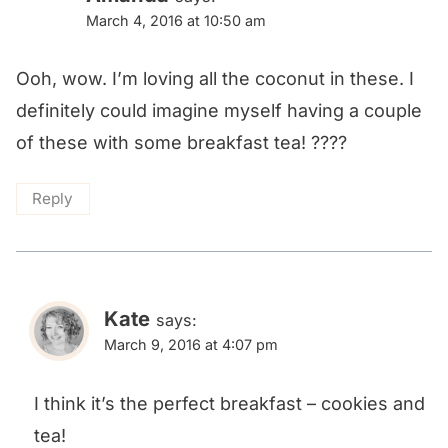
March 4, 2016 at 10:50 am
Ooh, wow. I’m loving all the coconut in these. I
definitely could imagine myself having a couple
of these with some breakfast tea! ????
Reply
Kate
says:
March 9, 2016 at 4:07 pm
I think it’s the perfect breakfast – cookies and
tea!