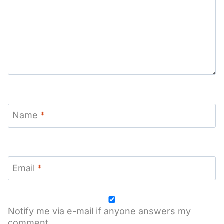
Name
*
Email
*
Notify me via e-mail if anyone answers my
comment.