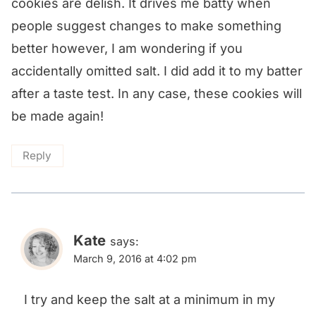
cookies are delish. It drives me batty when
people suggest changes to make something
better however, I am wondering if you
accidentally omitted salt. I did add it to my batter
after a taste test. In any case, these cookies will
be made again!
Reply
Kate
says:
March 9, 2016 at 4:02 pm
I try and keep the salt at a minimum in my