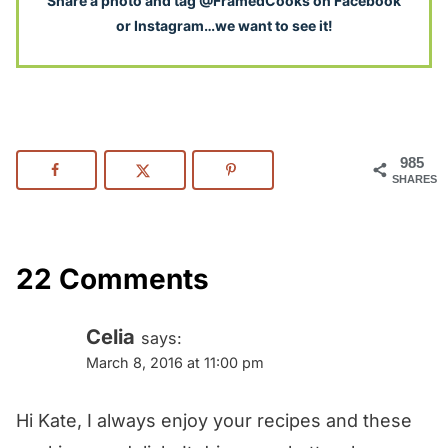
S
hare a photo and tag @FramedCooks on Facebook
or Instagram…we want to see it!
985
SHARES
22 Comments
Celia
says:
March 8, 2016 at 11:00 pm
Hi Kate, I always enjoy your recipes and these