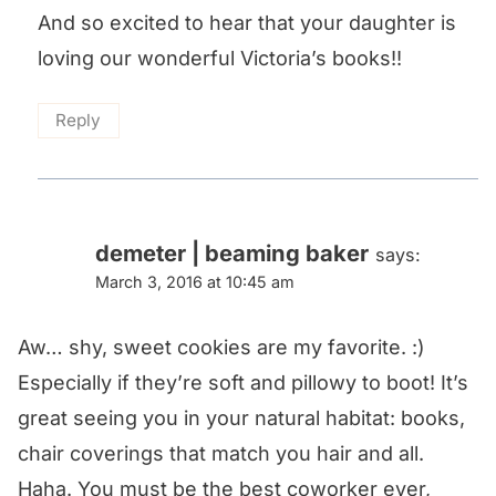
And so excited to hear that your daughter is
loving our wonderful Victoria’s books!!
Reply
demeter | beaming baker
says:
March 3, 2016 at 10:45 am
Aw… shy, sweet cookies are my favorite. :)
Especially if they’re soft and pillowy to boot! It’s
great seeing you in your natural habitat: books,
chair coverings that match you hair and all.
Haha. You must be the best coworker ever,