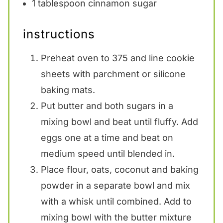
1 tablespoon
cinnamon sugar
instructions
Preheat oven to 375 and line cookie
sheets with parchment or silicone
baking mats.
Put butter and both sugars in a
mixing bowl and beat until fluffy. Add
eggs one at a time and beat on
medium speed until blended in.
Place flour, oats, coconut and baking
powder in a separate bowl and mix
with a whisk until combined. Add to
mixing bowl with the butter mixture