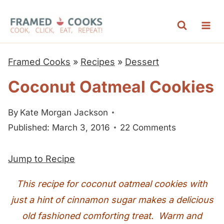
S
k
i
p
Framed Cooks
»
Recipes
»
Dessert
t
Coconut Oatmeal Cookies
o
c
By
Kate Morgan Jackson
o
Published: March 3, 2016
22 Comments
n
t
Jump to Recipe
e
n
This recipe for coconut oatmeal cookies with
t
just a hint of cinnamon sugar makes a delicious
old fashioned comforting treat. Warm and