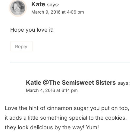
Kate
says:
March 9, 2016 at 4:06 pm
Hope you love it!
Reply
Katie @The Semisweet Sisters
says:
March 4, 2016 at 6:14 pm
Love the hint of cinnamon sugar you put on top,
it adds a little something special to the cookies,
they look delicious by the way! Yum!