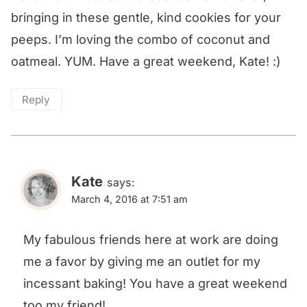
bringing in these gentle, kind cookies for your
peeps. I’m loving the combo of coconut and
oatmeal. YUM. Have a great weekend, Kate! :)
Reply
Kate
says:
March 4, 2016 at 7:51 am
My fabulous friends here at work are doing
me a favor by giving me an outlet for my
incessant baking! You have a great weekend
too,my friend!