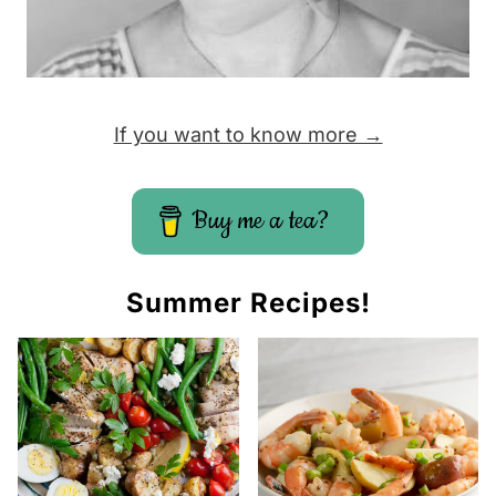
If you want to know more →
Buy me a tea?
Summer Recipes!