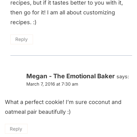
recipes, but if it tastes better to you with it,
then go for it! I am all about customizing
recipes. :)
Reply
Megan - The Emotional Baker
says:
March 7, 2016 at 7:30 am
What a perfect cookie! I’m sure coconut and
oatmeal pair beautifully :)
Reply