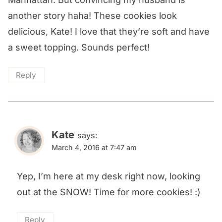
another story haha! These cookies look
delicious, Kate! I love that they’re soft and have
a sweet topping. Sounds perfect!
Reply
Kate
says:
March 4, 2016 at 7:47 am
Yep, I’m here at my desk right now, looking
out at the SNOW! Time for more cookies! :)
Reply