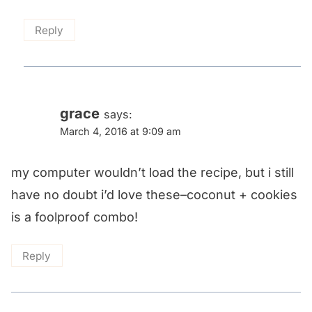
Reply
grace
says:
March 4, 2016 at 9:09 am
my computer wouldn’t load the recipe, but i still
have no doubt i’d love these–coconut + cookies
is a foolproof combo!
Reply