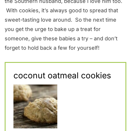
the Southern husband, because I love him too.
With cookies, it’s always good to spread that
sweet-tasting love around. So the next time
you get the urge to bake up a treat for
someone, give these babies a try – and don’t
forget to hold back a few for yourself!
coconut oatmeal cookies