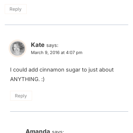
Reply
Kate
says:
March 9, 2016 at 4:07 pm
I could add cinnamon sugar to just about
ANYTHING. :)
Reply
Amanda
says: