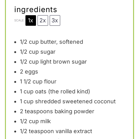
ingredients
1x
2x
3x
SCALE
1/2 cup
butter, softened
1/2 cup
sugar
1/2 cup
light brown sugar
2
eggs
1 1/2 cup
flour
1 cup
oats (the rolled kind)
1 cup
shredded sweetened coconut
2 teaspoons
baking powder
1/2 cup
milk
1/2 teaspoon
vanilla extract