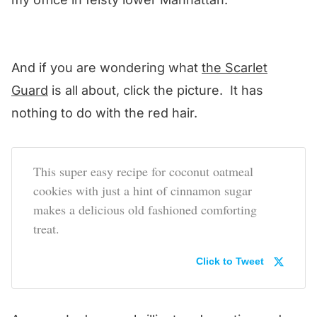
And if you are wondering what
the Scarlet
Guard
is all about, click the picture. It has
nothing to do with the red hair.
This super easy recipe for coconut oatmeal
cookies with just a hint of cinnamon sugar
makes a delicious old fashioned comforting
treat.
Click to Tweet