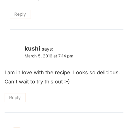
Reply
kushi
says:
March 5, 2016 at 7:14 pm
I am in love with the recipe. Looks so delicious.
Can’t wait to try this out :-)
Reply