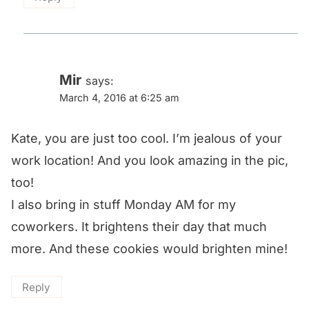
Mir
says:
March 4, 2016 at 6:25 am
Kate, you are just too cool. I’m jealous of your
work location! And you look amazing in the pic,
too!
I also bring in stuff Monday AM for my
coworkers. It brightens their day that much
more. And these cookies would brighten mine!
Reply