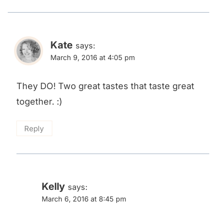
Kate
says:
March 9, 2016 at 4:05 pm
They DO! Two great tastes that taste great
together. :)
Reply
Kelly
says:
March 6, 2016 at 8:45 pm