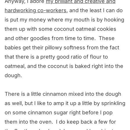
Anyway, I adore
my brilliant and creative and
hardworking co-workers
, and the least I can do
is put my money where my mouth is by hooking
them up with some coconut oatmeal cookies
and other goodies from time to time. These
babies get their pillowy softness from the fact
that there is a pretty good ratio of flour to
oatmeal, and the coconut is baked right into the
dough.
There is a little cinnamon mixed into the dough
as well, but I like to amp it up a little by sprinkling
on some cinnamon sugar right before I pop
them into the oven. I do keep back a few for