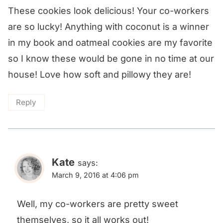
These cookies look delicious! Your co-workers
are so lucky! Anything with coconut is a winner
in my book and oatmeal cookies are my favorite
so I know these would be gone in no time at our
house! Love how soft and pillowy they are!
Reply
Kate
says:
March 9, 2016 at 4:06 pm
Well, my co-workers are pretty sweet
themselves, so it all works out!