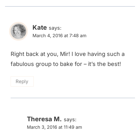
Kate
says:
March 4, 2016 at 7:48 am
Right back at you, Mir! I love having such a
fabulous group to bake for – it’s the best!
Reply
Theresa M.
says:
March 3, 2016 at 11:49 am