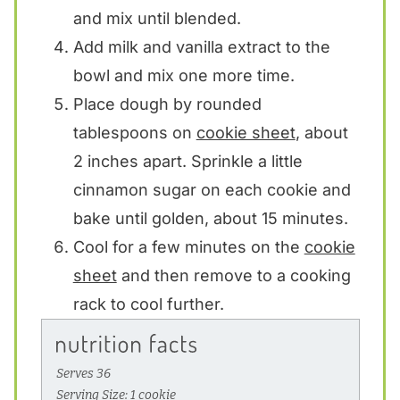
and mix until blended.
Add milk and vanilla extract to the
bowl and mix one more time.
Place dough by rounded
tablespoons on
cookie sheet
, about
2 inches apart. Sprinkle a little
cinnamon sugar on each cookie and
bake until golden, about 15 minutes.
Cool for a few minutes on the
cookie
sheet
and then remove to a cooking
rack to cool further.