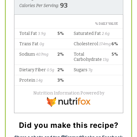
Did you make this recipe?