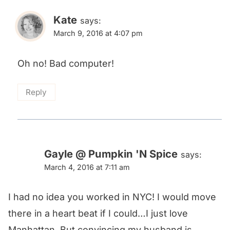
Kate
says:
March 9, 2016 at 4:07 pm
Oh no! Bad computer!
Reply
Gayle @ Pumpkin 'N Spice
says:
March 4, 2016 at 7:11 am
I had no idea you worked in NYC! I would move
there in a heart beat if I could…I just love
Manhattan. But convincing my husband is