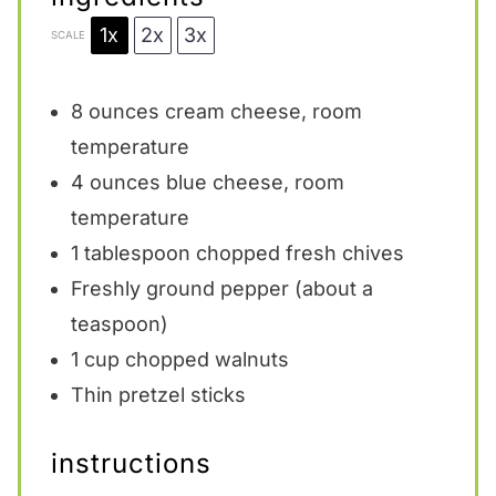
1x
2x
3x
SCALE
8 ounces
cream cheese, room
temperature
4 ounces
blue cheese, room
temperature
1 tablespoon
chopped fresh chives
Freshly ground pepper (about a
teaspoon)
1 cup
chopped walnuts
Thin pretzel sticks
instructions