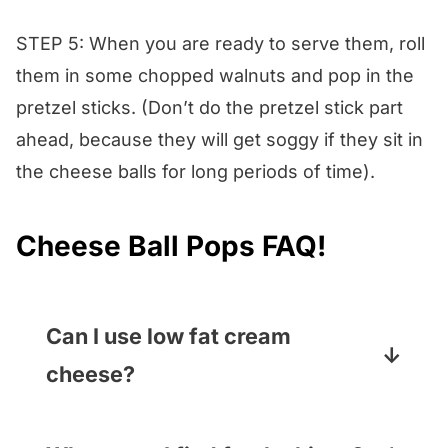
STEP 5: When you are ready to serve them, roll
them in some chopped walnuts and pop in the
pretzel sticks. (Don’t do the pretzel stick part
ahead, because they will get soggy if they sit in
the cheese balls for long periods of time).
Cheese Ball Pops FAQ!
Can I use low fat cream
cheese?
You can! You can also swap in any