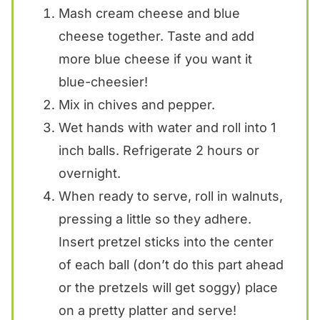
Mash cream cheese and blue
cheese together. Taste and add
more blue cheese if you want it
blue-cheesier!
Mix in chives and pepper.
Wet hands with water and roll into 1
inch balls. Refrigerate 2 hours or
overnight.
When ready to serve, roll in walnuts,
pressing a little so they adhere.
Insert pretzel sticks into the center
of each ball (don’t do this part ahead
or the pretzels will get soggy) place
on a pretty platter and serve!