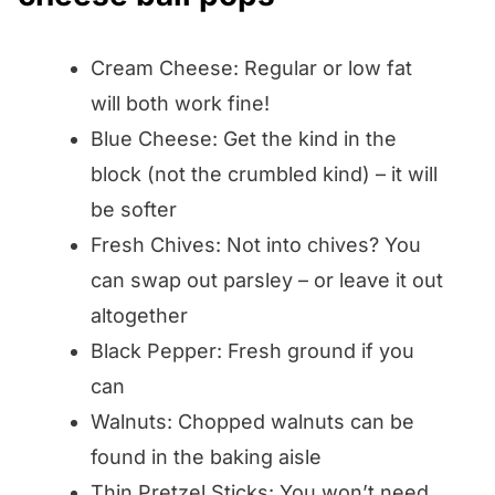
Cream Cheese: Regular or low fat
will both work fine!
Blue Cheese: Get the kind in the
block (not the crumbled kind) – it will
be softer
Fresh Chives: Not into chives? You
can swap out parsley – or leave it out
altogether
Black Pepper: Fresh ground if you
can
Walnuts: Chopped walnuts can be
found in the baking aisle
Thin Pretzel Sticks: You won’t need