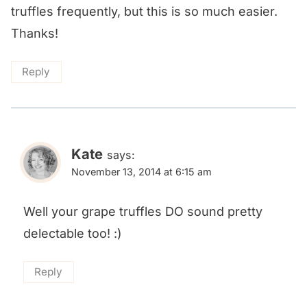
truffles frequently, but this is so much easier.
Thanks!
Reply
Kate
says:
November 13, 2014 at 6:15 am
Well your grape truffles DO sound pretty
delectable too! :)
Reply