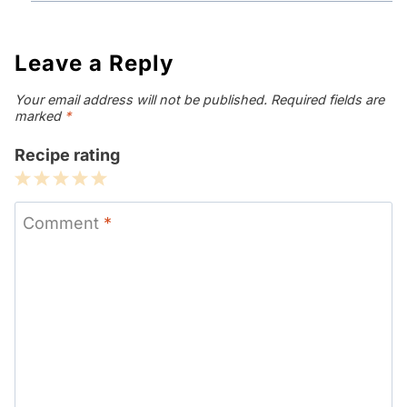
Leave a Reply
Your email address will not be published.
Required fields are
marked
*
Recipe rating
1
2
3
4
5
Star
Stars
Stars
Stars
Stars
Comment
*