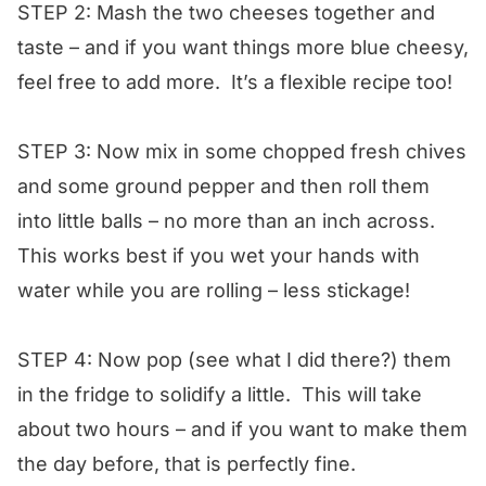
STEP 2: Mash the two cheeses together and
taste – and if you want things more blue cheesy,
feel free to add more. It’s a flexible recipe too!
STEP 3: Now mix in some chopped fresh chives
and some ground pepper and then roll them
into little balls – no more than an inch across.
This works best if you wet your hands with
water while you are rolling – less stickage!
STEP 4: Now pop (see what I did there?) them
in the fridge to solidify a little. This will take
about two hours – and if you want to make them
the day before, that is perfectly fine.