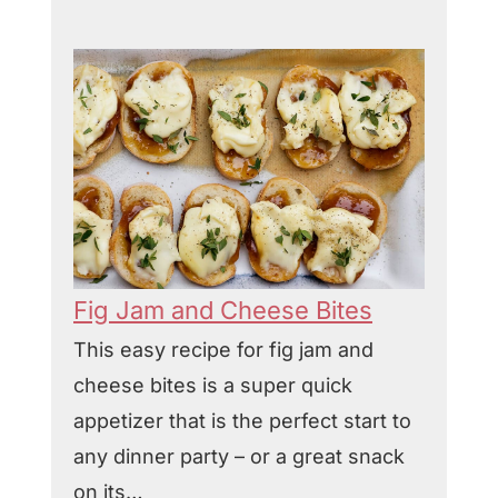
Fig Jam and Cheese Bites
This easy recipe for fig jam and
cheese bites is a super quick
appetizer that is the perfect start to
any dinner party – or a great snack
on its…