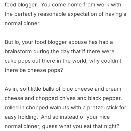
food blogger. You come home from work with
the perfectly reasonable expectation of having a
normal dinner.
But lo, your food blogger spouse has had a
brainstorm during the day that if there were
cake pops out there in the world, why couldn’t
there be cheese pops?
As in, soft little balls of blue cheese and cream
cheese and chopped chives and black pepper,
rolled in chopped walnuts with a pretzel stick for
easy holding. And so instead of your nice
normal dinner, guess what you eat that night?