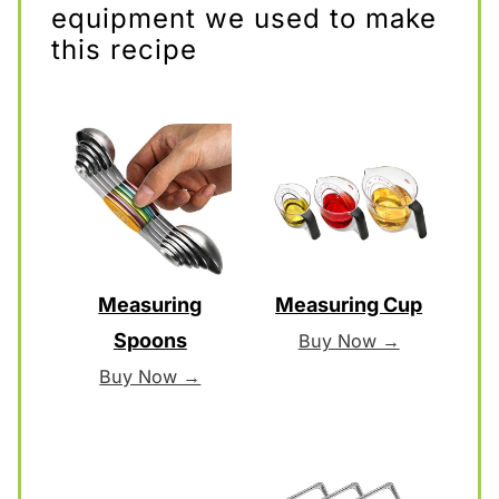
equipment we used to make
this recipe
Measuring
Measuring Cup
Spoons
Buy Now →
Buy Now →