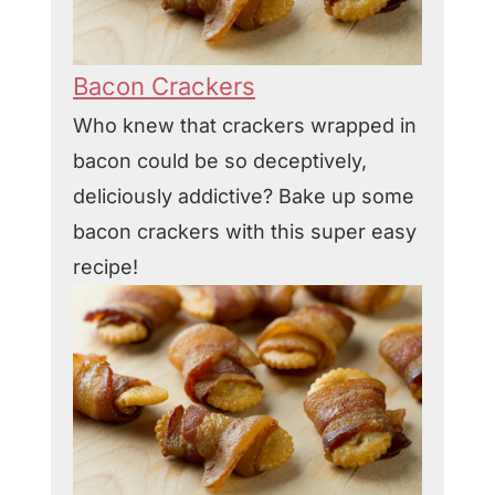
Bacon Crackers
Who knew that crackers wrapped in
bacon could be so deceptively,
deliciously addictive? Bake up some
bacon crackers with this super easy
recipe!