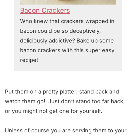
Bacon Crackers
Who knew that crackers wrapped in
bacon could be so deceptively,
deliciously addictive? Bake up some
bacon crackers with this super easy
recipe!
Put them on a pretty platter, stand back and
watch them go! Just don’t stand too far back,
or you might not get one for yourself.
Unless of course you are serving them to your