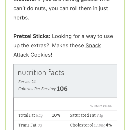
can’t do nuts, you can roll them in just
herbs.
Pretzel Sticks:
Looking for a way to use
up the extras? Makes these
Snack
Attack Cookies!