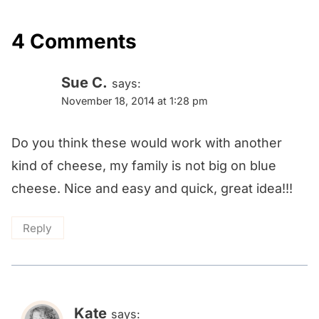
4 Comments
Sue C.
says:
November 18, 2014 at 1:28 pm
Do you think these would work with another
kind of cheese, my family is not big on blue
cheese. Nice and easy and quick, great idea!!!
Reply
Kate
says: