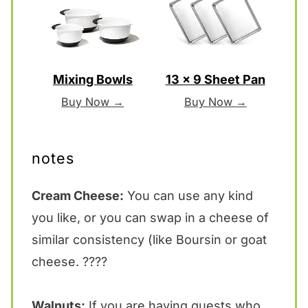
Mixing Bowls
13 x 9 Sheet Pan
Buy Now →
Buy Now →
notes
Cream Cheese:
You can use any kind
you like, or you can swap in a cheese of
similar consistency (like Boursin or goat
cheese. ????
Walnuts:
If you are having guests who