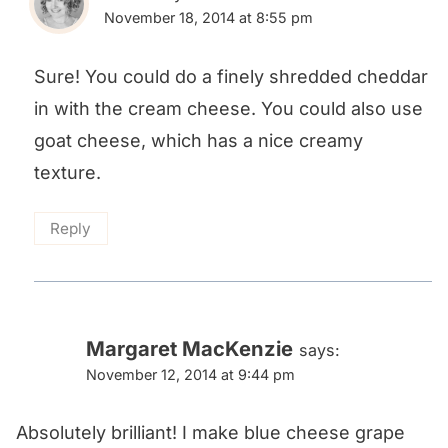
November 18, 2014 at 8:55 pm
Sure! You could do a finely shredded cheddar
in with the cream cheese. You could also use
goat cheese, which has a nice creamy
texture.
Reply
Margaret MacKenzie
says:
November 12, 2014 at 9:44 pm
Absolutely brilliant! I make blue cheese grape