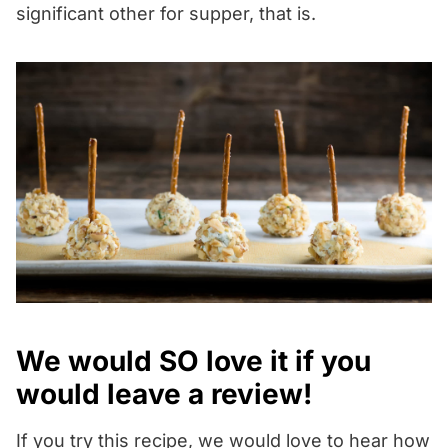
significant other for supper, that is.
We would SO love it if you
would leave a review!
If you try this recipe, we would love to hear how