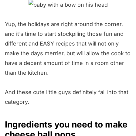
Yup, the holidays are right around the corner,
and it’s time to start stockpiling those fun and
different and EASY recipes that will not only
make the days merrier, but will allow the cook to
have a decent amount of time in a room other
than the kitchen.
And these cute little guys definitely fall into that
category.
Ingredients you need to make
cheese ball pops