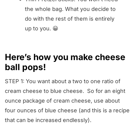
the whole bag. What you decide to
do with the rest of them is entirely
up to you. 😀
Here’s how you make cheese
ball pops!
STEP 1: You want about a two to one ratio of
cream cheese to blue cheese. So for an eight
ounce package of cream cheese, use about
four ounces of blue cheese (and this is a recipe
that can be increased endlessly).