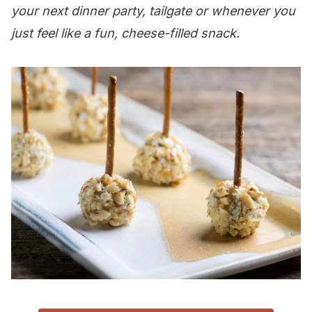
your next dinner party, tailgate or whenever you
just feel like a fun, cheese-filled snack.