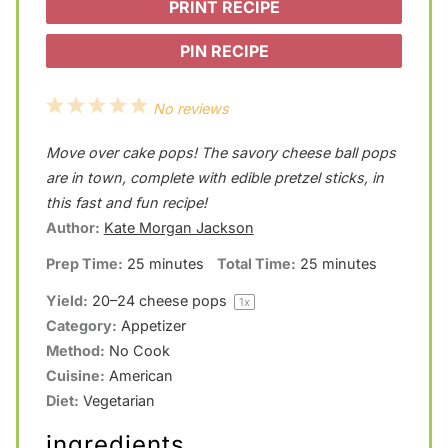
PRINT RECIPE
PIN RECIPE
1
2
3
4
5
No reviews
S
S
S
S
S
Move over cake pops! The savory cheese ball pops
t
t
t
t
t
are in town, complete with edible pretzel sticks, in
a
a
a
a
a
this fast and fun recipe!
Author:
Kate Morgan Jackson
r
r
r
r
r
Prep Time:
25 minutes
Total Time:
25 minutes
s
s
s
s
Yield:
20
–
24
cheese pops
1
x
Category:
Appetizer
Method:
No Cook
Cuisine:
American
Diet:
Vegetarian
ingredients