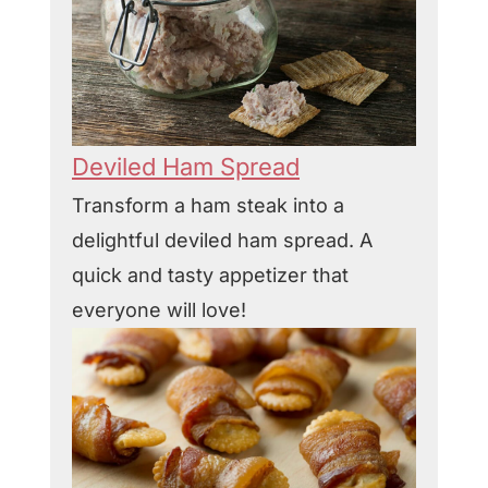
Deviled Ham Spread
Transform a ham steak into a
delightful deviled ham spread. A
quick and tasty appetizer that
everyone will love!