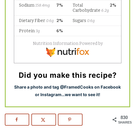
Did you make this recipe?
S
hare a photo and tag @FramedCooks on Facebook
or Instagram…we want to see it!
830
SHARES