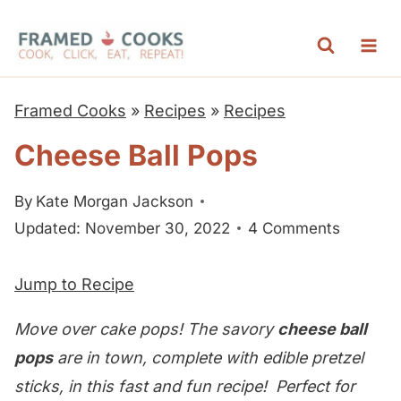
S
k
i
p
Framed Cooks
»
Recipes
»
Recipes
t
Cheese Ball Pops
o
c
By
Kate Morgan Jackson
o
Updated: November 30, 2022
4 Comments
n
t
Jump to Recipe
e
n
Move over cake pops! The savory
cheese ball
t
pops
are in town, complete with edible pretzel
sticks, in this fast and fun recipe! Perfect for