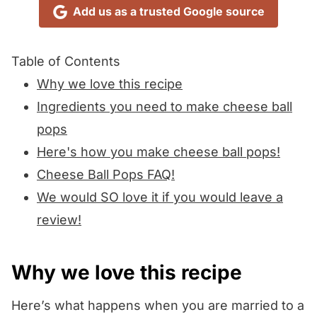
Add us as a trusted Google source
Table of Contents
Why we love this recipe
Ingredients you need to make cheese ball
pops
Here's how you make cheese ball pops!
Cheese Ball Pops FAQ!
We would SO love it if you would leave a
review!
Why we love this recipe
Here’s what happens when you are married to a