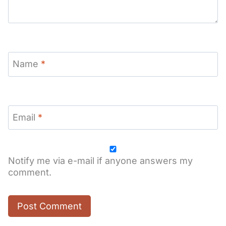
Name
*
Email
*
Notify me via e-mail if anyone answers my
comment.