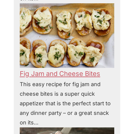
Fig Jam and Cheese Bites
This easy recipe for fig jam and
cheese bites is a super quick
appetizer that is the perfect start to
any dinner party – or a great snack
on its…