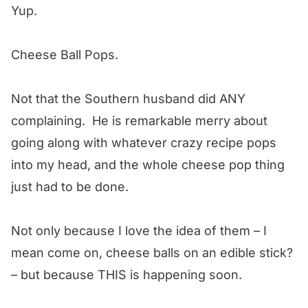
Yup.
Cheese Ball Pops.
Not that the Southern husband did ANY
complaining. He is remarkable merry about
going along with whatever crazy recipe pops
into my head, and the whole cheese pop thing
just had to be done.
Not only because I love the idea of them – I
mean come on, cheese balls on an edible stick?
– but because THIS is happening soon.