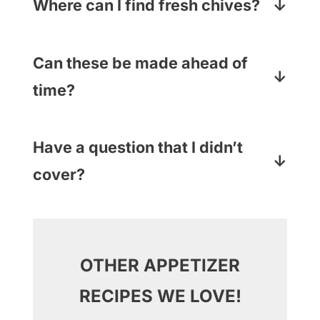
other soft cheese (like goat cheese
Where can I find fresh chives?
or Boursin) that catches your fancy.
They are waiting for you in the fresh
produce section of your supermarket
Can these be made ahead of
with the other herbs. And if you want
time?
to use parsley or thyme (or leave the
They can! All except for the pretzel
herbs out altogether) you be you!
stick part – put those in at the last
Have a question that I didn’t
minute so they don’t get soggy.
cover?
Just drop your question in the
Comments section below and I will
answer pronto!
OTHER APPETIZER
RECIPES WE LOVE!