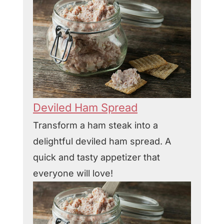
Deviled Ham Spread
Transform a ham steak into a
delightful deviled ham spread. A
quick and tasty appetizer that
everyone will love!