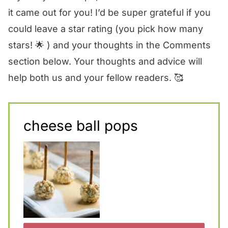
it came out for you! I’d be super grateful if you
could leave a star rating (you pick how many
stars! 🌟 ) and your thoughts in the Comments
section below. Your thoughts and advice will
help both us and your fellow readers. 🥰
cheese ball pops