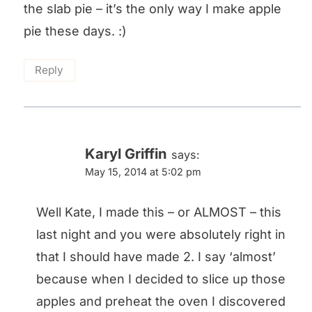
the slab pie – it’s the only way I make apple
pie these days. :)
Reply
Karyl Griffin
says:
May 15, 2014 at 5:02 pm
Well Kate, I made this – or ALMOST – this
last night and you were absolutely right in
that I should have made 2. I say ‘almost’
because when I decided to slice up those
apples and preheat the oven I discovered