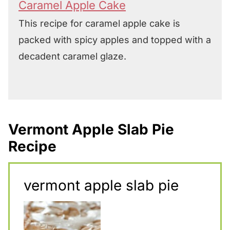
Caramel Apple Cake
This recipe for caramel apple cake is
packed with spicy apples and topped with a
decadent caramel glaze.
Vermont Apple Slab Pie
Recipe
vermont apple slab pie