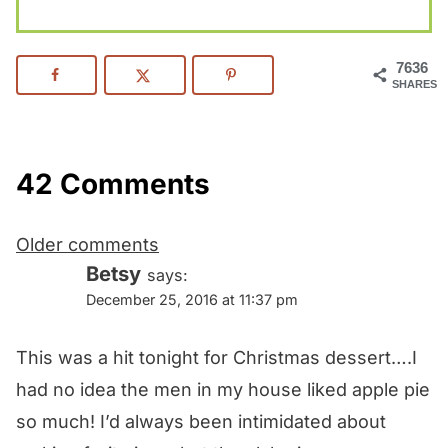
7636
SHARES
42 Comments
Comments
Older comments
navigation
Betsy
says:
December 25, 2016 at 11:37 pm
This was a hit tonight for Christmas dessert….I
had no idea the men in my house liked apple pie
so much! I’d always been intimidated about