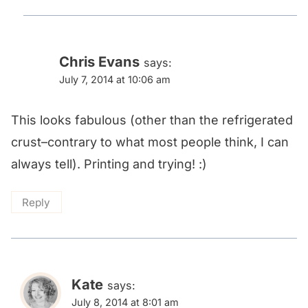
Chris Evans
says:
July 7, 2014 at 10:06 am
This looks fabulous (other than the refrigerated
crust–contrary to what most people think, I can
always tell). Printing and trying! :)
Reply
Kate
says:
July 8, 2014 at 8:01 am