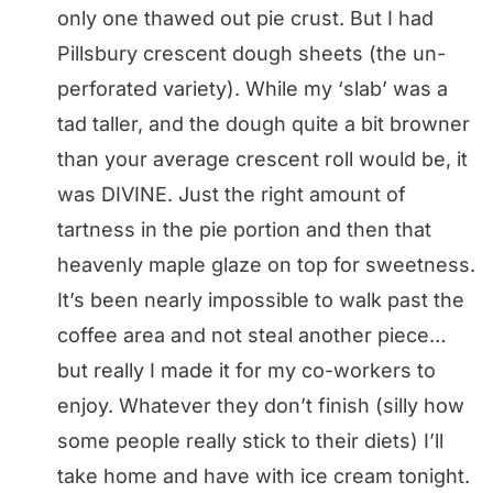
only one thawed out pie crust. But I had
Pillsbury crescent dough sheets (the un-
perforated variety). While my ‘slab’ was a
tad taller, and the dough quite a bit browner
than your average crescent roll would be, it
was DIVINE. Just the right amount of
tartness in the pie portion and then that
heavenly maple glaze on top for sweetness.
It’s been nearly impossible to walk past the
coffee area and not steal another piece…
but really I made it for my co-workers to
enjoy. Whatever they don’t finish (silly how
some people really stick to their diets) I’ll
take home and have with ice cream tonight.