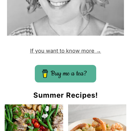
If you want to know more →
Buy me a tea?
Summer Recipes!