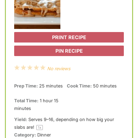
PRINT RECIPE
PIN RECIPE
1
2
3
4
5
No reviews
S
S
S
S
S
Prep Time:
25 minutes
Cook Time:
50 minutes
t
t
t
t
t
a
a
a
a
a
Total Time:
1 hour 15
r
r
r
r
r
minutes
s
s
s
s
Yield:
Serves
9
–
16
, depending on how big your
slabs are!
1
x
Category:
Dinner