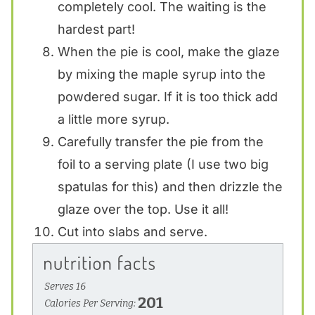
completely cool. The waiting is the
hardest part!
When the pie is cool, make the glaze
by mixing the maple syrup into the
powdered sugar. If it is too thick add
a little more syrup.
Carefully transfer the pie from the
foil to a serving plate (I use two big
spatulas for this) and then drizzle the
glaze over the top. Use it all!
Cut into slabs and serve.