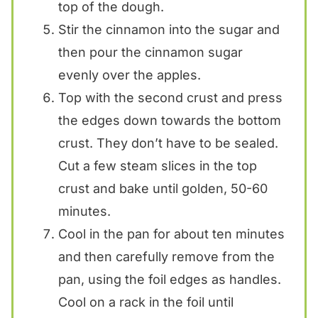
top of the dough.
Stir the cinnamon into the sugar and
then pour the cinnamon sugar
evenly over the apples.
Top with the second crust and press
the edges down towards the bottom
crust. They don’t have to be sealed.
Cut a few steam slices in the top
crust and bake until golden, 50-60
minutes.
Cool in the pan for about ten minutes
and then carefully remove from the
pan, using the foil edges as handles.
Cool on a rack in the foil until