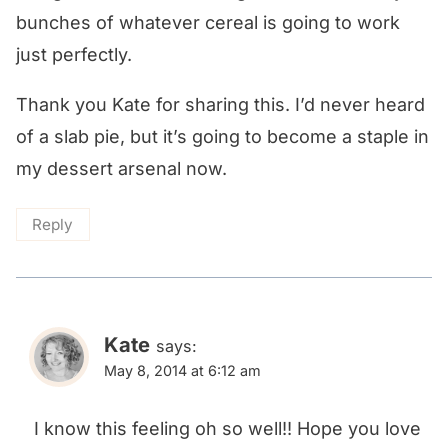
bunches of whatever cereal is going to work
just perfectly.
Thank you Kate for sharing this. I’d never heard
of a slab pie, but it’s going to become a staple in
my dessert arsenal now.
Reply
Kate
says:
May 8, 2014 at 6:12 am
I know this feeling oh so well!! Hope you love