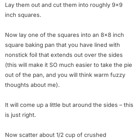
Lay them out and cut them into roughly 9×9
inch squares.
Now lay one of the squares into an 8×8 inch
square baking pan that you have lined with
nonstick foil that extends out over the sides
(this will make it SO much easier to take the pie
out of the pan, and you will think warm fuzzy
thoughts about me).
It will come up a little but around the sides – this
is just right.
Now scatter about 1/2 cup of crushed