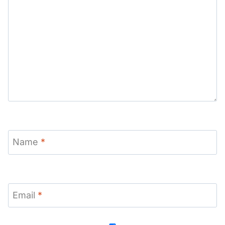
Name
*
Email
*