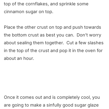
top of the cornflakes, and sprinkle some
cinnamon sugar on top.
Place the other crust on top and push towards
the bottom crust as best you can. Don’t worry
about sealing them together. Cut a few slashes
in the top of the crust and pop it in the oven for
about an hour.
Once it comes out and is completely cool, you
are going to make a sinfully good sugar glaze