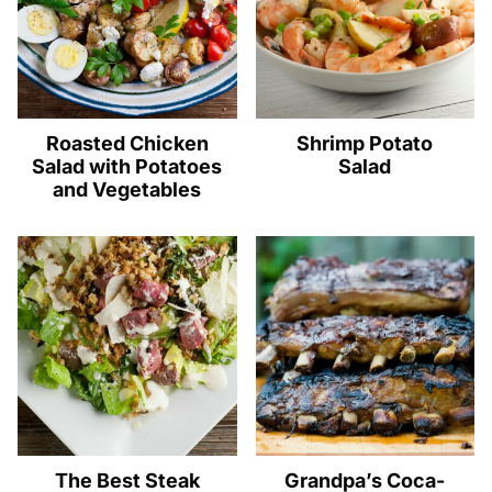
Roasted Chicken
Shrimp Potato
Salad with Potatoes
Salad
and Vegetables
The Best Steak
Grandpa’s Coca-