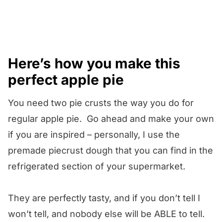
Here’s how you make this
perfect apple pie
You need two pie crusts the way you do for
regular apple pie. Go ahead and make your own
if you are inspired – personally, I use the
premade piecrust dough that you can find in the
refrigerated section of your supermarket.
They are perfectly tasty, and if you don’t tell I
won’t tell, and nobody else will be ABLE to tell.