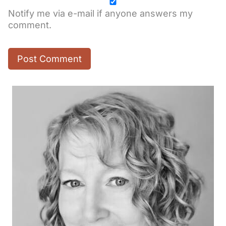
Notify me via e-mail if anyone answers my
comment.