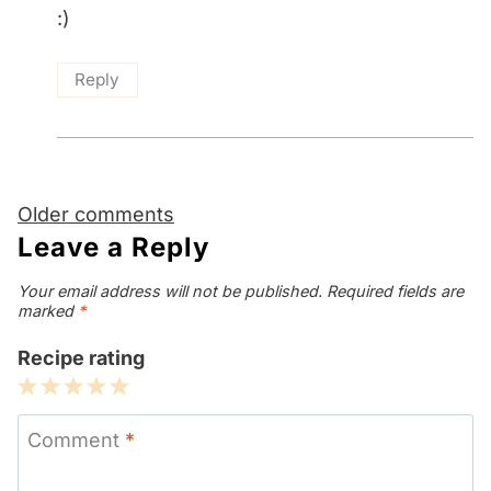
:)
Reply
Comments
Older comments
navigation
Leave a Reply
Your email address will not be published.
Required fields are
marked
*
Recipe rating
1
2
3
4
5
Star
Stars
Stars
Stars
Stars
Comment
*