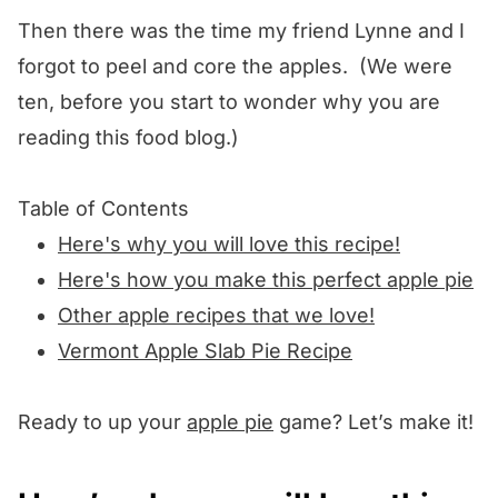
Then there was the time my friend Lynne and I
forgot to peel and core the apples. (We were
ten, before you start to wonder why you are
reading this food blog.)
Table of Contents
Here's why you will love this recipe!
Here's how you make this perfect apple pie
Other apple recipes that we love!
Vermont Apple Slab Pie Recipe
Ready to up your
apple pie
game? Let’s make it!