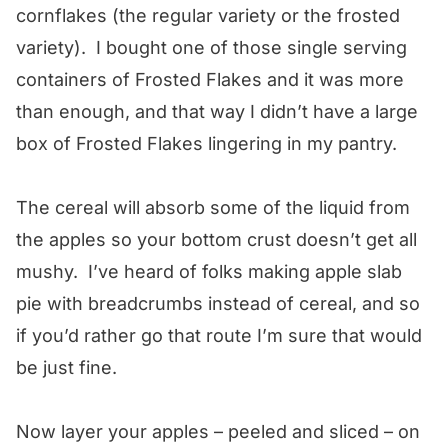
cornflakes (the regular variety or the frosted
variety). I bought one of those single serving
containers of Frosted Flakes and it was more
than enough, and that way I didn’t have a large
box of Frosted Flakes lingering in my pantry.
The cereal will absorb some of the liquid from
the apples so your bottom crust doesn’t get all
mushy. I’ve heard of folks making apple slab
pie with breadcrumbs instead of cereal, and so
if you’d rather go that route I’m sure that would
be just fine.
Now layer your apples – peeled and sliced – on