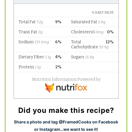
Did you make this recipe?
S
hare a photo and tag @FramedCooks on Facebook
or Instagram…we want to see it!