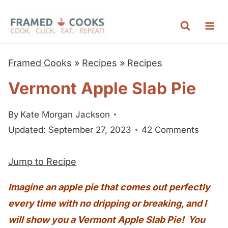
S
k
i
p
Framed Cooks
»
Recipes
»
Recipes
t
Vermont Apple Slab Pie
o
c
By
Kate Morgan Jackson
o
Updated: September 27, 2023
42 Comments
n
t
Jump to Recipe
e
n
Imagine an apple pie that comes out perfectly
t
every time with no dripping or breaking, and I
will show you a Vermont Apple Slab Pie! You