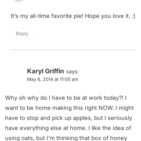
It’s my all-time favorite pie! Hope you love it. :)
Reply
Karyl Griffin
says:
May 6, 2014 at 11:00 am
Why oh why do I have to be at work today?! I
want to be home making this right NOW. I might
have to stop and pick up apples, but I seriously
have everything else at home. I like the idea of
using oats, but I’m thinking that box of honey