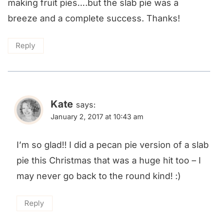
making fruit pies….but the slab pie was a
breeze and a complete success. Thanks!
Reply
Kate
says:
January 2, 2017 at 10:43 am
I’m so glad!! I did a pecan pie version of a slab
pie this Christmas that was a huge hit too – I
may never go back to the round kind! :)
Reply