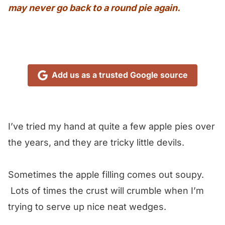
may never go back to a round pie again.
Add us as a trusted Google source
I’ve tried my hand at quite a few apple pies over
the years, and they are tricky little devils.
Sometimes the apple filling comes out soupy.
Lots of times the crust will crumble when I’m
trying to serve up nice neat wedges.