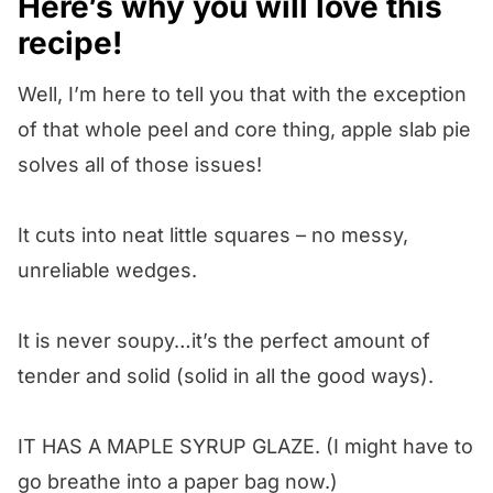
Here’s why you will love this
recipe!
Well, I’m here to tell you that with the exception
of that whole peel and core thing, apple slab pie
solves all of those issues!
It cuts into neat little squares – no messy,
unreliable wedges.
It is never soupy…it’s the perfect amount of
tender and solid (solid in all the good ways).
IT HAS A MAPLE SYRUP GLAZE. (I might have to
go breathe into a paper bag now.)