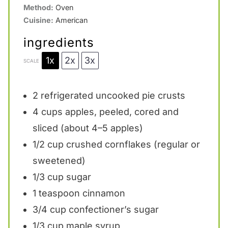
Method:
Oven
Cuisine:
American
ingredients
1x
2x
3x
SCALE
2
refrigerated uncooked pie crusts
4 cups
apples, peeled, cored and
sliced (about
4
–
5
apples)
1/2 cup
crushed cornflakes (regular or
sweetened)
1/3 cup
sugar
1 teaspoon
cinnamon
3/4 cup
confectioner’s sugar
1/3 cup
maple syrup