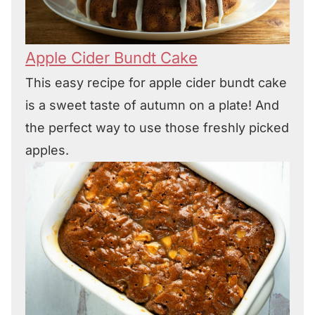
Apple Cider Bundt Cake
This easy recipe for apple cider bundt cake
is a sweet taste of autumn on a plate! And
the perfect way to use those freshly picked
apples.