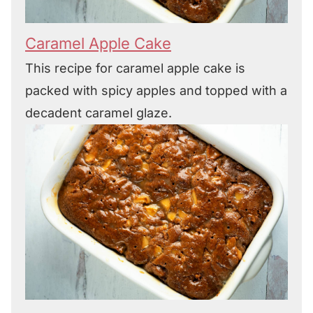
Caramel Apple Cake
This recipe for caramel apple cake is
packed with spicy apples and topped with a
decadent caramel glaze.