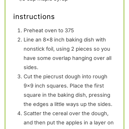
instructions
Preheat oven to 375
Line an 8×8 inch baking dish with
nonstick foil, using 2 pieces so you
have some overlap hanging over all
sides.
Cut the piecrust dough into rough
9×9 inch squares. Place the first
square in the baking dish, pressing
the edges a little ways up the sides.
Scatter the cereal over the dough,
and then put the apples in a layer on