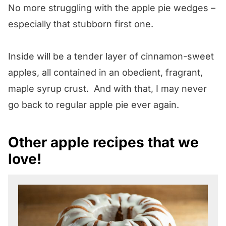
No more struggling with the apple pie wedges –
especially that stubborn first one.
Inside will be a tender layer of cinnamon-sweet
apples, all contained in an obedient, fragrant,
maple syrup crust. And with that, I may never
go back to regular apple pie ever again.
Other apple recipes that we
love!