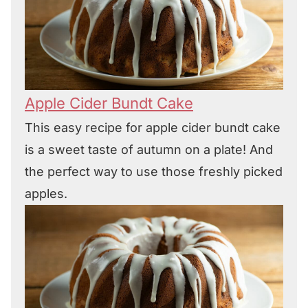
Apple Cider Bundt Cake
This easy recipe for apple cider bundt cake
is a sweet taste of autumn on a plate! And
the perfect way to use those freshly picked
apples.