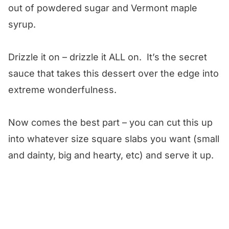
out of powdered sugar and Vermont maple
syrup.
Drizzle it on – drizzle it ALL on. It’s the secret
sauce that takes this dessert over the edge into
extreme wonderfulness.
Now comes the best part – you can cut this up
into whatever size square slabs you want (small
and dainty, big and hearty, etc) and serve it up.