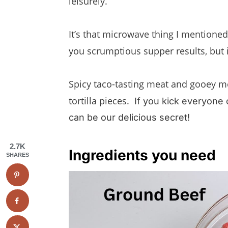
leisurely.
It’s that microwave thing I mentioned
you scrumptious supper results, but
Spicy taco-tasting meat and gooey me
tortilla pieces.
If you kick everyone 
can be our delicious secret!
2.7K
Ingredients you need
SHARES