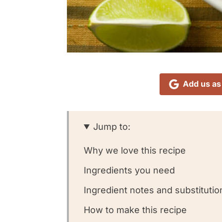
Add us as
Jump to:
Why we love this recipe
Ingredients you need
Ingredient notes and substitutio
How to make this recipe