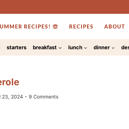
UMMER RECIPES! 😎
RECIPES
ABOUT
:
starters
breakfast
lunch
dinner
de
erole
l 23, 2024
9 Comments