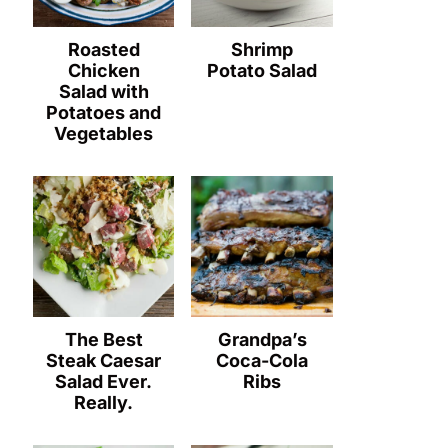
Roasted
Shrimp
Chicken
Potato Salad
Salad with
Potatoes and
Vegetables
The Best
Grandpa’s
Steak Caesar
Coca-Cola
Salad Ever.
Ribs
Really.