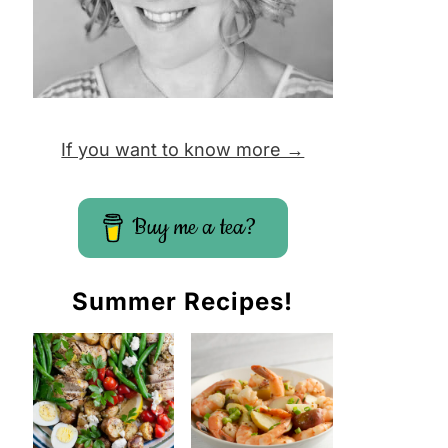
If you want to know more →
Buy me a tea?
Summer Recipes!