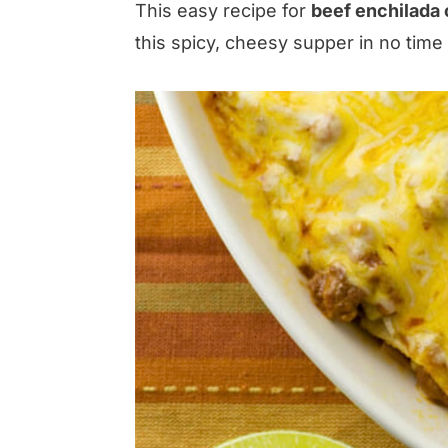
This easy recipe for
beef enchilada 
this spicy, cheesy supper in no time f