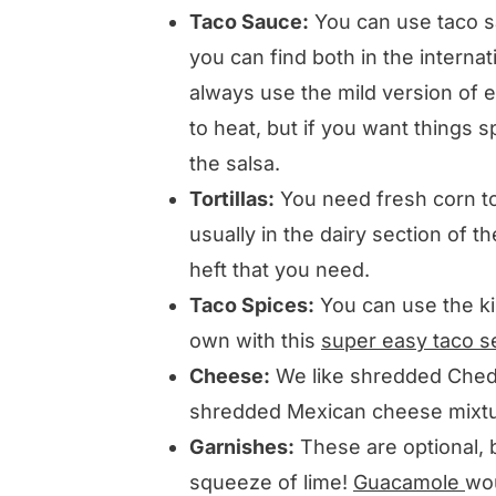
Taco Sauce:
You can use taco sa
you can find both in the interna
always use the mild version of 
to heat, but if you want things s
the salsa.
Tortillas:
You need fresh corn tor
usually in the dairy section of t
heft that you need.
Taco Spices:
You can use the ki
own with this
super easy taco s
Cheese:
We like shredded Ched
shredded Mexican cheese mixtur
Garnishes:
These are optional, 
squeeze of lime!
Guacamole
wou