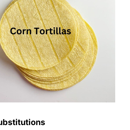
ubstitutions