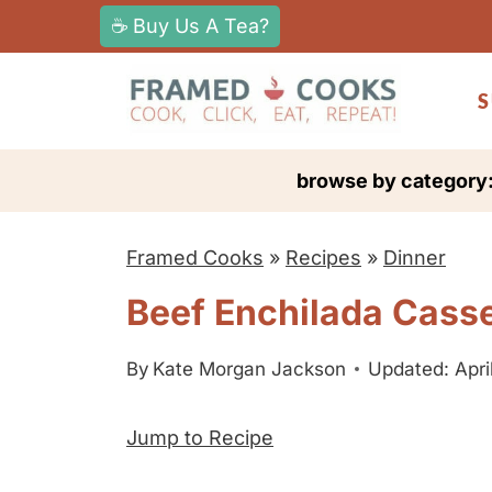
S
☕ Buy Us A Tea?
k
i
S
p
t
browse by category
o
c
Framed Cooks
»
Recipes
»
Dinner
o
n
Beef Enchilada Cass
t
e
By
Kate Morgan Jackson
Updated: Apri
n
Jump to Recipe
t