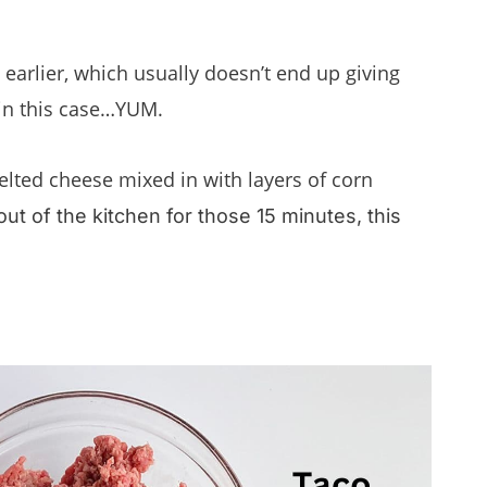
 earlier, which usually doesn’t end up giving
 in this case…YUM.
lted cheese mixed in with layers of corn
out of the kitchen for those 15 minutes, this