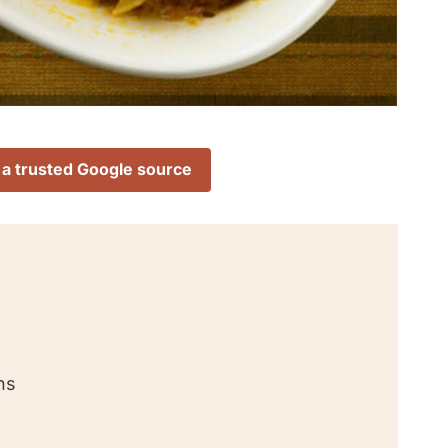
 a trusted Google source
ns