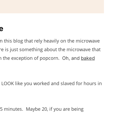
e
on this blog that rely heavily on the microwave
re is just something about the microwave that
with the exception of popcorn.
Oh, and
baked
at LOOK like you worked and slaved for hours in
 15 minutes. Maybe 20, if you are being