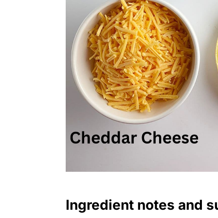
Ingredient notes and s