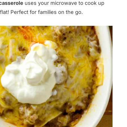
casserole
uses your microwave to cook up
lat! Perfect for families on the go.