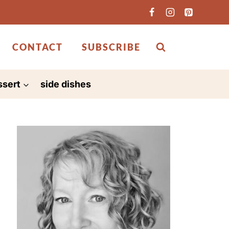
CONTACT
SUBSCRIBE
ssert
side dishes