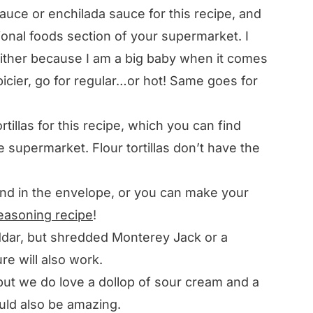
uce or enchilada sauce for this recipe, and
tional foods section of your supermarket. I
either because I am a big baby when it comes
picier, go for regular…or hot! Same goes for
tillas for this recipe, which you can find
he supermarket. Flour tortillas don’t have the
nd in the envelope, or you can make your
easoning recipe
!
dar, but shredded Monterey Jack or a
e will also work.
but we do love a dollop of sour cream and a
ld also be amazing.