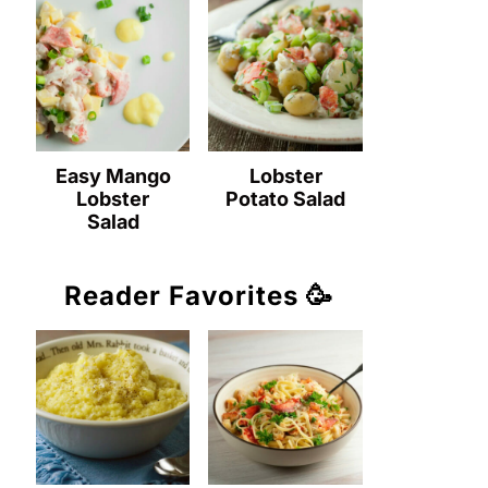
Easy Mango
Lobster
Lobster
Potato Salad
Salad
Reader Favorites 🥳