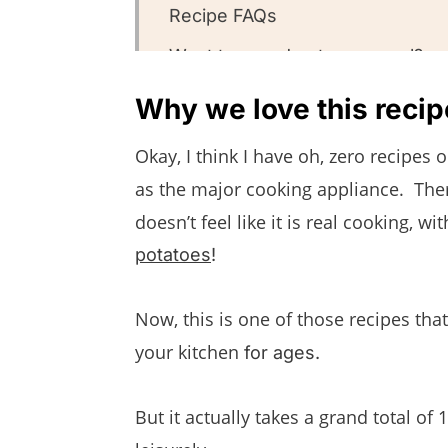
Recipe FAQs
Want to round out your meal?
Other Tex-Mex recipes we love!
Why we love this recip
Could you leave us a review?
Okay, I think I have oh, zero recipes 
Beef Enchilada Casserole
as the major cooking appliance. The
doesn’t feel like it is real cooking, 
potatoes
!
Now, this is one of those recipes th
your kitchen
for ages.
But it actually takes a grand total of