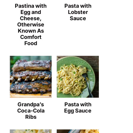
Pastina with
Pasta with
Egg and
Lobster
Cheese,
Sauce
Otherwise
Known As
Comfort
Food
Grandpa’s
Pasta with
Coca-Cola
Egg Sauce
Ribs