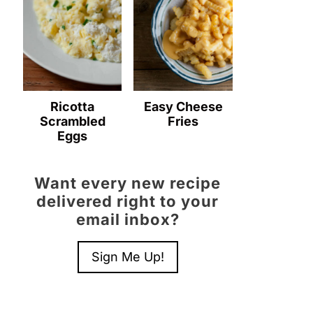
Ricotta
Easy Cheese
Scrambled
Fries
Eggs
Want every new recipe
delivered right to your
email inbox?
Sign Me Up!