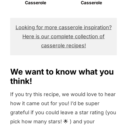
Casserole
Casserole
Looking for more casserole inspiration?
Here is our complete collection of
casserole recipes!
We want to know what you
think!
If you try this recipe, we would love to hear
how it came out for you! I’d be super
grateful if you could leave a star rating (you
pick how many stars! 🌟 ) and your