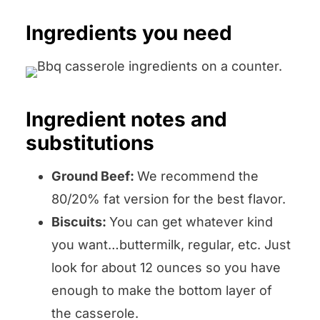
Ingredients you need
Ingredient notes and
substitutions
Ground Beef:
We recommend the
80/20% fat version for the best flavor.
Biscuits:
You can get whatever kind
you want…buttermilk, regular, etc. Just
look for about 12 ounces so you have
enough to make the bottom layer of
the casserole.