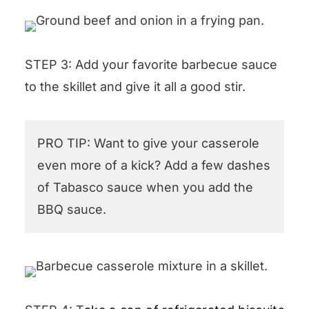
STEP 3: Add your favorite barbecue sauce
to the skillet and give it all a good stir.
PRO TIP: Want to give your casserole
even more of a kick? Add a few dashes
of Tabasco sauce when you add the
BBQ sauce.