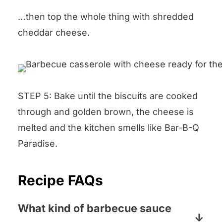
…then top the whole thing with shredded
cheddar cheese.
STEP 5: Bake until the biscuits are cooked
through and golden brown, the cheese is
melted and the kitchen smells like Bar-B-Q
Paradise.
Recipe FAQs
What kind of barbecue sauce