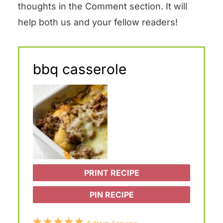
thoughts in the Comment section. It will
help both us and your fellow readers!
bbq casserole
PRINT RECIPE
PIN RECIPE
1
2
3
4
5