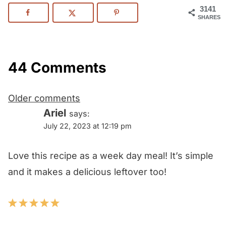
3141
SHARES
44 Comments
Comments
Older comments
navigation
Ariel
says:
July 22, 2023 at 12:19 pm
Love this recipe as a week day meal! It’s simple
and it makes a delicious leftover too!