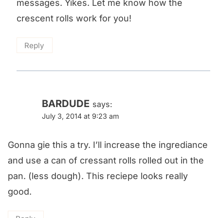
messages. Yikes. Let me know how the
crescent rolls work for you!
Reply
BARDUDE
says:
July 3, 2014 at 9:23 am
Gonna gie this a try. I’ll increase the ingrediance
and use a can of cressant rolls rolled out in the
pan. (less dough). This reciepe looks really
good.