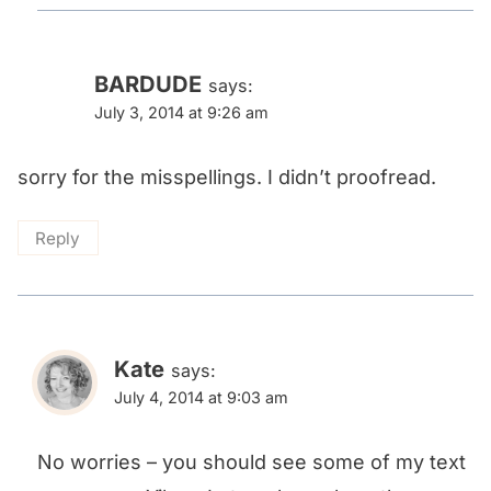
BARDUDE
says:
July 3, 2014 at 9:26 am
sorry for the misspellings. I didn’t proofread.
Reply
Kate
says:
July 4, 2014 at 9:03 am
No worries – you should see some of my text