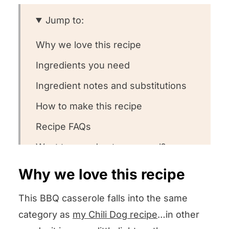
Jump to:
Why we love this recipe
Ingredients you need
Ingredient notes and substitutions
How to make this recipe
Recipe FAQs
Want to round out your meal?
Other easy casserole recipes we
Why we love this recipe
love
This BBQ casserole falls into the same
We want to know what you think!
category as
my Chili Dog recipe
…in other
BBQ Casserole