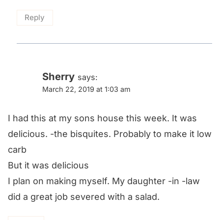
Reply
Sherry
says:
March 22, 2019 at 1:03 am
I had this at my sons house this week. It was
delicious. -the bisquites. Probably to make it low
carb
But it was delicious
I plan on making myself. My daughter -in -law
did a great job severed with a salad.