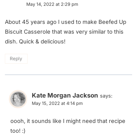
May 14, 2022 at 2:29 pm
About 45 years ago I used to make Beefed Up
Biscuit Casserole that was very similar to this
dish. Quick & delicious!
Reply
Kate Morgan Jackson
says:
May 15, 2022 at 4:14 pm
oooh, it sounds like I might need that recipe
too! :)