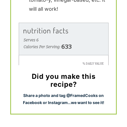
will all work!
Did you make this
recipe?
S
hare a photo and tag @FramedCooks on
Facebook or Instagram…we want to see it!