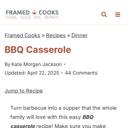
S
k
i
p
Framed Cooks
»
Recipes
»
Dinner
t
BBQ Casserole
o
c
By
Kate Morgan Jackson
o
Updated: April 22, 2025
44 Comments
n
t
Jump to Recipe
e
n
Turn barbecue into a supper that the whole
t
family will love with this easy
BBQ
casserole
recipe! Make sure you make