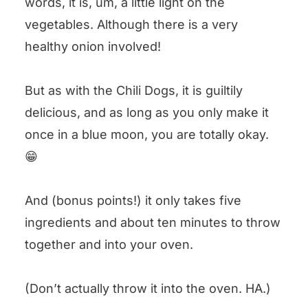
words, it is, um, a little light on the
vegetables. Although there is a very
healthy onion involved!
But as with the Chili Dogs, it is guiltily
delicious, and as long as you only make it
once in a blue moon, you are totally okay.
😁
And (bonus points!) it only takes five
ingredients and about ten minutes to throw
together and into your oven.
(Don’t actually throw it into the oven. HA.)