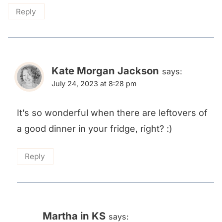
Reply
Kate Morgan Jackson
says:
July 24, 2023 at 8:28 pm
It’s so wonderful when there are leftovers of
a good dinner in your fridge, right? :)
Reply
Martha in KS
says: