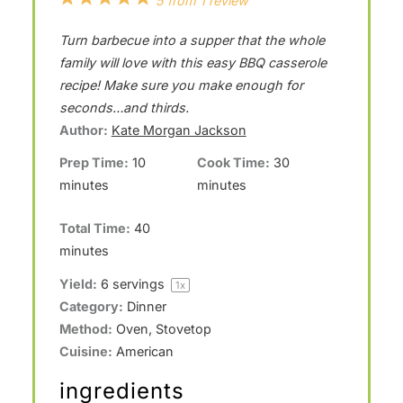
5
from
1
review
S
S
S
S
S
Turn barbecue into a supper that the whole
t
t
t
t
t
family will love with this easy BBQ casserole
a
a
a
a
a
recipe! Make sure you make enough for
seconds…and thirds.
r
r
r
r
r
Author:
Kate Morgan Jackson
s
s
s
s
Prep Time:
10
Cook Time:
30
minutes
minutes
Total Time:
40
minutes
Yield:
6
servings
1
x
Category:
Dinner
Method:
Oven, Stovetop
Cuisine:
American
ingredients