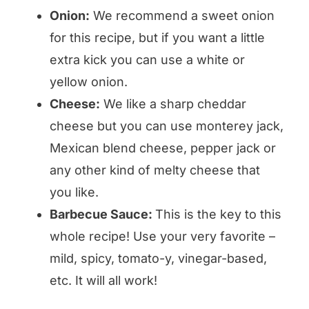
Onion:
We recommend a sweet onion
for this recipe, but if you want a little
extra kick you can use a white or
yellow onion.
Cheese:
We like a sharp cheddar
cheese but you can use monterey jack,
Mexican blend cheese, pepper jack or
any other kind of melty cheese that
you like.
Barbecue Sauce:
This is the key to this
whole recipe! Use your very favorite –
mild, spicy, tomato-y, vinegar-based,
etc. It will all work!