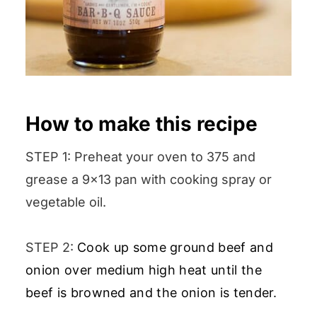
How to make this recipe
STEP 1: Preheat your oven to 375 and
grease a 9×13 pan with cooking spray or
vegetable oil.
STEP 2:
Cook up some ground beef and
onion over medium high heat until the
beef is browned and the onion is tender.