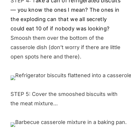
STEP 4:
T
ake a can of refrigerated biscuits
— you know the ones I mean? The ones in
the exploding can that we all secretly
could eat 10 of if nobody was looking?
Smoosh them over the bottom of the
casserole dish (don’t worry if there are little
open spots here and there).
STEP 5: Cover the smooshed biscuits with
the meat mixture…