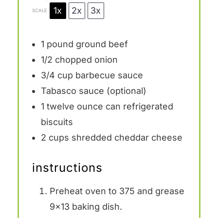
1x
2x
3x
SCALE
1
pound ground beef
1/2
chopped onion
3/4 cup
barbecue sauce
Tabasco sauce (optional)
1
twelve ounce can refrigerated
biscuits
2 cups
shredded cheddar cheese
instructions
Preheat oven to 375 and grease
9×13 baking dish.