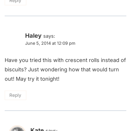
Reply
Haley
says:
June 5, 2014 at 12:09 pm
Have you tried this with crescent rolls instead of
biscuits? Just wondering how that would turn
out! May try it tonight!
Reply
Kate
says: