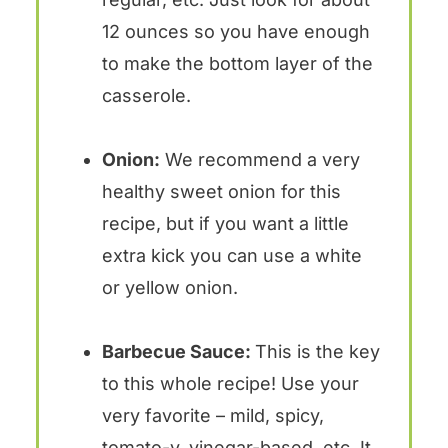
12 ounces so you have enough
to make the bottom layer of the
casserole.
Onion:
We recommend a very
healthy sweet onion for this
recipe, but if you want a little
extra kick you can use a white
or yellow onion.
Barbecue Sauce:
This is the key
to this whole recipe! Use your
very favorite – mild, spicy,
tomato-y, vinegar-based, etc. It