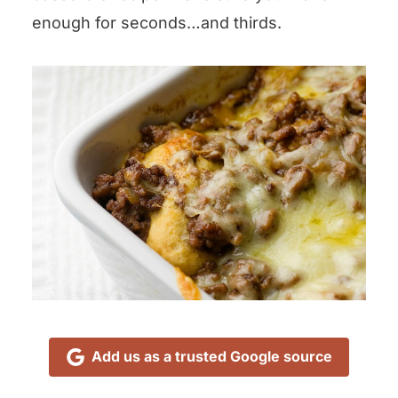
enough for seconds…and thirds.
Add us as a trusted Google source