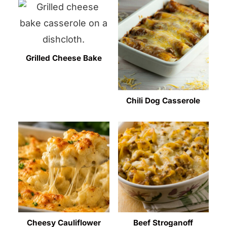
Grilled Cheese Bake
Chili Dog Casserole
Cheesy Cauliflower
Beef Stroganoff