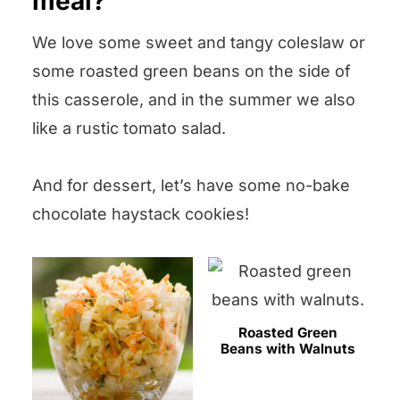
meal?
it up.
We love some sweet and tangy coleslaw or
some roasted green beans on the side of
this casserole, and in the summer we also
like a rustic tomato salad.
And for dessert, let’s have some no-bake
chocolate haystack cookies!
Roasted Green
Beans with Walnuts