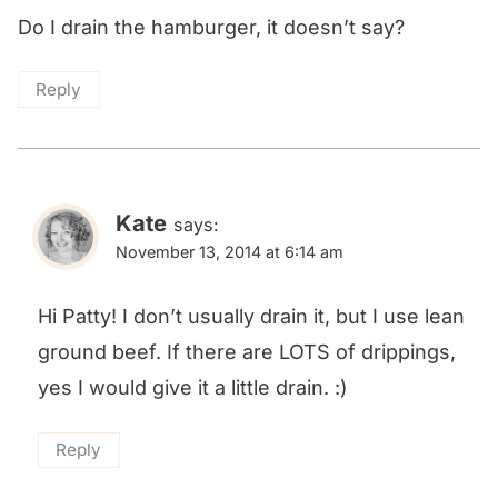
Do I drain the hamburger, it doesn’t say?
Reply
Kate
says:
November 13, 2014 at 6:14 am
Hi Patty! I don’t usually drain it, but I use lean
ground beef. If there are LOTS of drippings,
yes I would give it a little drain. :)
Reply