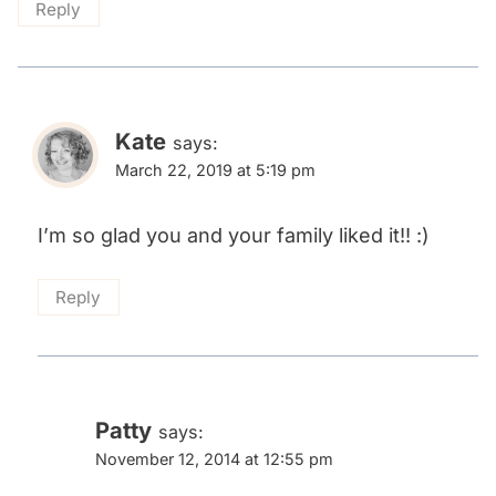
Reply
Kate
says:
March 22, 2019 at 5:19 pm
I’m so glad you and your family liked it!! :)
Reply
Patty
says:
November 12, 2014 at 12:55 pm