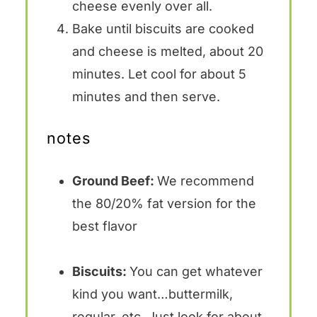
cheese evenly over all.
Bake until biscuits are cooked
and cheese is melted, about 20
minutes. Let cool for about 5
minutes and then serve.
notes
Ground Beef:
We recommend
the 80/20% fat version for the
best flavor
Biscuits:
You can get whatever
kind you want…buttermilk,
regular, etc. Just look for about