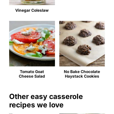
Vinegar Coleslaw
Tomato Goat
No Bake Chocolate
Cheese Salad
Haystack Cookies
Other easy casserole
recipes we love