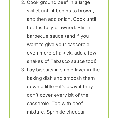
Cook ground beef in a large
skillet until it begins to brown,
and then add onion. Cook until
beef is fully browned. Stir in
barbecue sauce (and if you
want to give your casserole
even more of a kick, add a few
shakes of Tabasco sauce too!)
Lay biscuits in single layer in the
baking dish and smoosh them
down a little – it’s okay if they
don’t cover every bit of the
casserole. Top with beef
mixture. Sprinkle cheddar